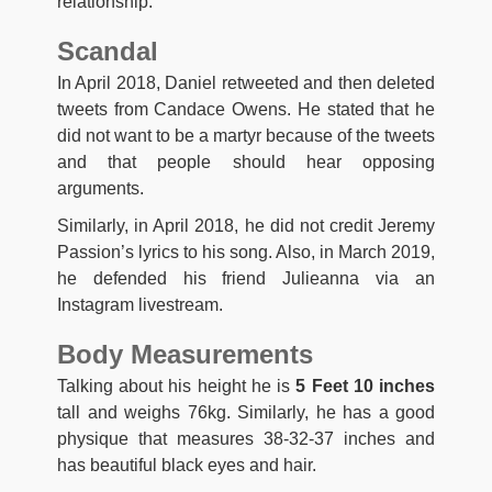
relationship.
Scandal
In April 2018, Daniel retweeted and then deleted
tweets from Candace Owens. He stated that he
did not want to be a martyr because of the tweets
and that people should hear opposing
arguments.
Similarly, in April 2018, he did not credit Jeremy
Passion’s lyrics to his song. Also, in March 2019,
he defended his friend Julieanna via an
Instagram livestream.
Body Measurements
Talking about his height he is
5 Feet 10 inches
tall and weighs 76kg. Similarly, he has a good
physique that measures 38-32-37 inches and
has beautiful black eyes and hair.