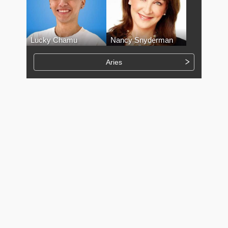
Lucky Chamu
Nancy Snyderman
Aries