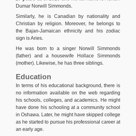
Dumar Norwill Simmonds.
Similarly, he is Canadian by nationality and
Christian by religion. Moreover, he belongs to
the Bajan-Jamaican ethnicity and his zodiac
sign is Aries.
He was born to a singer Norwill Simmonds
(father) and a housewife Hollace Simmonds
(mother). Likewise, he has three siblings.
Education
In terms of his educational background, there is
no information available on the web regarding
his schools, colleges, and academics. He might
have done his schooling at a community school
in Oshawa. Later, he might have skipped college
as he started to pursue his professional career at
an early age.