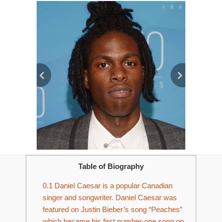
Table of Biography
0.1
Daniel Caesar is a popular Canadian
singer and songwriter. Daniel Caesar was
featured on Justin Bieber’s song “Peaches”
which became his first number-one song on