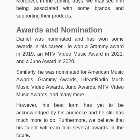
Moreover, in the coming days, we may see him
being associated with some brands and
supporting their products.
Awards and Nomination
Daniel was nominated and has won some
awards in his career. He won a Grammy award
in 2019, an MTV Video Music Award in 2021,
and a Juno Award in 2020.
Similarly, he was nominated for American Music
Awards, Grammy Awards, iHeartRadio Much
Music Video Awards, Juno Awards, MTV Video
Music Awards, and many more.
However, his best form has yet to be
acknowledged by his audience and he still has
much more to do. Furthermore, we believe that
his talent will earn him several awards in the
future.