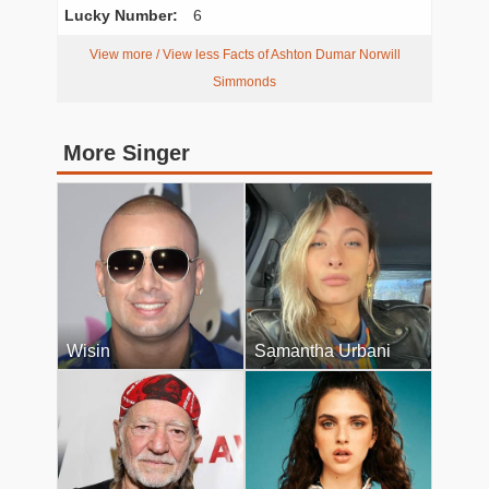
Lucky Number:
6
View more / View less Facts of Ashton Dumar Norwill
Simmonds
More Singer
Wisin
Samantha Urbani