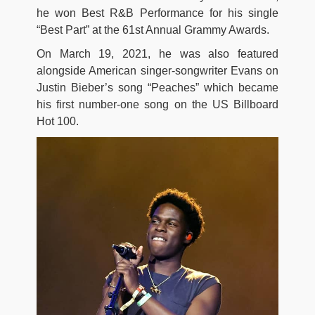
he won Best R&B Performance for his single
“Best Part” at the 61st Annual Grammy Awards.
On March 19, 2021, he was also featured
alongside American singer-songwriter Evans on
Justin Bieber’s song “Peaches” which became
his first number-one song on the US Billboard
Hot 100.