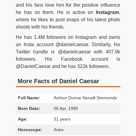
and his fans love him for the positive influence
he has on them. He is active on
Instagram
,
where he likes to post snaps of his latest photo
shoots with his friends.
He has 1.4M followers on Instagram and owns
an Insta account @danielcaesar. Similarly, his
Twitter handle is @danielcaesar with 407.9k
followers. His Facebook account is
@DanielCaesar and he has 322k followers.
More Facts of Daniel Caesar
Full Name:
Ashton Dumar Norwill Simmonds
Born Date:
05 Apr, 1995
Age:
31 years
Horoscope:
Aries