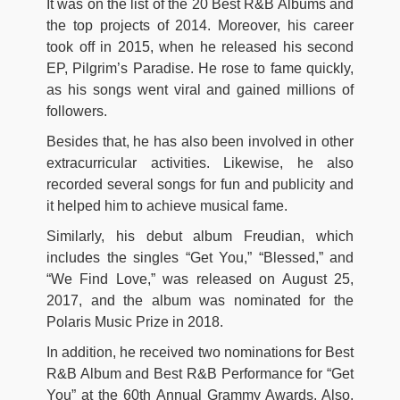
It was on the list of the 20 Best R&B Albums and
the top projects of 2014. Moreover, his career
took off in 2015, when he released his second
EP, Pilgrim’s Paradise. He rose to fame quickly,
as his songs went viral and gained millions of
followers.
Besides that, he has also been involved in other
extracurricular activities. Likewise, he also
recorded several songs for fun and publicity and
it helped him to achieve musical fame.
Similarly, his debut album Freudian, which
includes the singles “Get You,” “Blessed,” and
“We Find Love,” was released on August 25,
2017, and the album was nominated for the
Polaris Music Prize in 2018.
In addition, he received two nominations for Best
R&B Album and Best R&B Performance for “Get
You” at the 60th Annual Grammy Awards. Also,