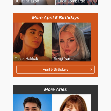
Julia Palazon
Luca Lombardo
More April 5 Birthdays
Tanaz Hakkak
Sevgi Yaman
April 5 Birthdays
More Aries