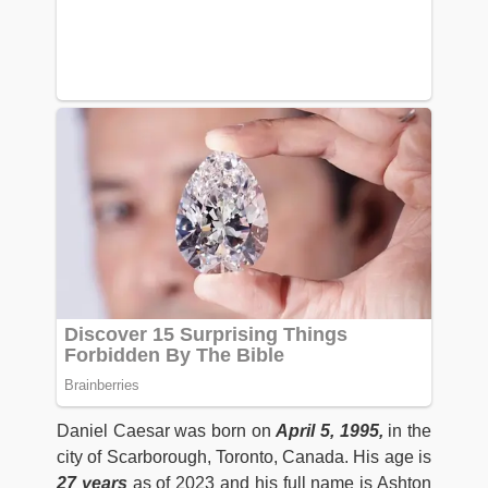
Daniel Caesar was born on
April 5, 1995,
in the
city of Scarborough, Toronto, Canada. His age is
27 years
as of 2023 and his full name is Ashton