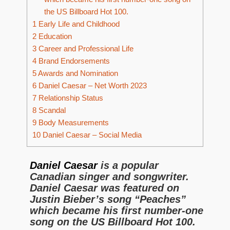
the US Billboard Hot 100.
1
Early Life and Childhood
2
Education
3
Career and Professional Life
4
Brand Endorsements
5
Awards and Nomination
6
Daniel Caesar – Net Worth 2023
7
Relationship Status
8
Scandal
9
Body Measurements
10
Daniel Caesar – Social Media
Daniel Caesar
is a popular
Canadian singer and songwriter.
Daniel Caesar was featured on
Justin Bieber’s song “Peaches”
which became his first number-one
song on the US Billboard Hot 100.