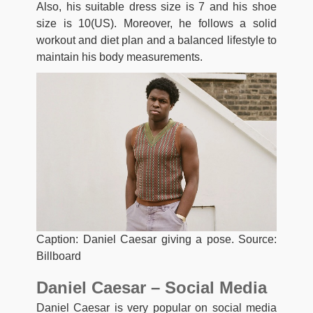
Also, his suitable dress size is 7 and his shoe
size is 10(US). Moreover, he follows a solid
workout and diet plan and a balanced lifestyle to
maintain his body measurements.
Caption: Daniel Caesar giving a pose. Source:
Billboard
Daniel Caesar – Social Media
Daniel Caesar is very popular on social media