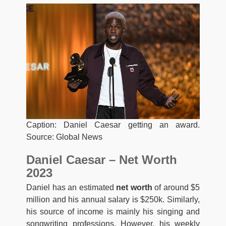
Caption: Daniel Caesar getting an award.
Source: Global News
Daniel Caesar – Net Worth
2023
Daniel has an estimated
net worth
of around $5
million and his annual salary is $250k. Similarly,
his source of income is mainly his singing and
songwriting professions. However, his weekly