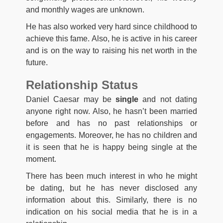
and monthly wages are unknown.
He has also worked very hard since childhood to
achieve this fame. Also, he is active in his career
and is on the way to raising his net worth in the
future.
Relationship Status
Daniel Caesar may be
single
and not dating
anyone right now. Also, he hasn’t been married
before and has no past relationships or
engagements. Moreover, he has no children and
it is seen that he is happy being single at the
moment.
There has been much interest in who he might
be dating, but he has never disclosed any
information about this. Similarly, there is no
indication on his social media that he is in a