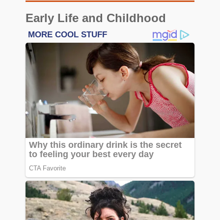
Early Life and Childhood