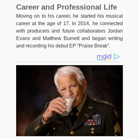
Career and Professional Life
Moving on to his career, he started his musical
career at the age of 17. In 2014, he connected
with producers and future collaborators Jordan
Evans and Matthew Burnett and began writing
and recording his debut EP “Praise Break”.