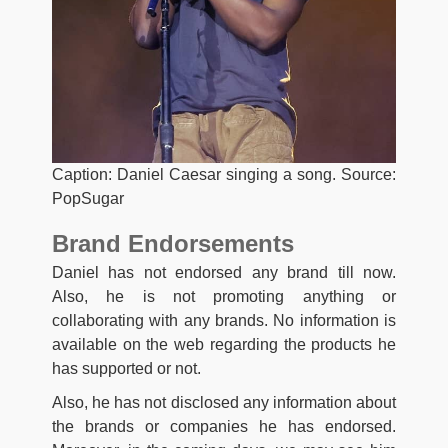
Caption: Daniel Caesar singing a song. Source:
PopSugar
Brand Endorsements
Daniel has not endorsed any brand till now.
Also, he is not promoting anything or
collaborating with any brands. No information is
available on the web regarding the products he
has supported or not.
Also, he has not disclosed any information about
the brands or companies he has endorsed.