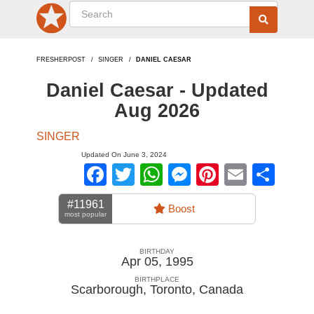
FRESHERPOST
SINGER
DANIEL CAESAR
Daniel Caesar - Updated
Aug 2026
SINGER
Updated On June 3, 2024
Facebook
Twitter
WhatsApp
Messenger
Pinterest
Email
Sha
#11961
Boost
most popular
BIRTHDAY
Apr 05, 1995
BIRTHPLACE
Scarborough, Toronto
,
Canada