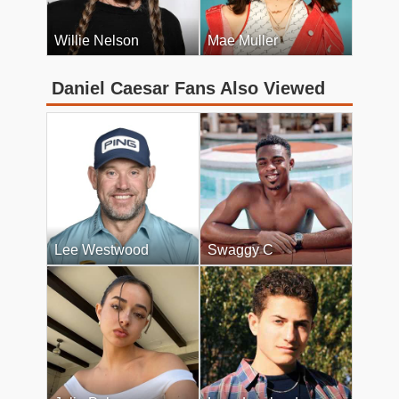
Willie Nelson
Mae Muller
Daniel Caesar Fans Also Viewed
Lee Westwood
Swaggy C