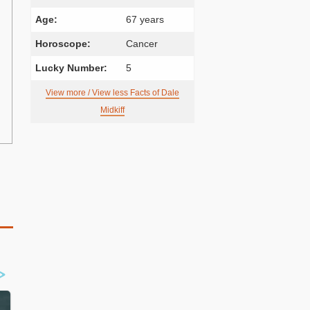
Age:
67 years
Horoscope:
Cancer
Lucky Number:
5
View more / View less Facts of Dale
Midkiff