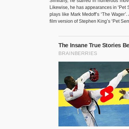
Similarly, he starred in numerous mov
Likewise, he has appearances in ‘Pet S
plays like Mark Medoff’s ‘The Wager’. 
film version of Stephen King’s ‘Pet Sem