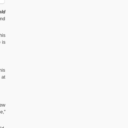
old
and
his
 is
his
 at
few
e,”