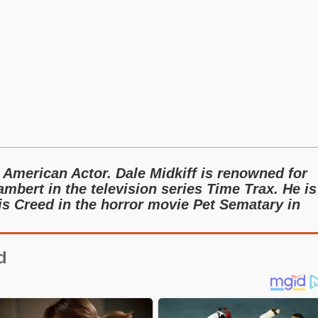
 American Actor. Dale Midkiff is renowned for
ambert in the television series Time Trax. He is
is Creed in the horror movie Pet Sematary in
d