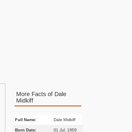
More Facts of Dale
Midkiff
Full Name:
Dale Midkiff
Born Date:
01 Jul, 1959