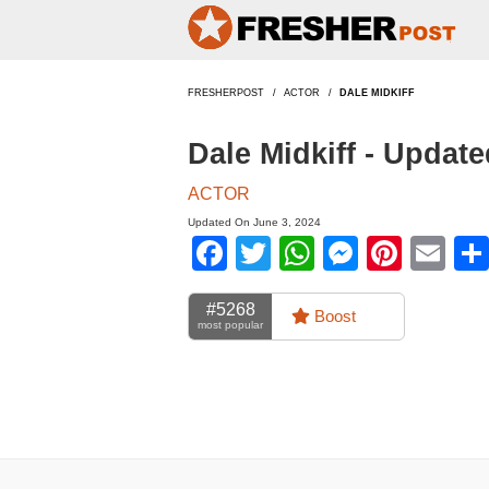
FRESHERPOST
ACTOR
DALE MIDKIFF
Dale Midkiff - Updat
ACTOR
Updated On June 3, 2024
Facebook
Twitter
WhatsApp
Messen
Pinte
Em
#5268
Boost
most popular