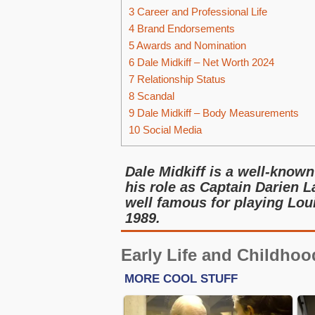
3
Career and Professional Life
4
Brand Endorsements
5
Awards and Nomination
6
Dale Midkiff – Net Worth 2024
7
Relationship Status
8
Scandal
9
Dale Midkiff – Body Measurements
10
Social Media
Dale Midkiff is a well-known
his role as Captain Darien L
well famous for playing Lou
1989.
Early Life and Childhoo