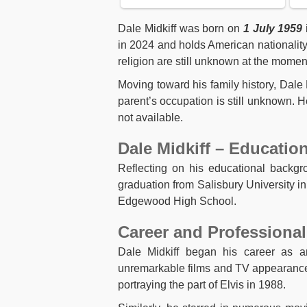
Dale Midkiff was born on
1 July 1959
in 2024 and holds American nationality. 
religion are still unknown at the momen
Moving toward his family history, Dal
parent’s occupation is still unknown. H
not available.
Dale Midkiff – Educatio
Reflecting on his educational backgr
graduation from Salisbury University i
Edgewood High School.
Career and Professional
Dale Midkiff began his career as a
unremarkable films and TV appearances
portraying the part of Elvis in 1988.