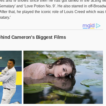
ies and tv shows since then he has got famed in the acting fie
ematary’ and ‘Love Potion No. 9’. He also starred in off-Broad
After that, he played the iconic role of Louis Creed which was 
atary.’