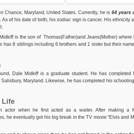
in Chance, Maryland, United States. Currently, he is
64 years 
As of his date of birth, his zodiac sign is cancer. His ethnicity 
t.
e Midkiff is the son of Thomas(Father)and Jeans(Mother) where 
e has 8 siblings including 6 brothers and 1 sister but their name
n
ound, Dale Midkiff is a graduate student. He has completed 
n Salisbury, Maryland. Likewise, he has completed his schooling
 Life
n actor when he first acted as a waiter. After making a 
, he eventually got his big break in the TV movie “Elvis and M