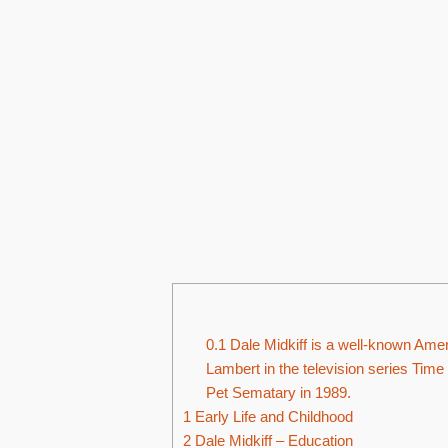
0.1
Dale Midkiff is a well-known Ameri
Lambert in the television series Time
Pet Sematary in 1989.
1
Early Life and Childhood
2
Dale Midkiff – Education