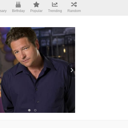
sary
Birthday
Popular
Trending
Random