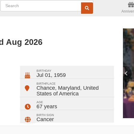
Anniver
ed Aug 2026
ger
rest
ail
Share
BIRTHDAY
Jul 01, 1959
BIRTHPLACE
Chance, Maryland
,
United
States of America
AGE
67 years
BIRTH SIGN
Cancer