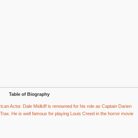
Table of Biography
can Actor. Dale Midkiff is renowned for his role as Captain Darien
 Trax. He is well famous for playing Louis Creed in the horror movie