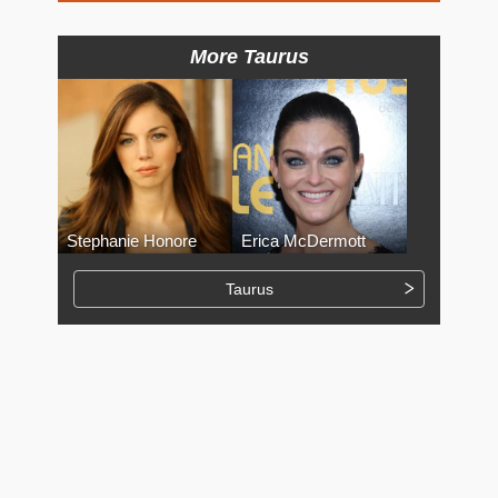
More Taurus
Stephanie Honore
Erica McDermott
Taurus