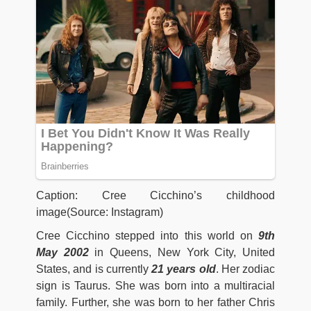
Caption: Cree Cicchino’s childhood
image(Source: Instagram)
Cree Cicchino stepped into this world on
9th
May 2002
in Queens, New York City, United
States, and is currently
21 years old
. Her zodiac
sign is Taurus. She was born into a multiracial
family. Further, she was born to her father Chris