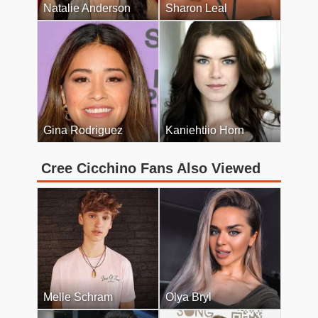
Natalie Anderson
Sharon Leal
Gina Rodriguez
Kaniehtiio Horn
Cree Cicchino Fans Also Viewed
Melle Schram
Olya Bryl