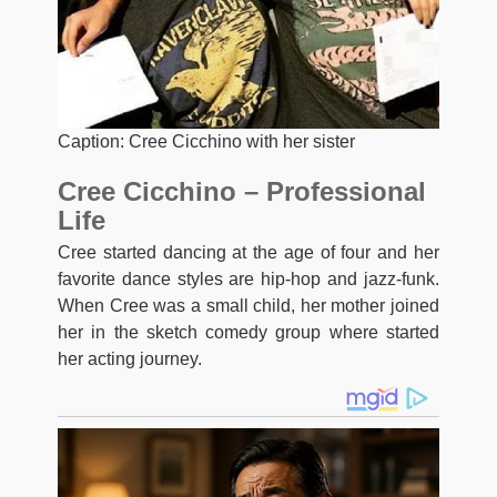
Caption: Cree Cicchino with her sister
Cree Cicchino – Professional
Life
Cree started dancing at the age of four and her
favorite dance styles are hip-hop and jazz-funk.
When Cree was a small child, her mother joined
her in the sketch comedy group where started
her acting journey.