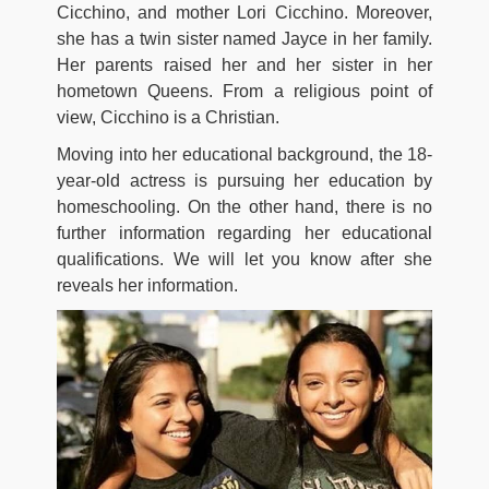
Cicchino, and mother Lori Cicchino. Moreover,
she has a twin sister named Jayce in her family.
Her parents raised her and her sister in her
hometown Queens. From a religious point of
view, Cicchino is a Christian.
Moving into her educational background, the 18-
year-old actress is pursuing her education by
homeschooling. On the other hand, there is no
further information regarding her educational
qualifications. We will let you know after she
reveals her information.