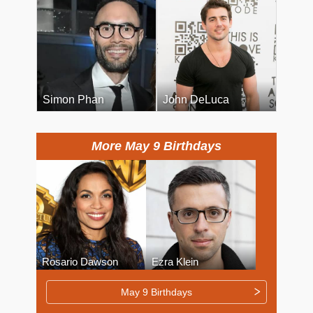
Simon Phan
John DeLuca
More May 9 Birthdays
Rosario Dawson
Ezra Klein
May 9 Birthdays