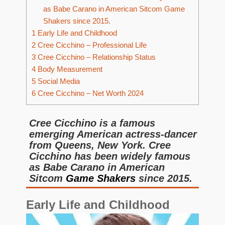
as Babe Carano in American Sitcom Game
Shakers since 2015.
1
Early Life and Childhood
2
Cree Cicchino – Professional Life
3
Cree Cicchino – Relationship Status
4
Body Measurement
5
Social Media
6
Cree Cicchino – Net Worth 2024
Cree Cicchino is a famous
emerging American actress-dancer
from Queens, New York. Cree
Cicchino has been widely famous
as Babe Carano in American
Sitcom
Game Shakers
since 2015.
Early Life and Childhood