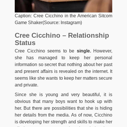
Caption: Cree Cicchino in the American Sitcom
Game Shaker(Source: Instagram)
Cree Cicchino – Relationship
Status
Cree Cicchino seems to be
single.
However,
she has managed to keep her personal
information so secret that nothing about her past
and present affairs is revealed on the internet. It
seems like she wants to keep her matters secure
and private.
Since she is young and very beautiful, it is
obvious that many boys want to hook up with
her. But there are possibilities that she is hiding
her details from the media. As of now, Cicchino
is developing her strength and skills to make her