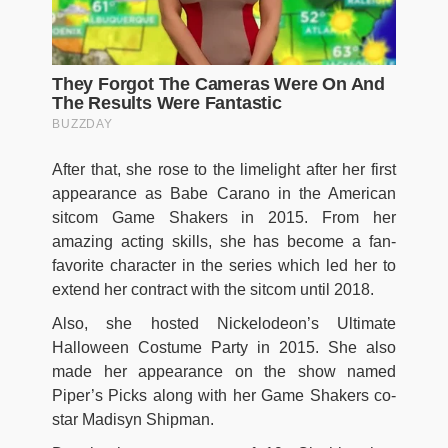
After that, she rose to the limelight after her first
appearance as Babe Carano in the American
sitcom Game Shakers in 2015. From her
amazing acting skills, she has become a fan-
favorite character in the series which led her to
extend her contract with the sitcom until 2018.
Also, she hosted Nickelodeon’s Ultimate
Halloween Costume Party in 2015. She also
made her appearance on the show named
Piper’s Picks along with her Game Shakers co-
star Madisyn Shipman.