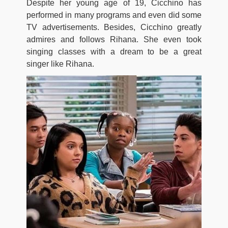
Despite her young age of 19, Cicchino has
performed in many programs and even did some
TV advertisements. Besides, Cicchino greatly
admires and follows Rihana. She even took
singing classes with a dream to be a great
singer like Rihana.