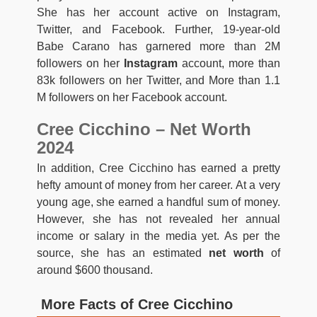
She has her account active on Instagram,
Twitter, and Facebook. Further, 19-year-old
Babe Carano has garnered more than 2M
followers on her
Instagram
account, more than
83k followers on her Twitter, and More than 1.1
M followers on her Facebook account.
Cree Cicchino – Net Worth
2024
In addition, Cree Cicchino has earned a pretty
hefty amount of money from her career. At a very
young age, she earned a handful sum of money.
However, she has not revealed her annual
income or salary in the media yet. As per the
source, she has an estimated
net worth
of
around $600 thousand.
More Facts of Cree Cicchino