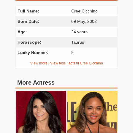
Full Name:
Cree Cicchino
Born Date:
09 May, 2002
Age:
24 years
Horoscope:
Taurus
Lucky Number:
9
View more / View less Facts of Cree Cicchino
More Actress