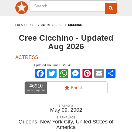
FRESHERPOST
ACTRESS
CREE CICCHINO
Cree Cicchino - Updated
Aug 2026
ACTRESS
Updated On June 3, 2024
Facebook
Twitter
WhatsApp
Messenger
Pinterest
Email
Sha
#6910
Boost
most popular
BIRTHDAY
May 09, 2002
BIRTHPLACE
Queens, New York City
,
United States of
America