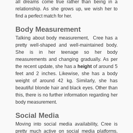
all dreams come true rather than being in a
relationship. As she grows up, we wish her to
find a perfect match for her.
Body Measurement
Talking about body measurement, Cree has a
pretty well-shaped and well-maintained body.
She is in her teenage so her body
measurements and changing gradually. As per
the recent update, she has a
height
of around 5
feet and 2 inches. Likewise, she has a body
weight of around 42 kg. Similarly, she has
beautiful blonde hair and black eyes. Other than
this, there is no further information regarding her
body measurement.
Social Media
Moving into social media availability, Cree is
pretty much active on social media platforms.