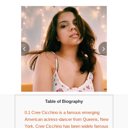
Table of Biography
0.1
Cree Cicchino is a famous emerging
American actress-dancer from Queens, New
York. Cree Cicchino has been widely famous