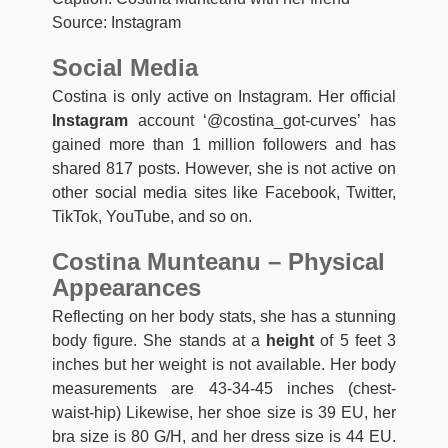
Source: Instagram
Social Media
Costina is only active on Instagram. Her official
Instagram
account ‘@costina_got-curves’ has
gained more than 1 million followers and has
shared 817 posts. However, she is not active on
other social media sites like Facebook, Twitter,
TikTok, YouTube, and so on.
Costina Munteanu – Physical
Appearances
Reflecting on her body stats, she has a stunning
body figure. She stands at a
height
of 5 feet 3
inches but her weight is not available. Her body
measurements are 43-34-45 inches (chest-
waist-hip) Likewise, her shoe size is 39 EU, her
bra size is 80 G/H, and her dress size is 44 EU.