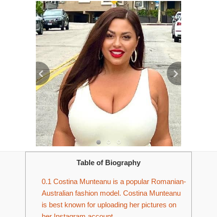
Table of Biography
0.1
Costina Munteanu is a popular Romanian-
Australian fashion model. Costina Munteanu
is best known for uploading her pictures on
her Instagram account