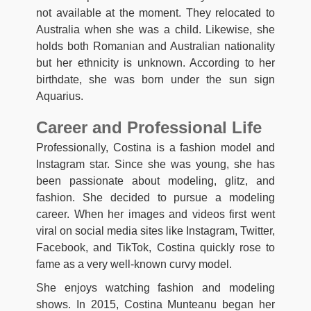
not available at the moment. They relocated to
Australia when she was a child. Likewise, she
holds both Romanian and Australian nationality
but her ethnicity is unknown. According to her
birthdate, she was born under the sun sign
Aquarius.
Career and Professional Life
Professionally, Costina is a fashion model and
Instagram star. Since she was young, she has
been passionate about modeling, glitz, and
fashion. She decided to pursue a modeling
career. When her images and videos first went
viral on social media sites like Instagram, Twitter,
Facebook, and TikTok, Costina quickly rose to
fame as a very well-known curvy model.
She enjoys watching fashion and modeling
shows. In 2015, Costina Munteanu began her