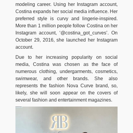
modeling career. Using her Instagram account,
Costina expands her social media influence. Her
preferred style is curvy and lingerie-inspired.
More than 1 million people follow Costina on her
Instagram account, ‘@costina_got_curves’. On
October 29, 2016, she launched her Instagram
account.
Due to her increasing popularity on social
media, Costina was chosen as the face of
numerous clothing, undergarments, cosmetics,
swimwear, and other brands. She also
represents the fashion Nova Curve brand, so,
likely, she will soon appear on the covers of
several fashion and entertainment magazines.