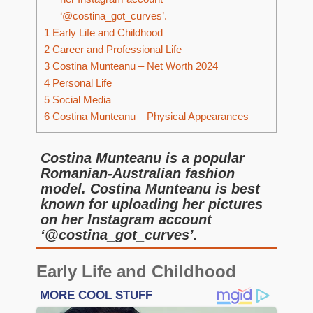
‘@costina_got_curves’.
1
Early Life and Childhood
2
Career and Professional Life
3
Costina Munteanu – Net Worth 2024
4
Personal Life
5
Social Media
6
Costina Munteanu – Physical Appearances
Costina Munteanu is a popular
Romanian-Australian fashion
model. Costina Munteanu is best
known for uploading her pictures
on her Instagram account
‘@costina_got_curves’.
Early Life and Childhood