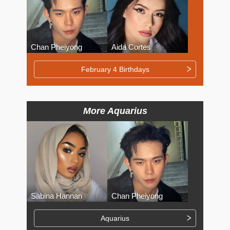
Chan Pheiyong
Aida Cortes
February 4 Birthdays
More Aquarius
Sabina Hannan
Chan Pheiyong
Aquarius