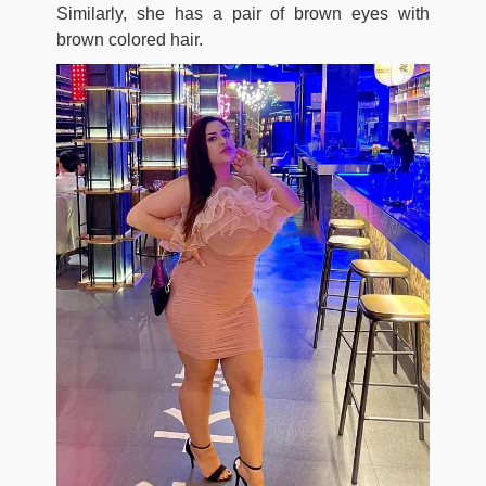
Similarly, she has a pair of brown eyes with
brown colored hair.