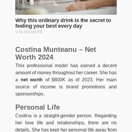
Costina Munteanu – Net
Worth 2024
This professional model has earned a decent
amount of money throughout her career. She has
a
net worth
of $800K as of 2023. Her main
source of income is brand promotions and
sponsorships.
Personal Life
Costina is a straight-gender person. Regarding
her love life and relationships, there are no
details. She has kept her personal life away from