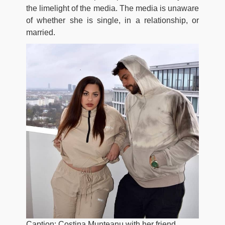
the limelight of the media. The media is unaware
of whether she is single, in a relationship, or
married.
Caption: Costina Munteanu with her friend