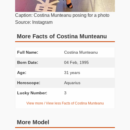
Caption: Costina Munteanu posing for a photo
Source: Instagram
More Facts of Costina Munteanu
Full Name:
Costina Munteanu
Born Date:
04 Feb, 1995
Age:
31 years
Horoscope:
Aquarius
Lucky Number:
3
View more / View less Facts of Costina Munteanu
More Model