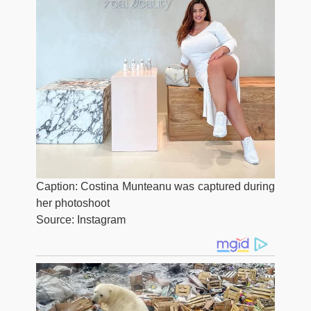
Caption: Costina Munteanu was captured during
her photoshoot
Source: Instagram