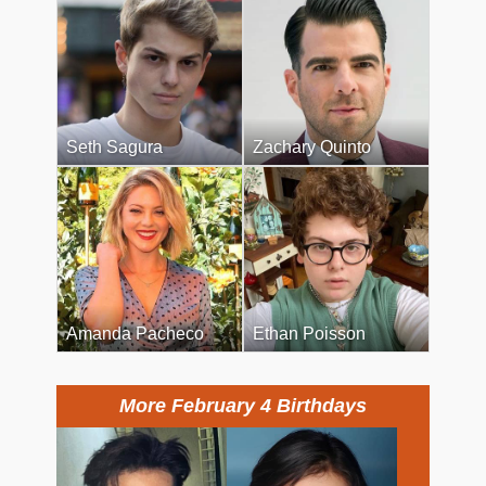
Seth Sagura
Zachary Quinto
Amanda Pacheco
Ethan Poisson
More February 4 Birthdays