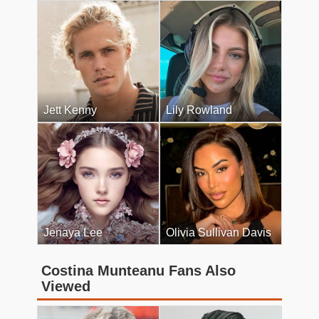
Jett Kenny
Lily Rowland
Jenaya Lee
Olivia Sullivan Davis
Costina Munteanu Fans Also
Viewed