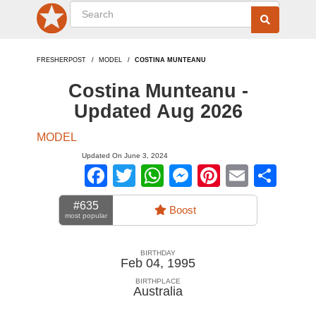
FRESHERPOST
MODEL
COSTINA MUNTEANU
Costina Munteanu -
Updated Aug 2026
MODEL
Updated On June 3, 2024
Facebook
Twitter
WhatsApp
Messenger
Pinterest
Email
Sha
#635
Boost
most popular
BIRTHDAY
Feb 04, 1995
BIRTHPLACE
Australia