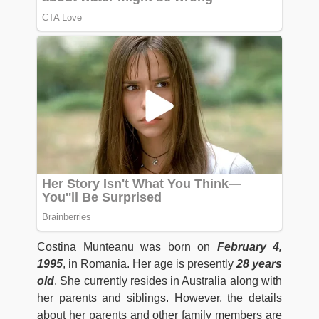
Costina Munteanu was born on
February 4,
1995
, in Romania. Her age is presently
28 years
old
. She currently resides in Australia along with
her parents and siblings. However, the details
about her parents and other family members are