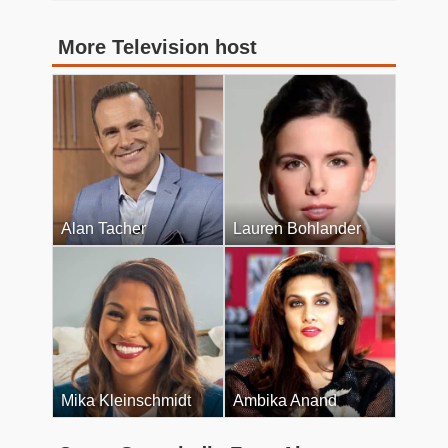
More Television host
Alan Tacher
Lauren Bohlander
Mika Kleinschmidt
Ambika Anand