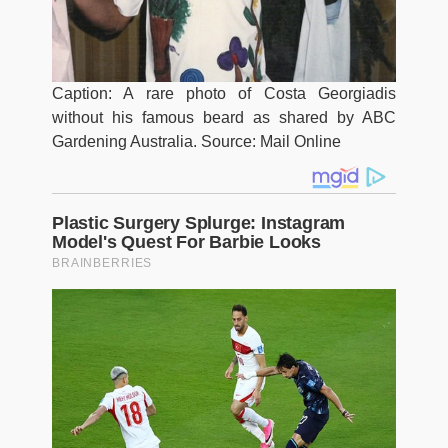
Caption: A rare photo of Costa Georgiadis
without his famous beard as shared by ABC
Gardening Australia. Source: Mail Online