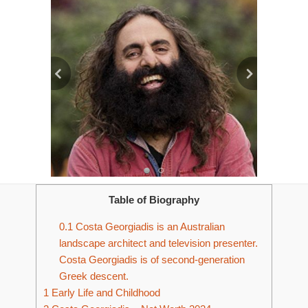
Table of Biography
0.1
Costa Georgiadis is an Australian
landscape architect and television presenter.
Costa Georgiadis is of second-generation
Greek descent.
1
Early Life and Childhood