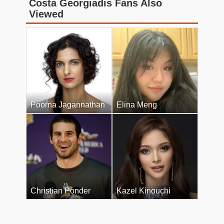
Costa Georgiadis Fans Also
Viewed
Poorna Jagannathan
Elina Meng
Christian Ponder
Kazel Kinouchi