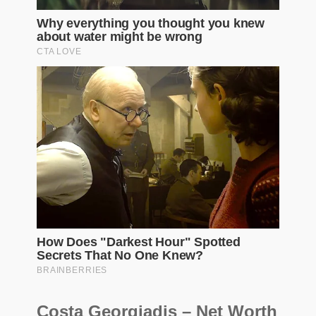
Costa Georgiadis – Net Worth