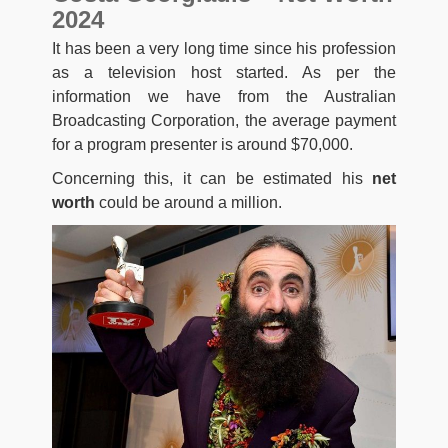
2024
It has been a very long time since his profession
as a television host started. As per the
information we have from the Australian
Broadcasting Corporation, the average payment
for a program presenter is around $70,000.
Concerning this, it can be estimated his
net
worth
could be around a million.