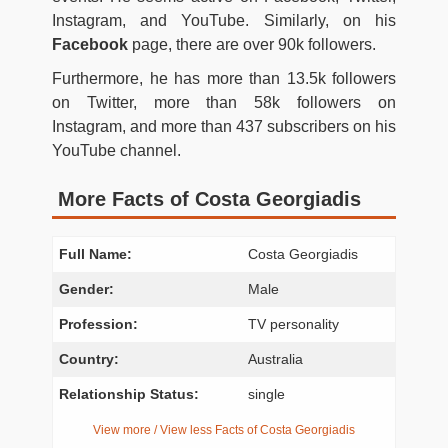
Instagram, and YouTube. Similarly, on his
Facebook
page, there are over 90k followers.
Furthermore, he has more than 13.5k followers
on Twitter, more than 58k followers on
Instagram, and more than 437 subscribers on his
YouTube channel.
More Facts of Costa Georgiadis
Full Name:
Costa Georgiadis
Gender:
Male
Profession:
TV personality
Country:
Australia
Relationship Status:
single
View more / View less Facts of Costa Georgiadis