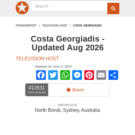
FRESHERPOST
TELEVISION HOST
COSTA GEORGIADIS
Costa Georgiadis -
Updated Aug 2026
TELEVISION HOST
Updated On June 3, 2024
Facebook
Twitter
WhatsApp
Messenger
Pinterest
Email
Sha
#12631
Boost
most popular
BIRTHPLACE
North Bondi, Sydney
,
Australia