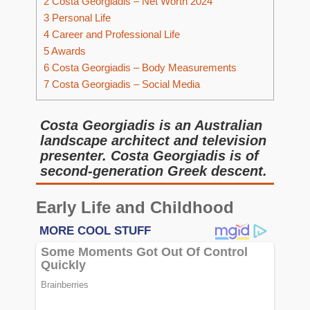
2
Costa Georgiadis – Net Worth 2024
3
Personal Life
4
Career and Professional Life
5
Awards
6
Costa Georgiadis – Body Measurements
7
Costa Georgiadis – Social Media
Costa Georgiadis is an Australian
landscape architect and television
presenter. Costa Georgiadis is of
second-generation Greek descent.
Early Life and Childhood