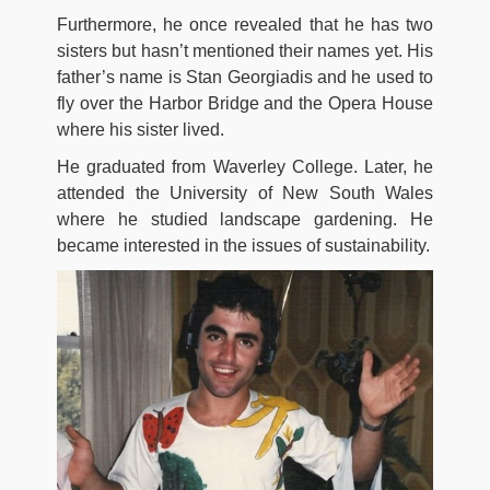
Furthermore, he once revealed that he has two
sisters but hasn’t mentioned their names yet. His
father’s name is Stan Georgiadis and he used to
fly over the Harbor Bridge and the Opera House
where his sister lived.
He graduated from Waverley College. Later, he
attended the University of New South Wales
where he studied landscape gardening. He
became interested in the issues of sustainability.