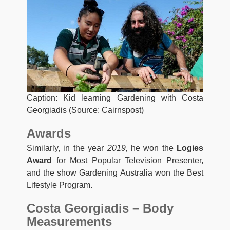
Caption: Kid learning Gardening with Costa
Georgiadis (Source: Cairnspost)
Awards
Similarly, in the year
2019,
he won the
Logies
Award
for Most Popular Television Presenter,
and the show Gardening Australia won the Best
Lifestyle Program.
Costa Georgiadis – Body
Measurements