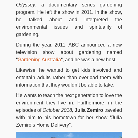
Odyssey
, a documentary series gardening
program. He left the show in 2011. In the show,
he talked about and interpreted the
environmental issues and spirituality of
gardening.
During the year, 2011, ABC announced a new
television show about gardening named
“
Gardening Australia
“, and he was a new host.
Likewise, he wanted to get kids involved and
entertain adults rather than overload them with
information that they wouldn’t be able to take.
He wants to teach the next generation to love the
environment they live in. Furthermore, in the
episodes of
October
2018,
Julia Zemiro
traveled
with him to his hometown for her show “Julia
Zemiro’s Home Delivery”.