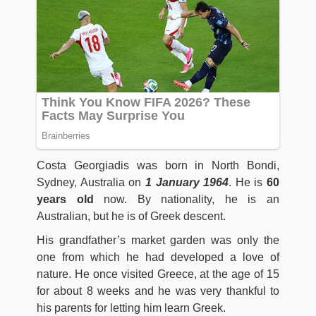
Costa Georgiadis was born in North Bondi,
Sydney, Australia on
1
January
1964
. He is
60
years old
now. By nationality, he is an
Australian, but he is of Greek descent.
His grandfather’s market garden was only the
one from which he had developed a love of
nature. He once visited Greece, at the age of 15
for about 8 weeks and he was very thankful to
his parents for letting him learn Greek.