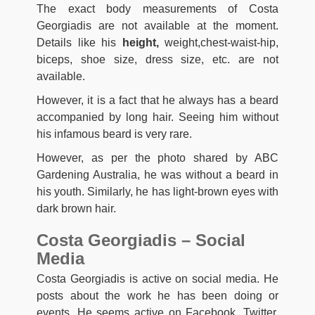
The exact body measurements of Costa
Georgiadis are not available at the moment.
Details like his
height,
weight,chest-waist-hip,
biceps, shoe size, dress size, etc. are not
available.
However, it is a fact that he always has a beard
accompanied by long hair. Seeing him without
his infamous beard is very rare.
However, as per the photo shared by ABC
Gardening Australia, he was without a beard in
his youth. Similarly, he has light-brown eyes with
dark brown hair.
Costa Georgiadis – Social
Media
Costa Georgiadis is active on social media. He
posts about the work he has been doing or
events. He seems active on Facebook, Twitter,