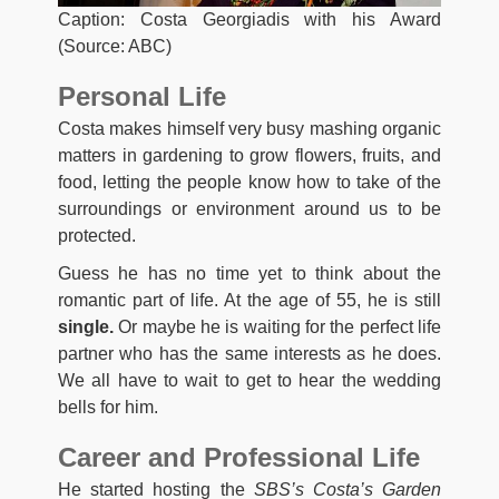
Caption: Costa Georgiadis with his Award
(Source: ABC)
Personal Life
Costa makes himself very busy mashing organic
matters in gardening to grow flowers, fruits, and
food, letting the people know how to take of the
surroundings or environment around us to be
protected.
Guess he has no time yet to think about the
romantic part of life. At the age of 55, he is still
single.
Or maybe he is waiting for the perfect life
partner who has the same interests as he does.
We all have to wait to get to hear the wedding
bells for him.
Career and Professional Life
He started hosting the
SBS’s Costa’s Garden