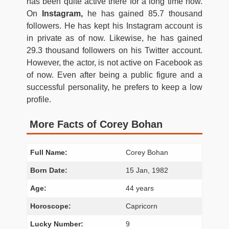
has been quite active there for a long time now.
On
Instagram,
he has gained 85.7 thousand
followers. He has kept his Instagram account is
in private as of now. Likewise, he has gained
29.3 thousand followers on his Twitter account.
However, the actor, is not active on Facebook as
of now. Even after being a public figure and a
successful personality, he prefers to keep a low
profile.
More Facts of Corey Bohan
Full Name:
Corey Bohan
Born Date:
15 Jan, 1982
Age:
44 years
Horoscope:
Capricorn
Lucky Number:
9