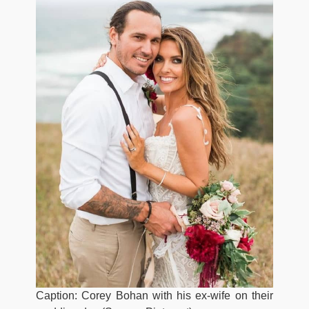
Caption: Corey Bohan with his ex-wife on their