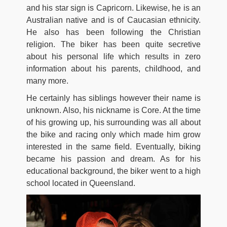
and his star sign is Capricorn. Likewise, he is an
Australian native and is of Caucasian ethnicity.
He also has been following the Christian
religion. The biker has been quite secretive
about his personal life which results in zero
information about his parents, childhood, and
many more.
He certainly has siblings however their name is
unknown. Also, his nickname is Core. At the time
of his growing up, his surrounding was all about
the bike and racing only which made him grow
interested in the same field. Eventually, biking
became his passion and dream. As for his
educational background, the biker went to a high
school located in Queensland.