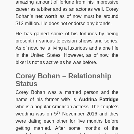
amazing amount of fortune from his impressive
career as a biker and as an actor as well. Corey
Bohan’s
net worth
as of now must be around
$12 million. He does not endorse any brands.
He has gained some of his fortunes by being
present in various television shows and series.
As of now, he is living a luxurious and alone life
in the United States. However, as of now, the
biker is not as active as he was before.
Corey Bohan – Relationship
Status
Corey Bohan was a married person and the
name of his former wife is
Audrina Patridge
who is a popular American actress. The couple’s
th
wedding was on 5
November 2016 and they
were dating each other for five months before
getting married. After some months of the