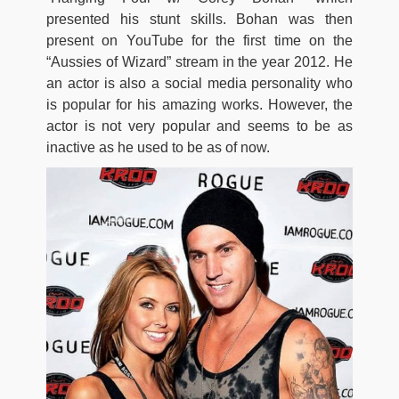
presented his stunt skills. Bohan was then
present on YouTube for the first time on the
“Aussies of Wizard” stream in the year 2012. He
an actor is also a social media personality who
is popular for his amazing works. However, the
actor is not very popular and seems to be as
inactive as he used to be as of now.