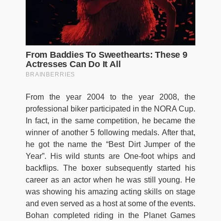
From the year 2004 to the year 2008, the
professional biker participated in the NORA Cup.
In fact, in the same competition, he became the
winner of another 5 following medals. After that,
he got the name the “Best Dirt Jumper of the
Year”. His wild stunts are One-foot whips and
backflips. The boxer subsequently started his
career as an actor when he was still young. He
was showing his amazing acting skills on stage
and even served as a host at some of the events.
Bohan completed riding in the Planet Games