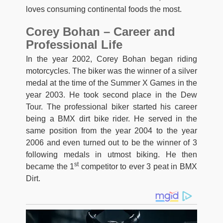
loves consuming continental foods the most.
Corey Bohan – Career and
Professional Life
In the year 2002, Corey Bohan began riding
motorcycles. The biker was the winner of a silver
medal at the time of the Summer X Games in the
year 2003. He took second place in the Dew
Tour. The professional biker started his career
being a BMX dirt bike rider. He served in the
same position from the year 2004 to the year
2006 and even turned out to be the winner of 3
following medals in utmost biking. He then
st
became the 1
competitor to ever 3 peat in BMX
Dirt.