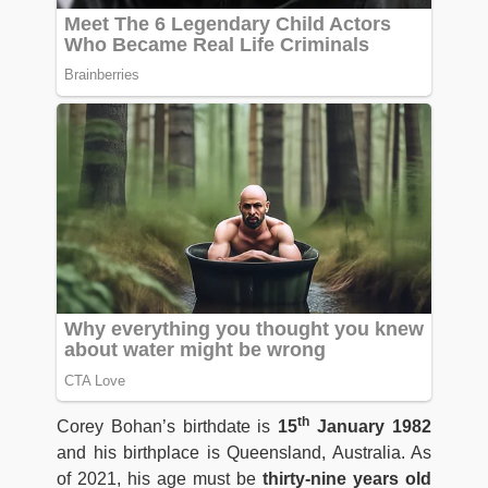
th
Corey Bohan’s birthdate is
15
January 1982
and his birthplace is Queensland, Australia. As
of 2021, his age must be
thirty-nine years old