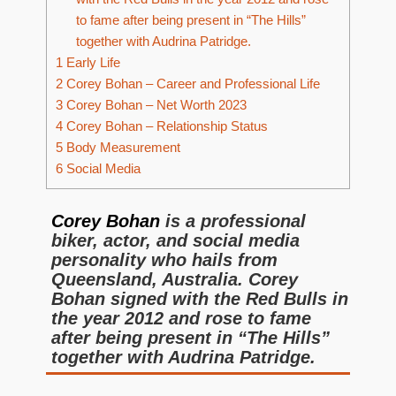
to fame after being present in “The Hills”
together with Audrina Patridge.
1
Early Life
2
Corey Bohan – Career and Professional Life
3
Corey Bohan – Net Worth 2023
4
Corey Bohan – Relationship Status
5
Body Measurement
6
Social Media
Corey Bohan
is a professional
biker, actor, and social media
personality who hails from
Queensland, Australia. Corey
Bohan signed with the Red Bulls in
the year 2012 and rose to fame
after being present in “The Hills”
together with Audrina Patridge.