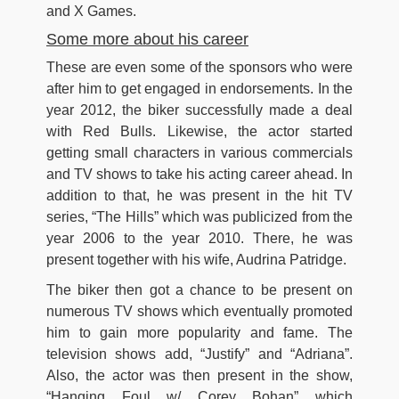
and X Games.
Some more about his career
These are even some of the sponsors who were
after him to get engaged in endorsements. In the
year 2012, the biker successfully made a deal
with Red Bulls. Likewise, the actor started
getting small characters in various commercials
and TV shows to take his acting career ahead. In
addition to that, he was present in the hit TV
series, “The Hills” which was publicized from the
year 2006 to the year 2010. There, he was
present together with his wife, Audrina Patridge.
The biker then got a chance to be present on
numerous TV shows which eventually promoted
him to gain more popularity and fame. The
television shows add, “Justify” and “Adriana”.
Also, the actor was then present in the show,
“Hanging Foul w/ Corey Bohan” which