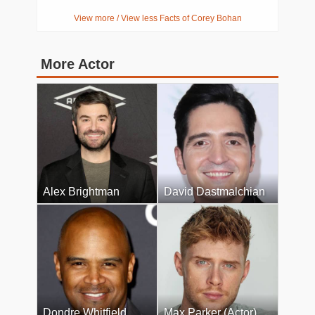
View more / View less Facts of Corey Bohan
More Actor
Alex Brightman
David Dastmalchian
Dondre Whitfield
Max Parker (Actor)