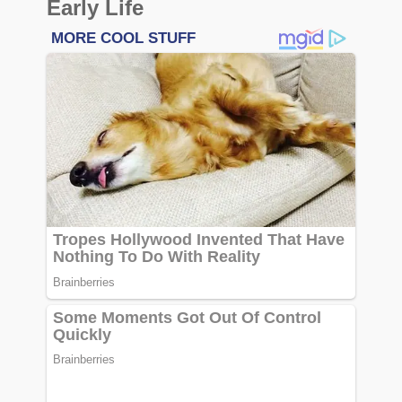
Early Life