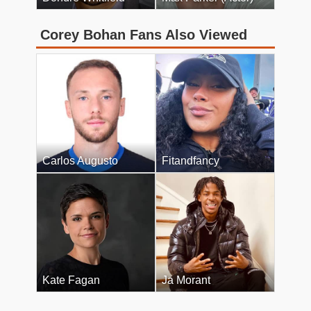
Corey Bohan Fans Also Viewed
Carlos Augusto
Fitandfancy
Kate Fagan
Ja Morant