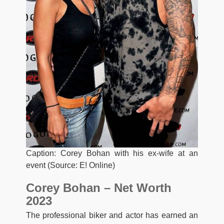
Caption: Corey Bohan with his ex-wife at an
event (Source: E! Online)
Corey Bohan – Net Worth
2023
The professional biker and actor has earned an