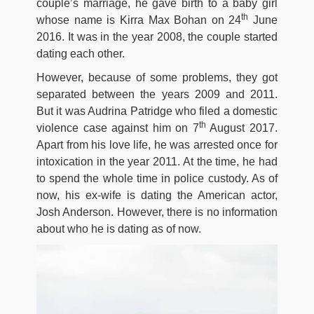
couple’s marriage, he gave birth to a baby girl
th
whose name is Kirra Max Bohan on 24
June
2016. It was in the year 2008, the couple started
dating each other.
However, because of some problems, they got
separated between the years 2009 and 2011.
But it was Audrina Patridge who filed a domestic
th
violence case against him on 7
August 2017.
Apart from his love life, he was arrested once for
intoxication in the year 2011. At the time, he had
to spend the whole time in police custody. As of
now, his ex-wife is dating the American actor,
Josh Anderson. However, there is no information
about who he is dating as of now.