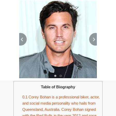
Table of Biography
0.1
Corey Bohan is a professional biker, actor,
and social media personality who hails from
Queensland, Australia. Corey Bohan signed
with the Red Bulls in the year 2012 and rose