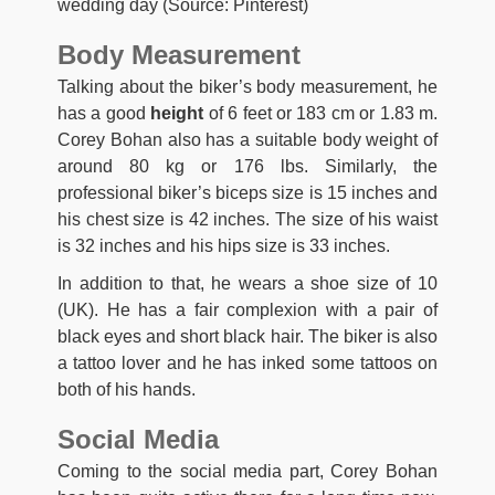
wedding day (Source: Pinterest)
Body Measurement
Talking about the biker’s body measurement, he
has a good
height
of 6 feet or 183 cm or 1.83 m.
Corey Bohan also has a suitable body weight of
around 80 kg or 176 lbs. Similarly, the
professional biker’s biceps size is 15 inches and
his chest size is 42 inches. The size of his waist
is 32 inches and his hips size is 33 inches.
In addition to that, he wears a shoe size of 10
(UK). He has a fair complexion with a pair of
black eyes and short black hair. The biker is also
a tattoo lover and he has inked some tattoos on
both of his hands.
Social Media
Coming to the social media part, Corey Bohan