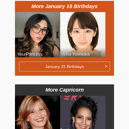
More January 15 Birthdays
YourPrincess
Riho Yoshioka
January 15 Birthdays
More Capricorn