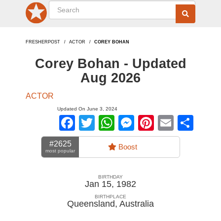
FRESHERPOST
ACTOR
COREY BOHAN
Corey Bohan - Updated
Aug 2026
ACTOR
Updated On June 3, 2024
Facebook
Twitter
WhatsApp
Messenger
Pinterest
Email
Sha
#2625
Boost
most popular
BIRTHDAY
Jan 15, 1982
BIRTHPLACE
Queensland
,
Australia