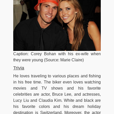
Caption: Corey Bohan with his ex-wife when
they were young (Source: Marie Claire)
Trivia
He loves traveling to various places and fishing
in his free time. The biker even loves watching
movies and TV shows and his favorite
celebrities are actor, Bruce Lee, and actresses,
Lucy Liu and Claudia Kim. White and black are
his favorite colors and his dream holiday
destination is Switzerland. Moreover, the actor