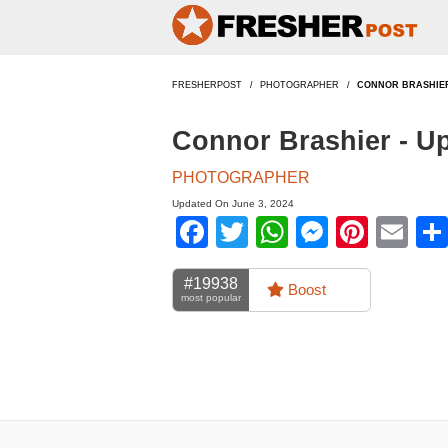
FRESHERPOST
PHOTOGRAPHER
CONNOR BRASHIE
Connor Brashier - U
PHOTOGRAPHER
Updated On June 3, 2024
Facebook
Twitter
WhatsApp
Messen
Pinte
Em
#19938
Boost
most popular