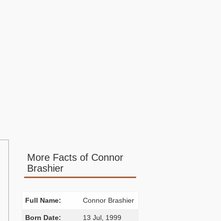
More Facts of Connor
Brashier
Full Name:
Connor Brashier
Born Date:
13 Jul, 1999