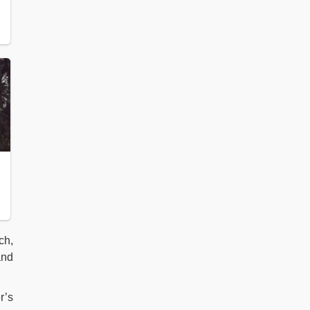
ch,
nd
r’s