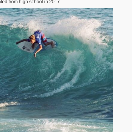
ted from high school in 2017.