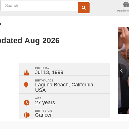
Anniver
R
pdated Aug 2026
ger
rest
ail
Share
BIRTHDAY
Jul 13, 1999
BIRTHPLACE
Laguna Beach, California
,
USA
AGE
27 years
BIRTH SIGN
Cancer