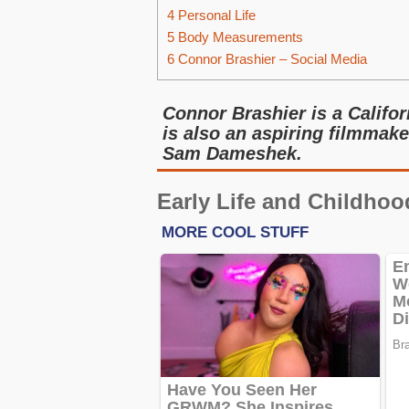
4
Personal Life
5
Body Measurements
6
Connor Brashier – Social Media
Connor Brashier is a Califo
is also an aspiring filmmake
Sam Dameshek.
Early Life and Childhoo