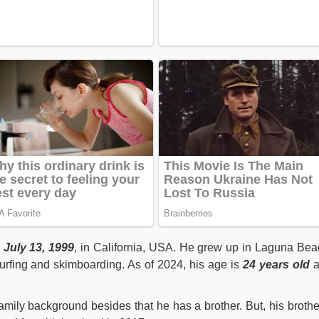
July 13, 1999
, in California, USA. He grew up in Laguna Bea
urfing and skimboarding. As of 2024, his age is
24 years old
a
amily background besides that he has a brother. But, his brothe