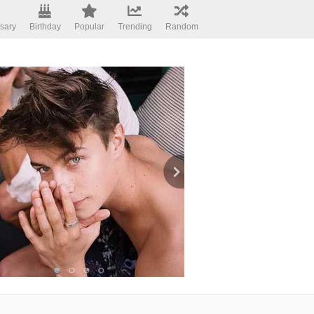
sary
Birthday
Popular
Trending
Random