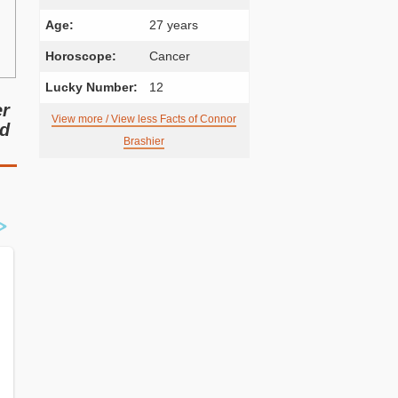
Age:
27 years
Horoscope:
Cancer
Lucky Number:
12
er
View more / View less Facts of Connor
nd
Brashier