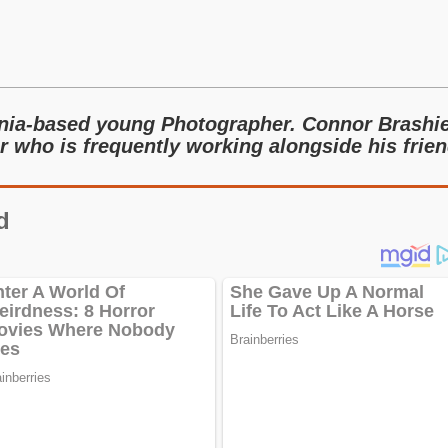
rnia-based young Photographer. Connor Brashi
r who is frequently working alongside his frie
d