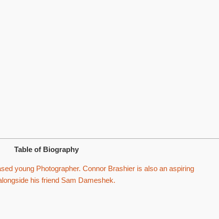
Table of Biography
ased young Photographer. Connor Brashier is also an aspiring
 alongside his friend Sam Dameshek.