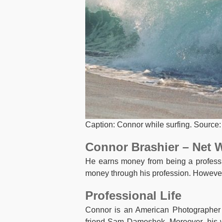
Caption: Connor while surfing. Source:
Connor Brashier – Net 
He earns money from being a professi
money through his profession. However
Professional Life
Connor is an American Photographer a
friend Sam Dameshek. Moreover, his w