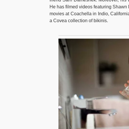
He has filmed videos featuring Shawn
movies at Coachella in Indio, Californ
a Covea collection of bikinis.