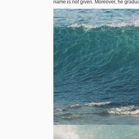
name is not given. Moreover, he gradua