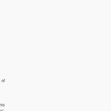
 of
his
r’.