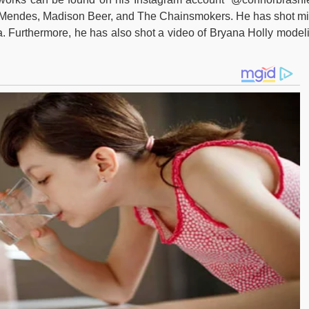
 Mendes, Madison Beer, and The Chainsmokers. He has shot mi
ia. Furthermore, he has also shot a video of Bryana Holly model