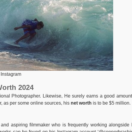
 Instagram
Worth 2024
onal Photographer. Likewise, He surely earns a good amount
, as per some online sources, his
net worth
is to be $5 million.
nd aspiring filmmaker who is frequently working alongside 
orks can be found on his Instagram account ‘@connorbrashie