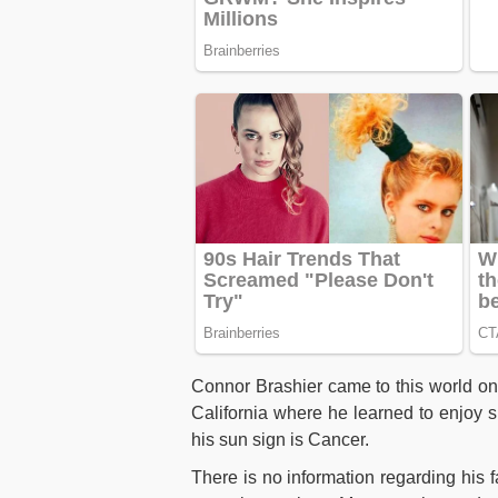
Connor Brashier came to this world on
California where he learned to enjoy s
his sun sign is Cancer.
There is no information regarding his f