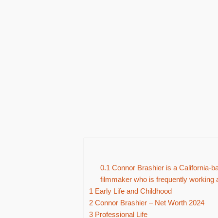
0.1
Connor Brashier is a California-b
filmmaker who is frequently working
1
Early Life and Childhood
2
Connor Brashier – Net Worth 2024
3
Professional Life