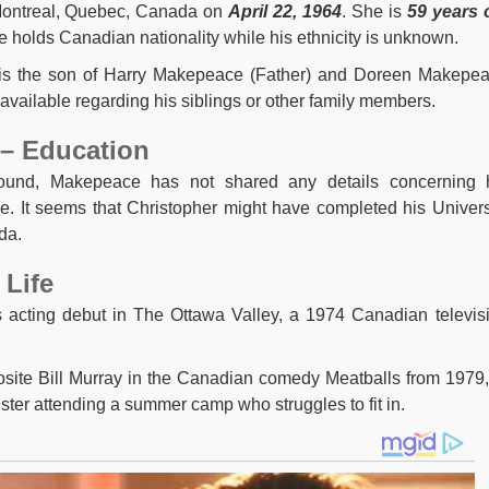
Montreal, Quebec, Canada on
April 22, 1964
. She is
59 years 
 holds Canadian nationality while his ethnicity is unknown.
 is the son of Harry Makepeace (Father) and Doreen Makepe
 available regarding his siblings or other family members.
– Education
round, Makepeace has not shared any details concerning 
e. It seems that Christopher might have completed his Univers
da.
 Life
s acting debut in The Ottawa Valley, a 1974 Canadian televis
site Bill Murray in the Canadian comedy Meatballs from 1979,
ster attending a summer camp who struggles to fit in.