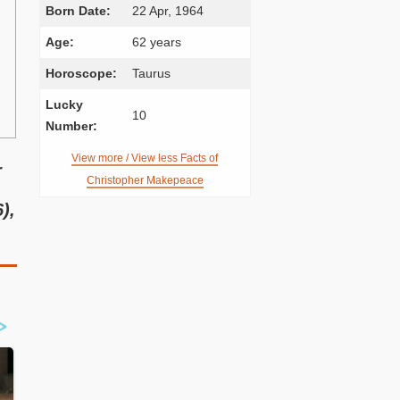
Born Date:
22 Apr, 1964
Age:
62 years
Horoscope:
Taurus
Lucky
10
Number:
View more / View less Facts of
r
Christopher Makepeace
),