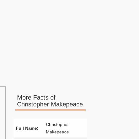
More Facts of
Christopher Makepeace
Christopher
Full Name:
Makepeace