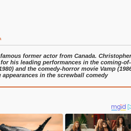
a
 famous former actor from Canada. Christophe
or his leading performances in the coming-of-
980) and the comedy-horror movie Vamp (1986
ng appearances in the screwball comedy