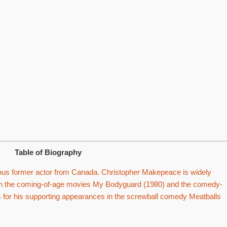
Table of Biography
us former actor from Canada. Christopher Makepeace is widely
 in the coming-of-age movies My Bodyguard (1980) and the comedy-
 for his supporting appearances in the screwball comedy Meatballs