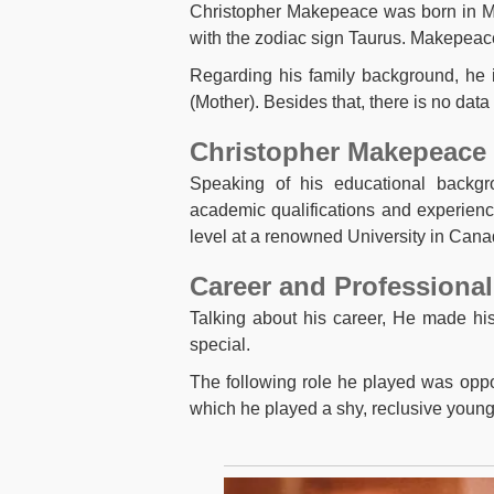
Christopher Makepeace was born in 
with the zodiac sign Taurus. Makepeace
Regarding his family background, he
(Mother). Besides that, there is no data
Christopher Makepeace 
Speaking of his educational backg
academic qualifications and experienc
level at a renowned University in Cana
Career and Professional
Talking about his career, He made hi
special.
The following role he played was oppo
which he played a shy, reclusive young