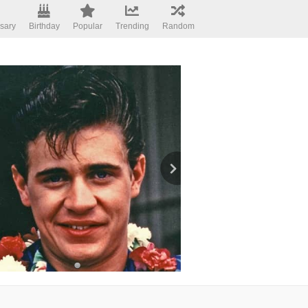
sary
Birthday
Popular
Trending
Random