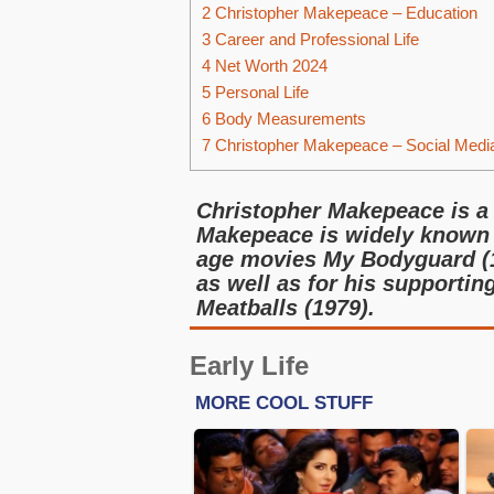
2
Christopher Makepeace – Education
3
Career and Professional Life
4
Net Worth 2024
5
Personal Life
6
Body Measurements
7
Christopher Makepeace – Social Medi
Christopher Makepeace is a
Makepeace is widely known f
age movies My Bodyguard (1
as well as for his supporti
Meatballs (1979).
Early Life