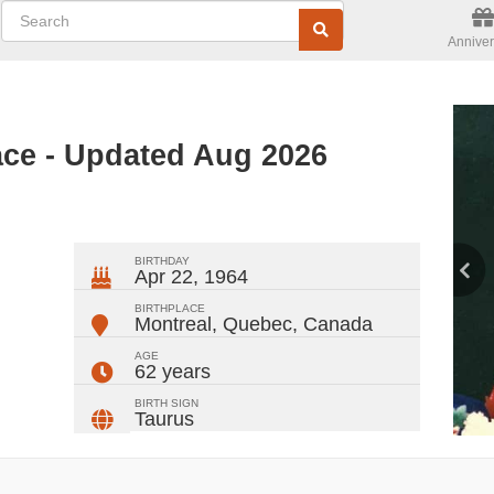
Anniver
ce - Updated Aug 2026
ger
rest
ail
Share
BIRTHDAY
Apr 22, 1964
BIRTHPLACE
Montreal, Quebec
,
Canada
AGE
62 years
BIRTH SIGN
Taurus