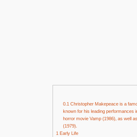
0.1
Christopher Makepeace is a famo
known for his leading performances
horror movie Vamp (1986), as well as
(1979).
1
Early Life