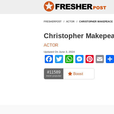
FRESHERPOST
ACTOR
CHRISTOPHER MAKEPEACE
Christopher Makepea
ACTOR
Updated On June 3, 2024
Facebook
Twitter
WhatsApp
Messen
Pinte
Em
#11589
Boost
most popular