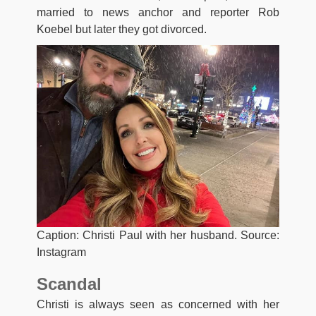
married to news anchor and reporter Rob
Koebel but later they got divorced.
Caption: Christi Paul with her husband. Source:
Instagram
Scandal
Christi is always seen as concerned with her