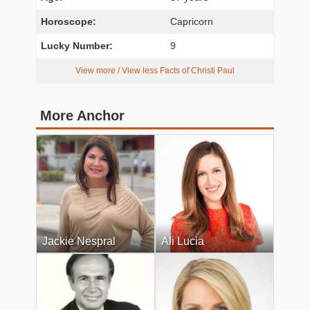
Horoscope:
Capricorn
Lucky Number:
9
View more / View less Facts of Christi Paul
More Anchor
Jackie Nespral
Ali Lucia