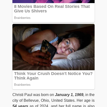
Christi Paul was born on
January 1, 1969,
in the
city of Bellevue, Ohio, United States. Her age is
54 years
as of 2024 and her full name is also