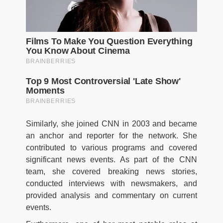
Similarly, she joined CNN in 2003 and became
an anchor and reporter for the network. She
contributed to various programs and covered
significant news events. As part of the CNN
team, she covered breaking news stories,
conducted interviews with newsmakers, and
provided analysis and commentary on current
events.