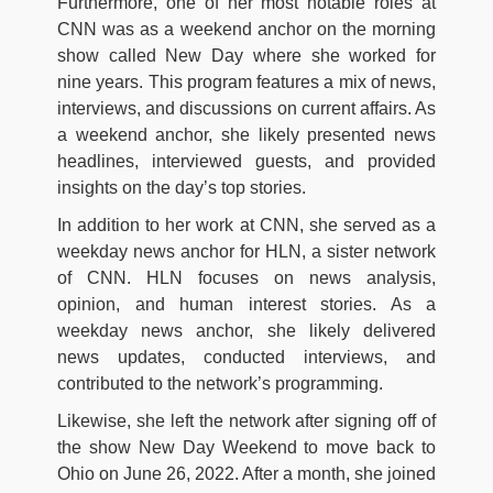
Furthermore, one of her most notable roles at
CNN was as a weekend anchor on the morning
show called New Day where she worked for
nine years. This program features a mix of news,
interviews, and discussions on current affairs. As
a weekend anchor, she likely presented news
headlines, interviewed guests, and provided
insights on the day’s top stories.
In addition to her work at CNN, she served as a
weekday news anchor for HLN, a sister network
of CNN. HLN focuses on news analysis,
opinion, and human interest stories. As a
weekday news anchor, she likely delivered
news updates, conducted interviews, and
contributed to the network’s programming.
Likewise, she left the network after signing off of
the show New Day Weekend to move back to
Ohio on June 26, 2022. After a month, she joined