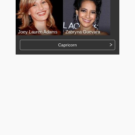
Joey Lauren Adams
Zabryna Guevara
Capricorn