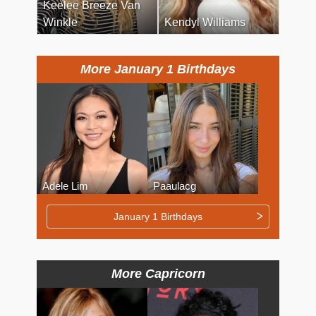
Keelee Breeze Van
Winkle
Kendyl Williams
More January 1 Birthdays
Adele Lim
Paaulacg
January 1 Birthdays
More Capricorn