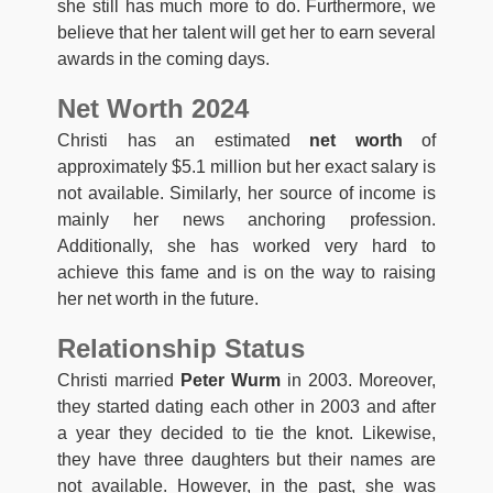
she still has much more to do. Furthermore, we
believe that her talent will get her to earn several
awards in the coming days.
Net Worth 2024
Christi has an estimated
net worth
of
approximately $5.1 million but her exact salary is
not available. Similarly, her source of income is
mainly her news anchoring profession.
Additionally, she has worked very hard to
achieve this fame and is on the way to raising
her net worth in the future.
Relationship Status
Christi married
Peter Wurm
in 2003. Moreover,
they started dating each other in 2003 and after
a year they decided to tie the knot. Likewise,
they have three daughters but their names are
not available. However, in the past, she was