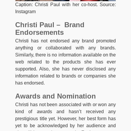
Caption: Christi Paul with her co-host. Source:
Instagram
Christi Paul – Brand
Endorsements
Christi has not endorsed any brand promoted
anything or collaborated with any brands.
Similarly, there is no information available on the
web related to the products she has ever
supported. Also, she has never disclosed any
information related to brands or companies she
has endorsed.
Awards and Nomination
Christi has not been associated with or won any
kind of awards and hasn’t received any
prestigious title yet. However, her best form has
yet to be acknowledged by her audience and