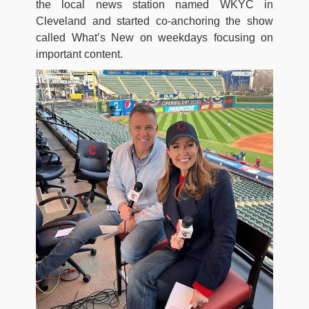
the local news station named WKYC in
Cleveland and started co-anchoring the show
called What’s New on weekdays focusing on
important content.