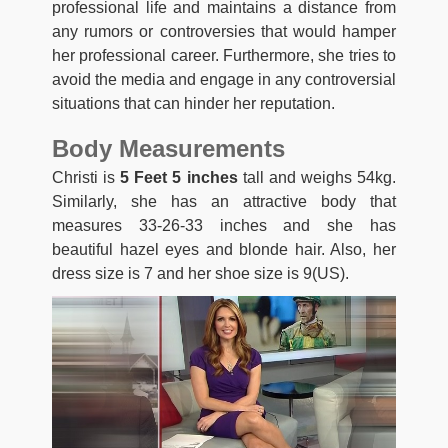
professional life and maintains a distance from
any rumors or controversies that would hamper
her professional career. Furthermore, she tries to
avoid the media and engage in any controversial
situations that can hinder her reputation.
Body Measurements
Christi is
5 Feet 5 inches
tall and weighs 54kg.
Similarly, she has an attractive body that
measures 33-26-33 inches and she has
beautiful hazel eyes and blonde hair. Also, her
dress size is 7 and her shoe size is 9(US).