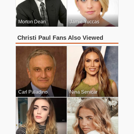
Morton Dean
Jamie Yuccas
Christi Paul Fans Also Viewed
Carl Paladino
Nina Senicar