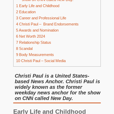
1
Early Life and Childhood
2
Education
3
Career and Professional Life
4
Christi Paul – Brand Endorsements
5
Awards and Nomination
6
Net Worth 2024
7
Relationship Status
8
Scandal
9
Body Measurements
10
Christi Paul – Social Media
Christi Paul is a United States-
based News Anchor. Christi Paul is
widely known as the former
weekday news anchor for the show
on CNN called New Day.
Early Life and Childhood