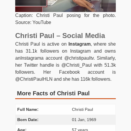
Caption: Christi Paul posing for the photo.
Source: YouTube
Christi Paul – Social Media
Christi Paul is active on
Instagram
, where she
has 31.1k followers on Instagram and owns
anInstagrama account @christipaultv. Similarly,
her Twitter handle is @Christi_Paul with 51.3k
followers. Her Facebook account is
@ChristiPaulHLN and she has 116k followers.
More Facts of Christi Paul
Full Name:
Christi Paul
Born Date:
01 Jan, 1969
Age:
57 years