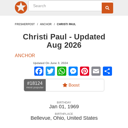
FRESHERPOST
ANCHOR
CHRISTI PAUL
Christi Paul - Updated
Aug 2026
ANCHOR
Updated On June 3, 2024
Facebook
Twitter
WhatsApp
Messenger
Pinterest
Email
Sha
#18124
Boost
most popular
BIRTHDAY
Jan 01, 1969
BIRTHPLACE
Bellevue, Ohio
,
United States