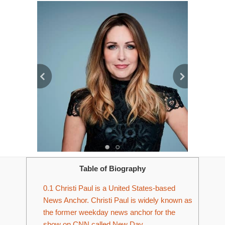
Table of Biography
0.1
Christi Paul is a United States-based
News Anchor. Christi Paul is widely known as
the former weekday news anchor for the
show on CNN called New Day.