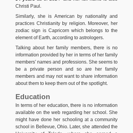
Christi Paul.
Similarly, she is American by nationality and
practices Christianity by religion. Moreover, her
zodiac sign is Capricorn which belongs to the
element of Earth, according to astrologers.
Talking about her family members, there is no
information provided by her in terms of her family
members’ names and professions. She seems to
be a private person and so are her family
members and may not want to share information
about them to keep them out of the spotlight.
Education
In terms of her education, there is no information
available on the web regarding her school. She
might have done her schooling at a community
school in Bellevue, Ohio. Later, she attended the