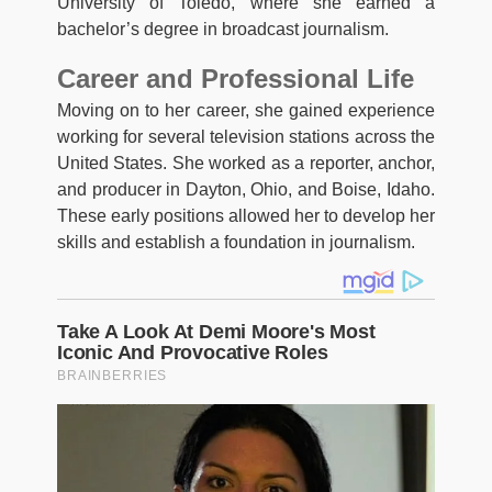
University of Toledo, where she earned a
bachelor’s degree in broadcast journalism.
Career and Professional Life
Moving on to her career, she gained experience
working for several television stations across the
United States. She worked as a reporter, anchor,
and producer in Dayton, Ohio, and Boise, Idaho.
These early positions allowed her to develop her
skills and establish a foundation in journalism.