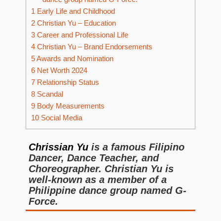
1
Early Life and Childhood
2
Christian Yu – Education
3
Career and Professional Life
4
Christian Yu – Brand Endorsements
5
Awards and Nomination
6
Net Worth 2024
7
Relationship Status
8
Scandal
9
Body Measurements
10
Social Media
Chrissian Yu
is a famous Filipino
Dancer, Dance Teacher, and
Choreographer. Christian Yu is
well-known as a member of a
Philippine dance group named G-
Force.