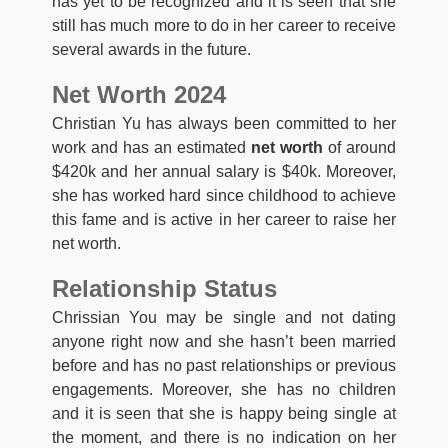
has yet to be recognized and it is seen that she
still has much more to do in her career to receive
several awards in the future.
Net Worth 2024
Christian Yu has always been committed to her
work and has an estimated
net worth
of around
$420k and her annual salary is $40k. Moreover,
she has worked hard since childhood to achieve
this fame and is active in her career to raise her
net worth.
Relationship Status
Chrissian You may be single and not dating
anyone right now and she hasn’t been married
before and has no past relationships or previous
engagements. Moreover, she has no children
and it is seen that she is happy being single at
the moment, and there is no indication on her