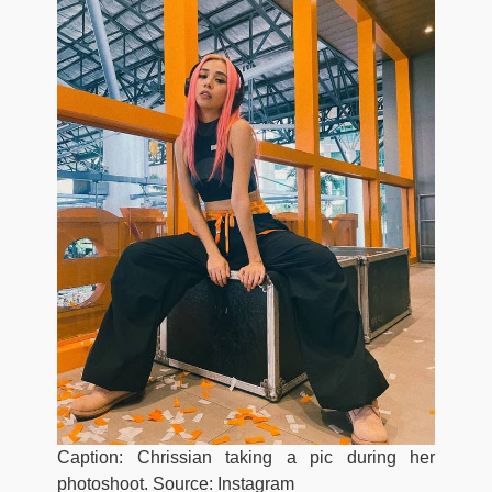
Caption: Chrissian taking a pic during her
photoshoot. Source: Instagram