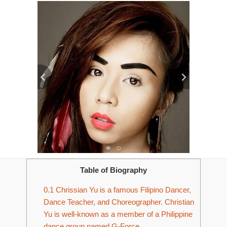
Table of Biography
0.1
Chrissian Yu is a famous Filipino Dancer,
Dance Teacher, and Choreographer. Christian
Yu is well-known as a member of a Philippine
dance group named G-Force.