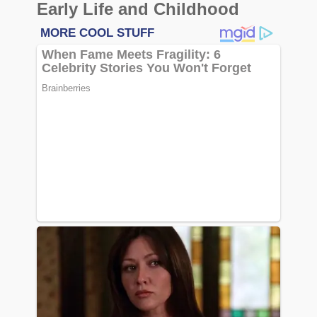
Early Life and Childhood