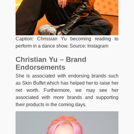
Caption: Chrissian Yu becoming reading to
perform in a dance show. Source: Instagram
Christian Yu – Brand
Endorsements
She is associated with endorsing brands such
as Skin Buffet which has helped her to raise her
net worth. Furthermore, we may see her
associated with more brands and supporting
their products in the coming days.