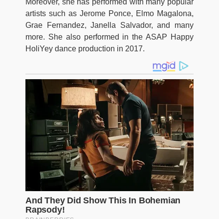
Moreover, she has performed with many popular
artists such as Jerome Ponce, Elmo Magalona,
Grae Fernandez, Janella Salvador, and many
more. She also performed in the ASAP Happy
HoliYey dance production in 2017.