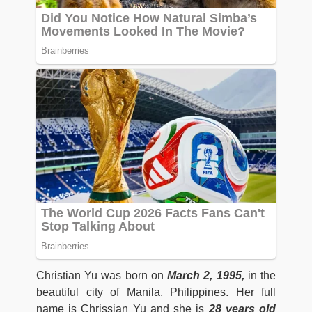
Christian Yu was born on
March 2, 1995,
in the
beautiful city of Manila, Philippines. Her full
name is Chrissian Yu and she is
28
years old