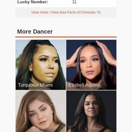
Lucky Number:
11
View more / View less Facts of Chrissian Yu
More Dancer
Turquoise Miami
Elisbell Aquino