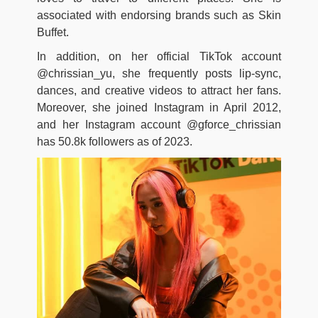
associated with endorsing brands such as Skin
Buffet.
In addition, on her official TikTok account
@chrissian_yu, she frequently posts lip-sync,
dances, and creative videos to attract her fans.
Moreover, she joined Instagram in April 2012,
and her Instagram account @gforce_chrissian
has 50.8k followers as of 2023.