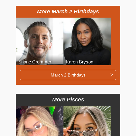
More March 2 Birthdays
Shane Crommer
Karen Bryson
March 2 Birthdays
More Pisces