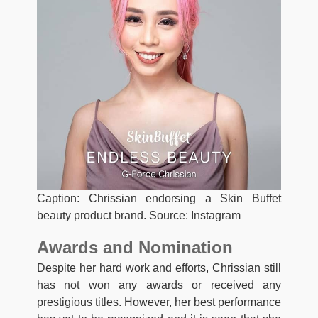
Caption: Chrissian endorsing a Skin Buffet
beauty product brand. Source: Instagram
Awards and Nomination
Despite her hard work and efforts, Chrissian still
has not won any awards or received any
prestigious titles. However, her best performance