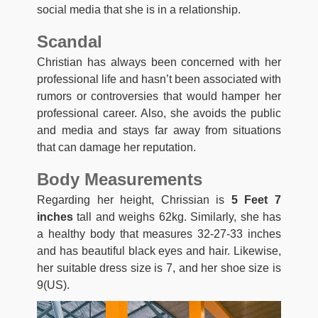
social media that she is in a relationship.
Scandal
Christian has always been concerned with her
professional life and hasn’t been associated with
rumors or controversies that would hamper her
professional career. Also, she avoids the public
and media and stays far away from situations
that can damage her reputation.
Body Measurements
Regarding her height, Chrissian is
5 Feet 7
inches
tall and weighs 62kg. Similarly, she has
a healthy body that measures 32-27-33 inches
and has beautiful black eyes and hair. Likewise,
her suitable dress size is 7, and her shoe size is
9(US).