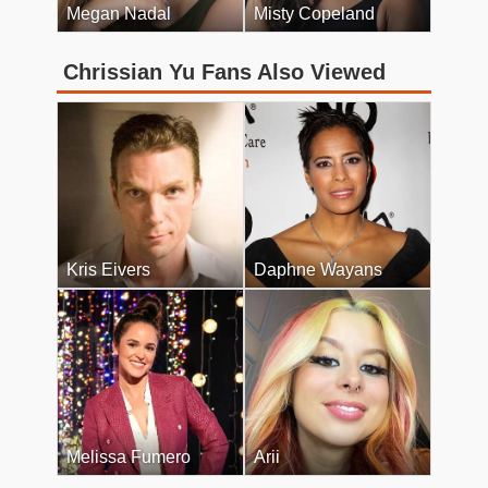
Megan Nadal
Misty Copeland
Chrissian Yu Fans Also Viewed
Kris Eivers
Daphne Wayans
Melissa Fumero
Arii