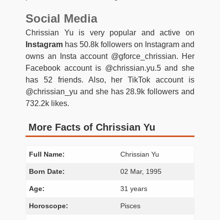
Social Media
Chrissian Yu is very popular and active on
Instagram
has 50.8k followers on Instagram and
owns an Insta account @gforce_chrissian. Her
Facebook account is @chrissian.yu.5 and she
has 52 friends. Also, her TikTok account is
@chrissian_yu and she has 28.9k followers and
732.2k likes.
More Facts of Chrissian Yu
Full Name:
Chrissian Yu
Born Date:
02 Mar, 1995
Age:
31 years
Horoscope:
Pisces