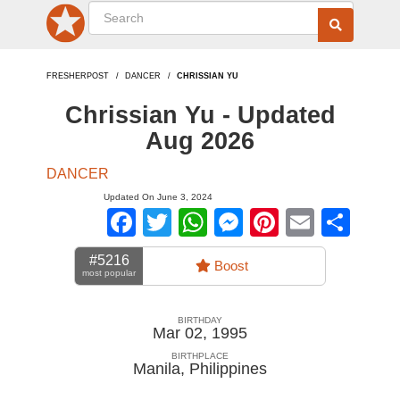
FRESHERPOST
DANCER
CHRISSIAN YU
Chrissian Yu - Updated
Aug 2026
DANCER
Updated On June 3, 2024
Facebook
Twitter
WhatsApp
Messenger
Pinterest
Email
Sha
#5216
Boost
most popular
BIRTHDAY
Mar 02, 1995
BIRTHPLACE
Manila
,
Philippines