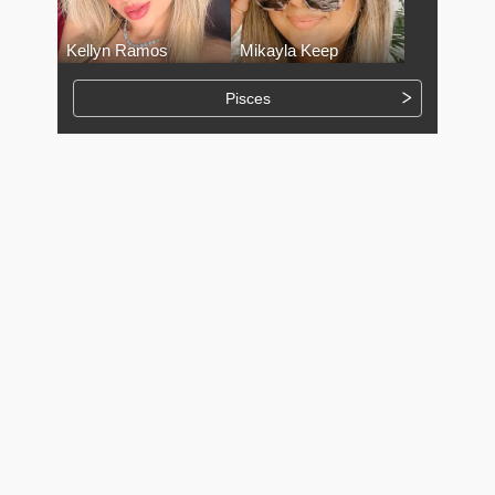
Kellyn Ramos
Mikayla Keep
Pisces