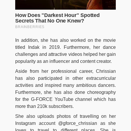
In addition, she has also worked on the movie
titled Indak in 2019. Furthermore, her dance
challenges and attractive videos helped her gain
popularity as an influencer and content creator.
Aside from her professional career, Chrissian
has also participated in other extracurricular
activities and inspired many ambitious dancers.
Furthermore, she has also done choreography
for the G-FORCE YouTube channel which has
more than 210k subscribers.
She also uploads photos of travelling on her
Instagram account @gforce_chrissian as she
loves to travel to different places. She is