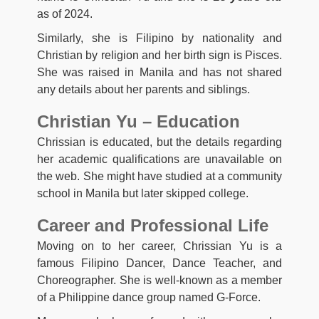
as of 2024.
Similarly, she is Filipino by nationality and
Christian by religion and her birth sign is Pisces.
She was raised in Manila and has not shared
any details about her parents and siblings.
Christian Yu – Education
Chrissian is educated, but the details regarding
her academic qualifications are unavailable on
the web. She might have studied at a community
school in Manila but later skipped college.
Career and Professional Life
Moving on to her career, Chrissian Yu is a
famous Filipino Dancer, Dance Teacher, and
Choreographer. She is well-known as a member
of a Philippine dance group named G-Force.