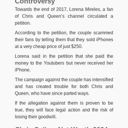
Controversy
Towards the end of 2017, Lorena Mireles, a fan
of Chris and Queen’s channel circulated a
petition.
According to the petition, the couple scammed
their fans by telling them that they sold iPhones
at a very cheap price of just $250.
Lorena said in the petition that she paid the
money to the Youtubers but never received her
iPhone.
The campaign against the couple has intensified
and has created trouble for both Chris and
Queen, who have since parted ways.
If the allegation against them is proven to be
true, they will face legal action and the risk of
losing their goodwill.