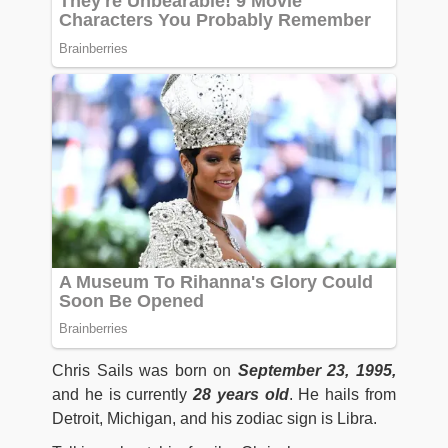
Chris Sails was born on
September 23, 1995,
and he is currently
28 years old
. He hails from
Detroit, Michigan, and his zodiac sign is Libra.