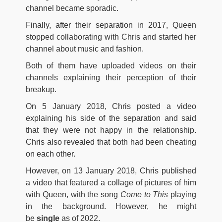
channel became sporadic.
Finally, after their separation in 2017, Queen
stopped collaborating with Chris and started her
channel about music and fashion.
Both of them have uploaded videos on their
channels explaining their perception of their
breakup.
On 5 January 2018, Chris posted a video
explaining his side of the separation and said
that they were not happy in the relationship.
Chris also revealed that both had been cheating
on each other.
However, on 13 January 2018, Chris published
a video that featured a collage of pictures of him
with Queen, with the song
Come to This
playing
in the background. However, he might
be
single
as of 2022.