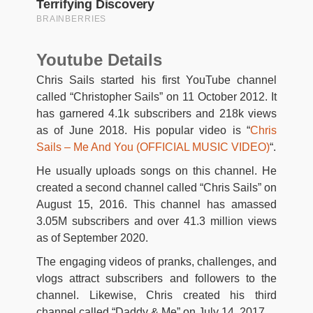
Youtube Details
Chris Sails started his first YouTube channel
called “Christopher Sails” on 11 October 2012. It
has garnered 4.1k subscribers and 218k views
as of June 2018. His popular video is “
Chris
Sails – Me And You (OFFICIAL MUSIC VIDEO)
“.
He usually uploads songs on this channel. He
created a second channel called “Chris Sails” on
August 15, 2016. This channel has amassed
3.05M subscribers and over 41.3 million views
as of September 2020.
The engaging videos of pranks, challenges, and
vlogs attract subscribers and followers to the
channel. Likewise, Chris created his third
channel called “Daddy & Me” on July 14, 2017.