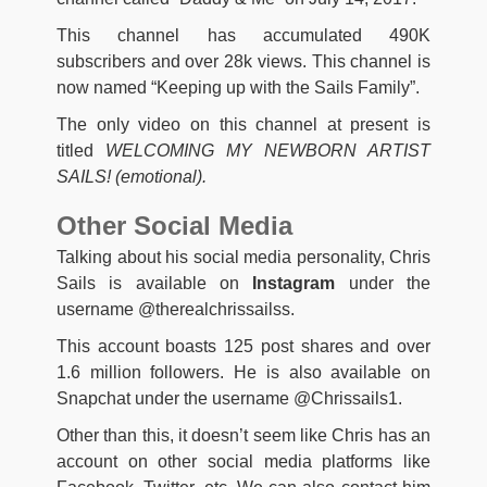
This channel has accumulated 490K
subscribers and over 28k views. This channel is
now named “Keeping up with the Sails Family”.
The only video on this channel at present is
titled
WELCOMING MY NEWBORN ARTIST
SAILS! (emotional).
Other Social Media
Talking about his social media personality, Chris
Sails is available on
Instagram
under the
username @therealchrissailss.
This account boasts 125 post shares and over
1.6 million followers. He is also available on
Snapchat under the username @Chrissails1.
Other than this, it doesn’t seem like Chris has an
account on other social media platforms like