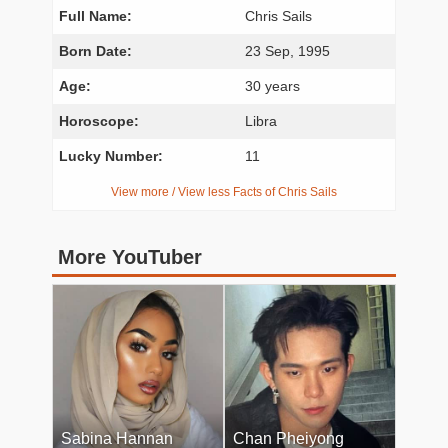
Full Name:
Chris Sails
Born Date:
23 Sep, 1995
Age:
30 years
Horoscope:
Libra
Lucky Number:
11
View more / View less Facts of Chris Sails
More YouTuber
Sabina Hannan
Chan Pheiyong