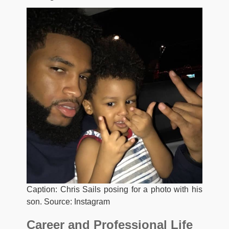
Caption: Chris Sails posing for a photo with his
son. Source: Instagram
Career and Professional Life