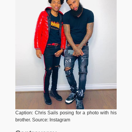
Caption: Chris Sails posing for a photo with his
brother. Source: Instagram