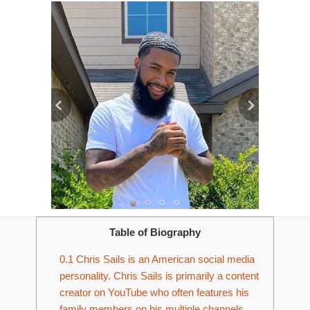
Table of Biography
0.1
Chris Sails is an American social media
personality. Chris Sails is primarily a content
creator on YouTube who often features his
family members on his multiple channels.