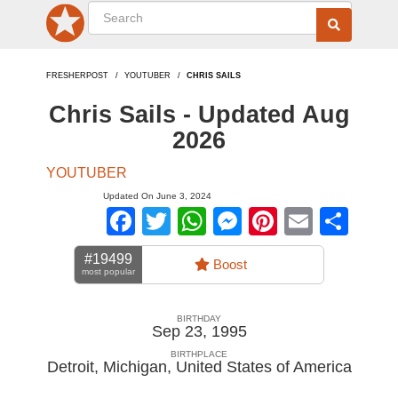
FRESHERPOST
YOUTUBER
CHRIS SAILS
Chris Sails - Updated Aug
2026
YOUTUBER
Updated On June 3, 2024
Facebook
Twitter
WhatsApp
Messenger
Pinterest
Email
Sha
#19499
Boost
most popular
BIRTHDAY
Sep 23, 1995
BIRTHPLACE
Detroit, Michigan
,
United States of America