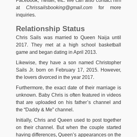
Facebook, Twitter, etc. We can also contact him
at
Chrissailsbooking@gmail.com
for more
inquiries.
Relationship Status
Chris Sails was married to Queen Naija until
2017. They met at a high school basketball
game and began dating in April 2013.
Likewise, they have a son named Christopher
Sails Jr. born on February 17, 2015. However,
the lovers divorced in the year 2017.
Furthermore, the exact date of their marriage is
unknown. Baby Chris is often featured in videos
that are uploaded on his father’s channel and
the “Daddy & Me” channel.
Initially, Chris and Queen used to post together
on their channel. But when the couple started
having differences, Queen’s appearances on the