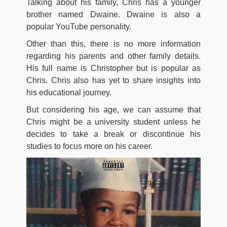
Talking about his family, Chris has a younger
brother named Dwaine. Dwaine is also a
popular YouTube personality.
Other than this, there is no more information
regarding his parents and other family details.
His full name is Christopher but is popular as
Chris. Chris also has yet to share insights into
his educational journey.
But considering his age, we can assume that
Chris might be a university student unless he
decides to take a break or discontinue his
studies to focus more on his career.