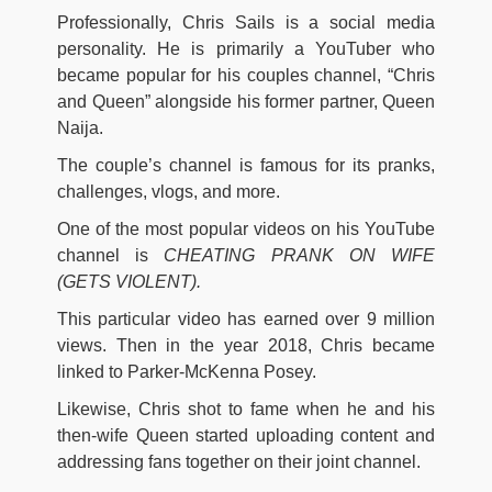
Professionally, Chris Sails is a social media
personality. He is primarily a YouTuber who
became popular for his couples channel, “Chris
and Queen” alongside his former partner, Queen
Naija.
The couple’s channel is famous for its pranks,
challenges, vlogs, and more.
One of the most popular videos on his YouTube
channel is
CHEATING PRANK ON WIFE
(GETS VIOLENT).
This particular video has earned over 9 million
views. Then in the year 2018, Chris became
linked to Parker-McKenna Posey.
Likewise, Chris shot to fame when he and his
then-wife Queen started uploading content and
addressing fans together on their joint channel.