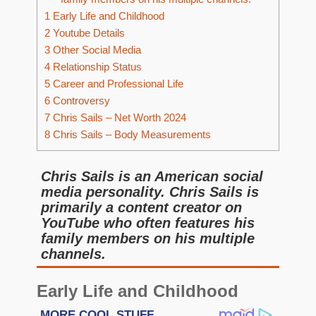
1
Early Life and Childhood
2
Youtube Details
3
Other Social Media
4
Relationship Status
5
Career and Professional Life
6
Controversy
7
Chris Sails – Net Worth 2024
8
Chris Sails – Body Measurements
Chris Sails is an American social
media personality. Chris Sails is
primarily a content creator on
YouTube who often features his
family members on his multiple
channels.
Early Life and Childhood