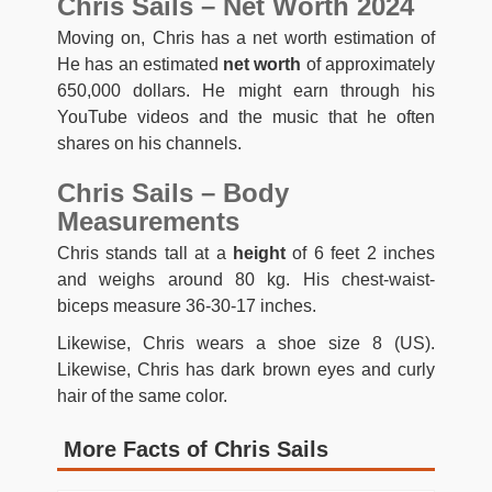
Chris Sails – Net Worth 2024
Moving on, Chris has a net worth estimation of
He has an estimated
net worth
of approximately
650,000 dollars. He might earn through his
YouTube videos and the music that he often
shares on his channels.
Chris Sails – Body
Measurements
Chris stands tall at a
height
of 6 feet 2 inches
and weighs around 80 kg. His chest-waist-
biceps measure 36-30-17 inches.
Likewise, Chris wears a shoe size 8 (US).
Likewise, Chris has dark brown eyes and curly
hair of the same color.
More Facts of Chris Sails