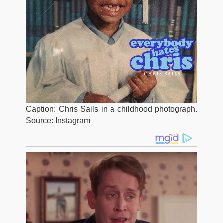
Caption: Chris Sails in a childhood photograph.
Source: Instagram