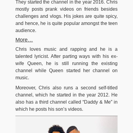
They started the channel in the year 2016. Chris
mostly posts prank videos on friends besides
challenges and vlogs. His jokes are quite spicy,
and hence, he is quite popular amongst the teen
audience.
More…
Chris loves music and rapping and he is a
talented lyricist. After parting ways with his ex-
wife Queen, he is still running the existing
channel while Queen started her channel on
music.
Moreover, Chris also runs a second self-titled
channel, which he started in the year 2012. He
also has a third channel called “Daddy & Me” in
which he posts his son’s videos.