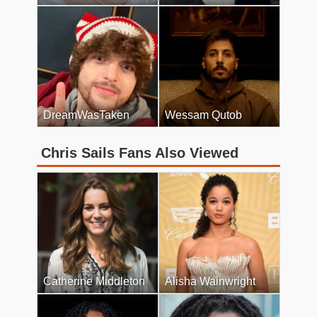
DreamWasTaken
Wessam Qutob
Chris Sails Fans Also Viewed
Catherine Middleton
Alisha Wainwright