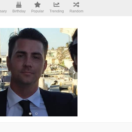
sary
Birthday
Popular
Trending
Random