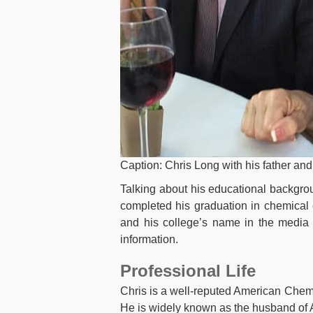
Caption: Chris Long with his father an
Talking about his educational backgro
completed his graduation in chemical
and his college’s name in the media y
information.
Professional Life
Chris is a well-reputed American Chemi
He is widely known as the husband of A