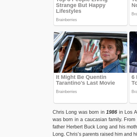
Chris Long was born in
1986
in Los A
was born in a caucasian family. From a
father Herbert Buck Long and his moth
Long. Chris’s parents raised him and h