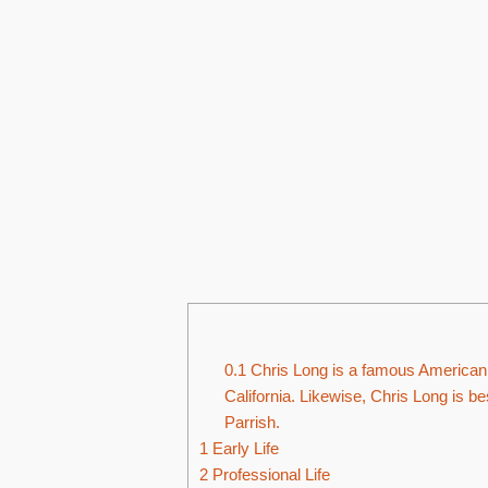
0.1
Chris Long is a famous American 
California. Likewise, Chris Long is 
Parrish.
1
Early Life
2
Professional Life