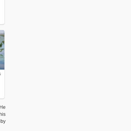
 He
his
lby