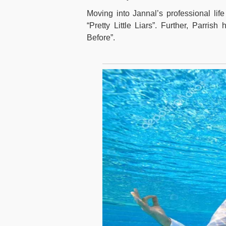
Moving into Jannal’s professional lif
“Pretty Little Liars”. Further, Parri
Before”.