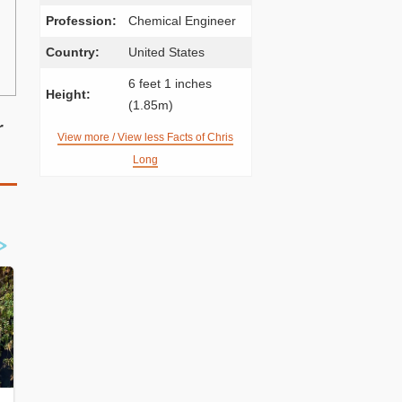
Profession:
Chemical Engineer
Country:
United States
6 feet 1 inches
Height:
(1.85m)
r
View more / View less Facts of Chris
Long