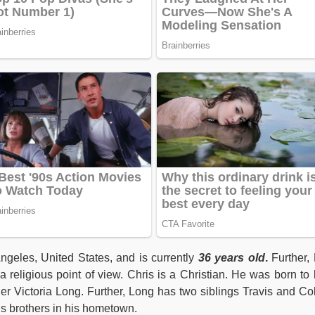
ngeles, United States, and is currently
36 years old
.
Further,
 religious point of view. Chris is a Christian. He was born to 
er Victoria Long. Further, Long has two siblings Travis and Co
is brothers in his hometown.