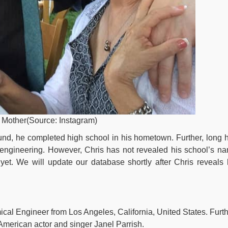
d Mother(Source: Instagram)
und, he completed high school in his hometown. Further, long 
 engineering. However, Chris has not revealed his school’s n
et. We will update our database shortly after Chris reveals 
cal Engineer from Los Angeles, California, United States. Furth
merican actor and singer Janel Parrish.