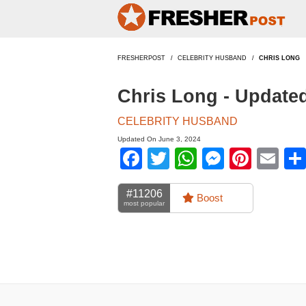
FRESHERPOST
CELEBRITY HUSBAND
CHRIS LONG
Chris Long - Update
CELEBRITY HUSBAND
Updated On June 3, 2024
Facebook
Twitter
WhatsApp
Messen
Pinte
Em
#11206
Boost
most popular