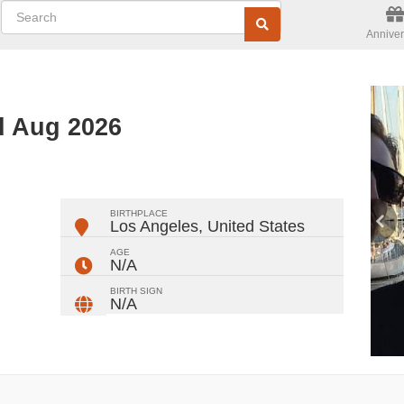
Anniver
d Aug 2026
ger
rest
ail
Share
BIRTHPLACE
Los Angeles
,
United States
AGE
N/A
BIRTH SIGN
N/A