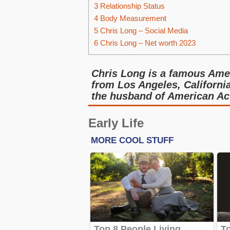
3
Relationship Status
4
Body Measurement
5
Chris Long – Social Media
6
Chris Long – Net worth 2023
Chris Long is a famous Amer
from Los Angeles, Californi
the husband of American Ac
Early Life