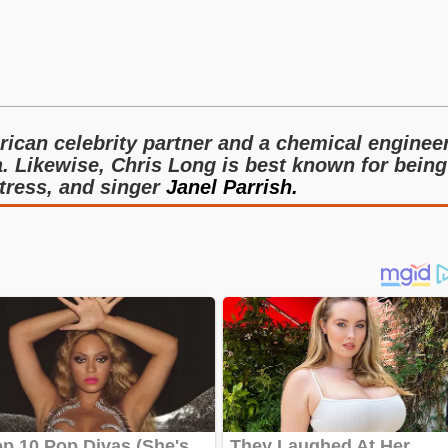
ican celebrity partner and a chemical enginee
a. Likewise, Chris Long is best known for being
tress, and singer
Janel Parrish.