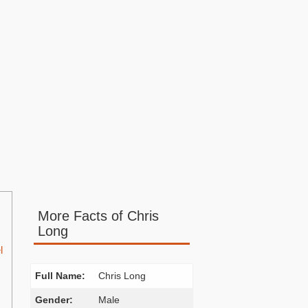
More Facts of Chris
Long
l
Full Name:
Chris Long
Gender:
Male