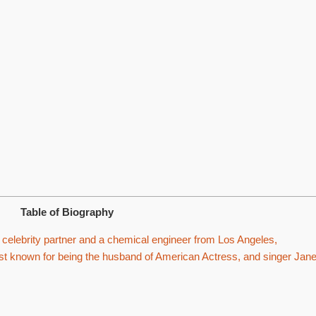
Table of Biography
celebrity partner and a chemical engineer from Los Angeles,
best known for being the husband of American Actress, and singer Jane