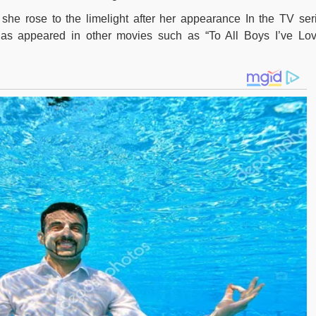
e she rose to the limelight after her appearance In the TV ser
sh has appeared in other movies such as “To All Boys I’ve Lo