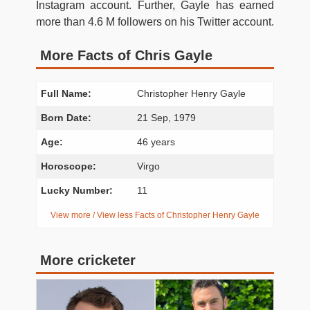
Instagram account. Further, Gayle has earned
more than 4.6 M followers on his Twitter account.
More Facts of Chris Gayle
Full Name:
Christopher Henry Gayle
Born Date:
21 Sep, 1979
Age:
46 years
Horoscope:
Virgo
Lucky Number:
11
View more / View less Facts of Christopher Henry Gayle
More cricketer