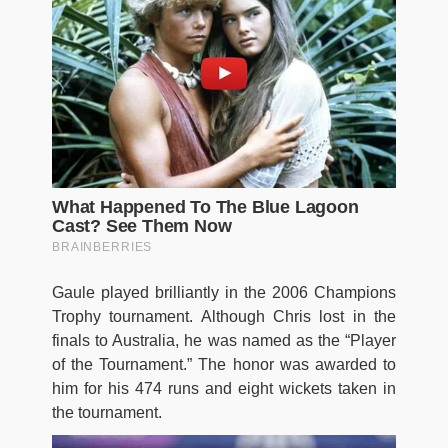
Gaule played brilliantly in the 2006 Champions
Trophy tournament. Although Chris lost in the
finals to Australia, he was named as the “Player
of the Tournament.” The honor was awarded to
him for his 474 runs and eight wickets taken in
the tournament.