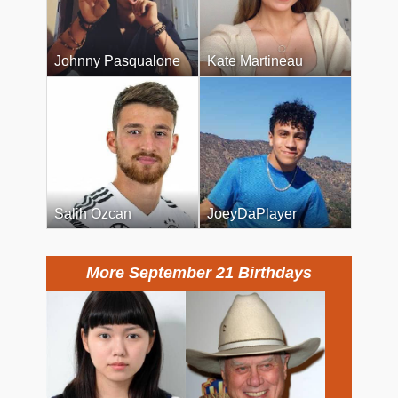
Johnny Pasqualone
Kate Martineau
Salih Ozcan
JoeyDaPlayer
More September 21 Birthdays