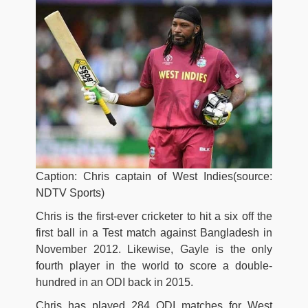
Caption: Chris captain of West Indies(source:
NDTV Sports)
Chris is the first-ever cricketer to hit a six off the
first ball in a Test match against Bangladesh in
November 2012. Likewise, Gayle is the only
fourth player in the world to score a double-
hundred in an ODI back in 2015.
Chris has played 284 ODI matches for West