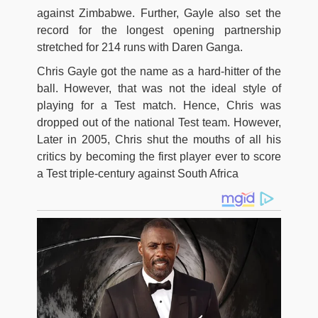
against Zimbabwe. Further, Gayle also set the
record for the longest opening partnership
stretched for 214 runs with Daren Ganga.
Chris Gayle got the name as a hard-hitter of the
ball. However, that was not the ideal style of
playing for a Test match. Hence, Chris was
dropped out of the national Test team. However,
Later in 2005, Chris shut the mouths of all his
critics by becoming the first player ever to score
a Test triple-century against South Africa