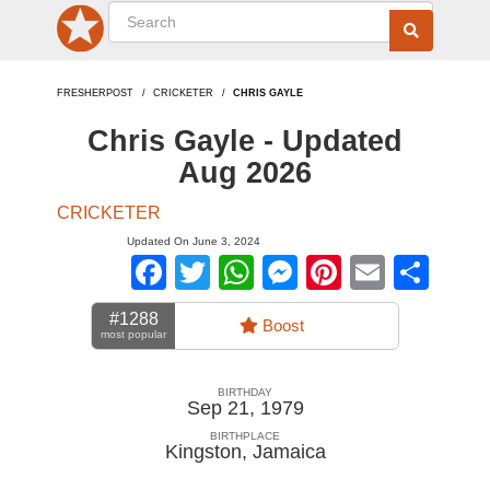
FRESHERPOST
CRICKETER
CHRIS GAYLE
Chris Gayle - Updated
Aug 2026
CRICKETER
Updated On June 3, 2024
Facebook
Twitter
WhatsApp
Messenger
Pinterest
Email
Sha
#1288
Boost
most popular
BIRTHDAY
Sep 21, 1979
BIRTHPLACE
Kingston
,
Jamaica