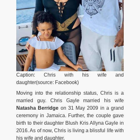
Caption: Chris with his wife and
daughter(source: Facebook)
Moving into the relationship status, Chris is a
married guy. Chris Gayle married his wife
Natasha Berridge
on 31 May 2009 in a grand
ceremony in Jamaica. Further, the couple gave
birth to their daughter Blush Kris Allyna Gayle in
2016. As of now, Chris is living a blissful life with
his wife and daughter.