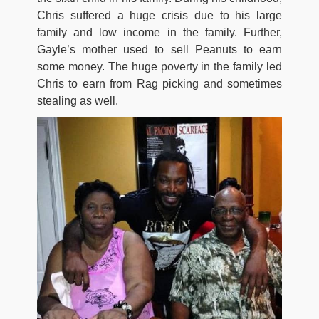
Chris suffered a huge crisis due to his large
family and low income in the family. Further,
Gayle’s mother used to sell Peanuts to earn
some money. The huge poverty in the family led
Chris to earn from Rag picking and sometimes
stealing as well.