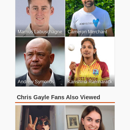
Marnus Labuschagne
Cameron Merchant
Andrew Symonds
Karishma Ramharack
Chris Gayle Fans Also Viewed