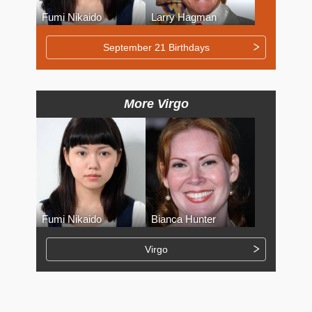
Fumi Nikaido
Larry Hagman
September 21 Birthdays
More Virgo
Fumi Nikaido
Bianca Hunter
Virgo