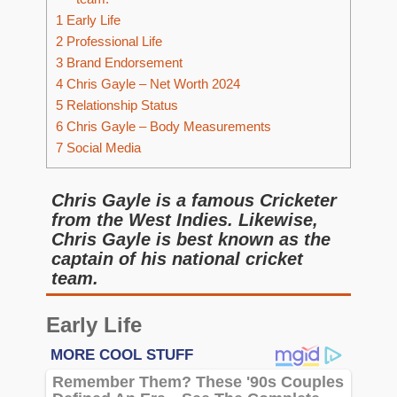
1
Early Life
2
Professional Life
3
Brand Endorsement
4
Chris Gayle – Net Worth 2024
5
Relationship Status
6
Chris Gayle – Body Measurements
7
Social Media
Chris Gayle is a famous Cricketer
from the West Indies. Likewise,
Chris Gayle is best known as the
captain of his national cricket
team.
Early Life