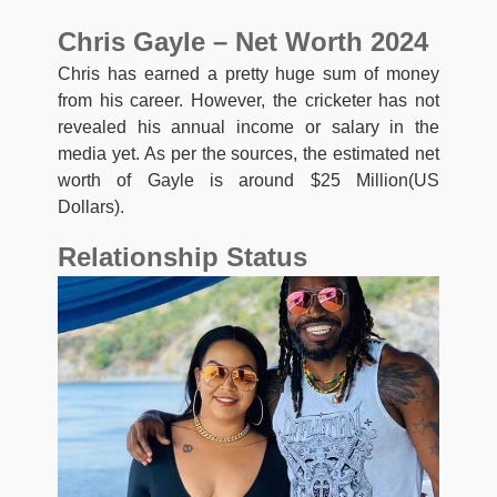
Chris Gayle – Net Worth 2024
Chris has earned a pretty huge sum of money
from his career. However, the cricketer has not
revealed his annual income or salary in the
media yet. As per the sources, the estimated net
worth of Gayle is around $25 Million(US
Dollars).
Relationship Status