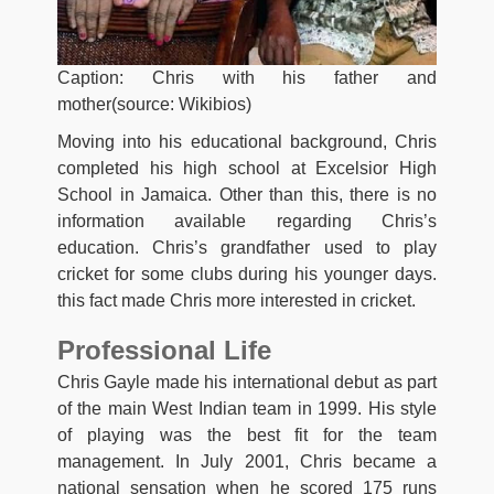
Caption: Chris with his father and
mother(source: Wikibios)
Moving into his educational background, Chris
completed his high school at Excelsior High
School in Jamaica. Other than this, there is no
information available regarding Chris’s
education. Chris’s grandfather used to play
cricket for some clubs during his younger days.
this fact made Chris more interested in cricket.
Professional Life
Chris Gayle made his international debut as part
of the main West Indian team in 1999. His style
of playing was the best fit for the team
management. In July 2001, Chris became a
national sensation when he scored 175 runs