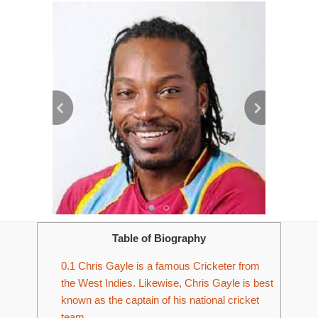
Table of Biography
0.1
Chris Gayle is a famous Cricketer from
the West Indies. Likewise, Chris Gayle is best
known as the captain of his national cricket
team.