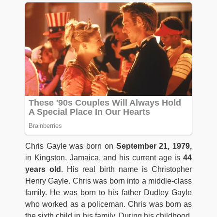
Chris Gayle was born on
September 21, 1979,
in Kingston, Jamaica, and his current age is
44
years old
. His real birth name is Christopher
Henry Gayle. Chris was born into a middle-class
family. He was born to his father Dudley Gayle
who worked as a policeman. Chris was born as
the sixth child in his family. During his childhood,