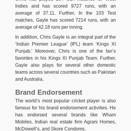
Indies and has scored 9727 runs, with an
average of 37.11. Further, In the 103 Test
matches, Gayle has scored 7214 runs, with an
average of 42.18 runs per inning.
In addition, Chris Gayle is an integral part of the
‘Indian Premier League’ (IPL) team ‘Kings XI
Punjab.’ Moreover, Chris is one of the fan’s
favorites in his Kings XI Punjab Team. Further,
Gayle also plays for several other domestic
teams across several countries such as Pakistan
and Australia.
Brand Endorsement
The world’s most popular cricket player is also
famous for his brand endorsement activities. He
has endorsed several brands like Wham
Mobiles, Indian real estate firm Agrani Homes,
McDowell’s, and Skore Condoms.