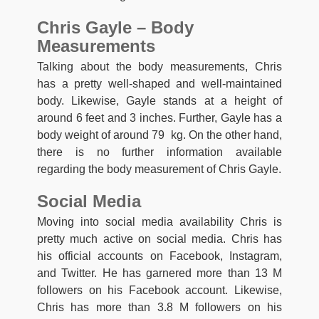
Chris Gayle – Body
Measurements
Talking about the body measurements, Chris
has a pretty well-shaped and well-maintained
body. Likewise, Gayle stands at a height of
around 6 feet and 3 inches. Further, Gayle has a
body weight of around 79 kg. On the other hand,
there is no further information available
regarding the body measurement of Chris Gayle.
Social Media
Moving into social media availability Chris is
pretty much active on social media. Chris has
his official accounts on Facebook, Instagram,
and Twitter. He has garnered more than 13 M
followers on his Facebook account. Likewise,
Chris has more than 3.8 M followers on his