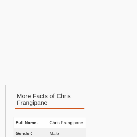
More Facts of Chris
Frangipane
Full Name:
Chris Frangipane
Gender:
Male