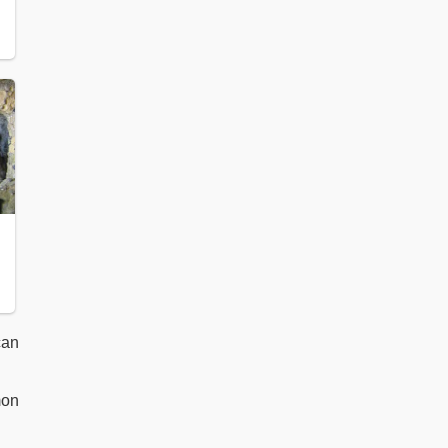
can
mon