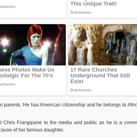
 parents. He has American citizenship and he belongs to Afri
ut Chris Frangipane to the media and public as he is a com
cause of her famous daughter.