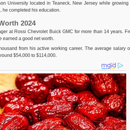
nson University located in Teaneck, New Jersey while growing
7, he completed his education.
 Worth 2024
ger at Rossi Chevrolet Buick GMC for more than 14 years. F
e earned a good net worth.
ousand from his active working career. The average salary o
around $54,000 to $114,000.