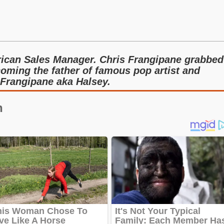
s
rican Sales Manager. Chris Frangipane grabbed
coming the father of famous pop artist and
 Frangipane aka Halsey.
n