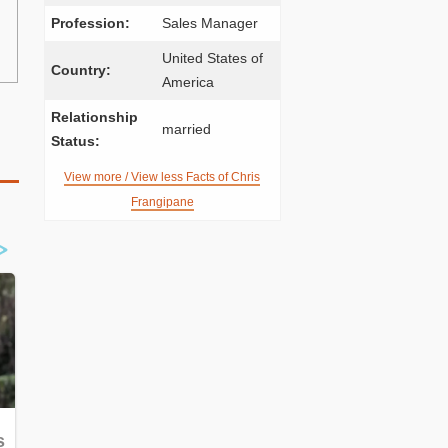
Profession:
Sales Manager
United States of
Country:
America
Relationship
married
Status:
View more / View less Facts of Chris
Frangipane