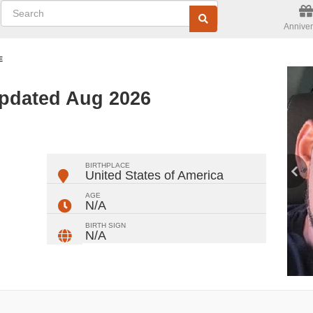
Anniver
E
Updated Aug 2026
ger
rest
ail
Share
BIRTHPLACE
United States of America
AGE
N/A
BIRTH SIGN
N/A