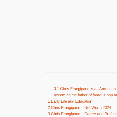
0.1
Chris Frangipane is an American 
becoming the father of famous pop ar
1
Early Life and Education
2
Chris Frangipane – Net Worth 2024
3
Chris Frangipane – Career and Professi