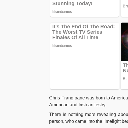
Chris Frangipane was born to American
American and Irish ancestry.
There is nothing more revealing abo
person, who came into the limelight be