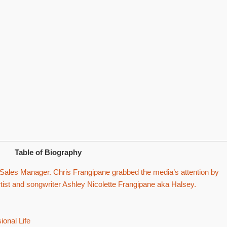
Table of Biography
Sales Manager. Chris Frangipane grabbed the media’s attention by
tist and songwriter Ashley Nicolette Frangipane aka Halsey.
onal Life