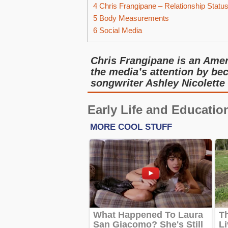
4
Chris Frangipane – Relationship Statu
5
Body Measurements
6
Social Media
Chris Frangipane is an Ame
the media’s attention by be
songwriter Ashley Nicolette
Early Life and Educatio