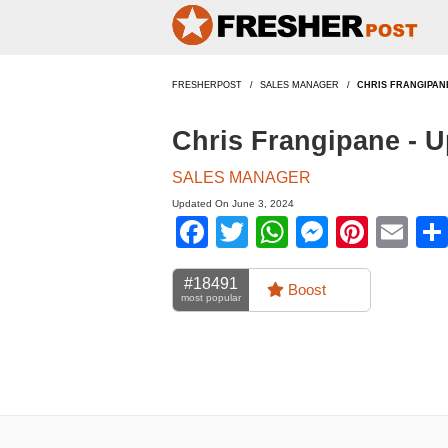
FRESHERPOST
SALES MANAGER
CHRIS FRANGIPAN
Chris Frangipane - 
SALES MANAGER
Updated On June 3, 2024
Facebook
Twitter
WhatsApp
Messen
Pinte
Em
#18491
Boost
most popular