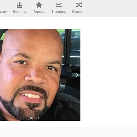
sary
Birthday
Popular
Trending
Random