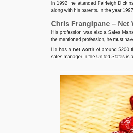
In 1992, he attended Fairleigh Dicki
along with his parents. In the year 199
Chris Frangipane – Net
His profession was also a Sales Mana
the mentioned profession, he must hav
He has a
net
worth
of around $200 th
sales manager in the United States is 