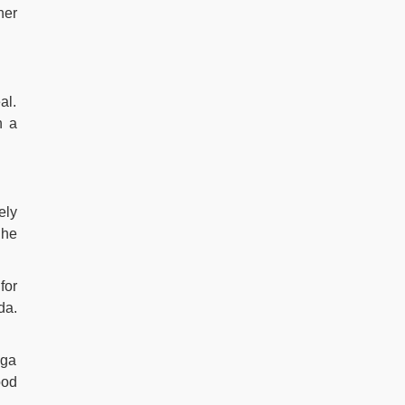
her
al.
h a
ely
She
for
da.
oga
ood