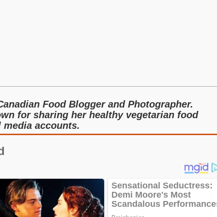
Canadian Food Blogger and Photographer.
wn for sharing her healthy vegetarian food
al media accounts.
d