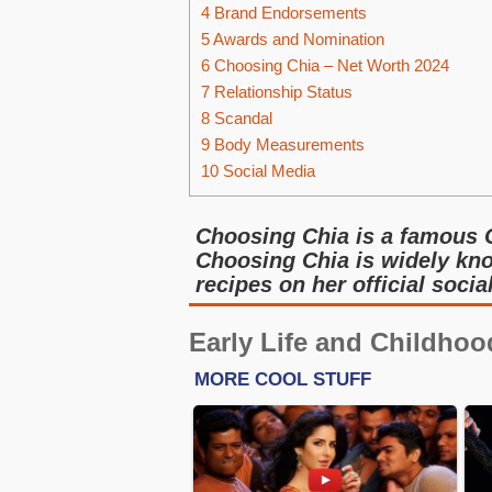
4
Brand Endorsements
5
Awards and Nomination
6
Choosing Chia – Net Worth 2024
7
Relationship Status
8
Scandal
9
Body Measurements
10
Social Media
Choosing Chia is a famous 
Choosing Chia is widely kno
recipes on her official soci
Early Life and Childhoo