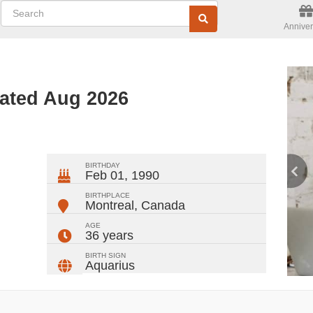
Anniver
ated Aug 2026
ger
rest
ail
Share
BIRTHDAY
Feb 01, 1990
BIRTHPLACE
Montreal
,
Canada
AGE
36 years
BIRTH SIGN
Aquarius