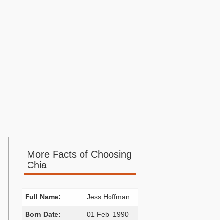
More Facts of Choosing
Chia
Full Name:
Jess Hoffman
Born Date:
01 Feb, 1990