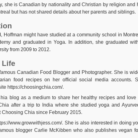
ly, she is Canadian by nationality and Christian by religion and 
treal but has not shared details about her parents and siblings.
tion
, Hoffman might have studied at a community school in Montre
demy and graduated in Yoga. In addition, she graduated wit
sity from 2009 to 2012.
 Life
a famous Canadian Food Blogger and Photographer. She is wid
arian food recipes on her official social media accounts. 
ite https://choosingchia.com/.
hia blog as a medium to share her healthy recipes and love 
Chia after a trip to India where she studied yoga and Ayurve
t Choosing Chia since February 2015.
tps://www.growwithjess.com/. She is also interested in doing y
 a famous blogger Carlie McKibben who also publishes vegan f