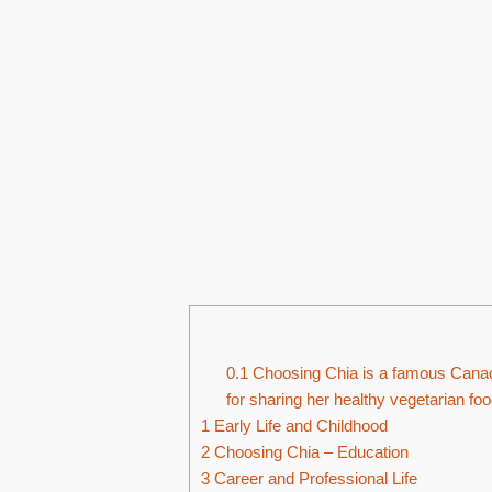
0.1
Choosing Chia is a famous Canad
for sharing her healthy vegetarian foo
1
Early Life and Childhood
2
Choosing Chia – Education
3
Career and Professional Life