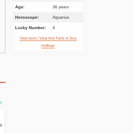
Age:
36 years
Horoscope:
Aquarius
Lucky Number:
4
View more / View less Facts of Jess
Hoffman