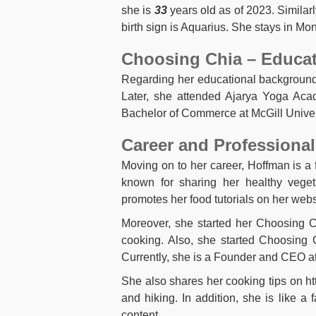
she is
33
years old as of 2023. Similar
birth sign is Aquarius. She stays in Mon
Choosing Chia – Educa
Regarding her educational background
Later, she attended Ajarya Yoga Aca
Bachelor of Commerce at McGill Univer
Career and Professional
Moving on to her career, Hoffman is 
known for sharing her healthy veget
promotes her food tutorials on her webs
Moreover, she started her Choosing C
cooking. Also, she started Choosing 
Currently, she is a Founder and CEO a
She also shares her cooking tips on ht
and hiking. In addition, she is like
content.