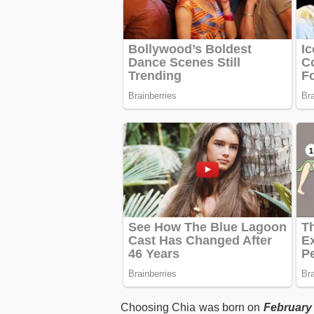
Choosing Chia was born on
February 