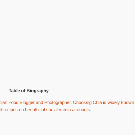
Table of Biography
ian Food Blogger and Photographer. Choosing Chia is widely known
d recipes on her official social media accounts.