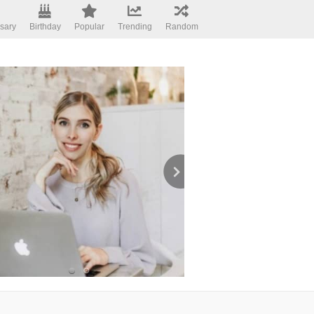
sary
Birthday
Popular
Trending
Random