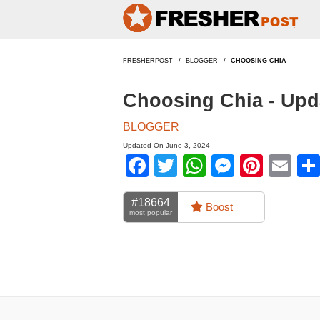
FRESHERPOST
BLOGGER
CHOOSING CHIA
Choosing Chia - Upd
BLOGGER
Updated On June 3, 2024
Facebook
Twitter
WhatsApp
Messen
Pinte
Em
#18664
Boost
most popular