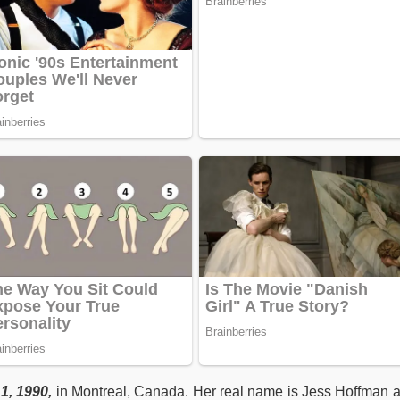
1, 1990,
in Montreal, Canada. Her real name is Jess Hoffman 