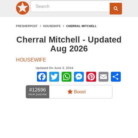
FRESHERPOST
HOUSEWIFE
CHERRAL MITCHELL
Cherral Mitchell - Updated
Aug 2026
HOUSEWIFE
Updated On June 3, 2024
Facebook
Twitter
WhatsApp
Messenger
Pinterest
Email
Sha
#12696
Boost
most popular