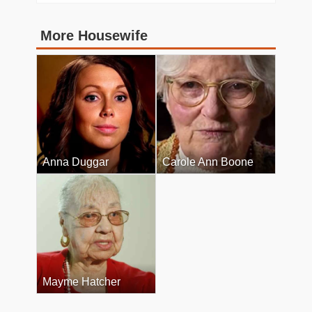
More Housewife
Anna Duggar
Carole Ann Boone
Mayme Hatcher