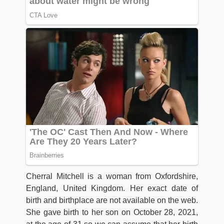
Cherral Mitchell is a woman from Oxfordshire,
England, United Kingdom. Her exact date of
birth and birthplace are not available on the web.
She gave birth to her son on October 28, 2021,