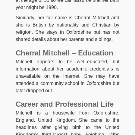
at the age of 31 so we can assume that her birth
year might be 1990.
Similarly, her full name is Cherral Mitchell and
she is British by nationality and Christian by
religion. She stays in Oxfordshire but has not
shared details about her parents and siblings.
Cherral Mitchell – Education
Mitchell appears to be well-educated, but
information about her academic credentials is
unavailable on the Internet. She may have
attended a community school in Oxfordshire but
later dropped out.
Career and Professional Life
Mitchell is a housewife from Oxfordshire,
England, United Kingdom. She came to the
headlines after giving birth to the United
Kingdom’s third-largest baby weighing 14lbs