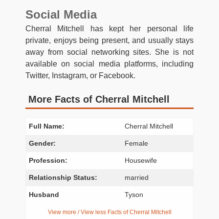
Social Media
Cherral Mitchell has kept her personal life
private, enjoys being present, and usually stays
away from social networking sites. She is not
available on social media platforms, including
Twitter, Instagram, or Facebook.
More Facts of Cherral Mitchell
Full Name:
Cherral Mitchell
Gender:
Female
Profession:
Housewife
Relationship Status:
married
Husband
Tyson
View more / View less Facts of Cherral Mitchell