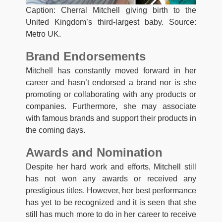
Caption: Cherral Mitchell giving birth to the
United Kingdom’s third-largest baby. Source:
Metro UK.
Brand Endorsements
Mitchell has constantly moved forward in her
career and hasn’t endorsed a brand nor is she
promoting or collaborating with any products or
companies. Furthermore, she may associate
with famous brands and support their products in
the coming days.
Awards and Nomination
Despite her hard work and efforts, Mitchell still
has not won any awards or received any
prestigious titles. However, her best performance
has yet to be recognized and it is seen that she
still has much more to do in her career to receive