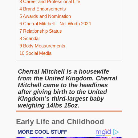
3
Career and Professional Life
4
Brand Endorsements
5
Awards and Nomination
6
Cherral Mitchell – Net Worth 2024
7
Relationship Status
8
Scandal
9
Body Measurements
10
Social Media
Cherral Mitchell is a housewife
from the United Kingdom. Cherral
Mitchell came to the headlines
after giving birth to the United
Kingdom’s third-largest baby
weighing 14lbs 15oz.
Early Life and Childhood