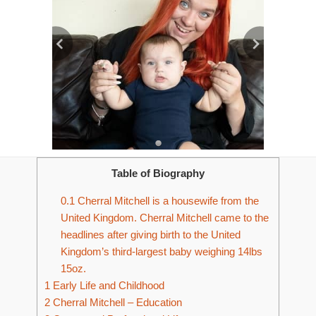
Table of Biography
0.1
Cherral Mitchell is a housewife from the
United Kingdom. Cherral Mitchell came to the
headlines after giving birth to the United
Kingdom’s third-largest baby weighing 14lbs
15oz.
1
Early Life and Childhood
2
Cherral Mitchell – Education