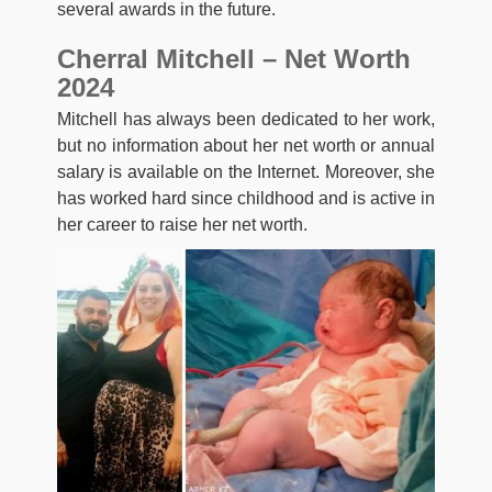
several awards in the future.
Cherral Mitchell – Net Worth
2024
Mitchell has always been dedicated to her work,
but no information about her net worth or annual
salary is available on the Internet. Moreover, she
has worked hard since childhood and is active in
her career to raise her net worth.