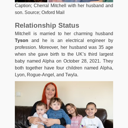
Caption; Cherral Mitchell with her husband and
son. Source; Oxford Mail
Relationship Status
Mitchell is married to her charming husband
Tyson
and he is an electrical engineer by
profession. Moreover, her husband was 35 age
when she gave birth to the UK’s third largest
baby named Alpha on October 28, 2021. They
both together have four children named Alpha,
Lyon, Rogue-Angel, and Twyla.