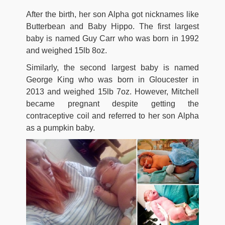
After the birth, her son Alpha got nicknames like
Butterbean and Baby Hippo. The first largest
baby is named Guy Carr who was born in 1992
and weighed 15lb 8oz.
Similarly, the second largest baby is named
George King who was born in Gloucester in
2013 and weighed 15lb 7oz. However, Mitchell
became pregnant despite getting the
contraceptive coil and referred to her son Alpha
as a pumpkin baby.