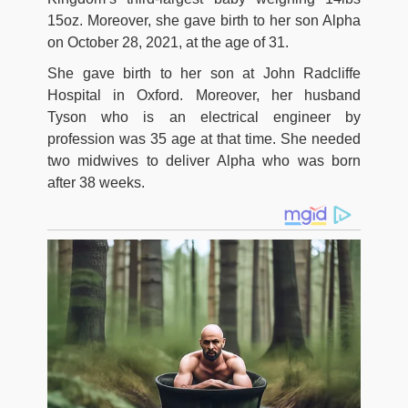
15oz. Moreover, she gave birth to her son Alpha
on October 28, 2021, at the age of 31.
She gave birth to her son at John Radcliffe
Hospital in Oxford. Moreover, her husband
Tyson who is an electrical engineer by
profession was 35 age at that time. She needed
two midwives to deliver Alpha who was born
after 38 weeks.