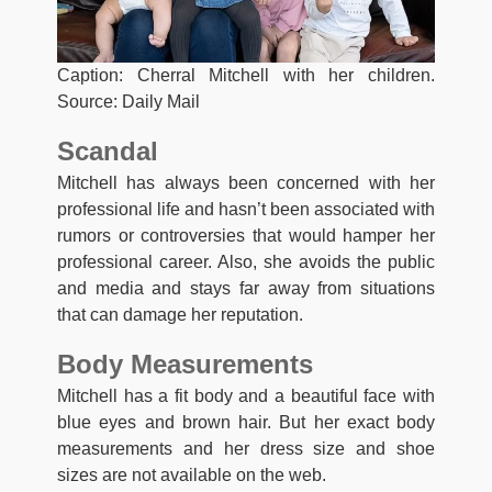
Caption: Cherral Mitchell with her children.
Source: Daily Mail
Scandal
Mitchell has always been concerned with her
professional life and hasn’t been associated with
rumors or controversies that would hamper her
professional career. Also, she avoids the public
and media and stays far away from situations
that can damage her reputation.
Body Measurements
Mitchell has a fit body and a beautiful face with
blue eyes and brown hair. But her exact body
measurements and her dress size and shoe
sizes are not available on the web.