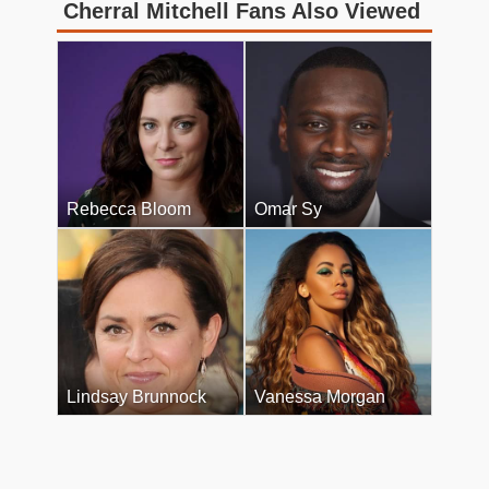
Cherral Mitchell Fans Also Viewed
Rebecca Bloom
Omar Sy
Lindsay Brunnock
Vanessa Morgan