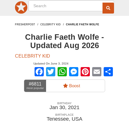
FRESHERPOST
CELEBRITY KID
CHARLIE FAETH WOLFE
Charlie Faeth Wolfe -
Updated Aug 2026
CELEBRITY KID
Updated On June 3, 2024
Facebook
Twitter
WhatsApp
Messenger
Pinterest
Email
Sha
#6811
Boost
most popular
BIRTHDAY
Jan 30, 2021
BIRTHPLACE
Tenessee
,
USA