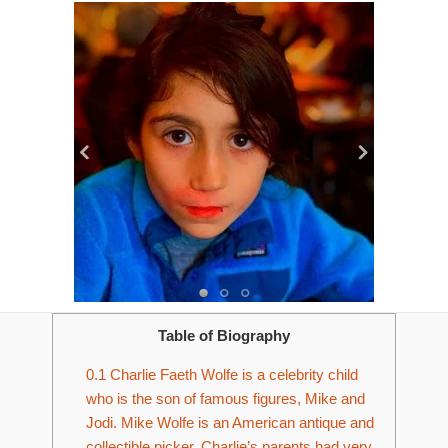
Table of Biography
0.1
Charlie Faeth Wolfe is a celebrity child
who is the son of famous figures, Mike and
Jodi. Mike Wolfe is an American antique and
collectible picker. Charlie’s parents had very