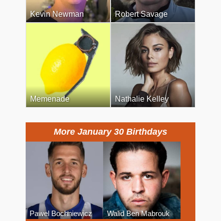
Kevin Newman
Robert Savage
Memenade
Nathalie Kelley
More January 30 Birthdays
Pawel Bochniewicz
Walid Ben Mabrouk