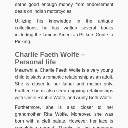
earns good enough money from endorsement
deals on Indian motorcycles.
Utilizing his knowledge in the antique
collections, he has written several books
including the famous American Pickers Guide to
Picking.
Charlie Faeth Wolfe –
Personal life
Meanwhile, Charlie Faeth Wolfe is a very young
child to starts a romantic relationship as an adult.
She is closer to her father and mother only.
Further, she is also seen enjoying relationships
with Uncle Robbie Wolfe, and Aunty Beth Wolfe.
Furthermore, she is also closer to her
grandmother Rita Wolfe. Moreover, she was
born with a cleft palate. However, her face is
completely normal. Thanks to the numerous