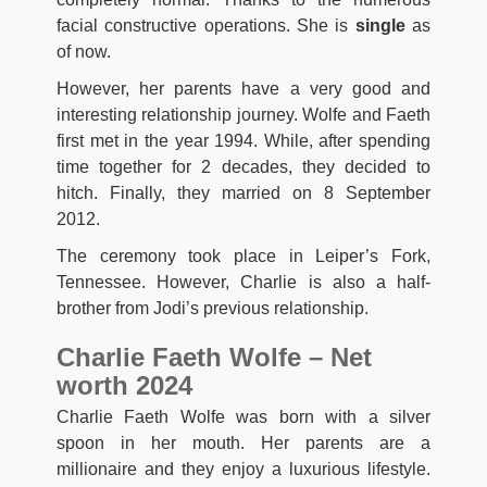
facial constructive operations. She is
single
as
of now.
However, her parents have a very good and
interesting relationship journey. Wolfe and Faeth
first met in the year 1994. While, after spending
time together for 2 decades, they decided to
hitch. Finally, they married on 8 September
2012.
The ceremony took place in Leiper’s Fork,
Tennessee. However, Charlie is also a half-
brother from Jodi’s previous relationship.
Charlie Faeth Wolfe – Net
worth 2024
Charlie Faeth Wolfe was born with a silver
spoon in her mouth. Her parents are a
millionaire and they enjoy a luxurious lifestyle.