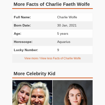
More Facts of Charlie Faeth Wolfe
Full Name:
Charlie Wolfe
Born Date:
30 Jan, 2021
Age:
5 years
Horoscope:
Aquarius
Lucky Number:
9
View more / View less Facts of Charlie Wolfe
More Celebrity Kid