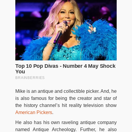
Mike is an antique and collectible picker. And, he
is also famous for being the creator and star of
the history channel’s hit reality television show
American Pickers
.
He also has his own raveling antique company
named Antique Archeology. Further, he also