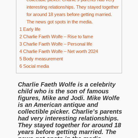
interesting relationships. They stayed together
for around 18 years before getting married.
The news got spots in the media.
1
Early life
2
Charlie Faeth Wolfe – Rise to fame
3
Charlie Faeth Wolfe – Personal life
4
Charlie Faeth Wolfe – Net worth 2024
5
Body measurement
6
Social media
Charlie Faeth Wolfe is a celebrity
child who is the son of famous
figures, Mike and Jodi. Mike Wolfe
is an American antique and
collectible picker. Charlie’s parents
had very interesting relationships.
They stayed together for around 18
years before getting married. The