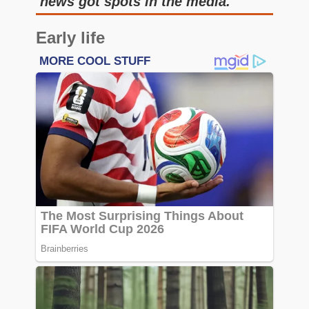
news got spots in the media.
Early life