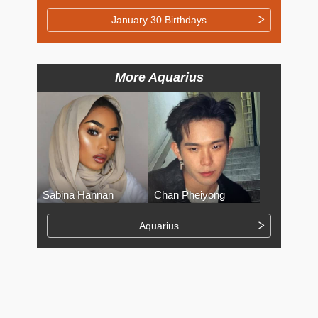
January 30 Birthdays
More Aquarius
Sabina Hannan
Chan Pheiyong
Aquarius