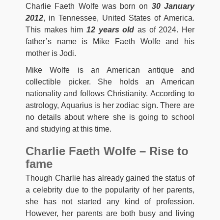
Charlie Faeth Wolfe was born on
30 January
2012
, in Tennessee, United States of America.
This makes him
12 years old
as of 2024. Her
father’s name is Mike Faeth Wolfe and his
mother is Jodi.
Mike Wolfe is an American antique and
collectible picker. She holds an American
nationality and follows Christianity. According to
astrology, Aquarius is her zodiac sign. There are
no details about where she is going to school
and studying at this time.
Charlie Faeth Wolfe – Rise to
fame
Though Charlie has already gained the status of
a celebrity due to the popularity of her parents,
she has not started any kind of profession.
However, her parents are both busy and living