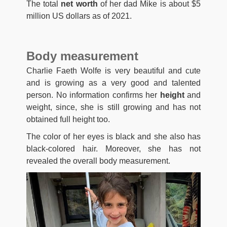
The total
net worth
of her dad Mike is about $5
million US dollars as of 2021.
Body measurement
Charlie Faeth Wolfe is very beautiful and cute
and is growing as a very good and talented
person. No information confirms her
height
and
weight, since, she is still growing and has not
obtained full height too.
The color of her eyes is black and she also has
black-colored hair. Moreover, she has not
revealed the overall body measurement.