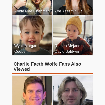
Abbie Mae Chapman
Zoe Yasemin Oz
Wyatt Morgan
Romeo Alejandro
Cooper
David Baldwin
Charlie Faeth Wolfe Fans Also
Viewed