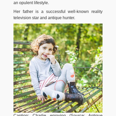
an opulent lifestyle.
Her father is a successful well-known reality
television star and antique hunter.
Caption: Charlie enjoying (Source: Antique