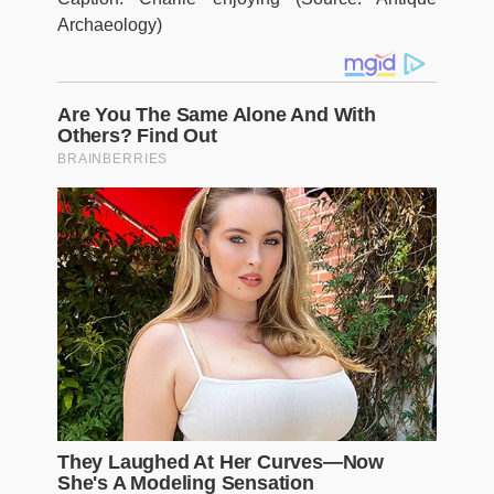
Archaeology)