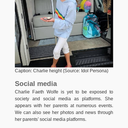
Caption: Charlie height (Source: Idol Persona)
Social media
Charlie Faeth Wolfe is yet to be exposed to
society and social media as platforms. She
appears with her parents at numerous events.
We can also see her photos and news through
her parents’ social media platforms.