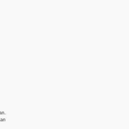
an.
can