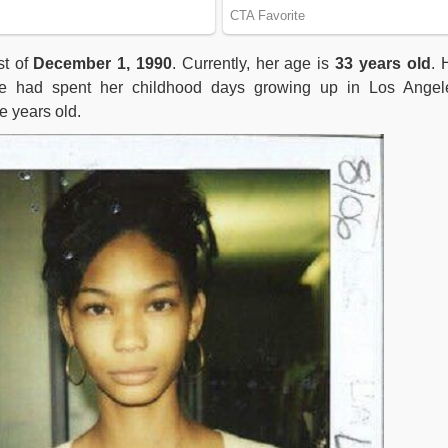
t of
December 1, 1990
. Currently, her age is
33 years old
. 
 She had spent her childhood days growing up in Los Angel
ne years old.