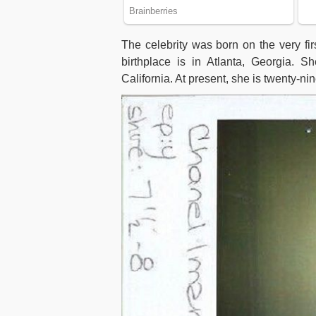
The celebrity was born on the very firs
birthplace is in Atlanta, Georgia.
California. At present, she is twenty-ni