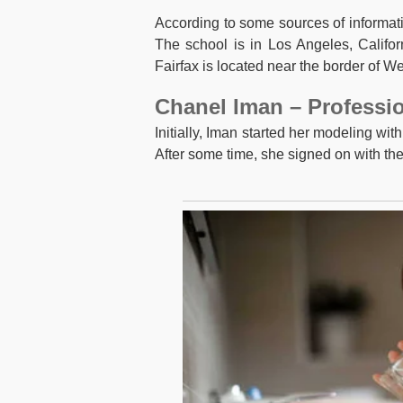
According to some sources of informat
The school is in Los Angeles, Califor
Fairfax is located near the border of We
Chanel Iman – Professio
Initially, Iman started her modeling wi
After some time, she signed on with th