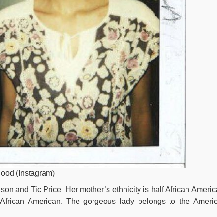
hood (Instagram)
on and Tic Price. Her mother’s ethnicity is half African Americ
s African American. The gorgeous lady belongs to the Ameri