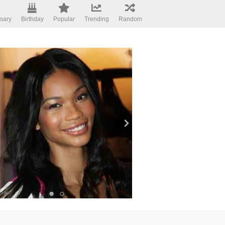
sary
Birthday
Popular
Trending
Random