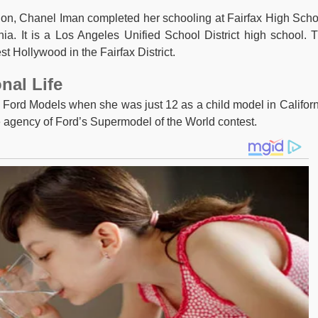
ion, Chanel Iman completed her schooling at Fairfax High Scho
nia. It is a Los Angeles Unified School District high school. 
st Hollywood in the Fairfax District.
nal Life
th Ford Models when she was just 12 as a child model in Californ
e agency of Ford’s Supermodel of the World contest.