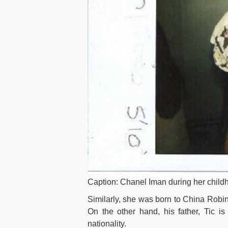
Caption: Chanel Iman during her child
Similarly, she was born to China Robins
On the other hand, his father, Tic i
nationality.