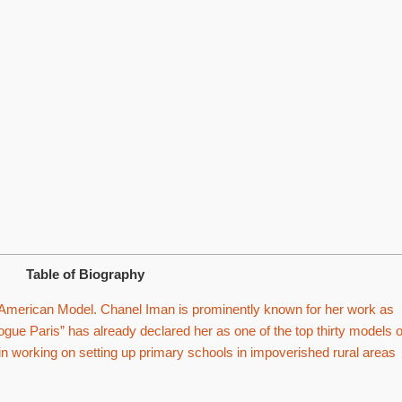
Table of Biography
 American Model. Chanel Iman is prominently known for her work as
ogue Paris” has already declared her as one of the top thirty models o
 in working on setting up primary schools in impoverished rural areas