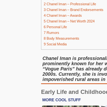
2
Chanel Iman – Professional Life
3
Chanel Iman – Brand Endorsements
4
Chanel Iman – Awards
5
Chanel Iman – Net Worth 2024
6
Personal Life
7
Rumors
8
Body Measurements
9
Social Media
Chanel Iman is professional
prominently known for her w
“Vogue Paris” has already de
2000s. Currently, she is inv
impoverished rural areas in
Early Life and Childhoo