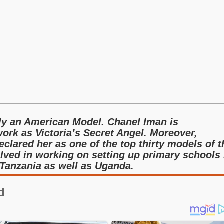
ly an American Model. Chanel Iman is
ork as Victoria’s Secret Angel. Moreover,
clared her as one of the top thirty models of t
olved in working on setting up primary schools 
 Tanzania as well as Uganda.
d