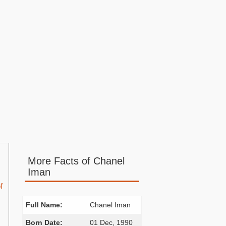
More Facts of Chanel
Iman
f
Full Name:
Chanel Iman
Born Date:
01 Dec, 1990