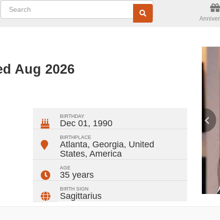
Anniver
ed Aug 2026
ger
rest
ail
Share
BIRTHDAY
Dec 01, 1990
BIRTHPLACE
Atlanta, Georgia, United
States
,
America
AGE
35 years
BIRTH SIGN
Sagittarius