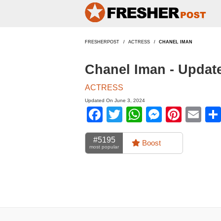
FRESHERPOST
ACTRESS
CHANEL IMAN
Chanel Iman - Updat
ACTRESS
Updated On June 3, 2024
Facebook
Twitter
WhatsApp
Messen
Pinte
Em
#5195
Boost
most popular