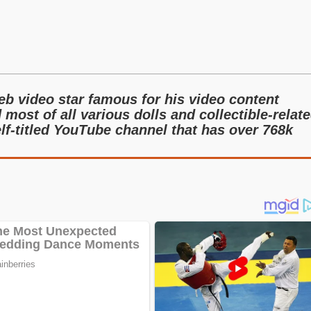
b video star famous for his video content
 most of all various dolls and collectible-relat
lf-titled YouTube channel that has over 768k