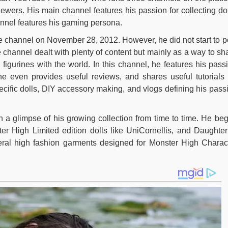
ewers. His main channel features his passion for collecting dol
annel features his gaming persona.
be channel on November 28, 2012. However, he did not start to p
he channel dealt with plenty of content but mainly as a way to sh
d figurines with the world. In this channel, he features his pass
e even provides useful reviews, and shares useful tutorials 
ecific dolls, DIY accessory making, and vlogs defining his pass
 a glimpse of his growing collection from time to time. He be
ter High Limited edition dolls like UniCornellis, and Daughter
ral high fashion garments designed for Monster High Charac