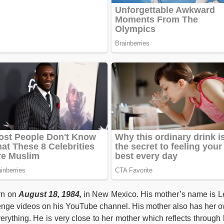
rn on
August 18, 1984,
in New Mexico. His mother’s name is L
enge videos on his YouTube channel. His mother also has her 
rything. He is very close to her mother which reflects through 