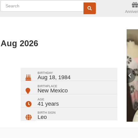
Anniver
 Aug 2026
ger
rest
ail
Share
BIRTHDAY
Aug 18, 1984
BIRTHPLACE
New Mexico
AGE
41 years
BIRTH SIGN
Leo