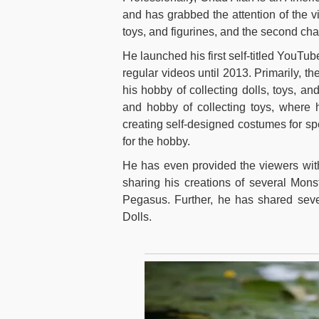
and has grabbed the attention of the vi
toys, and figurines, and the second ch
He launched his first self-titled YouTu
regular videos until 2013. Primarily, t
his hobby of collecting dolls, toys, an
and hobby of collecting toys, where h
creating self-designed costumes for sp
for the hobby.
He has even provided the viewers with
sharing his creations of several Mons
Pegasus. Further, he has shared seve
Dolls.