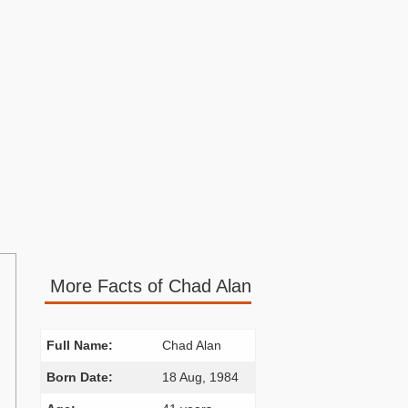
More Facts of Chad Alan
Full Name:
Chad Alan
Born Date:
18 Aug, 1984