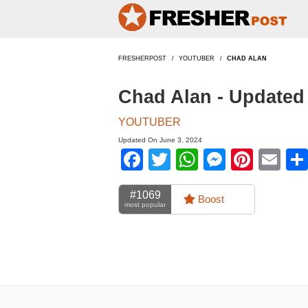
FRESHERPOST
YOUTUBER
CHAD ALAN
Chad Alan - Updated
YOUTUBER
Updated On June 3, 2024
Facebook
Twitter
WhatsApp
Messen
Pinte
Em
#1069
Boost
most popular