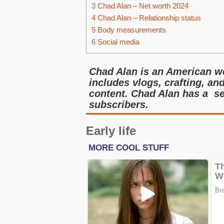
3
Chad Alan – Net worth 2024
4
Chad Alan – Relationship status
5
Body measurements
6
Social media
Chad Alan is an American we
includes vlogs, crafting, and
content. Chad Alan has a se
subscribers.
Early life