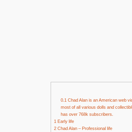
0.1
Chad Alan is an American web vide
most of all various dolls and collecti
has over 768k subscribers.
1
Early life
2
Chad Alan – Professional life