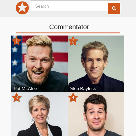
Commentator
1
2
Pat McAfee
Skip Bayless
3
4