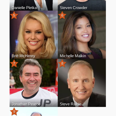
Danielle Pletka
Steven Crowder
5
6
Britt McHenry
Michelle Malkin
7
8
Jonathan Pearce
Steve Raible
9