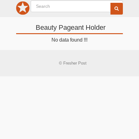
Beauty Pageant Holder
No data found !!!
© Fresher Post