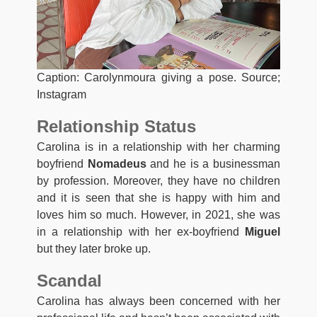
Caption: Carolynmoura giving a pose. Source;
Instagram
Relationship Status
Carolina is in a relationship with her charming
boyfriend
Nomadeus
and he is a businessman
by profession. Moreover, they have no children
and it is seen that she is happy with him and
loves him so much. However, in 2021, she was
in a relationship with her ex-boyfriend
Miguel
but they later broke up.
Scandal
Carolina has always been concerned with her