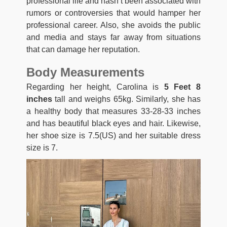
professional life and hasn’t been associated with
rumors or controversies that would hamper her
professional career. Also, she avoids the public
and media and stays far away from situations
that can damage her reputation.
Body Measurements
Regarding her height, Carolina is
5 Feet 8
inches
tall and weighs 65kg. Similarly, she has
a healthy body that measures 33-28-33 inches
and has beautiful black eyes and hair. Likewise,
her shoe size is 7.5(US) and her suitable dress
size is 7.