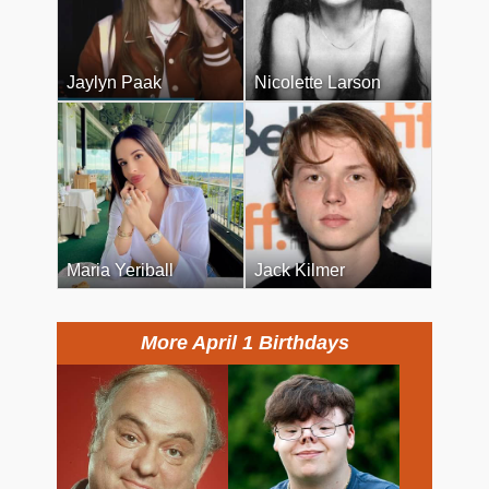
Jaylyn Paak
Nicolette Larson
Maria Yeriball
Jack Kilmer
More April 1 Birthdays