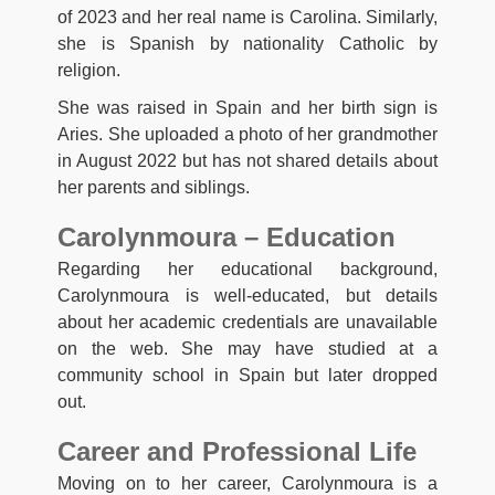
of 2023 and her real name is Carolina. Similarly,
she is Spanish by nationality Catholic by
religion.
She was raised in Spain and her birth sign is
Aries. She uploaded a photo of her grandmother
in August 2022 but has not shared details about
her parents and siblings.
Carolynmoura – Education
Regarding her educational background,
Carolynmoura is well-educated, but details
about her academic credentials are unavailable
on the web. She may have studied at a
community school in Spain but later dropped
out.
Career and Professional Life
Moving on to her career, Carolynmoura is a