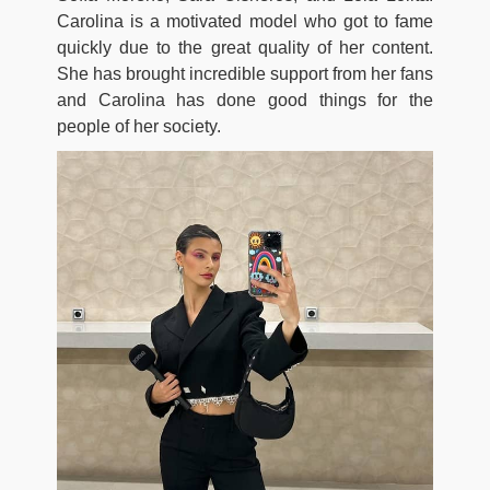
Carolina is a motivated model who got to fame
quickly due to the great quality of her content.
She has brought incredible support from her fans
and Carolina has done good things for the
people of her society.