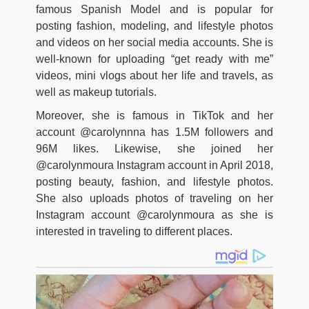
famous Spanish Model and is popular for
posting fashion, modeling, and lifestyle photos
and videos on her social media accounts. She is
well-known for uploading “get ready with me”
videos, mini vlogs about her life and travels, as
well as makeup tutorials.
Moreover, she is famous in TikTok and her
account @carolynnna has 1.5M followers and
96M likes. Likewise, she joined her
@carolynmoura Instagram account in April 2018,
posting beauty, fashion, and lifestyle photos.
She also uploads photos of traveling on her
Instagram account @carolynmoura as she is
interested in traveling to different places.