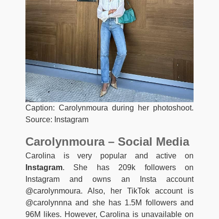
Caption: Carolynmoura during her photoshoot.
Source: Instagram
Carolynmoura – Social Media
Carolina is very popular and active on
Instagram
. She has 209k followers on
Instagram and owns an Insta account
@carolynmoura. Also, her TikTok account is
@carolynnna and she has 1.5M followers and
96M likes. However, Carolina is unavailable on