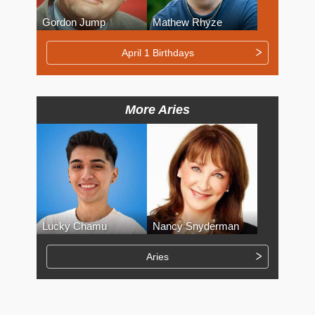
Gordon Jump
Mathew Rhyze
April 1 Birthdays
More Aries
Lucky Chamu
Nancy Snyderman
Aries