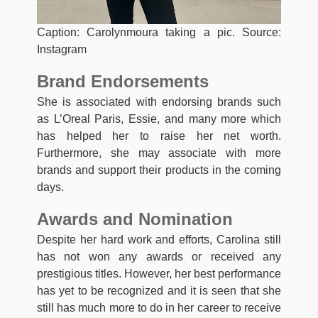
Caption: Carolynmoura taking a pic. Source:
Instagram
Brand Endorsements
She is associated with endorsing brands such
as L’Oreal Paris, Essie, and many more which
has helped her to raise her net worth.
Furthermore, she may associate with more
brands and support their products in the coming
days.
Awards and Nomination
Despite her hard work and efforts, Carolina still
has not won any awards or received any
prestigious titles. However, her best performance
has yet to be recognized and it is seen that she
still has much more to do in her career to receive