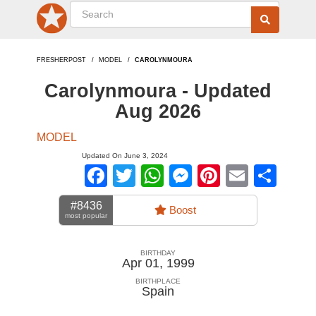
FRESHERPOST
MODEL
CAROLYNMOURA
Carolynmoura - Updated
Aug 2026
MODEL
Updated On June 3, 2024
Facebook
Twitter
WhatsApp
Messenger
Pinterest
Email
Sha
#8436
Boost
most popular
BIRTHDAY
Apr 01, 1999
BIRTHPLACE
Spain