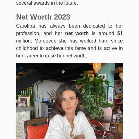
several awards in the future.
Net Worth 2023
Carolina has always been dedicated to her
profession, and her
net worth
is around $1
million. Moreover, she has worked hard since
childhood to achieve this fame and is active in
her career to raise her net worth.