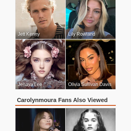
Jett Kenny
Lily Rowland
Jenaya Lee
Olivia Sullivan Davis
Carolynmoura Fans Also Viewed