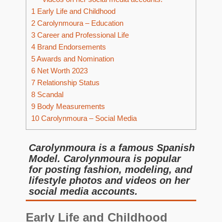
1
Early Life and Childhood
2
Carolynmoura – Education
3
Career and Professional Life
4
Brand Endorsements
5
Awards and Nomination
6
Net Worth 2023
7
Relationship Status
8
Scandal
9
Body Measurements
10
Carolynmoura – Social Media
Carolynmoura is a famous Spanish
Model. Carolynmoura is popular
for posting fashion, modeling, and
lifestyle photos and videos on her
social media accounts.
Early Life and Childhood