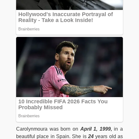
Carolynmoura was born on
April 1, 1999,
in a
beautiful place in Spain. She is
24
years old as