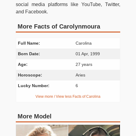
social media platforms like YouTube, Twitter,
and Facebook.
More Facts of Carolynmoura
Full Name:
Carolina
Born Date:
01 Apr, 1999
Age:
27 years
Horoscope:
Aries
Lucky Number:
6
View more / View less Facts of Carolina
More Model