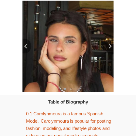
Table of Biography
0.1
Carolynmoura is a famous Spanish
Model. Carolynmoura is popular for posting
fashion, modeling, and lifestyle photos and
videos on her social media accounts.