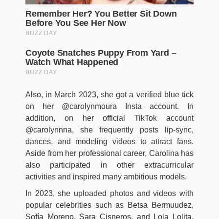
Also, in March 2023, she got a verified blue tick
on her @carolynmoura Insta account. In
addition, on her official TikTok account
@carolynnna, she frequently posts lip-sync,
dances, and modeling videos to attract fans.
Aside from her professional career, Carolina has
also participated in other extracurricular
activities and inspired many ambitious models.
In 2023, she uploaded photos and videos with
popular celebrities such as Betsa Bermuudez,
Sofía Moreno, Sara Cisneros, and Lola Lolita.