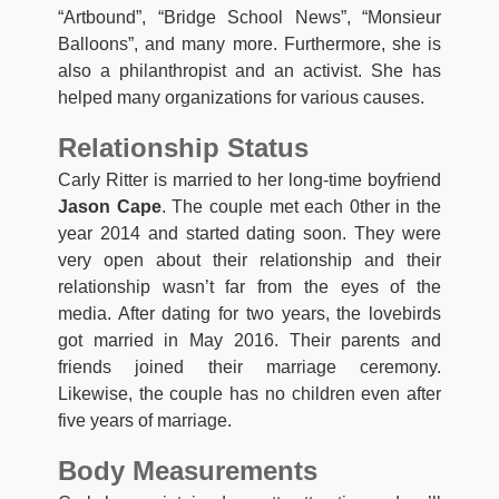
“Artbound”, “Bridge School News”, “Monsieur
Balloons”, and many more. Furthermore, she is
also a philanthropist and an activist. She has
helped many organizations for various causes.
Relationship Status
Carly Ritter is married to her long-time boyfriend
Jason Cape
. The couple met each 0ther in the
year 2014 and started dating soon. They were
very open about their relationship and their
relationship wasn’t far from the eyes of the
media. After dating for two years, the lovebirds
got married in May 2016. Their parents and
friends joined their marriage ceremony.
Likewise, the couple has no children even after
five years of marriage.
Body Measurements