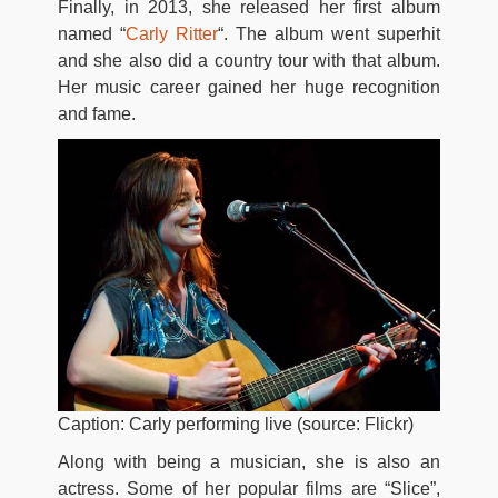
Finally, in 2013, she released her first album
named “
Carly Ritter
“. The album went superhit
and she also did a country tour with that album.
Her music career gained her huge recognition
and fame.
Caption: Carly performing live (source: Flickr)
Along with being a musician, she is also an
actress. Some of her popular films are “Slice”,