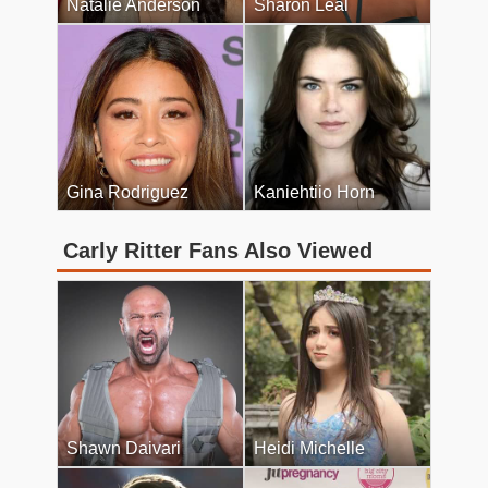
Natalie Anderson
Sharon Leal
Gina Rodriguez
Kaniehtiio Horn
Carly Ritter Fans Also Viewed
Shawn Daivari
Heidi Michelle