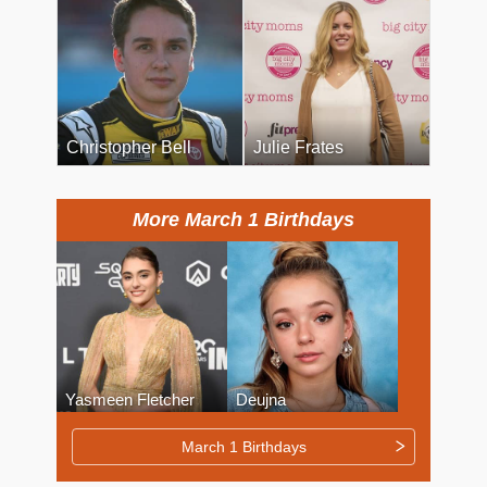
Christopher Bell
Julie Frates
More March 1 Birthdays
Yasmeen Fletcher
Deujna
March 1 Birthdays