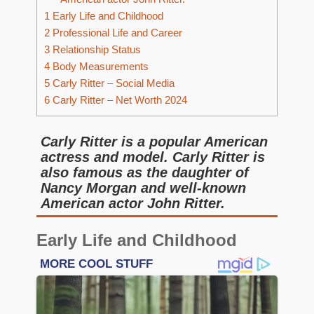
1
Early Life and Childhood
2
Professional Life and Career
3
Relationship Status
4
Body Measurements
5
Carly Ritter – Social Media
6
Carly Ritter – Net Worth 2024
Carly Ritter is a popular American
actress and model. Carly Ritter is
also famous as the daughter of
Nancy Morgan and well-known
American actor John Ritter.
Early Life and Childhood