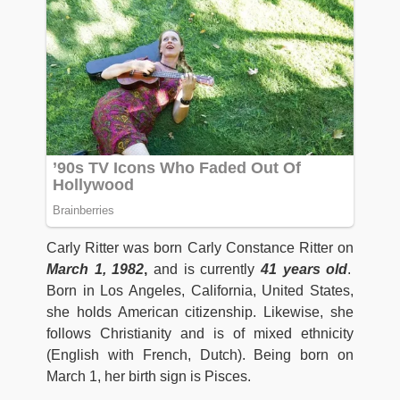
Carly Ritter was born Carly Constance Ritter on
March 1, 1982
,
and is currently
41 years old
.
Born in Los Angeles, California, United States,
she holds American citizenship. Likewise, she
follows Christianity and is of mixed ethnicity
(English with French, Dutch). Being born on
March 1, her birth sign is Pisces.