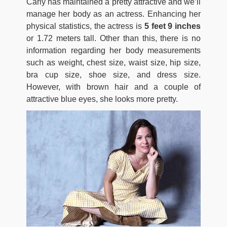
Carly has maintained a pretty attractive and we’ll
manage her body as an actress. Enhancing her
physical statistics, the actress is
5 feet 9 inches
or 1.72 meters tall. Other than this, there is no
information regarding her body measurements
such as weight, chest size, waist size, hip size,
bra cup size, shoe size, and dress size.
However, with brown hair and a couple of
attractive blue eyes, she looks more pretty.