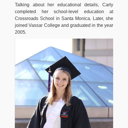
Talking about her educational details, Carly
completed her school-level education at
Crossroads School in Santa Monica. Later, she
joined Vassar College and graduated in the year
2005.