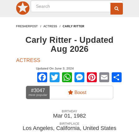
FRESHERPOST
ACTRESS
CARLY RITTER
Carly Ritter - Updated
Aug 2026
ACTRESS
Updated On June 3, 2024
Facebook
Twitter
WhatsApp
Messenger
Pinterest
Email
Sha
#3047
Boost
most popular
BIRTHDAY
Mar 01, 1982
BIRTHPLACE
Los Angeles, California
,
United States