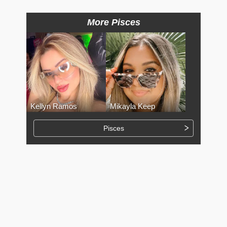
More Pisces
Kellyn Ramos
Mikayla Keep
Pisces