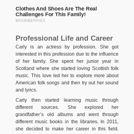
Professional Life and Career
Carly is an actress by profession. She got
interested in this profession due to the influence
of her family. She spent her junior year in
Scotland where she started loving Scottish folk
music. This love led her to explore more about
American folk songs and then try out her sound
and lyrics.
Carly then started learning music through
different sources. She explored her
grandfather’s old albums and went through
different music books in the libraries. In 2011,
she decided to make her career in this field.