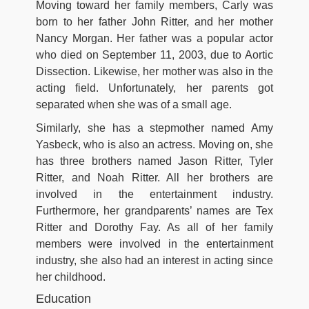
Moving toward her family members, Carly was
born to her father John Ritter, and her mother
Nancy Morgan. Her father was a popular actor
who died on September 11, 2003, due to Aortic
Dissection. Likewise, her mother was also in the
acting field. Unfortunately, her parents got
separated when she was of a small age.
Similarly, she has a stepmother named Amy
Yasbeck, who is also an actress. Moving on, she
has three brothers named Jason Ritter, Tyler
Ritter, and Noah Ritter. All her brothers are
involved in the entertainment industry.
Furthermore, her grandparents’ names are Tex
Ritter and Dorothy Fay. As all of her family
members were involved in the entertainment
industry, she also had an interest in acting since
her childhood.
Education