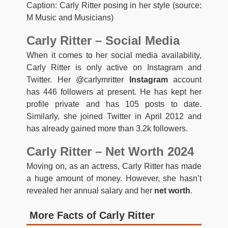
Caption: Carly Ritter posing in her style (source:
M Music and Musicians)
Carly Ritter – Social Media
When it comes to her social media availability,
Carly Ritter is only active on Instagram and
Twitter. Her @carlymritter
Instagram
account
has 446 followers at present. He has kept her
profile private and has 105 posts to date.
Similarly, she joined Twitter in April 2012 and
has already gained more than 3.2k followers.
Carly Ritter – Net Worth 2024
Moving on, as an actress, Carly Ritter has made
a huge amount of money. However, she hasn’t
revealed her annual salary and her
net worth
.
More Facts of Carly Ritter