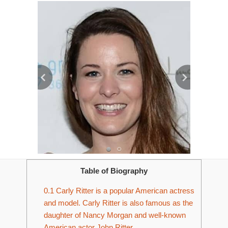
Table of Biography
0.1
Carly Ritter is a popular American actress
and model. Carly Ritter is also famous as the
daughter of Nancy Morgan and well-known
American actor John Ritter.