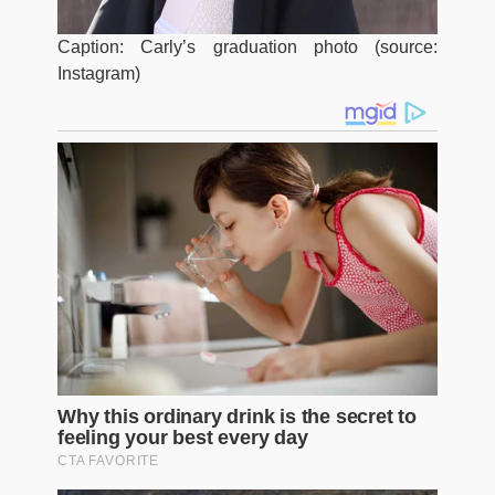
Caption: Carly’s graduation photo (source:
Instagram)