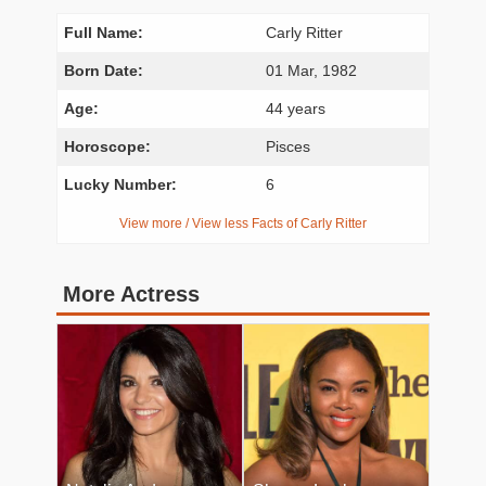
Full Name:
Carly Ritter
Born Date:
01 Mar, 1982
Age:
44 years
Horoscope:
Pisces
Lucky Number:
6
View more / View less Facts of Carly Ritter
More Actress