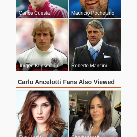
Carlos Cuesta
Mauricio Pochettino
Jurgen Klinsmann
Roberto Mancini
Carlo Ancelotti Fans Also Viewed