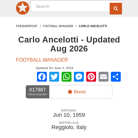
FRESHERPOST
FOOTBALL MANAGER
CARLO ANCELOTTI
Carlo Ancelotti - Updated
Aug 2026
FOOTBALL MANAGER
Updated On June 3, 2024
Facebook
Twitter
WhatsApp
Messenger
Pinterest
Email
Sha
#17987
Boost
most popular
BIRTHDAY
Jun 10, 1959
BIRTHPLACE
Reggiolo
,
Italy