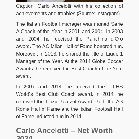
Caption: Carlo Ancelotti with his collection of
achievements and trophies (Source: Instagram)
The Italian Football manager was named Serie
A Coach of the Year in 2001 and 2004. In 2003
and 2004, he received the Panchina d’Oro
award. The AC Milan Hall of Fame honored him.
Moreover, in 2013, he shared the title of Ligue 1
Manager of the Year. At the 2014 Globe Soccer
Awards, he received the Best Coach of the Year
award.
In 2007 and 2014, he received the IFFHS
World’s Best Club Coach award. In 2014, he
received the Enzo Bearzot Award. Both the AS
Roma Hall of Fame and the Italian Football Hall
of Fame inducted him in 2014.
Carlo Ancelotti – Net Worth
2024