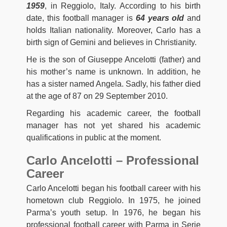
1959
, in Reggiolo, Italy. According to his birth
date, this football manager is
64 years old
and
holds Italian nationality. Moreover, Carlo has a
birth sign of Gemini and believes in Christianity.
He is the son of Giuseppe Ancelotti (father) and
his mother’s name is unknown. In addition, he
has a sister named Angela. Sadly, his father died
at the age of 87 on 29 September 2010.
Regarding his academic career, the football
manager has not yet shared his academic
qualifications in public at the moment.
Carlo Ancelotti – Professional
Career
Carlo Ancelotti began his football career with his
hometown club Reggiolo. In 1975, he joined
Parma’s youth setup. In 1976, he began his
professional football career with Parma in Serie