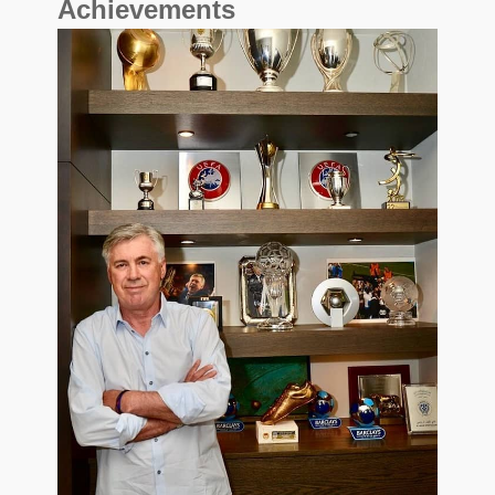
Achievements