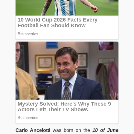
Carlo Ancelotti
was born on the
10 of June