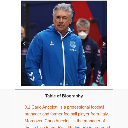
Table of Biography
0.1
Carlo Ancelotti is a professional football
manager and former football player from Italy.
Moreover, Carlo Ancelotti is the manager of
the La Liga team, Real Madrid. He is regarded