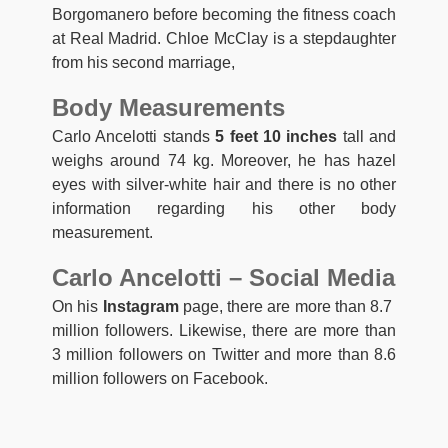
Borgomanero before becoming the fitness coach
at Real Madrid. Chloe McClay is a stepdaughter
from his second marriage,
Body Measurements
Carlo Ancelotti stands
5 feet 10 inches
tall and
weighs around 74 kg. Moreover, he has hazel
eyes with silver-white hair and there is no other
information regarding his other body
measurement.
Carlo Ancelotti – Social Media
On his
Instagram
page, there are more than 8.7
million followers. Likewise, there are more than
3 million followers on Twitter and more than 8.6
million followers on Facebook.