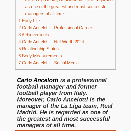
as one of the greatest and most successful
managers of all time.
1
Early Life
2
Carlo Ancelotti – Professional Career
3
Achievements
4
Carlo Ancelotti – Net Worth 2024
5
Relationship Status
6
Body Measurements
7
Carlo Ancelotti – Social Media
Carlo Ancelotti
is a professional
football manager and former
football player from Italy.
Moreover, Carlo Ancelotti is the
manager of the La Liga team, Real
Madrid. He is regarded as one of
the greatest and most successful
managers of all time.