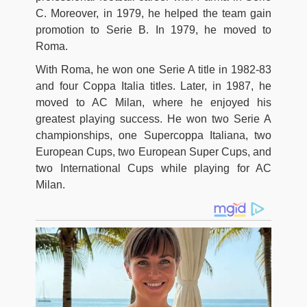
C. Moreover, in 1979, he helped the team gain
promotion to Serie B. In 1979, he moved to
Roma.
With Roma, he won one Serie A title in 1982-83
and four Coppa Italia titles. Later, in 1987, he
moved to AC Milan, where he enjoyed his
greatest playing success. He won two Serie A
championships, one Supercoppa Italiana, two
European Cups, two European Super Cups, and
two International Cups while playing for AC
Milan.