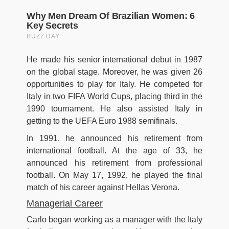
He made his senior international debut in 1987
on the global stage. Moreover, he was given 26
opportunities to play for Italy. He competed for
Italy in two FIFA World Cups, placing third in the
1990 tournament. He also assisted Italy in
getting to the UEFA Euro 1988 semifinals.
In 1991, he announced his retirement from
international football. At the age of 33, he
announced his retirement from professional
football. On May 17, 1992, he played the final
match of his career against Hellas Verona.
Managerial Career
Carlo began working as a manager with the Italy