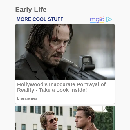
Early Life