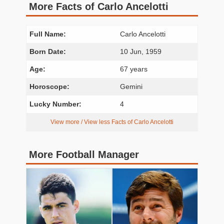
More Facts of Carlo Ancelotti
Full Name:
Carlo Ancelotti
Born Date:
10 Jun, 1959
Age:
67 years
Horoscope:
Gemini
Lucky Number:
4
View more / View less Facts of Carlo Ancelotti
More Football Manager