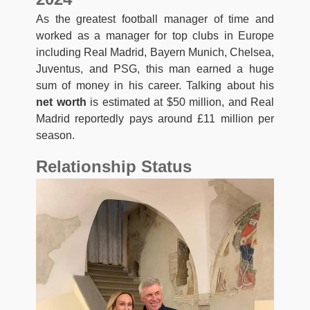
As the greatest football manager of time and
worked as a manager for top clubs in Europe
including Real Madrid, Bayern Munich, Chelsea,
Juventus, and PSG, this man earned a huge
sum of money in his career. Talking about his
net worth
is estimated at $50 million, and Real
Madrid reportedly pays around £11 million per
season.
Relationship Status