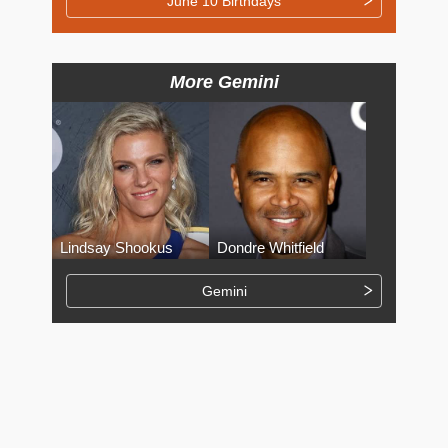
June 10 Birthdays
More Gemini
Lindsay Shookus
Dondre Whitfield
Gemini