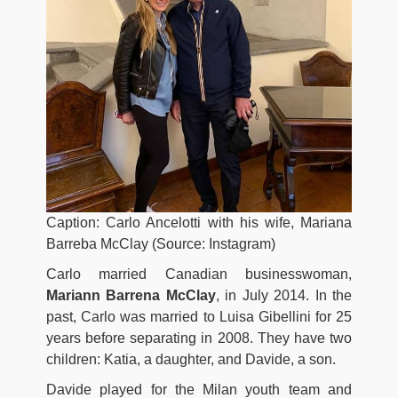
Caption: Carlo Ancelotti with his wife, Mariana
Barreba McClay (Source: Instagram)
Carlo married Canadian businesswoman,
Mariann Barrena McClay
, in July 2014. In the
past, Carlo was married to Luisa Gibellini for 25
years before separating in 2008. They have two
children: Katia, a daughter, and Davide, a son.
Davide played for the Milan youth team and