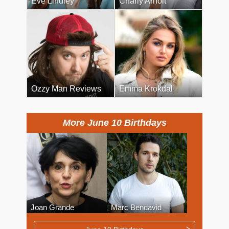
Eve Lindley
Charly Arnolt
Ozzy Man Reviews
Emma Krokdal
More June 10 Birthdays
Joan Grande
Marc Bendavid