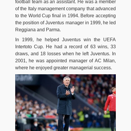
football team as an assistant. He was a member
of the Italy management company that advanced
to the World Cup final in 1994. Before accepting
the position of Juventus manager in 1999, he led
Reggiana and Parma.
In 1999, he helped Juventus win the UEFA
Intertoto Cup. He had a record of 63 wins, 33
draws, and 18 losses when he left Juventus. In
2001, he was appointed manager of AC Milan,
where he enjoyed greater managerial success.