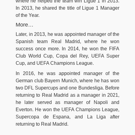
where he helped the team win Ligue 1 in 2013.
In 2013, he shared the title of Ligue 1 Manager
of the Year.
More…
Later, in 2013, he was appointed manager of the
Spanish team Real Madrid, where he won
success once more. In 2014, he won the FIFA
Club World Cup, Copa del Rey, UEFA Super
Cup, and UEFA Champions League.
In 2016, he was appointed manager of the
German club Bayern Munich, where he has won
two DFL Supercups and one Bundesliga. Before
returning to Real Madrid as a manager in 2021,
he later served as manager of Napoli and
Everton. He won the UEFA Champions League,
Supercopa de Espana, and La Liga after
returning to Real Madrid.