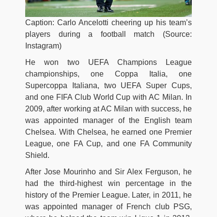
Caption: Carlo Ancelotti cheering up his team’s
players during a football match (Source:
Instagram)
He won two UEFA Champions League
championships, one Coppa Italia, one
Supercoppa Italiana, two UEFA Super Cups,
and one FIFA Club World Cup with AC Milan. In
2009, after working at AC Milan with success, he
was appointed manager of the English team
Chelsea. With Chelsea, he earned one Premier
League, one FA Cup, and one FA Community
Shield.
After Jose Mourinho and Sir Alex Ferguson, he
had the third-highest win percentage in the
history of the Premier League. Later, in 2011, he
was appointed manager of French club PSG,