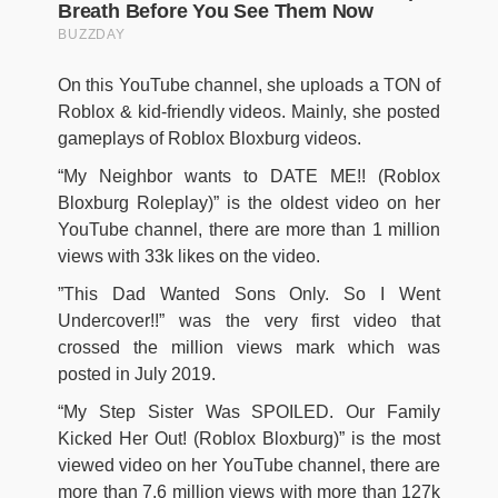
On this YouTube channel, she uploads a TON of
Roblox & kid-friendly videos. Mainly, she posted
gameplays of Roblox Bloxburg videos.
“My Neighbor wants to DATE ME!! (Roblox
Bloxburg Roleplay)” is the oldest video on her
YouTube channel, there are more than 1 million
views with 33k likes on the video.
”This Dad Wanted Sons Only. So I Went
Undercover!!” was the very first video that
crossed the million views mark which was
posted in July 2019.
“My Step Sister Was SPOILED. Our Family
Kicked Her Out! (Roblox Bloxburg)” is the most
viewed video on her YouTube channel, there are
more than 7.6 million views with more than 127k