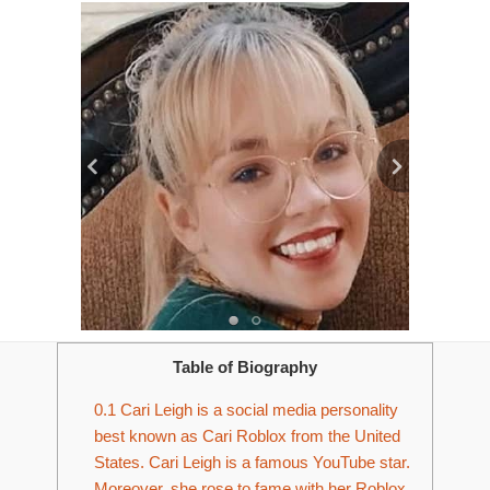
Table of Biography
0.1
Cari Leigh is a social media personality
best known as Cari Roblox from the United
States. Cari Leigh is a famous YouTube star.
Moreover, she rose to fame with her Roblox