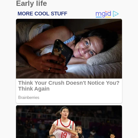
Early life