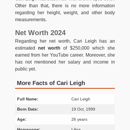
Other than that, there is no more information
regarding her height, weight, and other body
measurements.
Net Worth 2024
Regarding her net worth, Cari Leigh has an
estimated
net worth
of $250,000 which she
earned from her YouTube career. Moreover, she
has not mentioned her salary and income in
public yet.
More Facts of Cari Leigh
Full Name:
Cari Leigh
Born Date:
19 Oct, 1999
Age:
26 years
Horoscope:
Libra