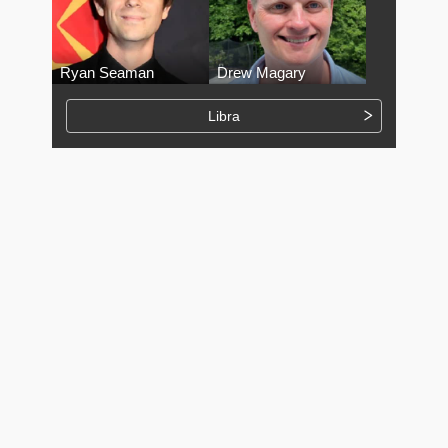
Ryan Seaman
Drew Magary
Libra