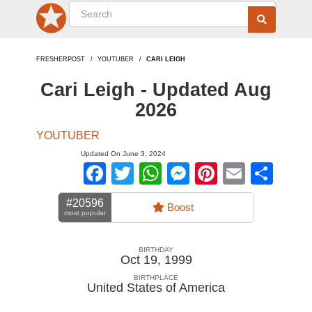
FRESHERPOST
YOUTUBER
CARI LEIGH
Cari Leigh - Updated Aug
2026
YOUTUBER
Updated On June 3, 2024
Facebook
Twitter
WhatsApp
Messenger
Pinterest
Email
Sha
#20596
Boost
most popular
BIRTHDAY
Oct 19, 1999
BIRTHPLACE
United States of America