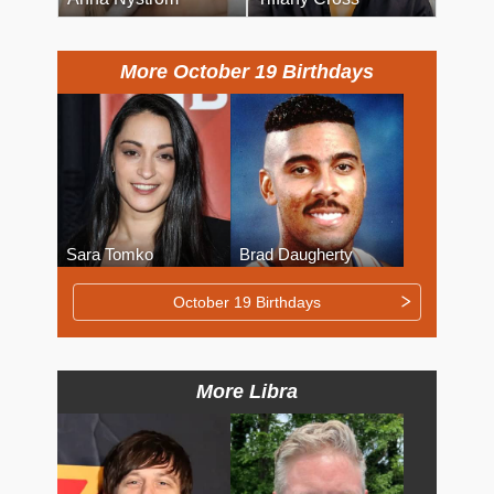
More October 19 Birthdays
Sara Tomko
Brad Daugherty
October 19 Birthdays
More Libra