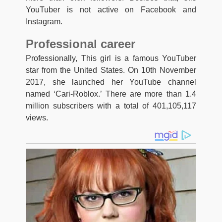
YouTuber is not active on Facebook and
Instagram.
Professional career
Professionally, This girl is a famous YouTuber
star from the United States. On 10th November
2017, she launched her YouTube channel
named ‘Cari-Roblox.’ There are more than 1.4
million subscribers with a total of 401,105,117
views.