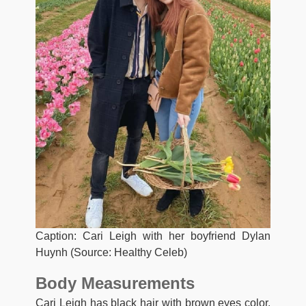
Caption: Cari Leigh with her boyfriend Dylan
Huynh (Source: Healthy Celeb)
Body Measurements
Cari Leigh has black hair with brown eyes color.