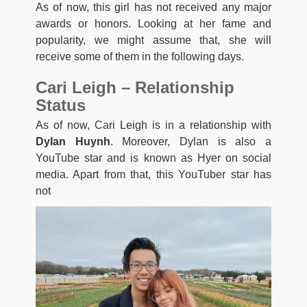
As of now, this girl has not received any major
awards or honors. Looking at her fame and
popularity, we might assume that, she will
receive some of them in the following days.
Cari Leigh – Relationship
Status
As of now, Cari Leigh is in a relationship with
Dylan Huynh
. Moreover, Dylan is also a
YouTube star and is known as Hyer on social
media. Apart from that, this YouTuber star has
not