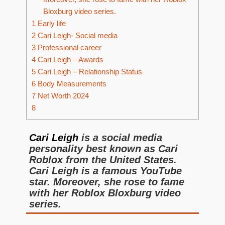
Bloxburg video series.
1
Early life
2
Cari Leigh- Social media
3
Professional career
4
Cari Leigh – Awards
5
Cari Leigh – Relationship Status
6
Body Measurements
7
Net Worth 2024
8
Cari Leigh
is a social media
personality best known as Cari
Roblox from the United States.
Cari Leigh is a famous YouTube
star. Moreover, she rose to fame
with her Roblox Bloxburg video
series.