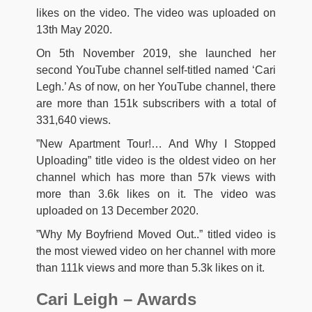
likes on the video. The video was uploaded on
13th May 2020.
On 5th November 2019, she launched her
second YouTube channel self-titled named ‘Cari
Legh.’ As of now, on her YouTube channel, there
are more than 151k subscribers with a total of
331,640 views.
”New Apartment Tour!… And Why I Stopped
Uploading” title video is the oldest video on her
channel which has more than 57k views with
more than 3.6k likes on it. The video was
uploaded on 13 December 2020.
”Why My Boyfriend Moved Out..” titled video is
the most viewed video on her channel with more
than 111k views and more than 5.3k likes on it.
Cari Leigh – Awards