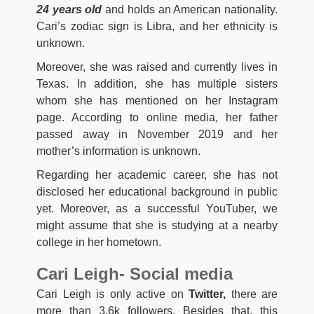
24 years old
and holds an American nationality.
Cari’s zodiac sign is Libra, and her ethnicity is
unknown.
Moreover, she was raised and currently lives in
Texas. In addition, she has multiple sisters
whom she has mentioned on her Instagram
page. According to online media, her father
passed away in November 2019 and her
mother’s information is unknown.
Regarding her academic career, she has not
disclosed her educational background in public
yet. Moreover, as a successful YouTuber, we
might assume that she is studying at a nearby
college in her hometown.
Cari Leigh- Social media
Cari Leigh is only active on
Twitter,
there are
more than 3.6k followers. Besides that, this