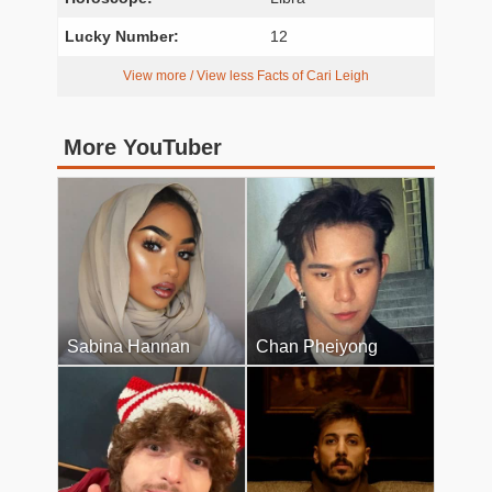
Lucky Number:
12
View more / View less Facts of Cari Leigh
More YouTuber
Sabina Hannan
Chan Pheiyong