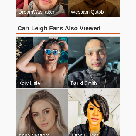
DreamWasTaken
Wessam Qutob
Cari Leigh Fans Also Viewed
Kory Little
Bariki Smith
Anna Nystrom
Tiffany Cross