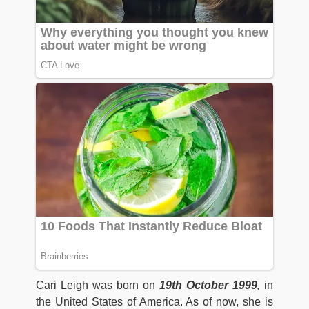
Cari Leigh was born on
19th October 1999,
in
the United States of America. As of now, she is