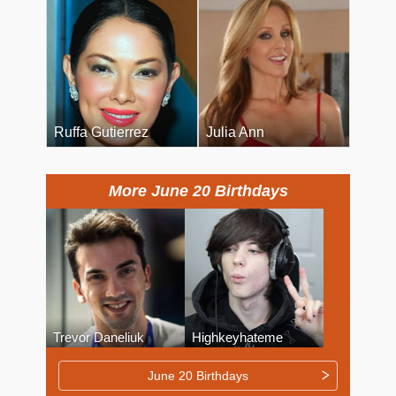
Ruffa Gutierrez
Julia Ann
More June 20 Birthdays
Trevor Daneliuk
Highkeyhateme
June 20 Birthdays