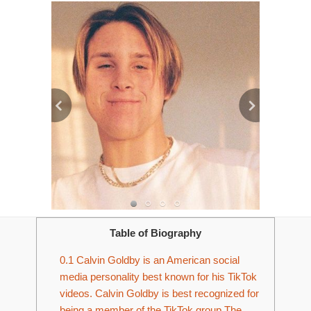
Table of Biography
0.1
Calvin Goldby is an American social
media personality best known for his TikTok
videos. Calvin Goldby is best recognized for
being a member of the TikTok group The