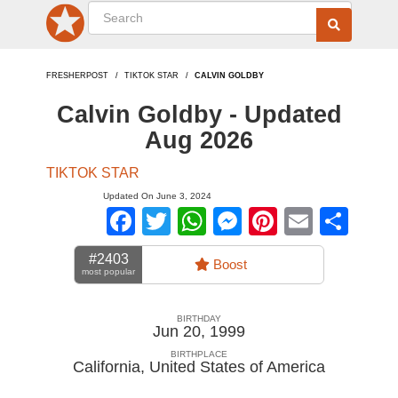
FRESHERPOST
TIKTOK STAR
CALVIN GOLDBY
Calvin Goldby - Updated
Aug 2026
TIKTOK STAR
Updated On June 3, 2024
Facebook
Twitter
WhatsApp
Messenger
Pinterest
Email
Sha
#2403
Boost
most popular
BIRTHDAY
Jun 20, 1999
BIRTHPLACE
California
,
United States of America