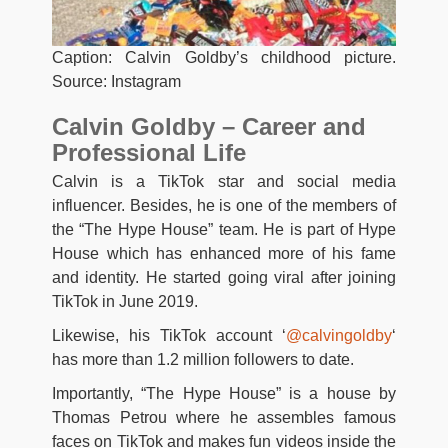
Caption: Calvin Goldby’s childhood picture.
Source: Instagram
Calvin Goldby – Career and
Professional Life
Calvin is a TikTok star and social media
influencer. Besides, he is one of the members of
the “The Hype House” team. He is part of Hype
House which has enhanced more of his fame
and identity. He started going viral after joining
TikTok in June 2019.
Likewise, his TikTok account ‘
@calvingoldby
‘
has more than 1.2 million followers to date.
Importantly, “The Hype House” is a house by
Thomas Petrou where he assembles famous
faces on TikTok and makes fun videos inside the