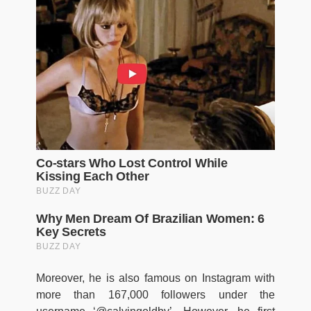
Moreover, he is also famous on Instagram with
more than 167,000 followers under the