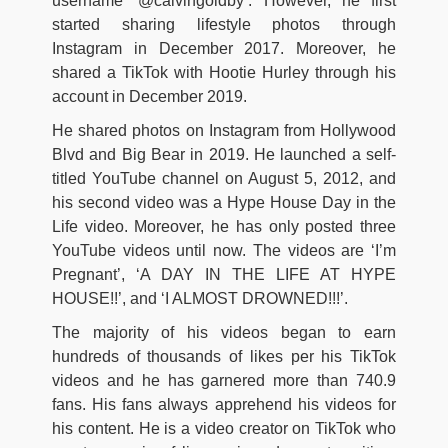
username ‘@calvingoldby’. However, he first
started sharing lifestyle photos through
Instagram in December 2017. Moreover, he
shared a TikTok with Hootie Hurley through his
account in December 2019.
He shared photos on Instagram from Hollywood
Blvd and Big Bear in 2019. He launched a self-
titled YouTube channel on August 5, 2012, and
his second video was a Hype House Day in the
Life video. Moreover, he has only posted three
YouTube videos until now. The videos are ‘I’m
Pregnant’, ‘A DAY IN THE LIFE AT HYPE
HOUSE!!’, and ‘I ALMOST DROWNED!!!’.
The majority of his videos began to earn
hundreds of thousands of likes per his TikTok
videos and he has garnered more than 740.9
fans. His fans always apprehend his videos for
his content. He is a video creator on TikTok who