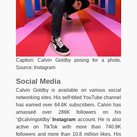
Caption: Calvin Goldby posing for a photo.
Source: Instagram
Social Media
Calvin Goldby is available on various social
networking sites. His self-titled YouTube channel
has earned over 64.6K subscribers. Calvin has
amassed over 286K followers on his
‘@calvingoldby’
Instagram
account. He is also
active on TikTok with more than 740.9K
followers and more than 10.8 million likes. His