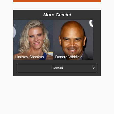
More Gemini
Lindsay Shookus
Dondre Whitfield
Gemini