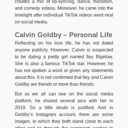
creates a mix of lip-syncing, dance, transition,
and comedy videos. Moreover, he came into the
limelight after individual TikTok videos went viral
on social media.
Calvin Goldby – Personal Life
Reflecting on his love life, he has not dated
anyone publicly. However, Calvin is suspected
to be dating a pretty girl named Iley Bigelow.
She is also a famous TikTok star. However, he
has not spoken a word or given any statements
about this. It is not confirmed that Iley and Calvin
Goldby are friends or more than friends.
But as we all can see on the social media
platform, he shared several pics with her in
2019. So a little doubt is justified. And in
Goldby’s Instagram account, there are some
images, in which they both stand close to each