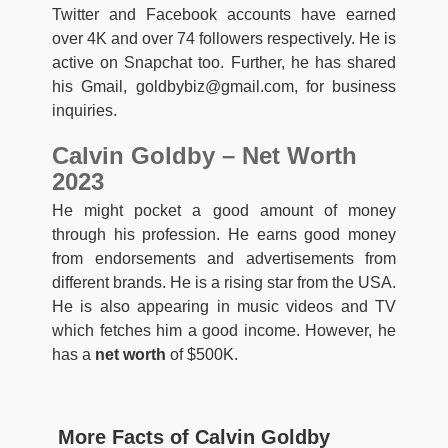
Twitter and Facebook accounts have earned
over 4K and over 74 followers respectively. He is
active on Snapchat too. Further, he has shared
his Gmail,
goldbybiz@gmail.com
, for business
inquiries.
Calvin Goldby – Net Worth
2023
He might pocket a good amount of money
through his profession. He earns good money
from endorsements and advertisements from
different brands. He is a rising star from the USA.
He is also appearing in music videos and TV
which fetches him a good income. However, he
has a
net worth
of $500K.
More Facts of Calvin Goldby