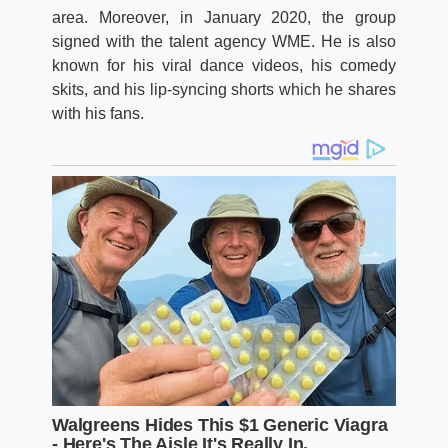
area. Moreover, in January 2020, the group
signed with the talent agency WME. He is also
known for his viral dance videos, his comedy
skits, and his lip-syncing shorts which he shares
with his fans.