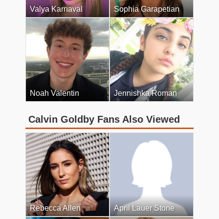
Valya Karnaval
Sophia Garapetian
Noah Valentin
Jennishka Roman
Calvin Goldby Fans Also Viewed
Rebecca Allen
April Lauer Stone