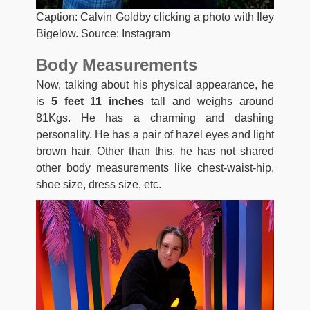
Caption: Calvin Goldby clicking a photo with Iley
Bigelow. Source: Instagram
Body Measurements
Now, talking about his physical appearance, he
is
5 feet 11 inches
tall and weighs around
81Kgs. He has a charming and dashing
personality. He has a pair of hazel eyes and light
brown hair. Other than this, he has not shared
other body measurements like chest-waist-hip,
shoe size, dress size, etc.