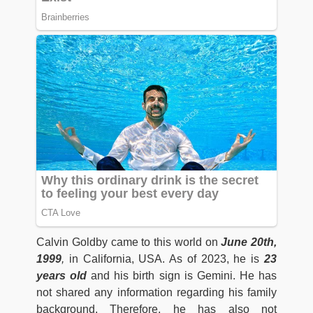
Calvin Goldby came to this world on
June 20th,
1999
,
in California, USA. As of 2023, he is
23
years old
and his birth sign is Gemini. He has
not shared any information regarding his family
background. Therefore, he has also not