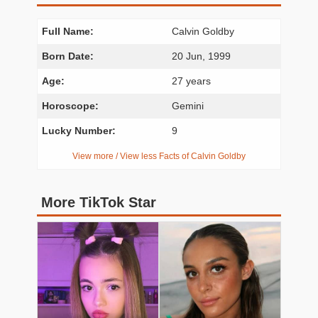
Full Name:
Calvin Goldby
Born Date:
20 Jun, 1999
Age:
27 years
Horoscope:
Gemini
Lucky Number:
9
View more / View less Facts of Calvin Goldby
More TikTok Star