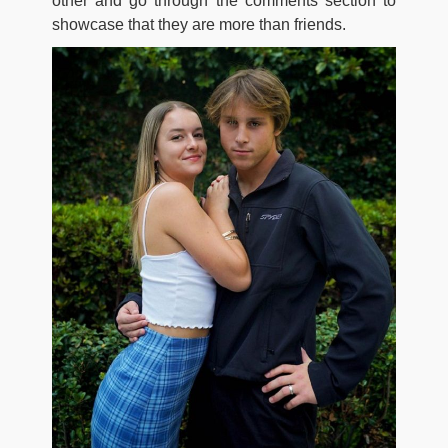
other and go through the comments section to
showcase that they are more than friends.