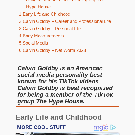
Hype House.
1
Early Life and Childhood
2
Calvin Goldby – Career and Professional Life
3
Calvin Goldby – Personal Life
4
Body Measurements
5
Social Media
6
Calvin Goldby – Net Worth 2023
Calvin Goldby is an American
social media personality best
known for his TikTok videos.
Calvin Goldby is best recognized
for being a member of the TikTok
group The Hype House.
Early Life and Childhood