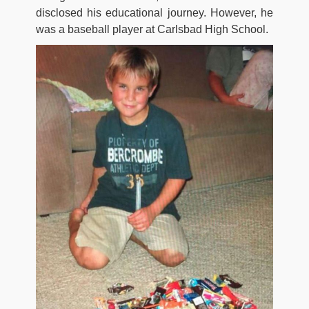
disclosed his educational journey. However, he
was a baseball player at Carlsbad High School.