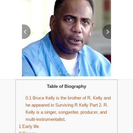
Table of Biography
0.1
Bruce Kelly is the brother of R. Kelly and
he appeared in Surviving R Kelly Part 2. R.
Kelly is a singer, songwriter, producer, and
multi-instrumentalist.
1
Early life