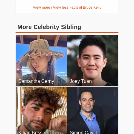
View more / View less Facts of Bruce Kelly
More Celebrity Sibling
Samantha Cerny
Joey Tuan
Kilian Bessin
Simon Cavill