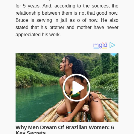
for 5 years. And, according to the sources, the
relationship between them is not that good now.
Bruce is serving in jail as o of now. He also
stated that his brother and mother have never
appreciated his work.