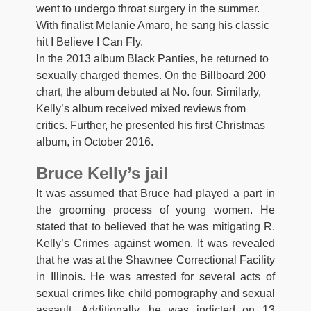
went to undergo throat surgery in the summer.
With finalist Melanie Amaro, he sang his classic
hit I Believe I Can Fly.
In the 2013 album Black Panties, he returned to
sexually charged themes. On the Billboard 200
chart, the album debuted at No. four. Similarly,
Kelly’s album received mixed reviews from
critics. Further, he presented his first Christmas
album, in October 2016.
Bruce Kelly’s jail
It was assumed that Bruce had played a part in
the grooming process of young women. He
stated that to believed that he was mitigating R.
Kelly’s Crimes against women. It was revealed
that he was at the Shawnee Correctional Facility
in Illinois. He was arrested for several acts of
sexual crimes like child pornography and sexual
assault. Additionally, he was indicted on 13