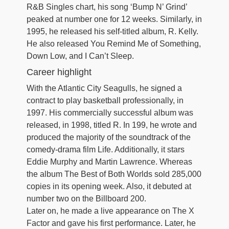
R&B Singles chart, his song ‘Bump N’ Grind’
peaked at number one for 12 weeks. Similarly, in
1995, he released his self-titled album, R. Kelly.
He also released You Remind Me of Something,
Down Low, and I Can’t Sleep.
Career highlight
With the Atlantic City Seagulls, he signed a
contract to play basketball professionally, in
1997. His commercially successful album was
released, in 1998, titled R. In 199, he wrote and
produced the majority of the soundtrack of the
comedy-drama film Life. Additionally, it stars
Eddie Murphy and Martin Lawrence. Whereas
the album The Best of Both Worlds sold 285,000
copies in its opening week. Also, it debuted at
number two on the Billboard 200.
Later on, he made a live appearance on The X
Factor and gave his first performance. Later, he