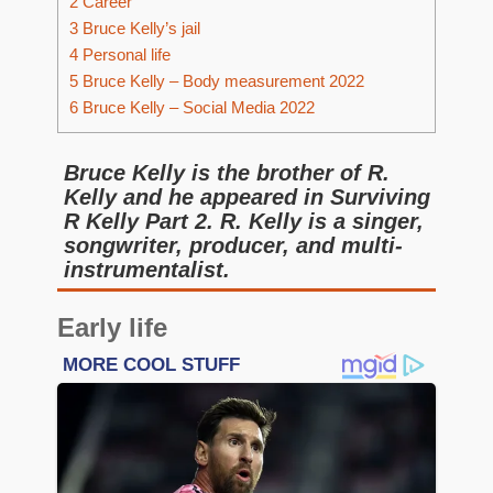
2
Career
3
Bruce Kelly’s jail
4
Personal life
5
Bruce Kelly – Body measurement 2022
6
Bruce Kelly – Social Media 2022
Bruce Kelly is the brother of R.
Kelly and he appeared in Surviving
R Kelly Part 2. R. Kelly is a singer,
songwriter, producer, and multi-
instrumentalist.
Early life