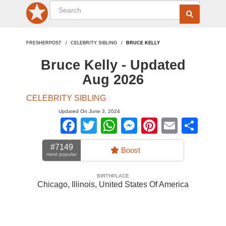
FRESHERPOST
CELEBRITY SIBLING
BRUCE KELLY
Bruce Kelly - Updated
Aug 2026
CELEBRITY SIBLING
Updated On June 3, 2024
Facebook
Twitter
WhatsApp
Messenger
Pinterest
Email
Sha
#7149
Boost
most popular
BIRTHPLACE
Chicago, Illinois
,
United States Of America