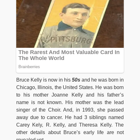
Bruce Kelly is now in his
50s
and he was born in
Chicago, Illinois, the United States. He was born
to his mother Joanne Kelly and his father’s
name is not known. His mother was the lead
singer of the Choir. And, in 1993, she passed
away due to cancer. He had 3 siblings named
Carey Kely, R. Kelly, and Theresa Kelly. The
other details about Bruce’s early life are not
revealed yet.