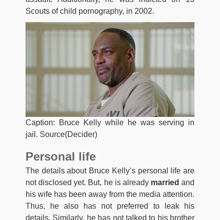
Scouts of child pornography, in 2002.
Caption: Bruce Kelly while he was serving in
jail. Source(Decider)
Personal life
The details about Bruce Kelly’s personal life are
not disclosed yet. But, he is already
married
and
his wife has been away from the media attention.
Thus, he also has not preferred to leak his
details. Similarly, he has not talked to his brother