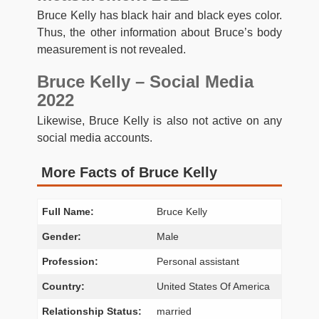
Bruce Kelly has black hair and black eyes color.
Thus, the other information about Bruce’s body
measurement is not revealed.
Bruce Kelly – Social Media
2022
Likewise, Bruce Kelly is also not active on any
social media accounts.
More Facts of Bruce Kelly
Full Name:
Bruce Kelly
Gender:
Male
Profession:
Personal assistant
Country:
United States Of America
Relationship Status:
married