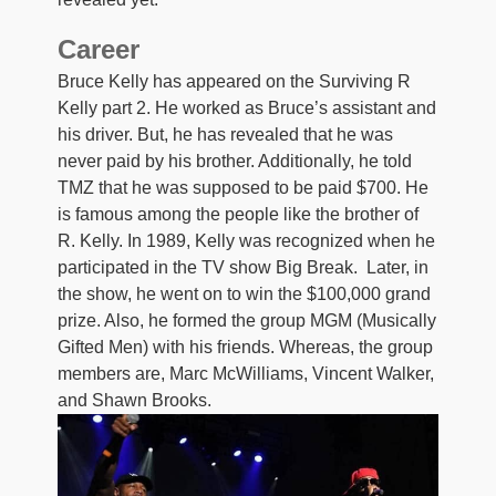
Career
Bruce Kelly has appeared on the Surviving R
Kelly part 2. He worked as Bruce’s assistant and
his driver. But, he has revealed that he was
never paid by his brother. Additionally, he told
TMZ that he was supposed to be paid $700. He
is famous among the people like the brother of
R. Kelly. In 1989, Kelly was recognized when he
participated in the TV show Big Break. Later, in
the show, he went on to win the $100,000 grand
prize. Also, he formed the group MGM (Musically
Gifted Men) with his friends. Whereas, the group
members are, Marc McWilliams, Vincent Walker,
and Shawn Brooks.