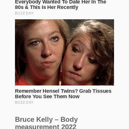
Bruce Kelly – Body
measurement 2022