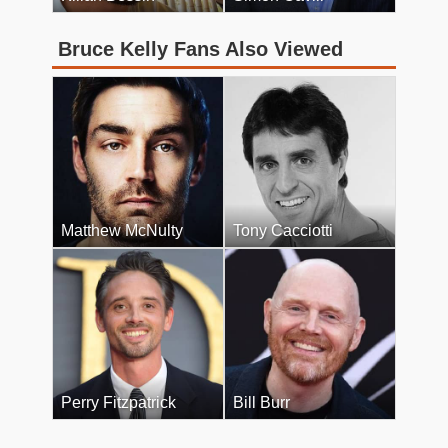
Bruce Kelly Fans Also Viewed
Matthew McNulty
Tony Cacciotti
Perry Fitzpatrick
Bill Burr