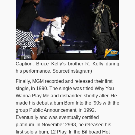
Caption: Bruce Kelly’s brother R. Kelly during
his performance. Source(Instagram)
Finally, MGM recorded and released their first
single, in 1990. The single was titled Why You
Wanna Play Me and disbanded shortly after. He
made his debut album Born Into the ’90s with the
group Public Announcement, in 1992.
Eventually and was eventually certified
platinum. In November 2993, he released his
first solo album, 12 Play. In the Billboard Hot