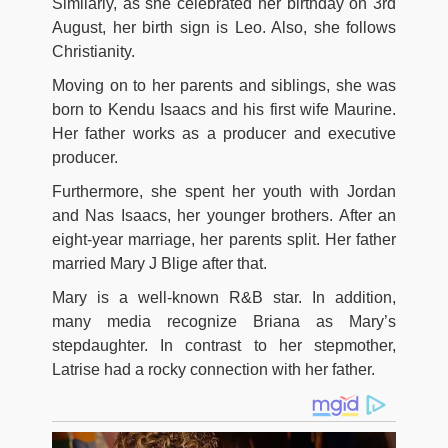
Similarly, as she celebrated her birthday on 3rd
August, her birth sign is Leo. Also, she follows
Christianity.
Moving on to her parents and siblings, she was
born to Kendu Isaacs and his first wife Maurine.
Her father works as a producer and executive
producer.
Furthermore, she spent her youth with Jordan
and Nas Isaacs, her younger brothers. After an
eight-year marriage, her parents split. Her father
married Mary J Blige after that.
Mary is a well-known R&B star. In addition,
many media recognize Briana as Mary’s
stepdaughter. In contrast to her stepmother,
Latrise had a rocky connection with her father.