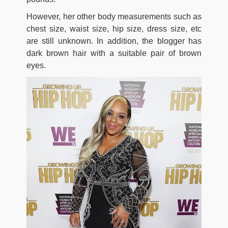
However, her other body measurements such as
chest size, waist size, hip size, dress size, etc
are still unknown. In addition, the blogger has
dark brown hair with a suitable pair of brown
eyes.