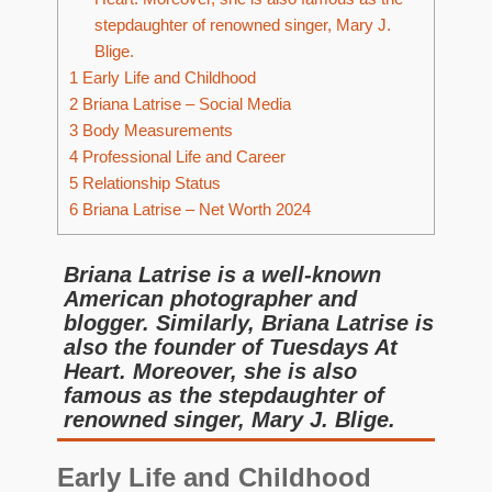
stepdaughter of renowned singer, Mary J.
Blige.
1
Early Life and Childhood
2
Briana Latrise – Social Media
3
Body Measurements
4
Professional Life and Career
5
Relationship Status
6
Briana Latrise – Net Worth 2024
Briana Latrise is a well-known
American photographer and
blogger. Similarly, Briana Latrise is
also the founder of Tuesdays At
Heart. Moreover, she is also
famous as the stepdaughter of
renowned singer, Mary J. Blige.
Early Life and Childhood