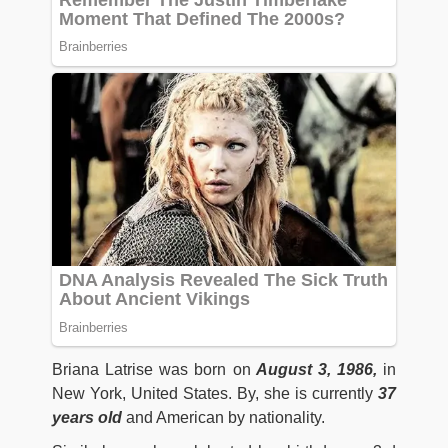
Briana Latrise was born on
August 3, 1986,
in
New York, United States. By, she is currently
37
years old
and American by nationality.