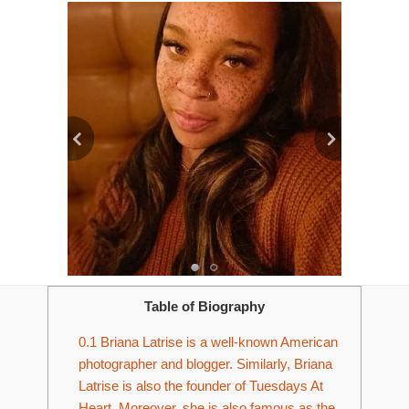
Table of Biography
0.1
Briana Latrise is a well-known American
photographer and blogger. Similarly, Briana
Latrise is also the founder of Tuesdays At
Heart. Moreover, she is also famous as the