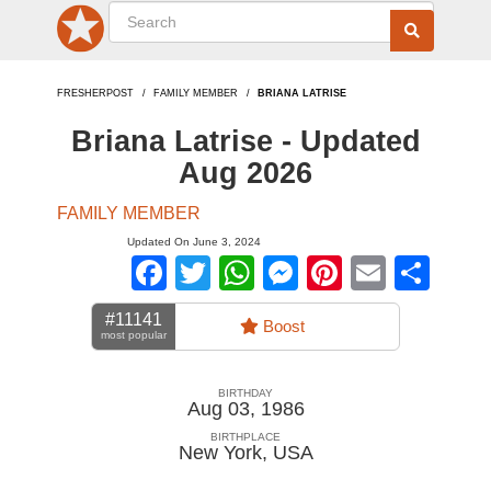
FRESHERPOST
FAMILY MEMBER
BRIANA LATRISE
Briana Latrise - Updated
Aug 2026
FAMILY MEMBER
Updated On June 3, 2024
Facebook
Twitter
WhatsApp
Messenger
Pinterest
Email
Sha
#11141
Boost
most popular
BIRTHDAY
Aug 03, 1986
BIRTHPLACE
New York
,
USA