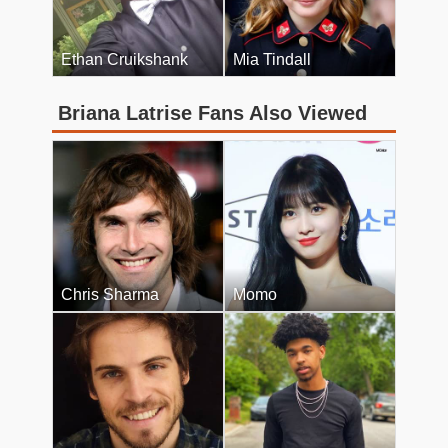
Ethan Cruikshank
Mia Tindall
Briana Latrise Fans Also Viewed
Chris Sharma
Momo