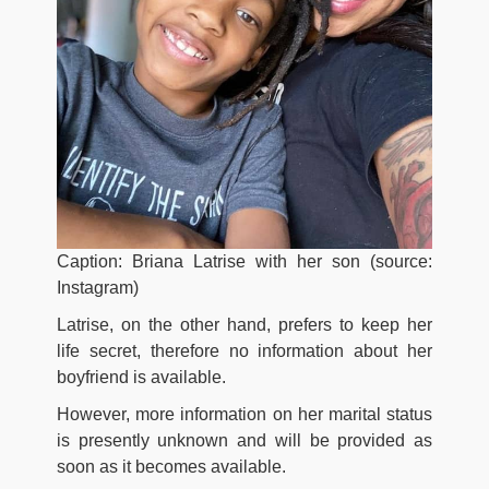
Caption: Briana Latrise with her son (source:
Instagram)
Latrise, on the other hand, prefers to keep her
life secret, therefore no information about her
boyfriend is available.
However, more information on her marital status
is presently unknown and will be provided as
soon as it becomes available.