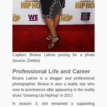
Caption: Briana Latrise posing for a photo
(source: Zimbio)
Professional Life and Career
Briana Latrise is a blogger and professional
photographer. Briana is also a reality star who
rose to prominence after appearing in the reality
show “Growing Up HipHop” in 2017.
In season 3, she remained a supporting