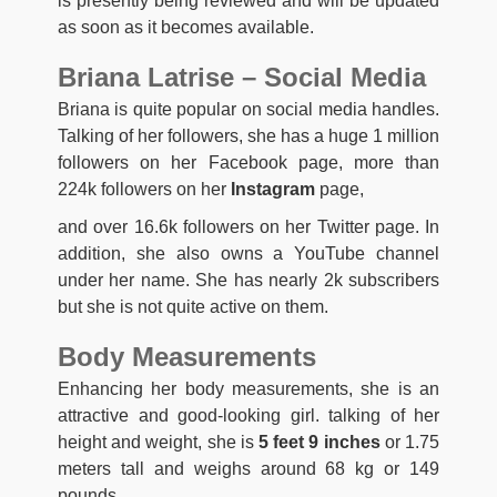
is presently being reviewed and will be updated
as soon as it becomes available.
Briana Latrise – Social Media
Briana is quite popular on social media handles.
Talking of her followers, she has a huge 1 million
followers on her Facebook page, more than
224k followers on her
Instagram
page,
and over 16.6k followers on her Twitter page. In
addition, she also owns a YouTube channel
under her name. She has nearly 2k subscribers
but she is not quite active on them.
Body Measurements
Enhancing her body measurements, she is an
attractive and good-looking girl. talking of her
height and weight, she is
5 feet 9 inches
or 1.75
meters tall and weighs around 68 kg or 149
pounds.