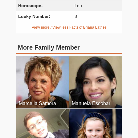
Horoscope:
Leo
Lucky Number:
8
View more / View less Facts of Briana Latrise
More Family Member
Marcella Samora
Manuela Escobar