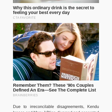
Due to irreconcilable disagreements, Kendu