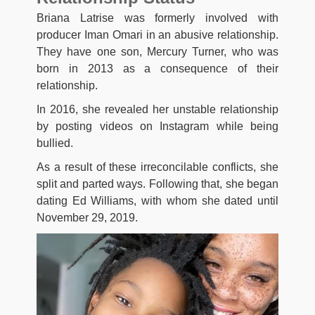
Briana Latrise was formerly involved with
producer Iman Omari in an abusive relationship.
They have one son, Mercury Turner, who was
born in 2013 as a consequence of their
relationship.
In 2016, she revealed her unstable relationship
by posting videos on Instagram while being
bullied.
As a result of these irreconcilable conflicts, she
split and parted ways. Following that, she began
dating Ed Williams, with whom she dated until
November 29, 2019.