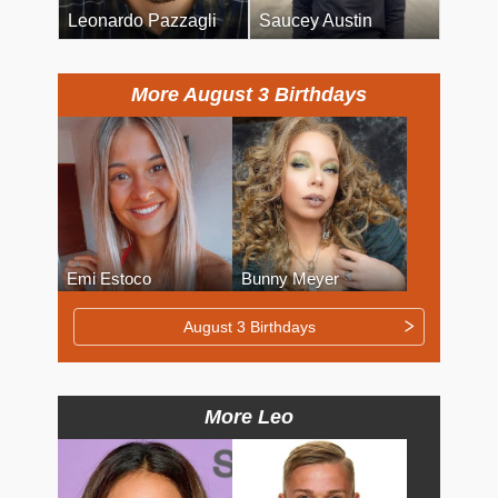
Leonardo Pazzagli
Saucey Austin
More August 3 Birthdays
Emi Estoco
Bunny Meyer
August 3 Birthdays
More Leo