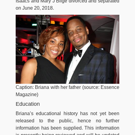
Isaacs and Mary J Blige divorced and separated
on June 20, 2018.
Caption: Briana with her father (source: Essence
Magazine)
Education
Briana’s educational history has not yet been
released to the public, hence no further
information has been supplied. This information