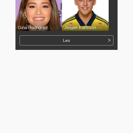
Gina Rodriguez
Jesper Karlsson
Leo