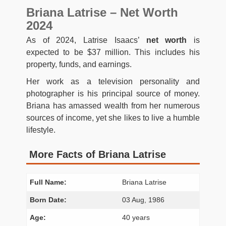
Briana Latrise – Net Worth
2024
As of 2024, Latrise Isaacs’
net worth
is
expected to be $37 million. This includes his
property, funds, and earnings.
Her work as a television personality and
photographer is his principal source of money.
Briana has amassed wealth from her numerous
sources of income, yet she likes to live a humble
lifestyle.
More Facts of Briana Latrise
Full Name:
Briana Latrise
Born Date:
03 Aug, 1986
Age:
40 years