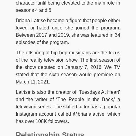
character until being elevated to the main role in
seasons 4 and 5.
Briana Latrise became a figure that people either
loved or hated once she joined the program.
Between 2017 and 2019, she was featured in 34
episodes of the program.
The offspring of hip-hop musicians are the focus
of the reality television show. The first season of
the show debuted on January 7, 2016. We TV
stated that the sixth season would premiere on
March 11, 2021.
Latrise is also the creator of ‘Tuesdays At Heart’
and the writer of ‘The People in the Back,’ a
television series. The skilled actor has a popular
Instagram account called @brianalatrise, which
has over 108K followers.
Relationship Status