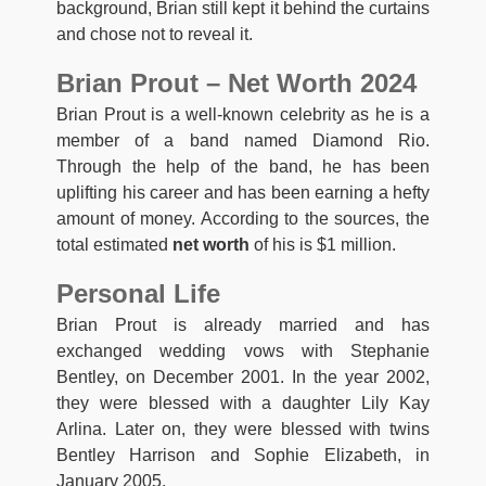
background, Brian still kept it behind the curtains
and chose not to reveal it.
Brian Prout – Net Worth 2024
Brian Prout is a well-known celebrity as he is a
member of a band named Diamond Rio.
Through the help of the band, he has been
uplifting his career and has been earning a hefty
amount of money. According to the sources, the
total estimated
net worth
of his is $1 million.
Personal Life
Brian Prout is already married and has
exchanged wedding vows with Stephanie
Bentley, on December 2001. In the year 2002,
they were blessed with a daughter Lily Kay
Arlina. Later on, they were blessed with twins
Bentley Harrison and Sophie Elizabeth, in
January 2005.