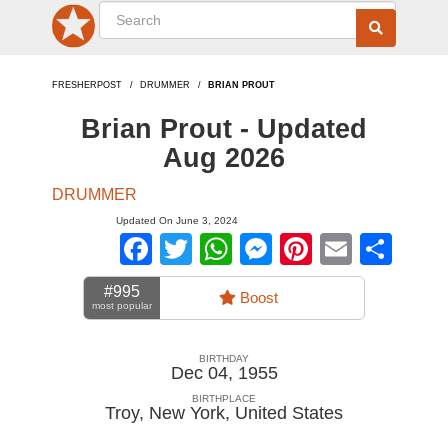
FRESHERPOST
DRUMMER
BRIAN PROUT
Brian Prout - Updated
Aug 2026
DRUMMER
Updated On June 3, 2024
Facebook
Twitter
WhatsApp
Messenger
Pinterest
Email
Sha
#995
Boost
most popular
BIRTHDAY
Dec 04, 1955
BIRTHPLACE
Troy, New York
,
United States