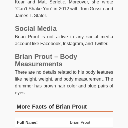
Kear and Matt Serletic. Moreover, she wrote
“Can’t Shake You” in 2012 with Tom Gossin and
James T. Slater.
Social Media
Brian Prout is not active in any social media
account like Facebook, Instagram, and Twitter.
Brian Prout – Body
Measurements
There are no details related to his body features
like height, weight, and body measurement. The
drummer has brown hair color and blue pairs of
eyes.
More Facts of Brian Prout
Full Name:
Brian Prout