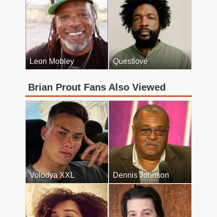
Leon Mobley
Questlove
Brian Prout Fans Also Viewed
Volodya XXL
Dennis Johnson