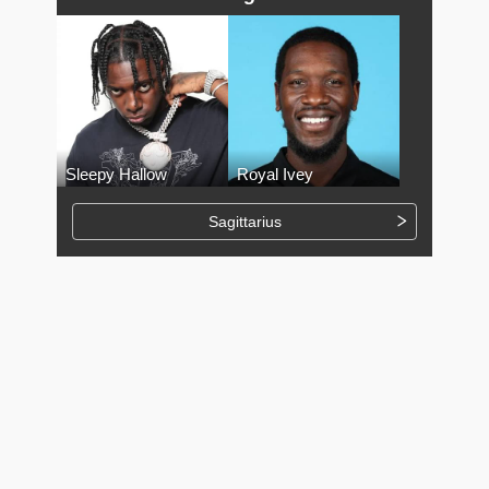
Sleepy Hallow
Royal Ivey
Sagittarius