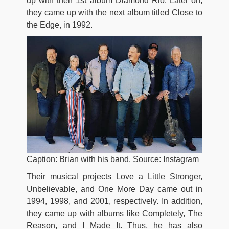
up with their 1st album Diamond Rio. Later on,
they came up with the next album titled Close to
the Edge, in 1992.
Caption: Brian with his band. Source: Instagram
Their musical projects Love a Little Stronger,
Unbelievable, and One More Day came out in
1994, 1998, and 2001, respectively. In addition,
they came up with albums like Completely, The
Reason, and I Made It. Thus, he has also