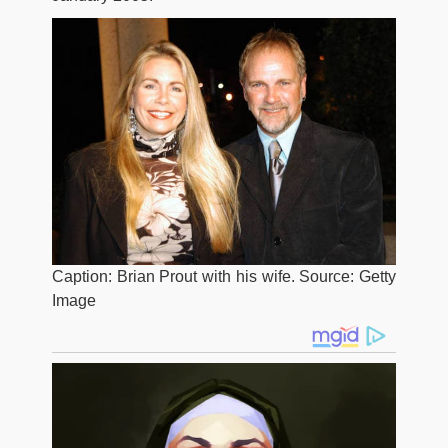
Caption: Brian Prout with his wife. Source: Getty
Image