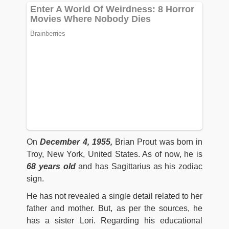
On
December 4, 1955,
Brian Prout was born in
Troy, New York, United States. As of now, he is
68 years old
and has Sagittarius as his zodiac
sign.
He has not revealed a single detail related to her
father and mother. But, as per the sources, he
has a sister Lori. Regarding his educational