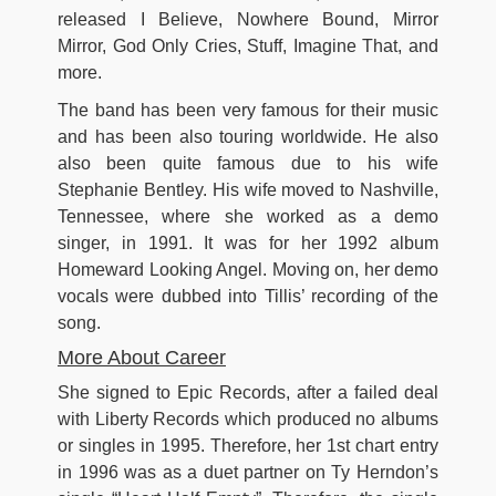
released I Believe, Nowhere Bound, Mirror
Mirror, God Only Cries, Stuff, Imagine That, and
more.
The band has been very famous for their music
and has been also touring worldwide. He also
also been quite famous due to his wife
Stephanie Bentley. His wife moved to Nashville,
Tennessee, where she worked as a demo
singer, in 1991. It was for her 1992 album
Homeward Looking Angel. Moving on, her demo
vocals were dubbed into Tillis’ recording of the
song.
More About Career
She signed to Epic Records, after a failed deal
with Liberty Records which produced no albums
or singles in 1995. Therefore, her 1st chart entry
in 1996 was as a duet partner on Ty Herndon’s