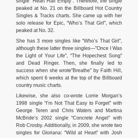
single “Heart Half Empty”. Therefore, the single
peaked at No. 21 on the Billboard Hot Country
Singles & Tracks charts. She came up with her
solo release for Epic, “Who’s That Girl”, which
peaked at No. 32.
She has 3 more singles like “Who’s That Girl”,
although these latter three singles—”Once I Was
the Light of Your Life”, “The Hopechest Song”
and Dead Ringer. Then, she finally led to
success when she wrote”Breathe” by Faith Hill,
which spent 6 weeks at the top of the Billboard
country music charts.
Likewise, she also co-wrote Lorrie Morgan’s
1998 single “I’m Not That Easy to Forget” with
George Teren and Chris Waters and Martina
McBride’s 2002 single “Concrete Angel” with
Rob Crosby. Additionally, in 2009, she wrote two
singles for Gloriana: “Wild at Heart” with Josh