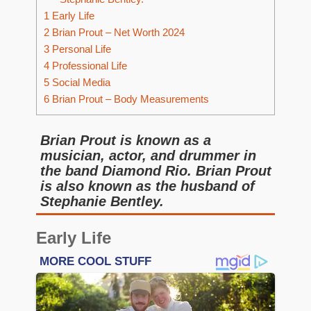
1
Early Life
2
Brian Prout – Net Worth 2024
3
Personal Life
4
Professional Life
5
Social Media
6
Brian Prout – Body Measurements
Brian Prout is known as a
musician, actor, and drummer in
the band Diamond Rio. Brian Prout
is also known as the husband of
Stephanie Bentley.
Early Life