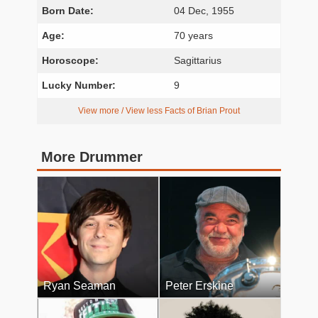
Born Date:
04 Dec, 1955
Age:
70 years
Horoscope:
Sagittarius
Lucky Number:
9
View more / View less Facts of Brian Prout
More Drummer
Ryan Seaman
Peter Erskine