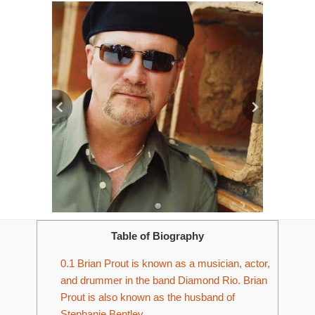
Table of Biography
0.1
Brian Prout is known as a musician, actor,
and drummer in the band Diamond Rio. Brian
Prout is also known as the husband of
Stephanie Bentley.