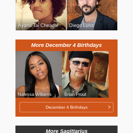
Ayana Tai Cheadle
Diego Luna
More December 4 Birthdays
Nafessa Williams
Brian Prout
December 4 Birthdays
More Sagittarius