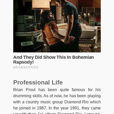
Professional Life
Brian Prout has been quite famous for his
drumming skills. As of now, he has been playing
with a country music group Diamond Rio which
he joined in 1987. In the year 1991, they came