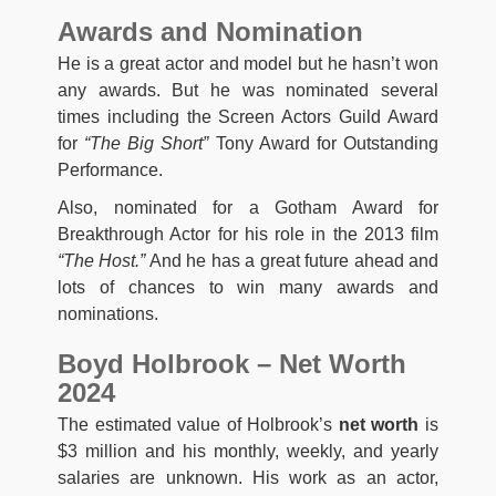
Awards and Nomination
He is a great actor and model but he hasn’t won
any awards. But he was nominated several
times including the Screen Actors Guild Award
for
“The Big Short”
Tony Award for Outstanding
Performance.
Also, nominated for a Gotham Award for
Breakthrough Actor for his role in the 2013 film
“The Host.”
And he has a great future ahead and
lots of chances to win many awards and
nominations.
Boyd Holbrook – Net Worth
2024
The estimated value of Holbrook’s
net worth
is
$3 million and his monthly, weekly, and yearly
salaries are unknown. His work as an actor,