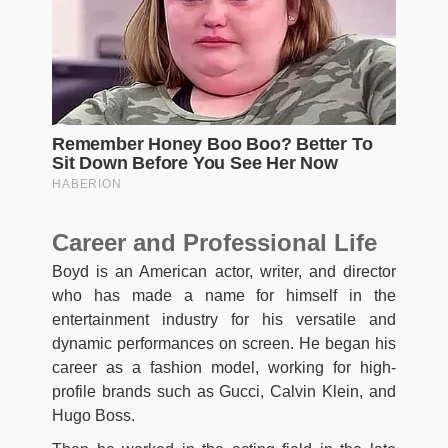
Career and Professional Life
Boyd is an American actor, writer, and director
who has made a name for himself in the
entertainment industry for his versatile and
dynamic performances on screen. He began his
career as a fashion model, working for high-
profile brands such as Gucci, Calvin Klein, and
Hugo Boss.