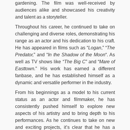
gardening. The film was well-received by
audiences alike and showcased his creativity
and talent as a storyteller.
Throughout his career, he continued to take on
challenging and diverse roles, demonstrating his
range as an actor and his dedication to his craft.
He has appeared in films such as “
Logan
,” “
The
Predator,
” and “
In the Shadow of the Moon
“. As
well as TV shows like “
The Big C
” and “
Mare of
Easttown.
” His work has earned a different
fanbase, and he has established himself as a
dynamic and versatile performer in the industry.
From his beginnings as a model to his current
status as an actor and filmmaker, he has
consistently pushed himself to explore new
aspects of his artistry and to bring depth to his
performances. As he continues to take on new
and exciting projects, it’s clear that he has a