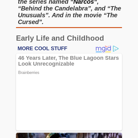
the series named “
Narcos
“,
“Behind the Candelabra”, and “The
Unusuals”. And in the movie “The
Cursed”.
Early Life and Childhood