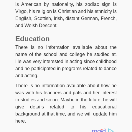
is American by nationality, his zodiac sign is
Virgo, his religion is Christian and his ethnicity is
English, Scottish, Irish, distant German, French,
and Welsh Descent.
Education
There is no information available about the
name of the school and college he studied at.
He was very interested in acting since childhood
and he participated in programs related to dance
and acting.
There is no information available about how he
was with his teachers and pals and her interest
in studies and so on. Maybe in the future, he will
give details related to his educational
background at that time, and we will update him
here.