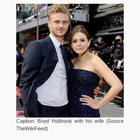
Caption: Boyd Holbrook with his wife (Source
TheWikiFeed)