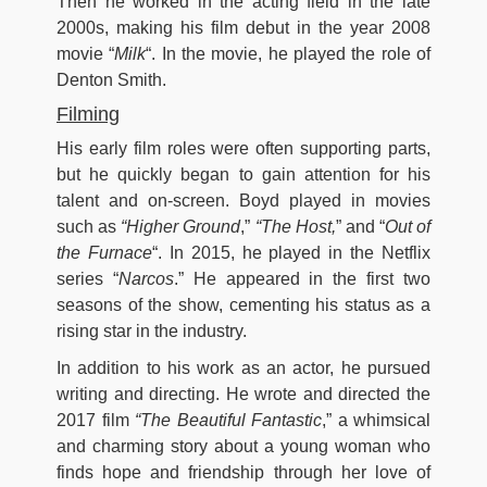
Then he worked in the acting field in the late
2000s, making his film debut in the year 2008
movie “
Milk
“. In the movie, he played the role of
Denton Smith.
Filming
His early film roles were often supporting parts,
but he quickly began to gain attention for his
talent and on-screen. Boyd played in movies
such as
“Higher Ground
,”
“The Host,
” and “
Out of
the Furnace
“. In 2015, he played in the Netflix
series “
Narcos
.” He appeared in the first two
seasons of the show, cementing his status as a
rising star in the industry.
In addition to his work as an actor, he pursued
writing and directing. He wrote and directed the
2017 film
“The Beautiful Fantastic
,” a whimsical
and charming story about a young woman who
finds hope and friendship through her love of