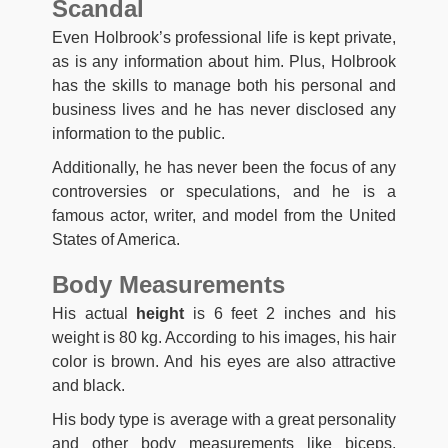
Scandal
Even Holbrook’s professional life is kept private,
as is any information about him. Plus, Holbrook
has the skills to manage both his personal and
business lives and he has never disclosed any
information to the public.
Additionally, he has never been the focus of any
controversies or speculations, and he is a
famous actor, writer, and model from the United
States of America.
Body Measurements
His actual
height
is 6 feet 2 inches and his
weight is 80 kg. According to his images, his hair
color is brown. And his eyes are also attractive
and black.
His body type is average with a great personality
and other body measurements like biceps,