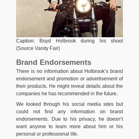
Caption: Boyd Holbrook during his shoot
(Source Vanity Fair)
Brand Endorsements
There is no information about Holbrook’s brand
endorsement and promotion or advertisement of
their products. He might reveal details about the
companies he has recommended in the future.
We looked through his social media sites but
could not find any information on brand
endorsements. Due to his privacy, he doesn’t
want anyone to learn more about him or his
personal or professional life.