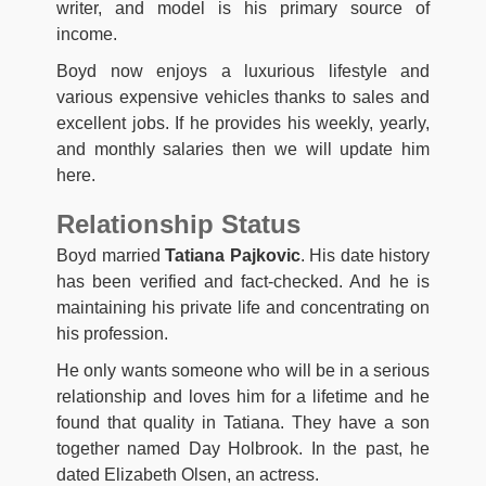
writer, and model is his primary source of
income.
Boyd now enjoys a luxurious lifestyle and
various expensive vehicles thanks to sales and
excellent jobs. If he provides his weekly, yearly,
and monthly salaries then we will update him
here.
Relationship Status
Boyd married
Tatiana Pajkovic
. His date history
has been verified and fact-checked. And he is
maintaining his private life and concentrating on
his profession.
He only wants someone who will be in a serious
relationship and loves him for a lifetime and he
found that quality in Tatiana. They have a son
together named Day Holbrook. In the past, he
dated Elizabeth Olsen, an actress.