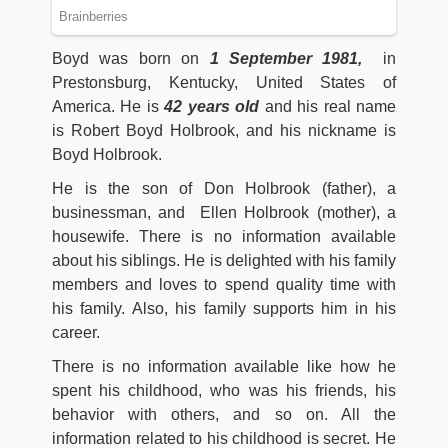
Boyd was born on
1 September 1981,
in
Prestonsburg, Kentucky, United States of
America. He is
42
years old
and his real name
is Robert Boyd Holbrook, and his nickname is
Boyd Holbrook.
He is the son of Don Holbrook (father), a
businessman, and Ellen Holbrook (mother), a
housewife. There is no information available
about his siblings. He is delighted with his family
members and loves to spend quality time with
his family. Also, his family supports him in his
career.
There is no information available like how he
spent his childhood, who was his friends, his
behavior with others, and so on. All the
information related to his childhood is secret. He