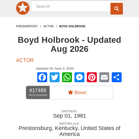
FRESHERPOST
ACTOR
BOYD HOLBROOK
Boyd Holbrook - Updated
Aug 2026
ACTOR
Updated On June 3, 2024
Facebook
Twitter
WhatsApp
Messenger
Pinterest
Email
Sha
#17489
Boost
most popular
BIRTHDAY
Sep 01, 1981
BIRTHPLACE
Prestonsburg, Kentucky
,
United States of
America