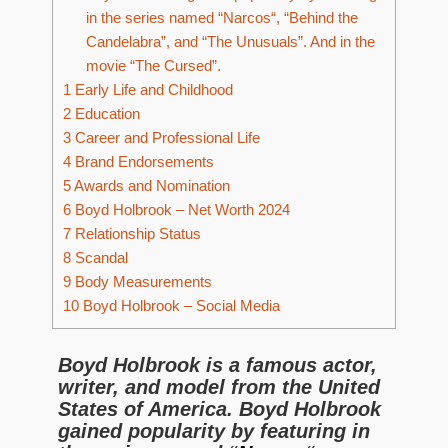
in the series named “Narcos“, “Behind the
Candelabra”, and “The Unusuals”. And in the
movie “The Cursed”.
1
Early Life and Childhood
2
Education
3
Career and Professional Life
4
Brand Endorsements
5
Awards and Nomination
6
Boyd Holbrook – Net Worth 2024
7
Relationship Status
8
Scandal
9
Body Measurements
10
Boyd Holbrook – Social Media
Boyd Holbrook is a famous actor,
writer, and model from the United
States of America. Boyd Holbrook
gained popularity by featuring in