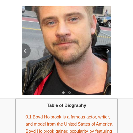
Table of Biography
0.1
Boyd Holbrook is a famous actor, writer,
and model from the United States of America.
Boyd Holbrook gained popularity by featuring