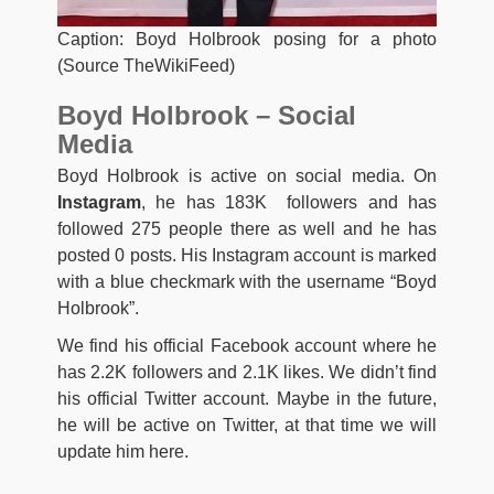
Caption: Boyd Holbrook posing for a photo
(Source TheWikiFeed)
Boyd Holbrook – Social
Media
Boyd Holbrook is active on social media. On
Instagram
, he has 183K followers and has
followed 275 people there as well and he has
posted 0 posts. His Instagram account is marked
with a blue checkmark with the username “Boyd
Holbrook”.
We find his official Facebook account where he
has 2.2K followers and 2.1K likes. We didn’t find
his official Twitter account. Maybe in the future,
he will be active on Twitter, at that time we will
update him here.