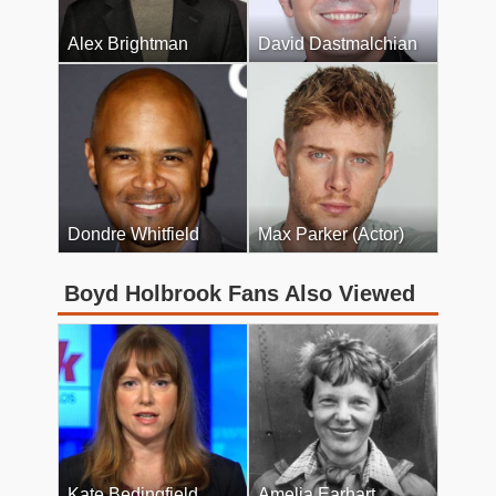
Alex Brightman
David Dastmalchian
Dondre Whitfield
Max Parker (Actor)
Boyd Holbrook Fans Also Viewed
Kate Bedingfield
Amelia Earhart