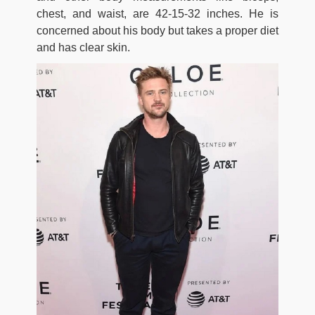
chest, and waist, are 42-15-32 inches. He is
concerned about his body but takes a proper diet
and has clear skin.