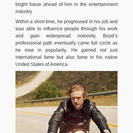
bright future ahead of him in the entertainment
industry
Within a short time, he progressed in his job and
was able to influence people through his work
and gain widespread notoriety. Boyd’s
professional path eventually came full circle as
he rose in popularity. He gained not just
international fame but also fame in his native
United States of America.