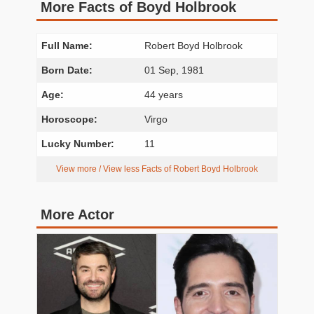
More Facts of Boyd Holbrook
Full Name:
Robert Boyd Holbrook
Born Date:
01 Sep, 1981
Age:
44 years
Horoscope:
Virgo
Lucky Number:
11
View more / View less Facts of Robert Boyd Holbrook
More Actor