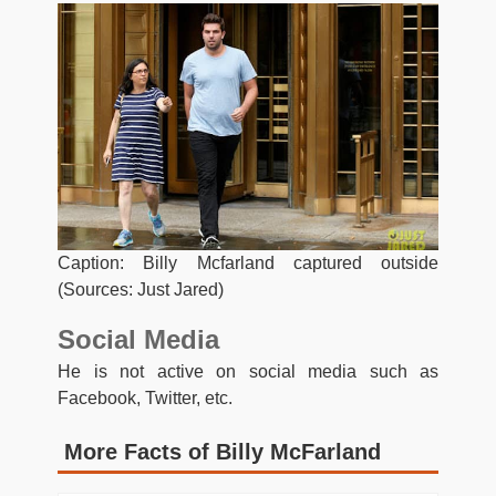
Caption: Billy Mcfarland captured outside
(Sources: Just Jared)
Social Media
He is not active on social media such as
Facebook, Twitter, etc.
More Facts of Billy McFarland