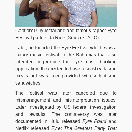
Caption: Billy Mcfarland and famous rapper Fyre
Festival partner Ja Rule (Sources: ABC)
Later, he founded the Fyre Festival which was a
luxury music festival in the Bahamas that also
intended to promote the Fyre music booking
application. It expected to have a lavish villa and
meals but was later provided with a tent and
sandwiches.
The festival was later canceled due to
mismanagement and misinterpretation issues.
Later investigated by US federal investigation
and lawsuits. The controversy was later
documented in Hulu released
Fyre Fraud
and
Netflix released
Fyre: The Greatest Party That