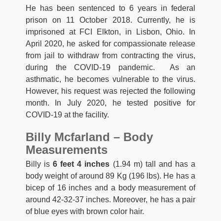
He has been sentenced to 6 years in federal
prison on 11 October 2018. Currently, he is
imprisoned at FCI Elkton, in Lisbon, Ohio. In
April 2020, he asked for compassionate release
from jail to withdraw from contracting the virus,
during the COVID-19 pandemic. As an
asthmatic, he becomes vulnerable to the virus.
However, his request was rejected the following
month. In July 2020, he tested positive for
COVID-19 at the facility.
Billy Mcfarland – Body
Measurements
Billy is
6 feet 4 inches
(1.94 m) tall and has a
body weight of around 89 Kg (196 lbs). He has a
bicep of 16 inches and a body measurement of
around 42-32-37 inches. Moreover, he has a pair
of blue eyes with brown color hair.