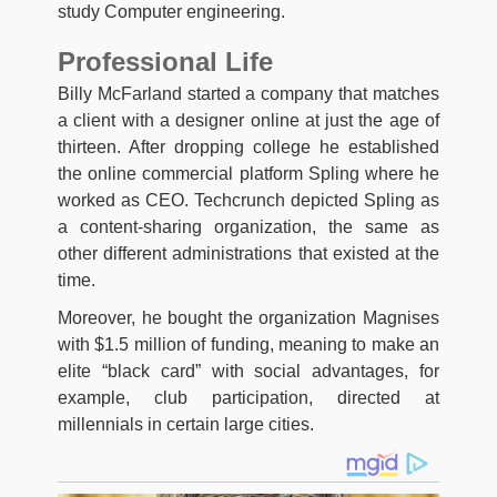
study Computer engineering.
Professional Life
Billy McFarland started a company that matches
a client with a designer online at just the age of
thirteen. After dropping college he established
the online commercial platform Spling where he
worked as CEO. Techcrunch depicted Spling as
a content-sharing organization, the same as
other different administrations that existed at the
time.
Moreover, he bought the organization Magnises
with $1.5 million of funding, meaning to make an
elite “black card” with social advantages, for
example, club participation, directed at
millennials in certain large cities.