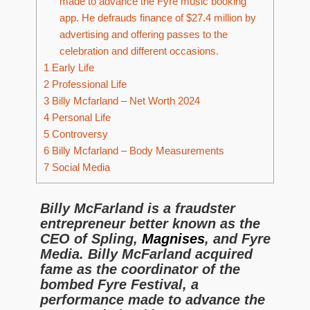
made to advance the Fyre music booking
app. He defrauds finance of $27.4 million by
advertising and offering passes to the
celebration and different occasions.
1
Early Life
2
Professional Life
3
Billy Mcfarland – Net Worth 2024
4
Personal Life
5
Controversy
6
Billy Mcfarland – Body Measurements
7
Social Media
Billy McFarland is a fraudster
entrepreneur better known as the
CEO of Spling,
Magnises
, and Fyre
Media. Billy McFarland acquired
fame as the coordinator of the
bombed Fyre Festival, a
performance made to advance the