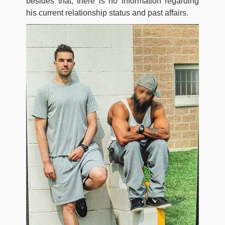
besides that, there is no information regarding
his current relationship status and past affairs.