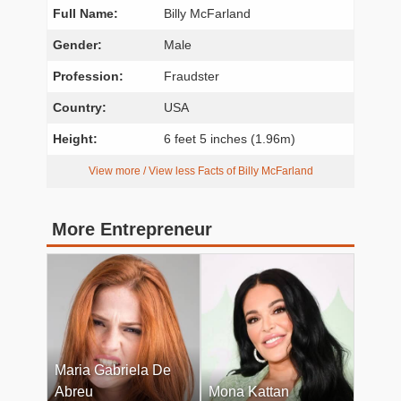
Full Name:
Billy McFarland
Gender:
Male
Profession:
Fraudster
Country:
USA
Height:
6 feet 5 inches (1.96m)
View more / View less Facts of Billy McFarland
More Entrepreneur
Maria Gabriela De
Abreu
Mona Kattan