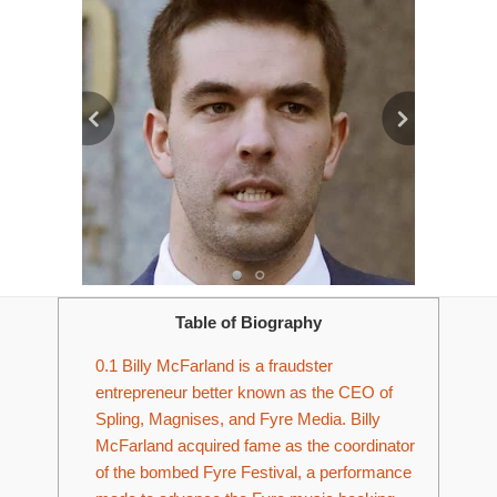
Table of Biography
0.1
Billy McFarland is a fraudster
entrepreneur better known as the CEO of
Spling, Magnises, and Fyre Media. Billy
McFarland acquired fame as the coordinator
of the bombed Fyre Festival, a performance