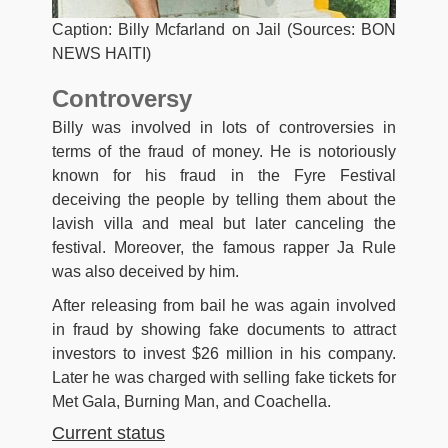
Caption: Billy Mcfarland on Jail (Sources: BON
NEWS HAITI)
Controversy
Billy was involved in lots of controversies in
terms of the fraud of money. He is notoriously
known for his fraud in the Fyre Festival
deceiving the people by telling them about the
lavish villa and meal but later canceling the
festival. Moreover, the famous rapper Ja Rule
was also deceived by him.
After releasing from bail he was again involved
in fraud by showing fake documents to attract
investors to invest $26 million in his company.
Later he was charged with selling fake tickets for
Met Gala, Burning Man, and Coachella.
Current status