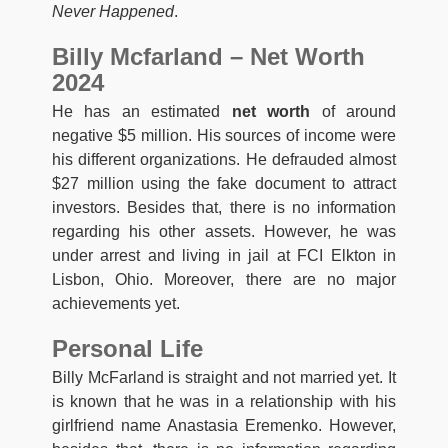
Never Happened
.
Billy Mcfarland – Net Worth
2024
He has an estimated
net worth
of around
negative $5 million. His sources of income were
his different organizations. He defrauded almost
$27 million using the fake document to attract
investors. Besides that, there is no information
regarding his other assets. However, he was
under arrest and living in jail at FCI Elkton in
Lisbon, Ohio. Moreover, there are no major
achievements yet.
Personal Life
Billy McFarland is straight and not married yet. It
is known that he was in a relationship with his
girlfriend name Anastasia Eremenko. However,