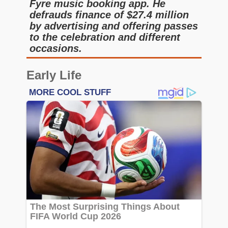
Fyre music booking app. He
defrauds finance of $27.4 million
by advertising and offering passes
to the celebration and different
occasions.
Early Life