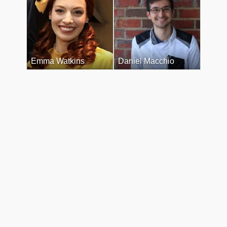
Emma Watkins
Daniel Macchio