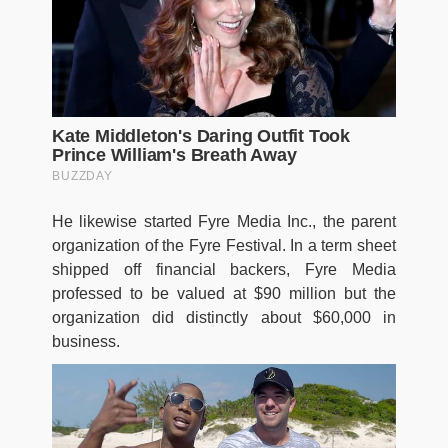
He likewise started Fyre Media Inc., the parent
organization of the Fyre Festival. In a term sheet
shipped off financial backers, Fyre Media
professed to be valued at $90 million but the
organization did distinctly about $60,000 in
business.