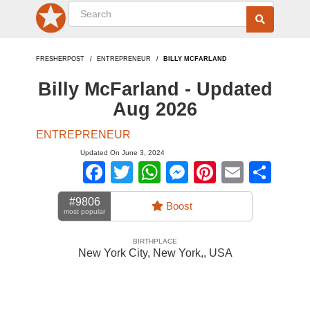
FRESHERPOST
ENTREPRENEUR
BILLY MCFARLAND
Billy McFarland - Updated
Aug 2026
ENTREPRENEUR
Updated On June 3, 2024
Facebook
Twitter
WhatsApp
Messenger
Pinterest
Email
Sha
#9806
Boost
most popular
BIRTHPLACE
New York City, New York,
,
USA