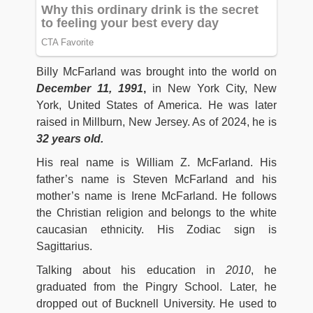
Billy McFarland was brought into the world on
December 11, 1991
,
in New York City, New
York, United States of America. He was later
raised in Millburn, New Jersey. As of 2024, he is
32 years old.
His real name is William Z. McFarland. His
father’s name is Steven McFarland and his
mother’s name is Irene McFarland. He follows
the Christian religion and belongs to the white
caucasian ethnicity. His Zodiac sign is
Sagittarius.
Talking about his education in
2010
, he
graduated from the Pingry School. Later, he
dropped out of Bucknell University. He used to