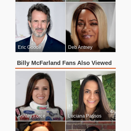
Eric Goode
Deb Antney
Billy McFarland Fans Also Viewed
Ashley Force
Luciana Passos