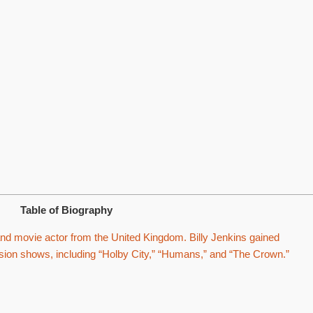
Table of Biography
and movie actor from the United Kingdom. Billy Jenkins gained
evision shows, including “Holby City,” “Humans,” and “The Crown.”