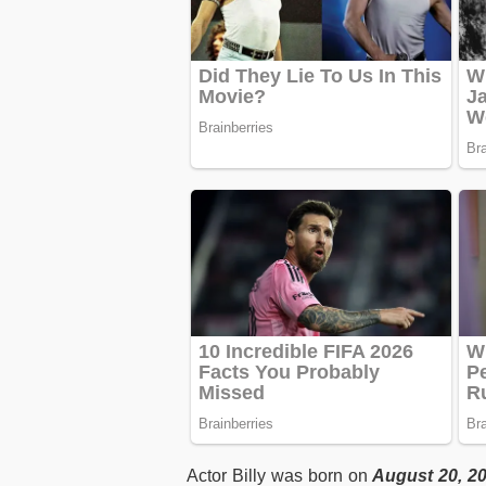
Actor Billy was born on
August 20, 2