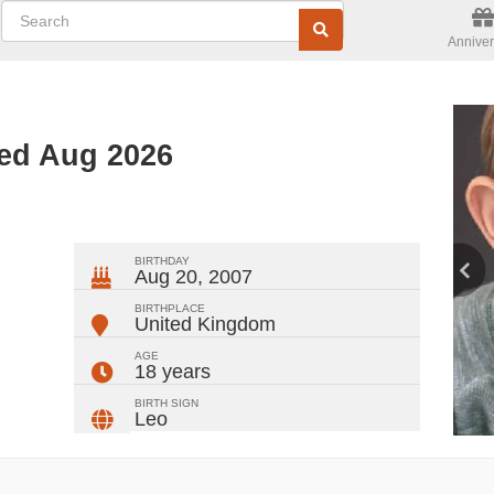
Anniver
ted Aug 2026
ger
rest
ail
Share
BIRTHDAY
Aug 20, 2007
BIRTHPLACE
United Kingdom
AGE
18 years
BIRTH SIGN
Leo