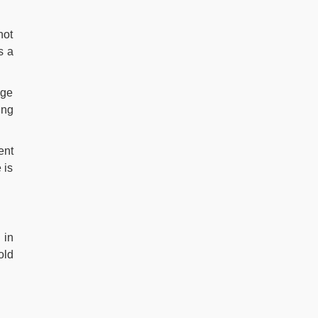
not
s a
age
ing
ent
 is
 in
old