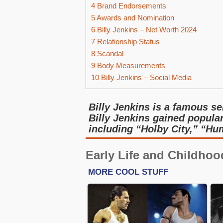
4
Brand Endorsements
5
Awards and Nomination
6
Billy Jenkins – Net Worth 2024
7
Relationship Status
8
Scandal
9
Body Measurements
10
Billy Jenkins – Social Media
Billy Jenkins is a famous s
Billy Jenkins gained populari
including “Holby City,” “H
Early Life and Childhoo