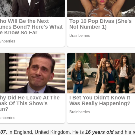
007
,
in England, United Kingdom. He is
16
years old
and his r