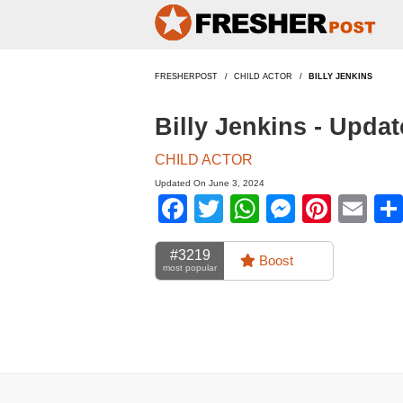
FRESHERPOST
CHILD ACTOR
BILLY JENKINS
Billy Jenkins - Upda
CHILD ACTOR
Updated On June 3, 2024
Facebook
Twitter
WhatsApp
Messen
Pinte
Em
#3219
Boost
most popular