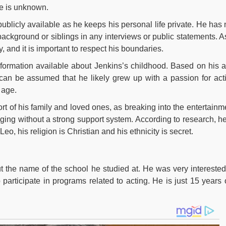
me is unknown.
publicly available as he keeps his personal life private. He has 
background or siblings in any interviews or public statements. A
cy, and it is important to respect his boundaries.
 information available about Jenkins’s childhood. Based on his 
can be assumed that he likely grew up with a passion for act
 age.
ort of his family and loved ones, as breaking into the entertainm
ging without a strong support system. According to research, he
 Leo, his religion is Christian and his ethnicity is secret.
t the name of the school he studied at. He was very interested
participate in programs related to acting. He is just 15 years 