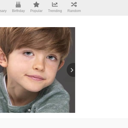
sary
Birthday
Popular
Trending
Random