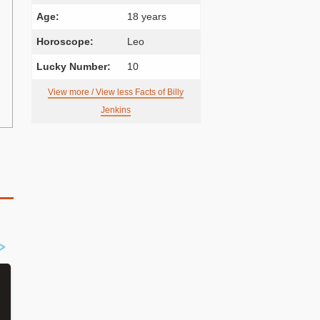
Age:
18 years
Horoscope:
Leo
Lucky Number:
10
View more / View less Facts of Billy
Jenkins