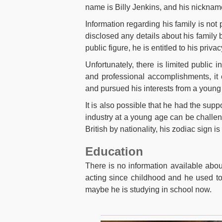
name is Billy Jenkins, and his nickna
Information regarding his family is not 
disclosed any details about his family 
public figure, he is entitled to his priva
Unfortunately, there is limited public
and professional accomplishments, it 
and pursued his interests from a young
It is also possible that he had the supp
industry at a young age can be challen
British by nationality, his zodiac sign is
Education
There is no information available abou
acting since childhood and he used to 
maybe he is studying in school now.