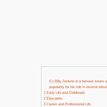
0.1
Billy Jenkins is a famous series 
popularity for his role in several tel
1
Early Life and Childhood
2
Education
3
Career and Professional Life