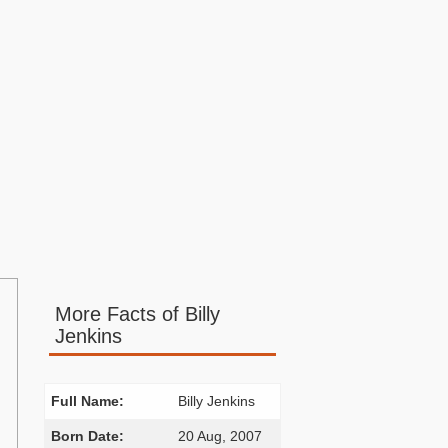
More Facts of Billy
Jenkins
Full Name:
Billy Jenkins
Born Date:
20 Aug, 2007