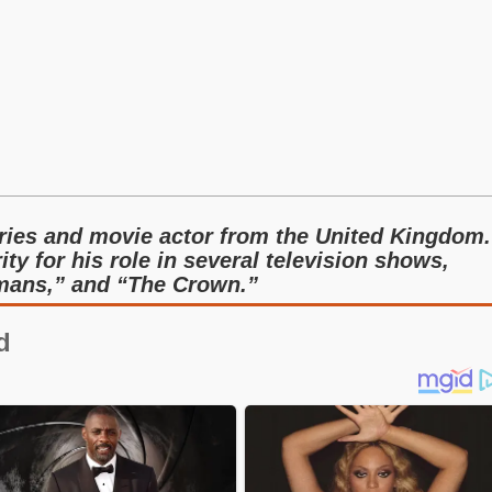
eries and movie actor from the United Kingdom.
ty for his role in several television shows,
umans,” and “The Crown.”
d