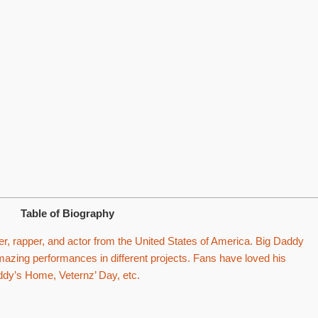
Table of Biography
r, rapper, and actor from the United States of America. Big Daddy
zing performances in different projects. Fans have loved his
addy’s Home, Veternz’ Day, etc.