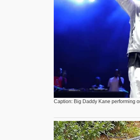
Caption: Big Daddy Kane performing o