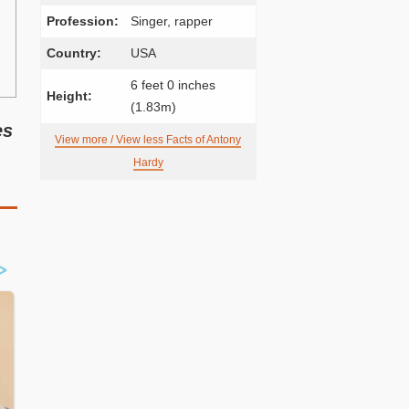
Profession:
Singer, rapper
Country:
USA
6 feet 0 inches
Height:
(1.83m)
es
View more / View less Facts of Antony
Hardy