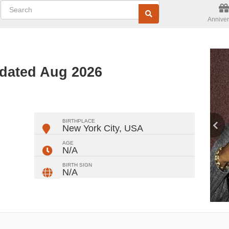
Anniver
dated Aug 2026
ger
rest
ail
Share
BIRTHPLACE
New York City
,
USA
AGE
N/A
BIRTH SIGN
N/A