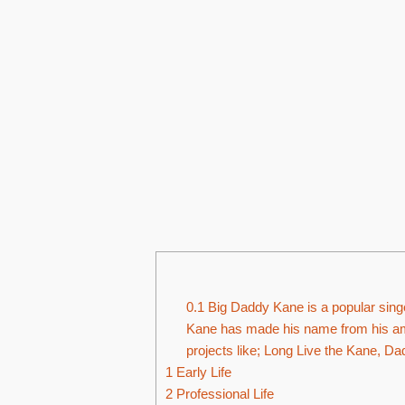
0.1
Big Daddy Kane is a popular singe
Kane has made his name from his ama
projects like; Long Live the Kane, D
1
Early Life
2
Professional Life