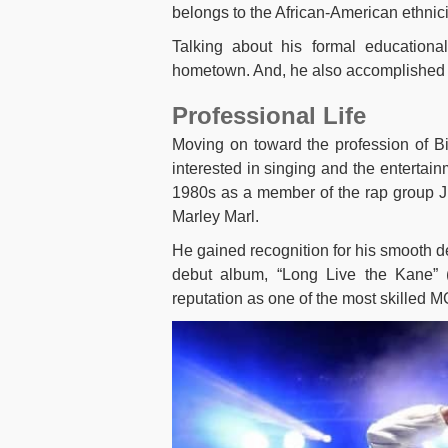
belongs to the African-American ethnici
Talking about his formal educationa
hometown. And, he also accomplished hi
Professional Life
Moving on toward the profession of B
interested in singing and the entertai
1980s as a member of the rap group Ju
Marley Marl.
He gained recognition for his smooth de
debut album, “Long Live the Kane” (
reputation as one of the most skilled MC