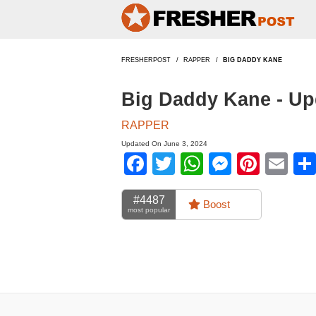
FRESHERPOST
RAPPER
BIG DADDY KANE
Big Daddy Kane - Up
RAPPER
Updated On June 3, 2024
Facebook
Twitter
WhatsApp
Messen
Pinte
Em
#4487
Boost
most popular