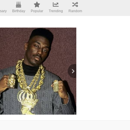
sary
Birthday
Popular
Trending
Random