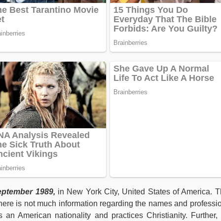
ptember 1989,
in New York City, United States of America. T
here is not much information regarding the names and professi
s an American nationality and practices Christianity. Further,