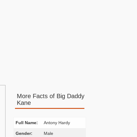
More Facts of Big Daddy
Kane
Full Name:
Antony Hardy
Gender:
Male