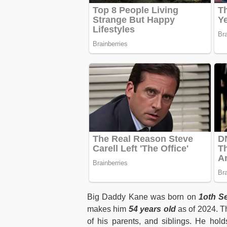
Big Daddy Kane was born on
1oth Se
makes him
54 years old
as of 2024. T
of his parents, and siblings. He hold