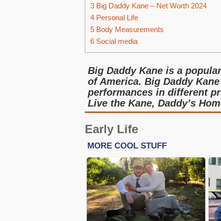
3
Big Daddy Kane – Net Worth 2024
4
Personal Life
5
Body Measurements
6
Social media
Big Daddy Kane is a popular 
of America. Big Daddy Kane
performances in different pr
Live the Kane, Daddy’s Home
Early Life