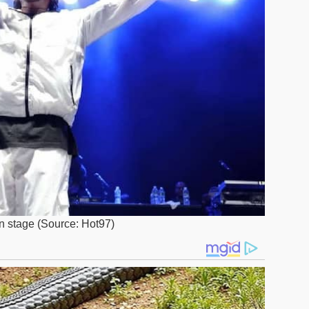
n stage (Source: Hot97)