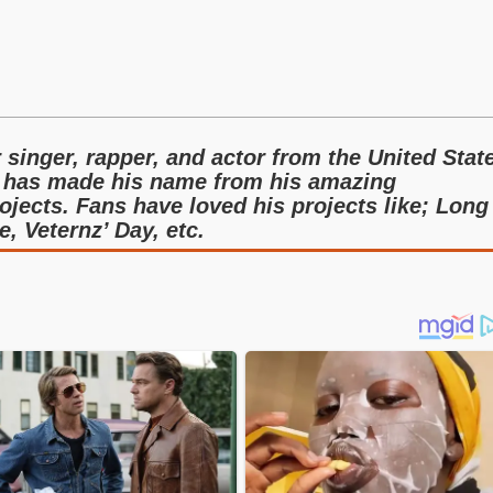
singer, rapper, and actor from the United Stat
 has made his name from his amazing
ojects. Fans have loved his projects like; Long
, Veternz’ Day, etc.