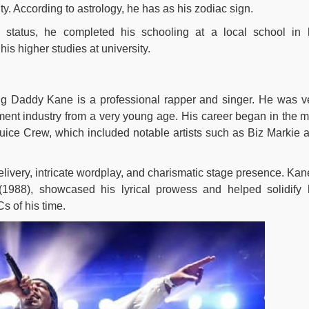
ty. According to astrology, he has as his zodiac sign.
l status, he completed his schooling at a local school in 
s higher studies at university.
ig Daddy Kane is a professional rapper and singer. He was v
nment industry from a very young age. His career began in the m
ice Crew, which included notable artists such as Biz Markie 
livery, intricate wordplay, and charismatic stage presence. Kan
1988), showcased his lyrical prowess and helped solidify 
s of his time.