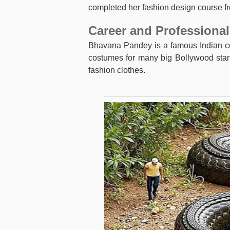
completed her fashion design course f
Career and Professional
Bhavana Pandey is a famous Indian co
costumes for many big Bollywood stars.
fashion clothes.