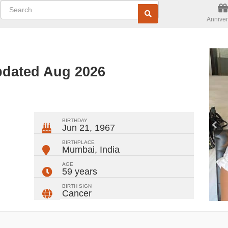
Anniver
pdated Aug 2026
ger
rest
ail
Share
BIRTHDAY
Jun 21, 1967
BIRTHPLACE
Mumbai
,
India
AGE
59 years
BIRTH SIGN
Cancer