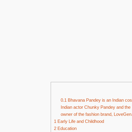
0.1
Bhavana Pandey is an Indian cost
Indian actor Chunky Pandey and the m
owner of the fashion brand, LoveGen
1
Early Life and Childhood
2
Education