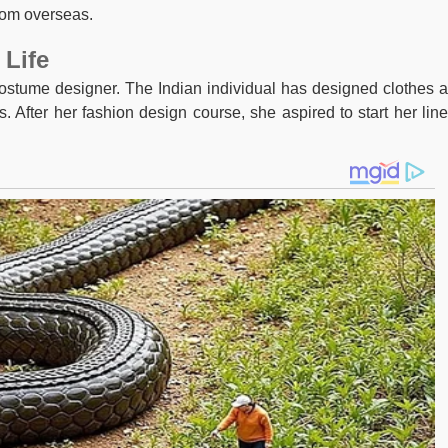
rom overseas.
 Life
stume designer. The Indian individual has designed clothes 
 After her fashion design course, she aspired to start her line