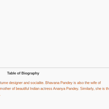
Table of Biography
ume designer and socialite. Bhavana Pandey is also the wife of
other of beautiful Indian actress Ananya Pandey. Similarly, she is t
.