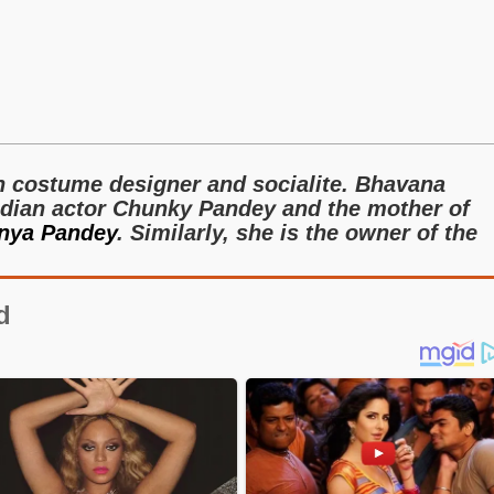
n costume designer and socialite. Bhavana
Indian actor Chunky Pandey and the mother of
nya Pandey
. Similarly, she is the owner of the
d