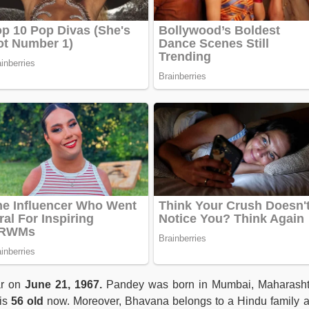
r on
June 21, 1967.
Pandey was born in Mumbai, Maharasht
 is
56 old
now. Moreover, Bhavana belongs to a Hindu family 