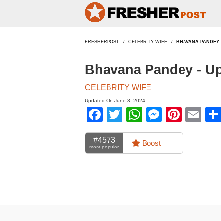
FRESHERPOST
CELEBRITY WIFE
BHAVANA PANDEY
Bhavana Pandey - U
CELEBRITY WIFE
Updated On June 3, 2024
Facebook
Twitter
WhatsApp
Messen
Pinte
Em
#4573
Boost
most popular