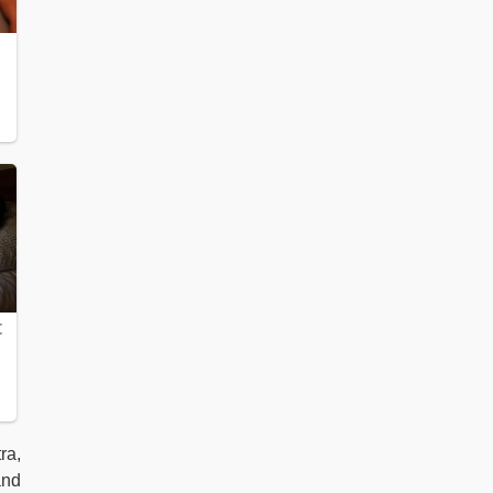
ra,
and