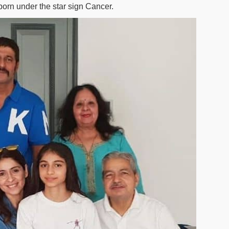
born under the star sign Cancer.