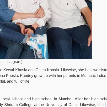
e: Instagram)
to Kewal Khosla and Chitra Khosla. Likewise, she has two siste
na Khosla. Pandey grew up with her parents in Mumbai, India.
l, and full of life.
local school and high school in Mumbai. After her high sch
y Shriram College at the University of Delhi. Likewise, she 