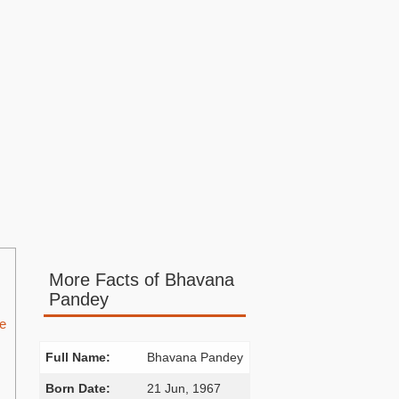
More Facts of Bhavana
Pandey
he
Full Name:
Bhavana Pandey
Born Date:
21 Jun, 1967