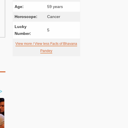
Age:
59 years
Horoscope:
Cancer
Lucky
5
Number:
View more / View less Facts of Bhavana
Pandey