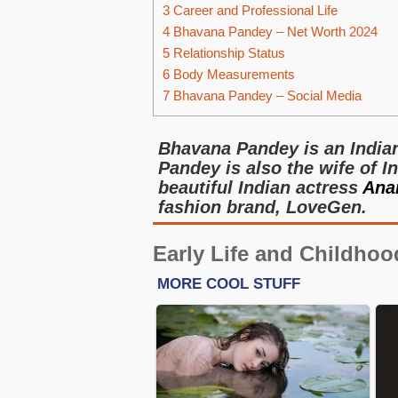
3
Career and Professional Life
4
Bhavana Pandey – Net Worth 2024
5
Relationship Status
6
Body Measurements
7
Bhavana Pandey – Social Media
Bhavana Pandey is an India
Pandey is also the wife of 
beautiful Indian actress
Ana
fashion brand, LoveGen.
Early Life and Childhoo