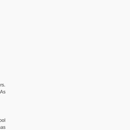
rs.
 As
ool
has