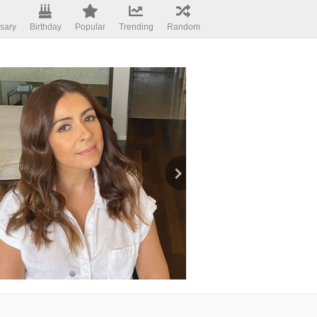
sary
Birthday
Popular
Trending
Random