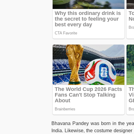
Bhavana Pandey was born in the yea
India. Likewise, the costume designer