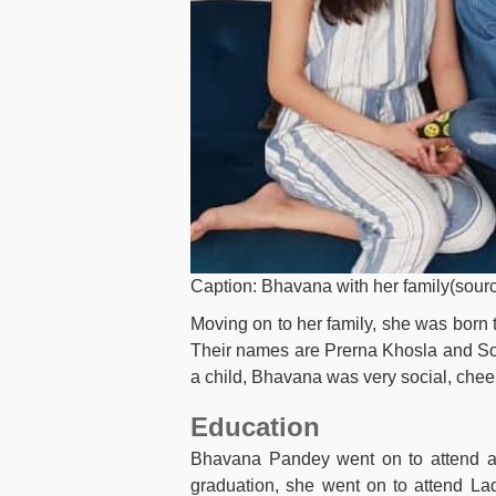
Caption: Bhavana with her family(sourc
Moving on to her family, she was born 
Their names are Prerna Khosla and So
a child, Bhavana was very social, cheerfu
Education
Bhavana Pandey went on to attend a 
graduation, she went on to attend Lad