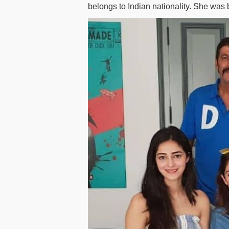
belongs to Indian nationality. She was 