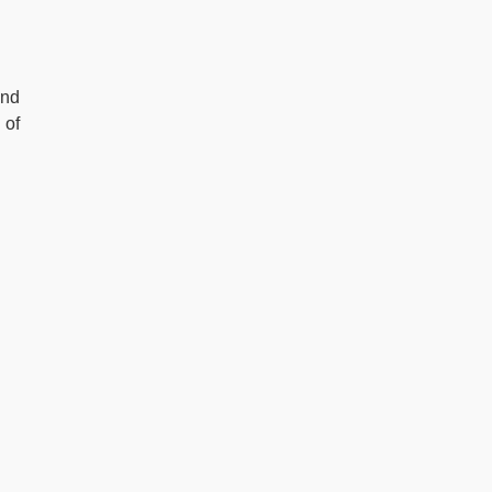
and
 of