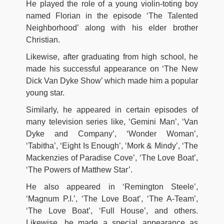
He played the role of a young violin-toting boy
named Florian in the episode ‘The Talented
Neighborhood’ along with his elder brother
Christian.
Likewise, after graduating from high school, he
made his successful appearance on ‘The New
Dick Van Dyke Show’ which made him a popular
young star.
Similarly, he appeared in certain episodes of
many television series like, ‘Gemini Man’, ‘Van
Dyke and Company’, ‘Wonder Woman’,
‘Tabitha’, ‘Eight Is Enough’, ‘Mork & Mindy’, ‘The
Mackenzies of Paradise Cove’, ‘The Love Boat’,
‘The Powers of Matthew Star’.
He also appeared in ‘Remington Steele’,
‘Magnum P.I.’, ‘The Love Boat’, ‘The A-Team’,
‘The Love Boat’, ‘Full House’, and others.
Likewise, he made a special appearance as