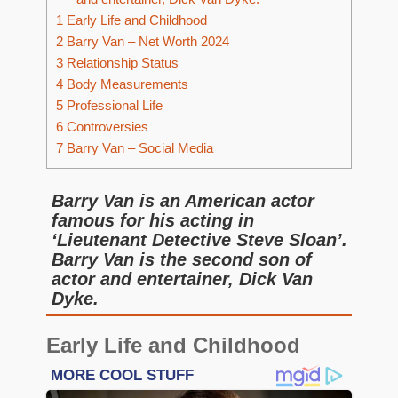
1
Early Life and Childhood
2
Barry Van – Net Worth 2024
3
Relationship Status
4
Body Measurements
5
Professional Life
6
Controversies
7
Barry Van – Social Media
Barry Van is an American actor
famous for his acting in
‘Lieutenant Detective Steve Sloan’.
Barry Van is the second son of
actor and entertainer, Dick Van
Dyke.
Early Life and Childhood