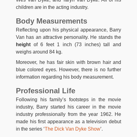
children are in the acting industry.
Body Measurements
Reflecting upon his physical appearance, Barry
Van has an attractive personality. He stands the
height
of 6 feet 1 inch (73 inches) tall and
weighs around 84 kg.
Moreover, he has fair skin with brown hair and
blue colored eyes. However, there is no further
information regarding his body measurement.
Professional Life
Following his family’s footsteps in the movie
industry, Barry started his career in the movie
industry professionally from the year 1962. He
made his first appearance as a television debut
in the series ‘
The Dick Van Dyke Show
’.