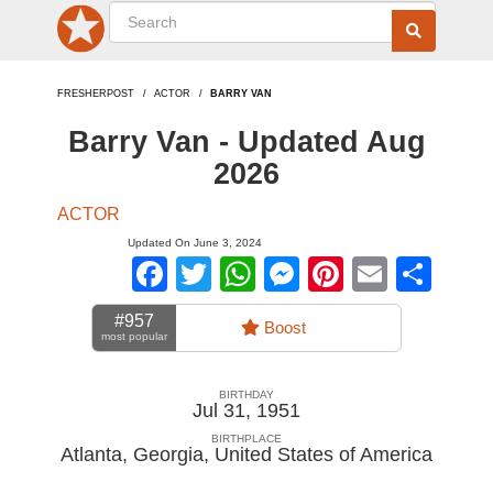
FRESHERPOST
ACTOR
BARRY VAN
Barry Van - Updated Aug
2026
ACTOR
Updated On June 3, 2024
Facebook
Twitter
WhatsApp
Messenger
Pinterest
Email
Sha
#957
Boost
most popular
BIRTHDAY
Jul 31, 1951
BIRTHPLACE
Atlanta, Georgia
,
United States of America