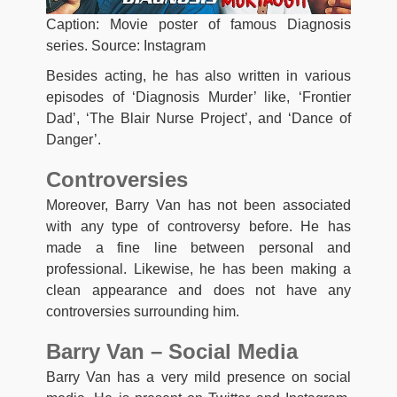
Caption: Movie poster of famous Diagnosis
series. Source: Instagram
Besides acting, he has also written in various
episodes of ‘Diagnosis Murder’ like, ‘Frontier
Dad’, ‘The Blair Nurse Project’, and ‘Dance of
Danger’.
Controversies
Moreover, Barry Van has not been associated
with any type of controversy before. He has
made a fine line between personal and
professional. Likewise, he has been making a
clean appearance and does not have any
controversies surrounding him.
Barry Van – Social Media
Barry Van has a very mild presence on social