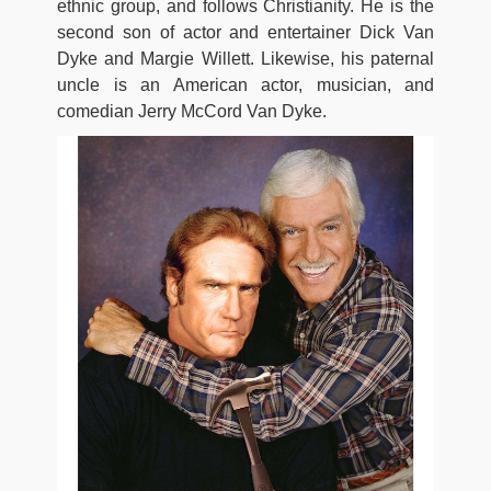
ethnic group, and follows Christianity. He is the
second son of actor and entertainer Dick Van
Dyke and Margie Willett. Likewise, his paternal
uncle is an American actor, musician, and
comedian Jerry McCord Van Dyke.