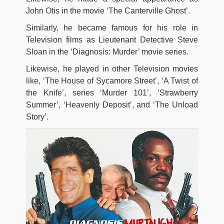
John Otis in the movie ‘The Canterville Ghost’.
Similarly, he became famous for his role in
Television films as Lieutenant Detective Steve
Sloan in the ‘Diagnosis: Murder’ movie series.
Likewise, he played in other Television movies
like, ‘The House of Sycamore Street’, ‘A Twist of
the Knife’, series ‘Murder 101’, ‘Strawberry
Summer’, ‘Heavenly Deposit’, and ‘The Unload
Story’.