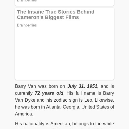
Barry Van was born on
July 31, 1951,
and is
currently
72 years old
. His full name is Barry
Van Dyke and his zodiac sign is Leo. Likewise,
he was born in Atlanta, Georgia, United States of
America.
His nationality is American, belongs to the white