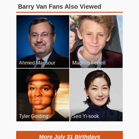
Barry Van Fans Also Viewed
Ahmed Mansour
Magnus Ferrell
Tyler Golding
Seo Yi-sook
More July 31 Birthdays