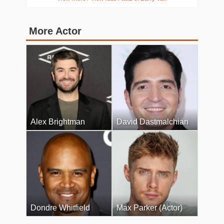
More Actor
Alex Brightman
David Dastmalchian
Dondre Whitfield
Max Parker (Actor)