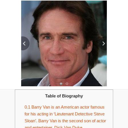
Table of Biography
0.1
Barry Van is an American actor famous
for his acting in ‘Lieutenant Detective Steve
Sloan’. Barry Van is the second son of actor
and entertainer, Dick Van Dyke.