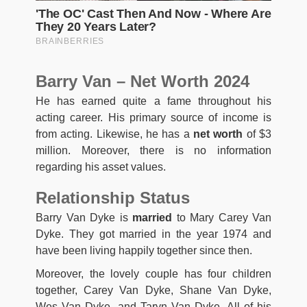
Barry Van – Net Worth 2024
He has earned quite a fame throughout his
acting career. His primary source of income is
from acting. Likewise, he has a
net worth
of $3
million. Moreover, there is no information
regarding his asset values.
Relationship Status
Barry Van Dyke is
married
to Mary Carey Van
Dyke. They got married in the year 1974 and
have been living happily together since then.
Moreover, the lovely couple has four children
together, Carey Van Dyke, Shane Van Dyke,
Wes Van Dyke, and Taryn Van Dyke. All of his