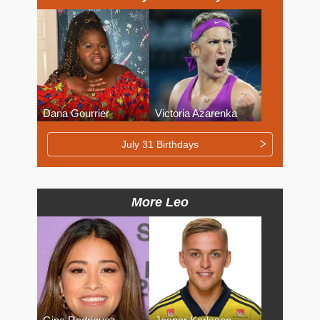
Dana Gourrier
Victoria Azarenka
July 31 Birthdays
More Leo