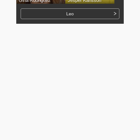
Gina Rodriguez
Jesper Karlsson
Leo