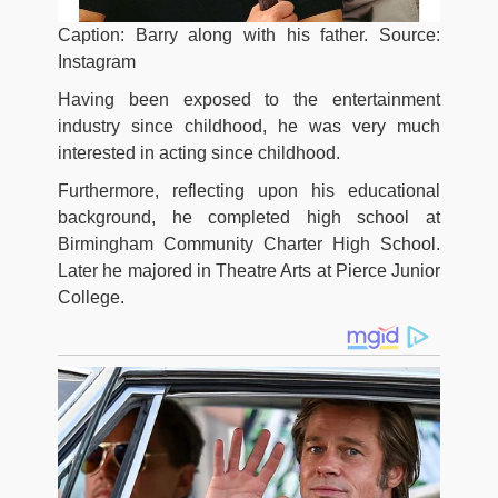
Caption: Barry along with his father. Source:
Instagram
Having been exposed to the entertainment
industry since childhood, he was very much
interested in acting since childhood.
Furthermore, reflecting upon his educational
background, he completed high school at
Birmingham Community Charter High School.
Later he majored in Theatre Arts at Pierce Junior
College.