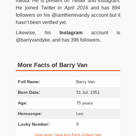
media. He is present on Twitter and Instagram.
He joined Twitter in
April 2016
and has 894
followers on his @iamthemrvandy account but it
hasn’t been verified yet.
Likewise, his
Instagram
account is
@barryvandyke, and has 396 followers.
More Facts of Barry Van
Full Name:
Barry Van
Born Date:
31 Jul, 1951
Age:
75 years
Horoscope:
Leo
Lucky Number:
9
View more / View less Facts of Barry Van