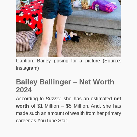
Caption: Bailey posing for a picture (Source:
Instagram)
Bailey Ballinger – Net Worth
2024
According to
Buzzer,
she has an estimated
net
worth
of $1 Million – $5 Million. And, she has
made such an amount of wealth from her primary
career as YouTube Star.