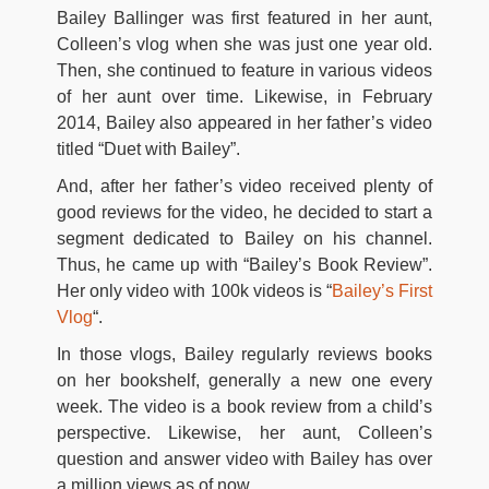
Bailey Ballinger was first featured in her aunt,
Colleen’s vlog when she was just one year old.
Then, she continued to feature in various videos
of her aunt over time. Likewise, in February
2014, Bailey also appeared in her father’s video
titled “Duet with Bailey”.
And, after her father’s video received plenty of
good reviews for the video, he decided to start a
segment dedicated to Bailey on his channel.
Thus, he came up with “Bailey’s Book Review”.
Her only video with 100k videos is “
Bailey’s First
Vlog
“.
In those vlogs, Bailey regularly reviews books
on her bookshelf, generally a new one every
week. The video is a book review from a child’s
perspective. Likewise, her aunt, Colleen’s
question and answer video with Bailey has over
a million views as of now.