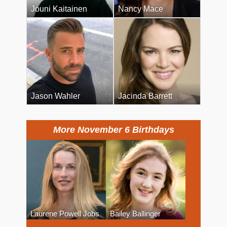
Jouni Kaitainen
Nancy Mace
Jason Wahler
Jacinda Barrett
More November 6 Birthdays
Laurene Powell Jobs
Bailey Ballinger