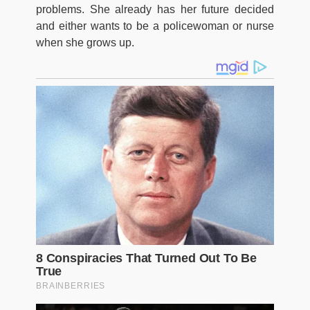
problems. She already has her future decided
and either wants to be a policewoman or nurse
when she grows up.