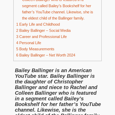
segment called Bailey’s Bookshelf for her
father’s YouTube channel. Likewise, she is
the eldest child of the Ballinger family.
1
Early Life and Childhood
2
Bailey Ballinger – Social Media
3
Career and Professional Life
4
Personal Life
5
Body Measurements
6
Bailey Ballinger – Net Worth 2024
Bailey Ballinger is an American
YouTube star. Bailey Ballinger is
the daughter of Christopher
Ballinger and niece to Rachel and
Colleen Ballinger who is featured
in a segment called Bailey’s
Bookshelf for her father’s YouTube
channel. Likewise, she is the