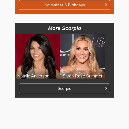
November 6 Birthdays
More Scorpio
Natalie Anderson
Sarah Rose Summer
Scorpio