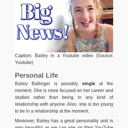
Caption: Bailey in a Youtube video (Source:
Youtube)
Personal Life
Bailey Ballinger is possibly
single
at the
moment. She is more focused on her career and
studies rather than being in any kind of
relationship with anyone. Also, she is too young
to be in a relationship at the moment.
Moreover, Bailey has a great personality and is
very beautiful as we can see on their YouTube