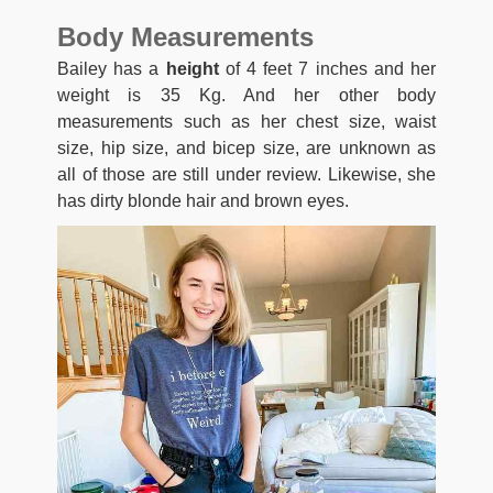
Body Measurements
Bailey has a
height
of 4 feet 7 inches and her
weight is 35 Kg. And her other body
measurements such as her chest size, waist
size, hip size, and bicep size, are unknown as
all of those are still under review. Likewise, she
has dirty blonde hair and brown eyes.