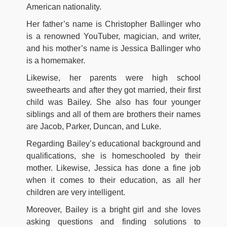
American nationality.
Her father’s name is Christopher Ballinger who
is a renowned YouTuber, magician, and writer,
and his mother’s name is Jessica Ballinger who
is a homemaker.
Likewise, her parents were high school
sweethearts and after they got married, their first
child was Bailey. She also has four younger
siblings and all of them are brothers their names
are Jacob, Parker, Duncan, and Luke.
Regarding Bailey’s educational background and
qualifications, she is homeschooled by their
mother. Likewise, Jessica has done a fine job
when it comes to their education, as all her
children are very intelligent.
Moreover, Bailey is a bright girl and she loves
asking questions and finding solutions to