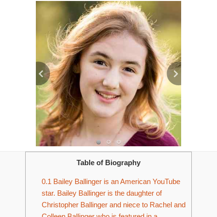
Table of Biography
0.1
Bailey Ballinger is an American YouTube
star. Bailey Ballinger is the daughter of
Christopher Ballinger and niece to Rachel and
Colleen Ballinger who is featured in a