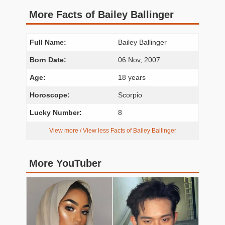
More Facts of Bailey Ballinger
Full Name:
Bailey Ballinger
Born Date:
06 Nov, 2007
Age:
18 years
Horoscope:
Scorpio
Lucky Number:
8
View more / View less Facts of Bailey Ballinger
More YouTuber