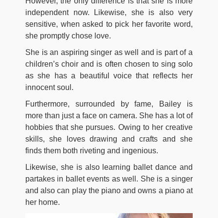
However, the only difference is that she is more
independent now. Likewise, she is also very
sensitive, when asked to pick her favorite word,
she promptly chose love.
She is an aspiring singer as well and is part of a
children’s choir and is often chosen to sing solo
as she has a beautiful voice that reflects her
innocent soul.
Furthermore, surrounded by fame, Bailey is
more than just a face on camera. She has a lot of
hobbies that she pursues. Owing to her creative
skills, she loves drawing and crafts and she
finds them both riveting and ingenious.
Likewise, she is also learning ballet dance and
partakes in ballet events as well. She is a singer
and also can play the piano and owns a piano at
her home.