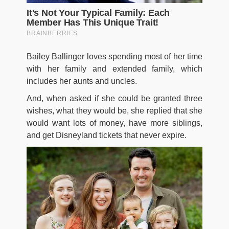
Bailey Ballinger loves spending most of her time
with her family and extended family, which
includes her aunts and uncles.
And, when asked if she could be granted three
wishes, what they would be, she replied that she
would want lots of money, have more siblings,
and get Disneyland tickets that never expire.