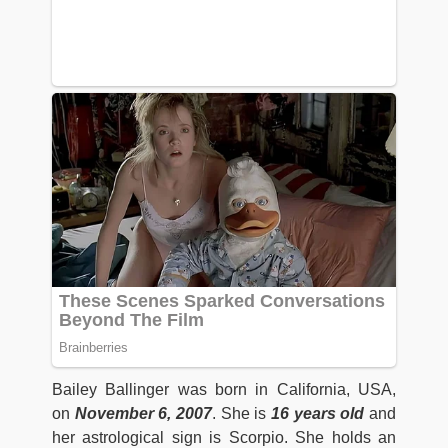
Bailey Ballinger was born in California, USA,
on
November 6, 2007
. She is
16 years old
and
her astrological sign is Scorpio. She holds an