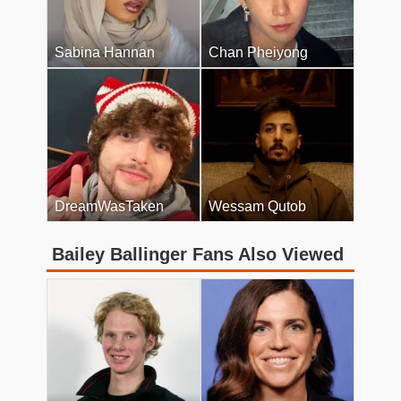
Sabina Hannan
Chan Pheiyong
DreamWasTaken
Wessam Qutob
Bailey Ballinger Fans Also Viewed