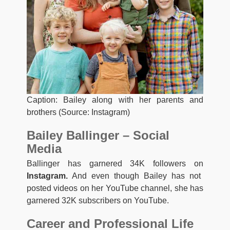
Caption: Bailey along with her parents and
brothers (Source: Instagram)
Bailey Ballinger – Social
Media
Ballinger has garnered 34K followers on
Instagram.
And even though Bailey has not
posted videos on her YouTube channel, she has
garnered 32K subscribers on YouTube.
Career and Professional Life