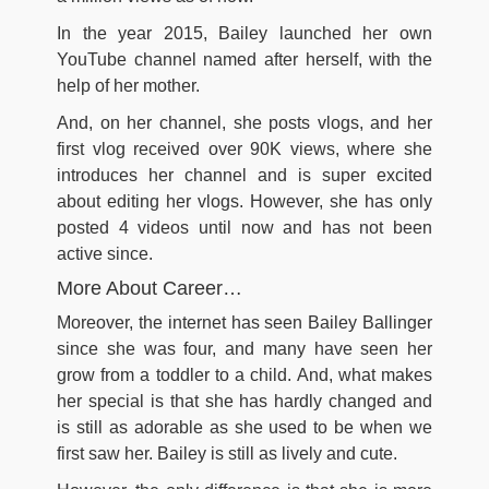
In the year 2015, Bailey launched her own
YouTube channel named after herself, with the
help of her mother.
And, on her channel, she posts vlogs, and her
first vlog received over 90K views, where she
introduces her channel and is super excited
about editing her vlogs. However, she has only
posted 4 videos until now and has not been
active since.
More About Career…
Moreover, the internet has seen Bailey Ballinger
since she was four, and many have seen her
grow from a toddler to a child. And, what makes
her special is that she has hardly changed and
is still as adorable as she used to be when we
first saw her. Bailey is still as lively and cute.