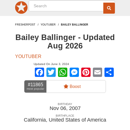
FRESHERPOST
YOUTUBER
BAILEY BALLINGER
Bailey Ballinger - Updated
Aug 2026
YOUTUBER
Updated On June 3, 2024
Facebook
Twitter
WhatsApp
Messenger
Pinterest
Email
Sha
#11865
Boost
most popular
BIRTHDAY
Nov 06, 2007
BIRTHPLACE
California
,
United States of America