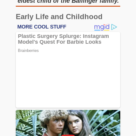
eldest child of the Ballinger family.
Early Life and Childhood