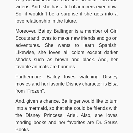
videos. And, she has a lot of admirers even now.
So, it wouldn’t be a surprise if she gets into a
love relationship in the future.
Moreover, Bailey Ballinger is a member of Girl
Scouts and loves to make new friends and go on
adventures. She wants to learn Spanish.
Likewise, she loves all colors except darker
shades such as brown and black. And, her
favorite animals are bunnies.
Furthermore, Bailey loves watching Disney
movies and her favorite Disney character is Elsa
from “Frozen”.
And, given a chance, Ballinger would like to turn
into a mermaid, so that she could be friends with
the Disney Princess, Ariel. Also, she loves
reading books and her favorites are Dr. Seuss
Books.