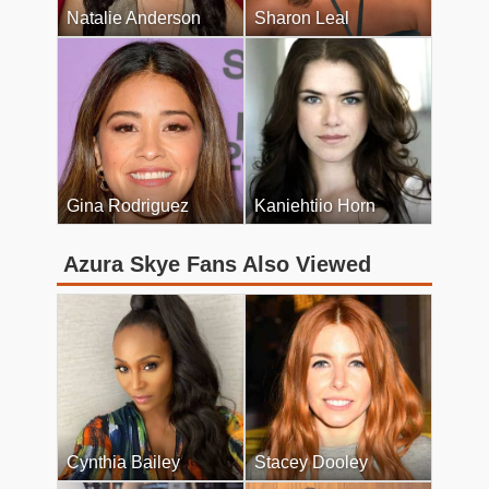
Natalie Anderson
Sharon Leal
Gina Rodriguez
Kaniehtiio Horn
Azura Skye Fans Also Viewed
Cynthia Bailey
Stacey Dooley