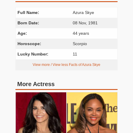
Full Name:
Azura Skye
Born Date:
08 Nov, 1981
Age:
44 years
Horoscope:
Scorpio
Lucky Number:
11
View more / View less Facts of Azura Skye
More Actress