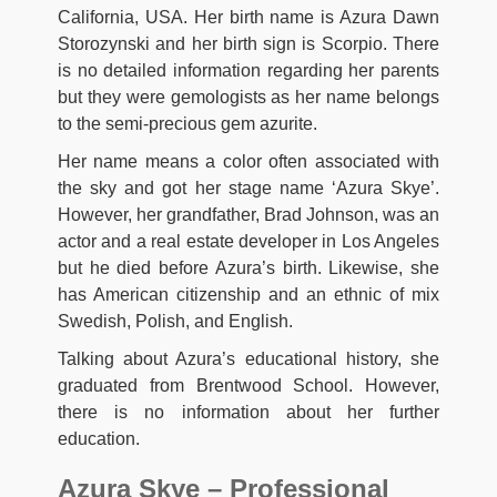
California, USA. Her birth name is Azura Dawn
Storozynski and her birth sign is Scorpio. There
is no detailed information regarding her parents
but they were gemologists as her name belongs
to the semi-precious gem azurite.
Her name means a color often associated with
the sky and got her stage name ‘Azura Skye’.
However, her grandfather, Brad Johnson, was an
actor and a real estate developer in Los Angeles
but he died before Azura’s birth. Likewise, she
has American citizenship and an ethnic of mix
Swedish, Polish, and English.
Talking about Azura’s educational history, she
graduated from Brentwood School. However,
there is no information about her further
education.
Azura Skye – Professional