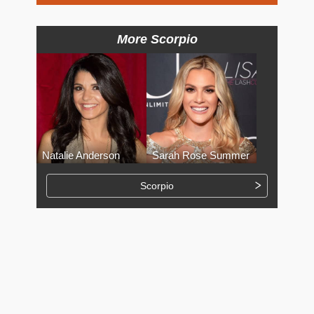
More Scorpio
Natalie Anderson
Sarah Rose Summer
Scorpio