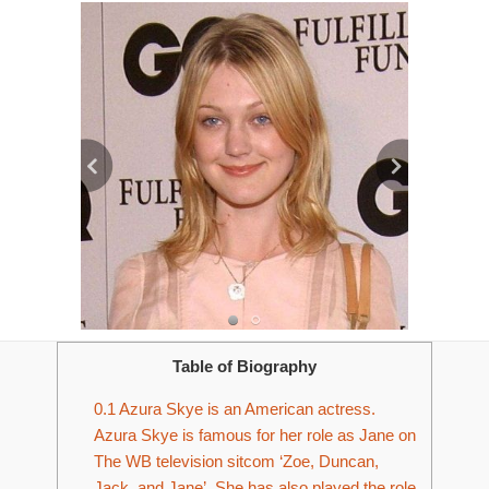
Table of Biography
0.1
Azura Skye is an American actress.
Azura Skye is famous for her role as Jane on
The WB television sitcom ‘Zoe, Duncan,
Jack, and Jane’. She has also played the role