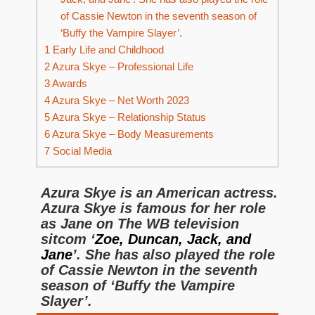
of Cassie Newton in the seventh season of
‘Buffy the Vampire Slayer’.
1
Early Life and Childhood
2
Azura Skye – Professional Life
3
Awards
4
Azura Skye – Net Worth 2023
5
Azura Skye – Relationship Status
6
Azura Skye – Body Measurements
7
Social Media
Azura Skye is an American actress.
Azura Skye is famous for her role
as Jane on The WB television
sitcom ‘
Zoe, Duncan, Jack, and
Jane
’. She has also played the role
of Cassie Newton in the seventh
season of ‘Buffy the Vampire
Slayer’.