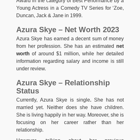
Award in the category of Best Performance by a
Young Actress in a Comedy TV Series for ‘Zoe,
Duncan, Jack & Jane in 1999.
Azura Skye – Net Worth 2023
Azura Skye has earned a decent sum of money
from her profession. She has an estimated
net
worth
of around $1 million, while her detailed
information regarding salary and income is still
under review.
Azura Skye – Relationship
Status
Currently, Azura Skye is single
.
She has not
married yet. Neither does she have children.
She is living happily in her way. Moreover, she is
focusing on her career rather than her
relationship.