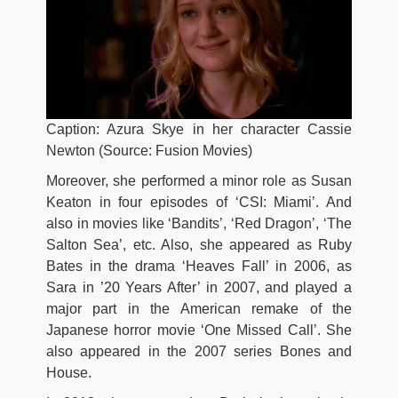
Caption: Azura Skye in her character Cassie
Newton (Source: Fusion Movies)
Moreover, she performed a minor role as Susan
Keaton in four episodes of ‘CSI: Miami’. And
also in movies like ‘Bandits’, ‘Red Dragon’, ‘The
Salton Sea’, etc. Also, she appeared as Ruby
Bates in the drama ‘Heaves Fall’ in 2006, as
Sara in ’20 Years After’ in 2007, and played a
major part in the American remake of the
Japanese horror movie ‘One Missed Call’. She
also appeared in the 2007 series Bones and
House.