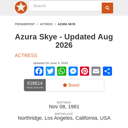
FRESHERPOST
ACTRESS
AZURA SKYE
Azura Skye - Updated Aug
2026
ACTRESS
Updated On June 3, 2024
Facebook
Twitter
WhatsApp
Messenger
Pinterest
Email
Sha
#18614
Boost
most popular
BIRTHDAY
Nov 08, 1981
BIRTHPLACE
Northridge, Los Angeles, California
,
USA