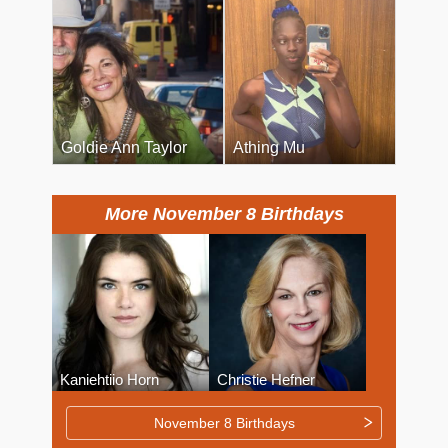
Goldie Ann Taylor
Athing Mu
More November 8 Birthdays
Kaniehtiio Horn
Christie Hefner
November 8 Birthdays