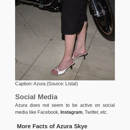
Caption: Azura (Source: Listal)
Social Media
Azura does not seem to be active on social
media like Facebook,
Instagram
, Twitter, etc.
More Facts of Azura Skye