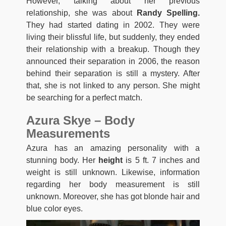
However, talking about her previous
relationship, she was about
Randy Spelling.
They had started dating in 2002. They were
living their blissful life, but suddenly, they ended
their relationship with a breakup. Though they
announced their separation in 2006, the reason
behind their separation is still a mystery. After
that, she is not linked to any person. She might
be searching for a perfect match.
Azura Skye – Body
Measurements
Azura has an amazing personality with a
stunning body. Her
height
is 5 ft. 7 inches and
weight is still unknown. Likewise, information
regarding her body measurement is still
unknown. Moreover, she has got blonde hair and
blue color eyes.