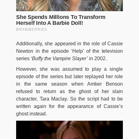
Additionally, she appeared in the role of Cassie
Newton in the episode ‘Help’ of the television
series
‘Buffy the
Vampire Slayer’
in 2002.
However, she was assumed to play a single
episode of the series but later replayed her role
in the same season when Amber Benson
refused to return as the ghost of her slain
character, Tara Maclay. So the script had to be
written again for the appearance of Cassie’s
ghost instead.