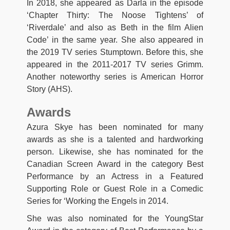
In 2018, she appeared as Darla in the episode
‘Chapter Thirty: The Noose Tightens’ of
‘Riverdale’ and also as Beth in the film Alien
Code’ in the same year. She also appeared in
the 2019 TV series Stumptown. Before this, she
appeared in the 2011-2017 TV series Grimm.
Another noteworthy series is American Horror
Story (AHS).
Awards
Azura Skye has been nominated for many
awards as she is a talented and hardworking
person. Likewise, she has nominated for the
Canadian Screen Award in the category Best
Performance by an Actress in a Featured
Supporting Role or Guest Role in a Comedic
Series for ‘Working the Engels in 2014.
She was also nominated for the YoungStar