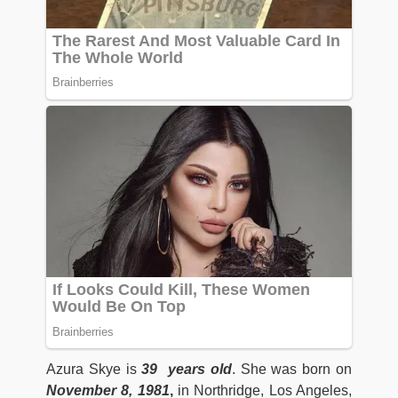
Azura Skye is
39 years old
. She was born on
November 8, 1981
,
in Northridge, Los Angeles,