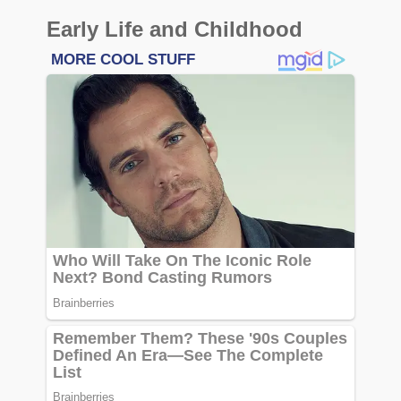
Early Life and Childhood