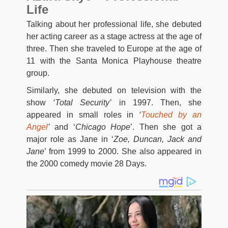
Life
Talking about her professional life, she debuted
her acting career as a stage actress at the age of
three. Then she traveled to Europe at the age of
11 with the Santa Monica Playhouse theatre
group.
Similarly, she debuted on television with the
show
‘Total Security’
in 1997. Then, she
appeared in small roles in
‘
Touched by an
Angel
’
and ‘
Chicago Hope
’. Then she got a
major role as Jane in ‘
Zoe, Duncan, Jack and
Jane
’ from 1999 to 2000. She also appeared in
the 2000 comedy movie 28 Days.