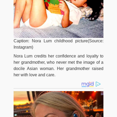
Caption: Nora Lum childhood picture(Source:
Instagram)
Nora Lum credits her confidence and loyalty to
her grandmother, who never met the image of a
docile Asian woman. Her grandmother raised
her with love and care.