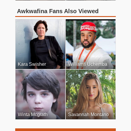
Awkwafina Fans Also Viewed
Kara Swisher
Williams Uchemba
Winta Mcgrath
Savannah Montano