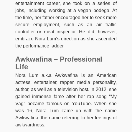
entertainment career, she took on a series of
jobs, including working at a vegan bodega. At
the time, her father encouraged her to seek more
secure employment, such as an air traffic
controller or meat inspector. He did, however,
embrace Nora Lum’s direction as she ascended
the performance ladder.
Awkwafina – Professional
Life
Nora Lum a.k.a Awkwafina is an American
actress, entertainer, rapper, media personality,
author, as well as a television host. In 2012, she
gained immense fame after her rap song “My
Vag” became famous on YouTube. When she
was 16, Nora Lum came up with the name
Awkwafina, the name referring to her feelings of
awkwardness.