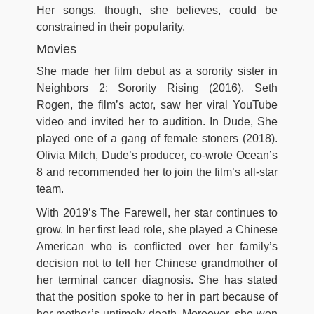
Her songs, though, she believes, could be
constrained in their popularity.
Movies
She made her film debut as a sorority sister in
Neighbors 2: Sorority Rising (2016). Seth
Rogen, the film’s actor, saw her viral YouTube
video and invited her to audition. In Dude, She
played one of a gang of female stoners (2018).
Olivia Milch, Dude’s producer, co-wrote Ocean’s
8 and recommended her to join the film’s all-star
team.
With 2019’s The Farewell, her star continues to
grow. In her first lead role, she played a Chinese
American who is conflicted over her family’s
decision not to tell her Chinese grandmother of
her terminal cancer diagnosis. She has stated
that the position spoke to her in part because of
her mother’s untimely death. Moreover, she won