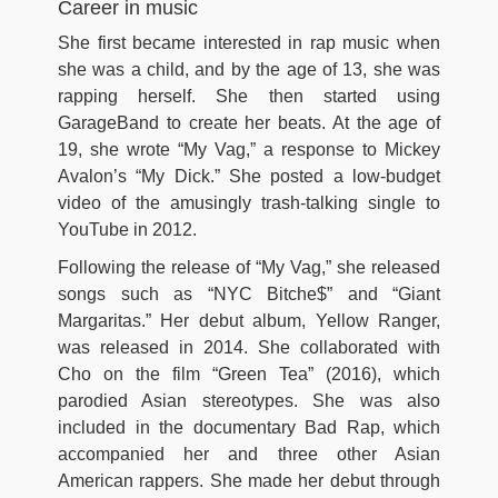
Career in music
She first became interested in rap music when
she was a child, and by the age of 13, she was
rapping herself. She then started using
GarageBand to create her beats. At the age of
19, she wrote “My Vag,” a response to Mickey
Avalon’s “My Dick.” She posted a low-budget
video of the amusingly trash-talking single to
YouTube in 2012.
Following the release of “My Vag,” she released
songs such as “NYC Bitche$” and “Giant
Margaritas.” Her debut album, Yellow Ranger,
was released in 2014. She collaborated with
Cho on the film “Green Tea” (2016), which
parodied Asian stereotypes. She was also
included in the documentary Bad Rap, which
accompanied her and three other Asian
American rappers. She made her debut through