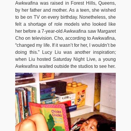
Awkwafina was raised in Forest Hills, Queens,
by her father and mother. As a teen, she wished
to be on TV on every birthday. Nonetheless, she
felt a shortage of role models who looked like
her before a 7-year-old Awkwafina saw Margaret
Cho on television. Cho, according to Awkwafina,
“changed my life. If it wasn’t for her, I wouldn’t be
doing this.” Lucy Liu was another inspiration;
when Liu hosted Saturday Night Live, a young
Awkwafina waited outside the studios to see her.