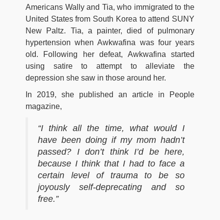
Americans Wally and Tia, who immigrated to the
United States from South Korea to attend SUNY
New Paltz. Tia, a painter, died of pulmonary
hypertension when Awkwafina was four years
old. Following her defeat, Awkwafina started
using satire to attempt to alleviate the
depression she saw in those around her.
In 2019, she published an article in People
magazine,
“I think all the time, what would I
have been doing if my mom hadn’t
passed? I don’t think I’d be here,
because I think that I had to face a
certain level of trauma to be so
joyously self-deprecating and so
free.”