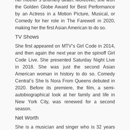
the Golden Globe Award for Best Performance
by an Actress in a Motion Picture, Musical, or
Comedy for her role in The Farewell in 2020,
making her the first Asian American to do so.
TV Shows
She first appeared on MTV’s Girl Code in 2014,
and then again the next year on the spinoff Girl
Code Live. She presented Saturday Night Live
in 2018. She was just the second Asian
American woman in history to do so. Comedy
Central’s She Is Nora From Queens debuted in
2020. Before its premiere, the film, a semi-
autobiographical look at her family and life in
New York City, was renewed for a second
season.
Net Worth
She is a musician and singer who is 32 years