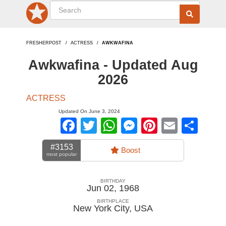
FRESHERPOST
ACTRESS
AWKWAFINA
Awkwafina - Updated Aug
2026
ACTRESS
Updated On June 3, 2024
Facebook
Twitter
WhatsApp
Messenger
Pinterest
Email
Sha
#3153
Boost
most popular
BIRTHDAY
Jun 02, 1968
BIRTHPLACE
New York City
,
USA