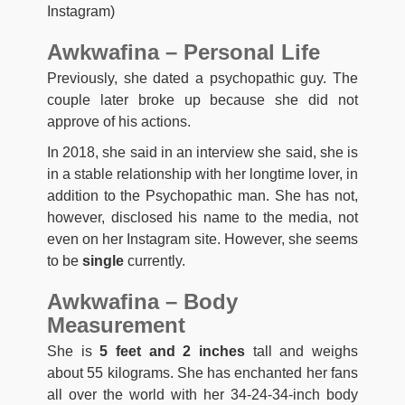
Instagram)
Awkwafina – Personal Life
Previously, she dated a psychopathic guy. The
couple later broke up because she did not
approve of his actions.
In 2018, she said in an interview she said, she is
in a stable relationship with her longtime lover, in
addition to the Psychopathic man. She has not,
however, disclosed his name to the media, not
even on her Instagram site. However, she seems
to be
single
currently.
Awkwafina – Body
Measurement
She is
5 feet and 2 inches
tall and weighs
about 55 kilograms. She has enchanted her fans
all over the world with her 34-24-34-inch body