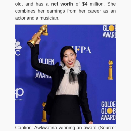
old, and has a
net worth
of $4 million. She
combines her earnings from her career as an
actor and a musician.
Caption: Awkwafina winning an award (Source: