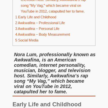
song “My Vag,” which became viral on
YouTube in 2012, catapulted her to fame.
1
Early Life and Childhood
2
Awkwafina – Professional Life
3
Awkwafina – Personal Life
4
Awkwafina – Body Measurement
5
Social Media
Nora Lum, professionally known as
Awkwafina, is an American
comedian, internet personality,
musician, blogger, and television
host. Similarly, Awkwafina’s rap
song “My Vag,” which became
viral on YouTube in 2012,
catapulted her to fame.
Early Life and Childhood