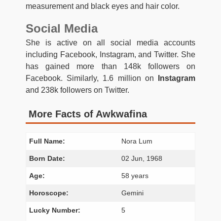
measurement and black eyes and hair color.
Social Media
She is active on all social media accounts
including Facebook, Instagram, and Twitter. She
has gained more than 148k followers on
Facebook. Similarly, 1.6 million on
Instagram
and 238k followers on Twitter.
More Facts of Awkwafina
Full Name:
Nora Lum
Born Date:
02 Jun, 1968
Age:
58 years
Horoscope:
Gemini
Lucky Number:
5