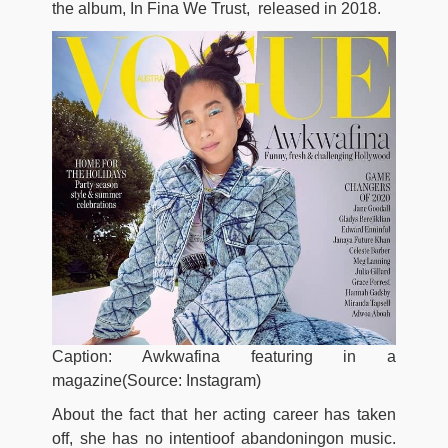
the album, In Fina We Trust, released in 2018.
Caption: Awkwafina featuring in a
magazine(Source: Instagram)
About the fact that her acting career has taken
off, she has no intentioof abandoningon music.