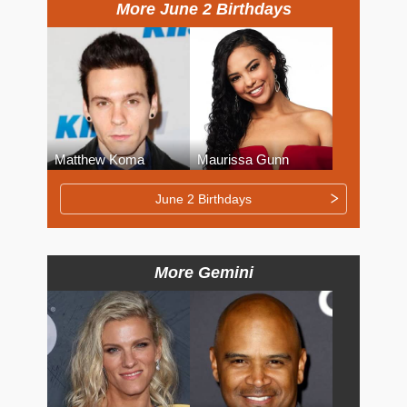
More June 2 Birthdays
Matthew Koma
Maurissa Gunn
June 2 Birthdays
More Gemini