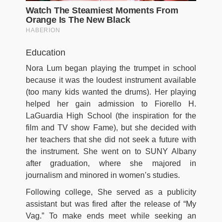
Education
Nora Lum began playing the trumpet in school
because it was the loudest instrument available
(too many kids wanted the drums). Her playing
helped her gain admission to Fiorello H.
LaGuardia High School (the inspiration for the
film and TV show Fame), but she decided with
her teachers that she did not seek a future with
the instrument. She went on to SUNY Albany
after graduation, where she majored in
journalism and minored in women’s studies.
Following college, She served as a publicity
assistant but was fired after the release of “My
Vag.” To make ends meet while seeking an