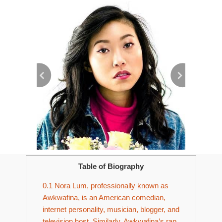
Table of Biography
0.1
Nora Lum, professionally known as
Awkwafina, is an American comedian,
internet personality, musician, blogger, and
television host. Similarly, Awkwafina’s rap