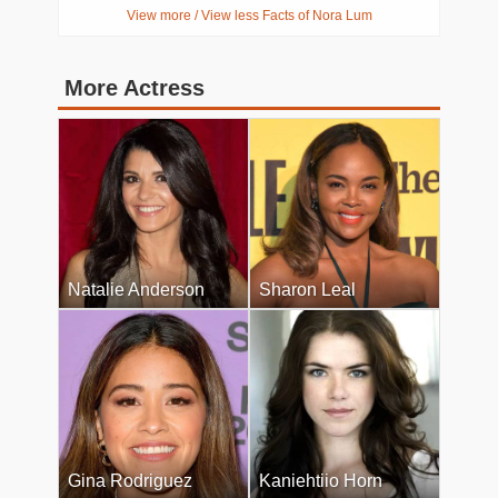
View more / View less Facts of Nora Lum
More Actress
Natalie Anderson
Sharon Leal
Gina Rodriguez
Kaniehtiio Horn