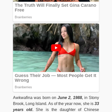
Awkwafina was born on
June 2, 1988,
in Stony
Brook, Long Island. As of the year now, she is
33
years old
.
She is the daughter of Chinese