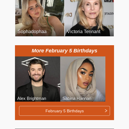
Sophadophaa
Victoria Tennant
More February 5 Birthdays
Alex Brightman
Sabina Hannan
February 5 Birthdays