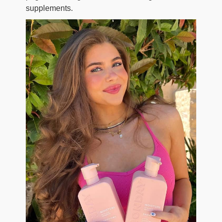
supplements.