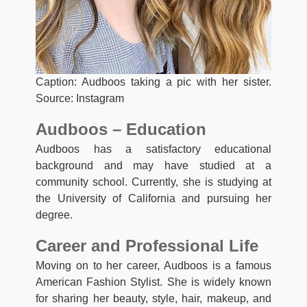
Caption: Audboos taking a pic with her sister.
Source: Instagram
Audboos – Education
Audboos has a satisfactory educational
background and may have studied at a
community school. Currently, she is studying at
the University of California and pursuing her
degree.
Career and Professional Life
Moving on to her career, Audboos is a famous
American Fashion Stylist. She is widely known
for sharing her beauty, style, hair, makeup, and