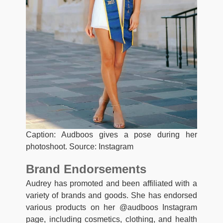
Caption: Audboos gives a pose during her
photoshoot. Source: Instagram
Brand Endorsements
Audrey has promoted and been affiliated with a
variety of brands and goods. She has endorsed
various products on her @audboos Instagram
page, including cosmetics, clothing, and health