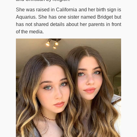
She was raised in California and her birth sign is
Aquarius. She has one sister named Bridget but
has not shared details about her parents in front
of the media.