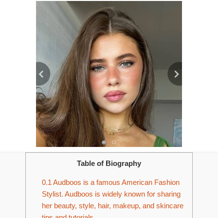
Table of Biography
0.1
Audboos is a famous American Fashion
Stylist. Audboos is widely known for sharing
her beauty, style, hair, makeup, and skincare
tips and tutorials.