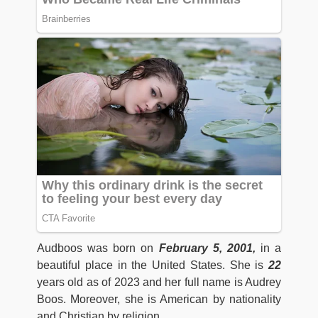
Audboos was born on
February 5, 2001,
in a
beautiful place in the United States. She is
22
years old as of 2023 and her full name is Audrey
Boos. Moreover, she is American by nationality
and Christian by religion.