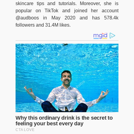
skincare tips and tutorials. Moreover, she is
popular on TikTok and joined her account
@audboos in May 2020 and has 578.4k
followers and 31.4M likes.