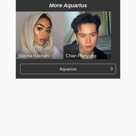
More Aquarius
Sabina Hannan
Chan Pheiyong
Aquarius