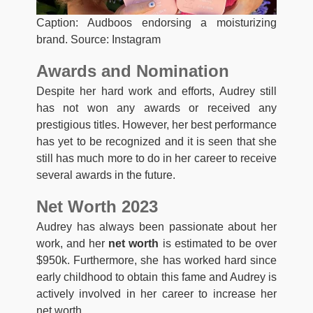
Caption: Audboos endorsing a moisturizing
brand. Source: Instagram
Awards and Nomination
Despite her hard work and efforts, Audrey still
has not won any awards or received any
prestigious titles. However, her best performance
has yet to be recognized and it is seen that she
still has much more to do in her career to receive
several awards in the future.
Net Worth 2023
Audrey has always been passionate about her
work, and her
net worth
is estimated to be over
$950k. Furthermore, she has worked hard since
early childhood to obtain this fame and Audrey is
actively involved in her career to increase her
net worth.