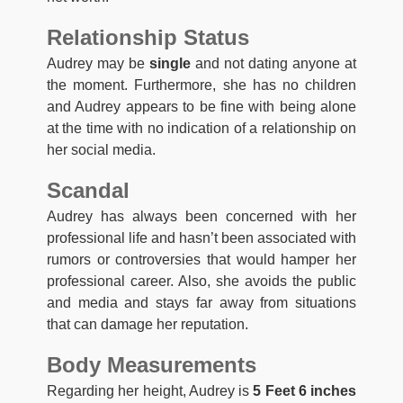
Relationship Status
Audrey may be
single
and not dating anyone at
the moment. Furthermore, she has no children
and Audrey appears to be fine with being alone
at the time with no indication of a relationship on
her social media.
Scandal
Audrey has always been concerned with her
professional life and hasn’t been associated with
rumors or controversies that would hamper her
professional career. Also, she avoids the public
and media and stays far away from situations
that can damage her reputation.
Body Measurements
Regarding her height, Audrey is
5 Feet 6 inches