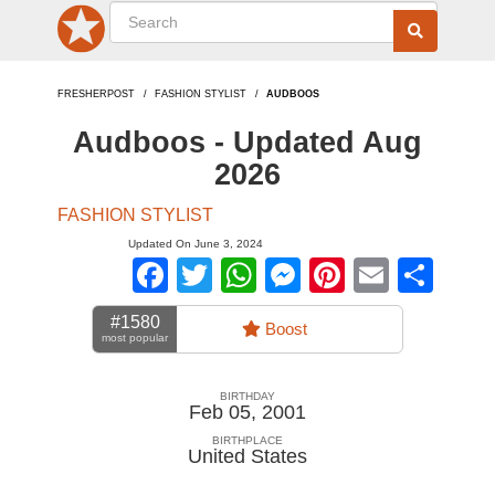
FRESHERPOST
FASHION STYLIST
AUDBOOS
Audboos - Updated Aug
2026
FASHION STYLIST
Updated On June 3, 2024
Facebook
Twitter
WhatsApp
Messenger
Pinterest
Email
Sha
#1580
Boost
most popular
BIRTHDAY
Feb 05, 2001
BIRTHPLACE
United States