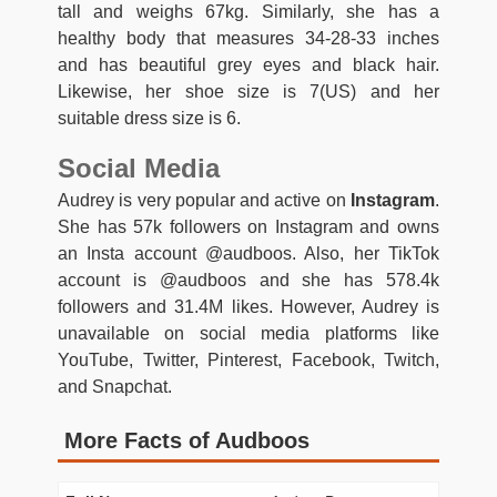
tall and weighs 67kg. Similarly, she has a
healthy body that measures 34-28-33 inches
and has beautiful grey eyes and black hair.
Likewise, her shoe size is 7(US) and her
suitable dress size is 6.
Social Media
Audrey is very popular and active on
Instagram
.
She has 57k followers on Instagram and owns
an Insta account @audboos. Also, her TikTok
account is @audboos and she has 578.4k
followers and 31.4M likes. However, Audrey is
unavailable on social media platforms like
YouTube, Twitter, Pinterest, Facebook, Twitch,
and Snapchat.
More Facts of Audboos