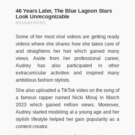
Some of her most viral videos are getting ready
videos where she shares how she takes care of
and straightens her hair which gained many
views. Aside from her professional career,
Audrey has also participated in other
extracurricular activities and inspired many
ambitious fashion stylists.
She also uploaded a TikTok video on the song of
a famous rapper named Nicki Minaj in March
2023 which gained million views. Moreover,
Audrey started modeling at a young age and her
stylish lifestyle helped her gain popularity as a
content creator.