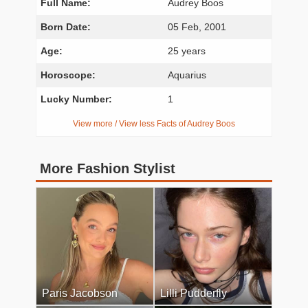
Full Name:
Audrey Boos
Born Date:
05 Feb, 2001
Age:
25 years
Horoscope:
Aquarius
Lucky Number:
1
View more / View less Facts of Audrey Boos
More Fashion Stylist
Paris Jacobson
Lilli Pudderfly