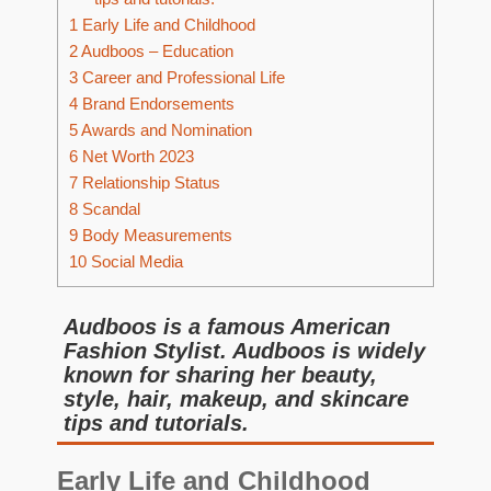
1
Early Life and Childhood
2
Audboos – Education
3
Career and Professional Life
4
Brand Endorsements
5
Awards and Nomination
6
Net Worth 2023
7
Relationship Status
8
Scandal
9
Body Measurements
10
Social Media
Audboos is a famous American
Fashion Stylist. Audboos is widely
known for sharing her beauty,
style, hair, makeup, and skincare
tips and tutorials.
Early Life and Childhood