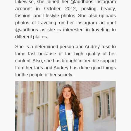
Likewise, she joined her @audboos Instagram
account in October 2012, posting beauty,
fashion, and lifestyle photos. She also uploads
photos of traveling on her Instagram account
@audboos as she is interested in traveling to
different places.
She is a determined person and Audrey rose to
fame fast because of the high quality of her
content. Also, she has brought incredible support
from her fans and Audrey has done good things
for the people of her society.