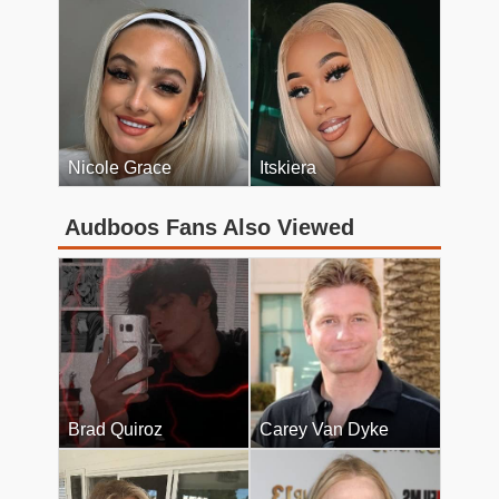
Nicole Grace
Itskiera
Audboos Fans Also Viewed
Brad Quiroz
Carey Van Dyke