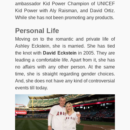
ambassador Kid Power Champion of UNICEF
Kid Power with Aly Raisman, and David Ortiz.
While she has not been promoting any products.
Personal Life
Moving on to the romantic and private life of
Ashley Eckstein, she is married. She has tied
the knot with
David Eckstein
in 2005. They are
leading a comfortable life. Apart from it, she has
no affairs with any other person. At the same
time, she is straight regarding gender choices.
And, she does not have any kind of controversial
events till today.