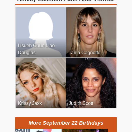
Hsueh Chun Liao
Douglas
Tania Cagnotto
Krissy Jaxx
Judith Scott
More September 22 Birthdays