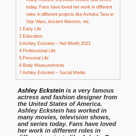
today. Fans have loved her work in different
roles in different projects like Ashoka Tano in
Star Wars, Ancient Warriors, etc.
1
Early Life
2
Education
3
Ashley Eckstein – Net Worth 2023
4
Professional Life
5
Personal Life
6
Body Measurements
7
Ashley Eckstein – Social Media
Ashley Eckstein
is a very famous
actress and fashion designer from
the United States of America.
Ashley Eckstein has worked in
many movies, television shows,
and series today. Fans have loved
her work in different roles in