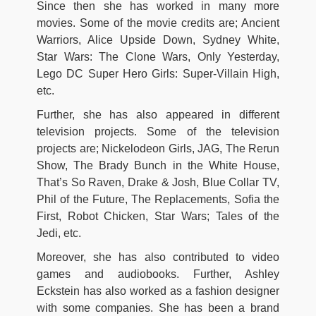
Since then she has worked in many more
movies. Some of the movie credits are; Ancient
Warriors, Alice Upside Down, Sydney White,
Star Wars: The Clone Wars, Only Yesterday,
Lego DC Super Hero Girls: Super-Villain High,
etc.
Further, she has also appeared in different
television projects. Some of the television
projects are; Nickelodeon Girls, JAG, The Rerun
Show, The Brady Bunch in the White House,
That’s So Raven, Drake & Josh, Blue Collar TV,
Phil of the Future, The Replacements, Sofia the
First, Robot Chicken, Star Wars; Tales of the
Jedi, etc.
Moreover, she has also contributed to video
games and audiobooks. Further, Ashley
Eckstein has also worked as a fashion designer
with some companies. She has been a brand