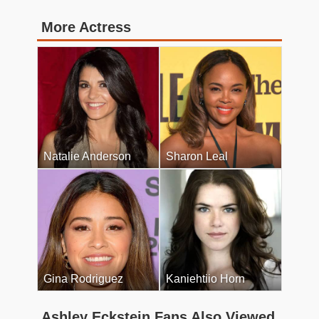
More Actress
Natalie Anderson
Sharon Leal
Gina Rodriguez
Kaniehtiio Horn
Ashley Eckstein Fans Also Viewed