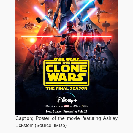
Caption; Poster of the movie featuring Ashley
Eckstein (Source: IMDb)