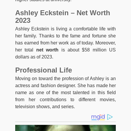
Ashley Eckstein – Net Worth
2023
Ashley Eckstein is living a comfortable life with
her family. Thanks to the fame and fortune she
has earned from her work as of today. Moreover,
her total
net worth
is about $58 million US
dollars as of 2023.
Professional Life
Moving on toward the profession of Ashley is an
actress and fashion designer. She has made her
name as one of the most talented in this field
from her contributions to different movies,
television shows, and series.