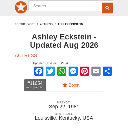
FRESHERPOST
ACTRESS
ASHLEY ECKSTEIN
Ashley Eckstein -
Updated Aug 2026
ACTRESS
Updated On June 3, 2024
Facebook
Twitter
WhatsApp
Messenger
Pinterest
Email
Sha
#11654
Boost
most popular
BIRTHDAY
Sep 22, 1981
BIRTHPLACE
Louisville, Kentucky
,
USA