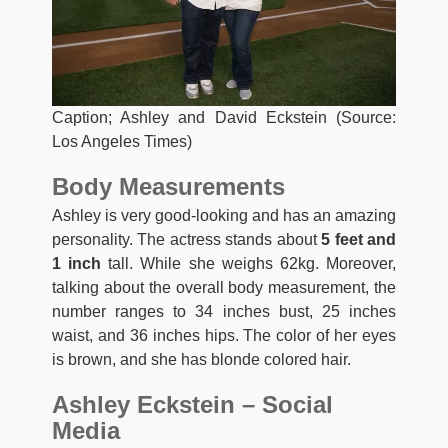
Caption; Ashley and David Eckstein (Source:
Los Angeles Times)
Body Measurements
Ashley is very good-looking and has an amazing
personality. The actress stands about
5 feet and
1 inch
tall. While she weighs 62kg. Moreover,
talking about the overall body measurement, the
number ranges to 34 inches bust, 25 inches
waist, and 36 inches hips. The color of her eyes
is brown, and she has blonde colored hair.
Ashley Eckstein – Social
Media