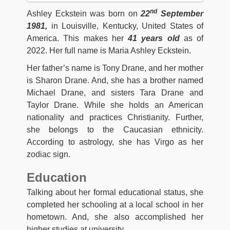
nd
Ashley Eckstein was born on
22
September
1981,
in Louisville, Kentucky, United States of
America. This makes her
41 years old
as of
2022. Her full name is Maria Ashley Eckstein.
Her father’s name is Tony Drane, and her mother
is Sharon Drane. And, she has a brother named
Michael Drane, and sisters Tara Drane and
Taylor Drane. While she holds an American
nationality and practices Christianity. Further,
she belongs to the Caucasian ethnicity.
According to astrology, she has Virgo as her
zodiac sign.
Education
Talking about her formal educational status, she
completed her schooling at a local school in her
hometown. And, she also accomplished her
higher studies at university.