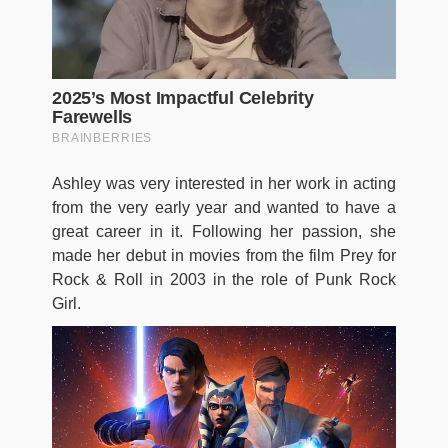
Ashley was very interested in her work in acting
from the very early year and wanted to have a
great career in it. Following her passion, she
made her debut in movies from the film Prey for
Rock & Roll in 2003 in the role of Punk Rock
Girl.