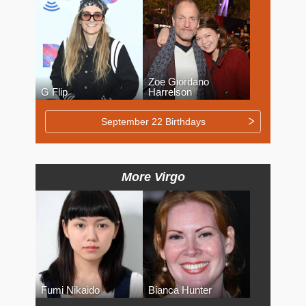
Zoe Giordano
G Flip
Harrelson
September 22 Birthdays
More Virgo
Fumi Nikaido
Bianca Hunter