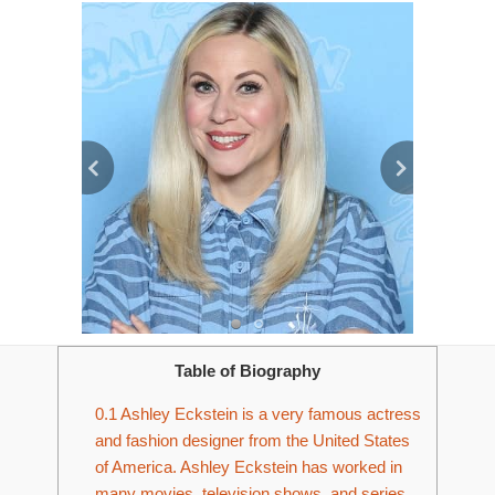
Table of Biography
0.1
Ashley Eckstein is a very famous actress
and fashion designer from the United States
of America. Ashley Eckstein has worked in
many movies, television shows, and series