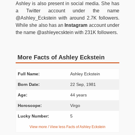
Ashley is also present in social media. She has
a Twitter account under the name
@Ashley_Eckstein with around 2.7K followers.
While she also has an
Instagram
account under
the name @ashleyecsktein with 231K followers.
More Facts of Ashley Eckstein
Full Name:
Ashley Eckstein
Born Date:
22 Sep, 1981
Age:
44 years
Horoscope:
Virgo
Lucky Number:
5
View more / View less Facts of Ashley Eckstein