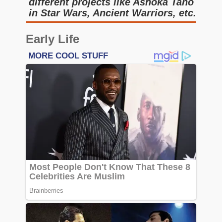
different projects like Ashoka Tano
in Star Wars, Ancient Warriors, etc.
Early Life