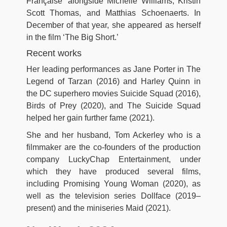
Française’ alongside Michelle Williams, Kristin
Scott Thomas, and Matthias Schoenaerts. In
December of that year, she appeared as herself
in the film ‘The Big Short.’
Recent works
Her leading performances as Jane Porter in The
Legend of Tarzan (2016) and Harley Quinn in
the DC superhero movies Suicide Squad (2016),
Birds of Prey (2020), and The Suicide Squad
helped her gain further fame (2021).
She and her husband, Tom Ackerley who is a
filmmaker are the co-founders of the production
company LuckyChap Entertainment, under
which they have produced several films,
including Promising Young Woman (2020), as
well as the television series Dollface (2019–
present) and the miniseries Maid (2021).