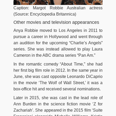
Caption: Margot Robbie Australian actress
(Source: Encyclopedia Britannica)
Other movies and television appearances
Anya Robbie moved to Los Angeles in 2011 to
pursue a career in Hollywood and went through
an audition for the upcoming “Charlie’s Angels”
series. She was instead allowed to play Laura
Cameron in the ABC drama series “Pan Am.”
In the romantic comedy “About Time,” she had
her first big film role in 2012. In the same year in
June, she was cast opposite Leonardo DiCaprio
in the movie ‘The Wolf of Wall Street,’ it was a
box-office hit and received several nominations.
Later in 2015, she was cast in the lead role of
Ann Burden in the science fiction movie ‘Z for
Zachariah’. She appeared in the 2015 film ‘Suite