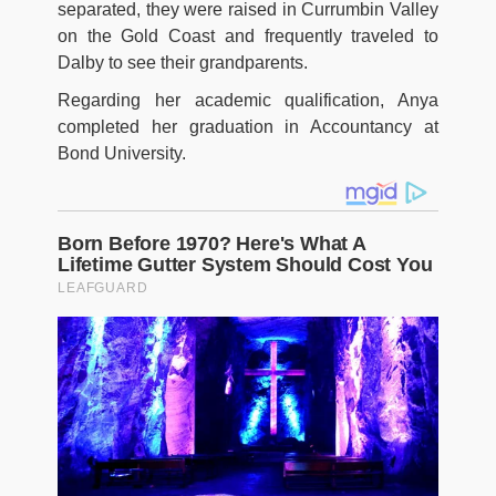
separated, they were raised in Currumbin Valley
on the Gold Coast and frequently traveled to
Dalby to see their grandparents.
Regarding her academic qualification, Anya
completed her graduation in Accountancy at
Bond University.