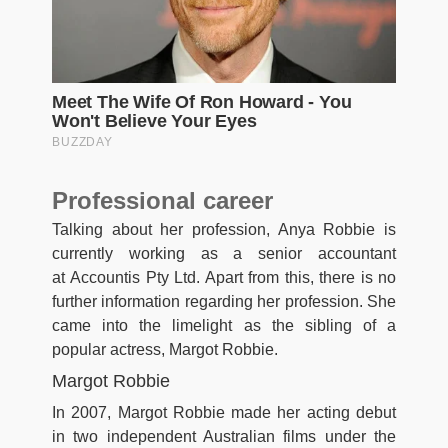
Professional career
Talking about her profession, Anya Robbie is
currently working as a senior accountant
at Accountis Pty Ltd. Apart from this, there is no
further information regarding her profession. She
came into the limelight as the sibling of a
popular actress, Margot Robbie.
Margot Robbie
In 2007, Margot Robbie made her acting debut
in two independent Australian films under the