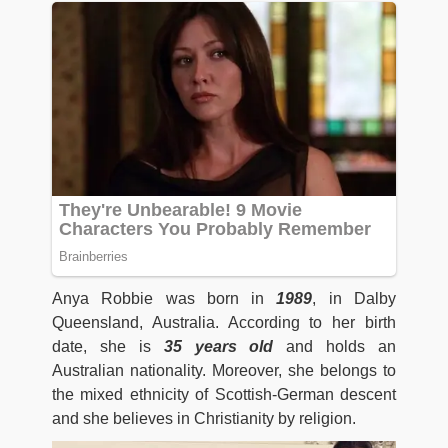
Anya Robbie was born in
1989
, in Dalby
Queensland, Australia. According to her birth
date, she is
35 years old
and holds an
Australian nationality. Moreover, she belongs to
the mixed ethnicity of Scottish-German descent
and she believes in Christianity by religion.