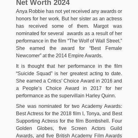
Net Worth 2024
Anya Robbie has not yet received any awards or
honors for her work. But her sister as an actress
has received some of them. Margot was
nominated for several awards as a result of her
performance in the film “The Wolf of Wall Street.”
She earned the award for “Best Female
Newcomer” at the 2014 Empire Awards.
It is thought that her performance in the film
“Suicide Squad” is her greatest acting to date.
She earned a Critics’ Choice Award in 2016 and
a People’s Choice Award in 2017 for her
performance as the supervillain Harley Quinn.
She was nominated for two Academy Awards:
Best Actress for the 2018 film I, Tonya, and Best
Supporting Actress for the film Bombshell. Four
Golden Globes, five Screen Actors Guild
Awards, and five British Academy Film Awards