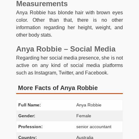
Measurements
Anya Robbie has blonde hair with brown eyes
color. Other than that, there is no other
information regarding her height, weight, and
other body stats.
Anya Robbie – Social Media
Regarding her social media presence, she is not
active on any kind of social media platforms
such as Instagram, Twitter, and Facebook.
More Facts of Anya Robbie
Full Name:
Anya Robbie
Gender:
Female
Profession:
senior accountant
Country:
Australia