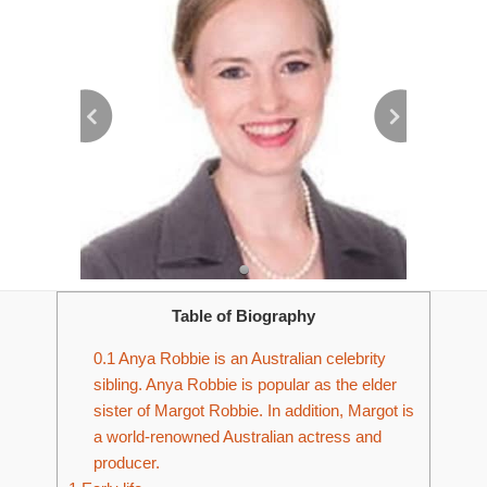
Table of Biography
0.1
Anya Robbie is an Australian celebrity
sibling. Anya Robbie is popular as the elder
sister of Margot Robbie. In addition, Margot is
a world-renowned Australian actress and
producer.