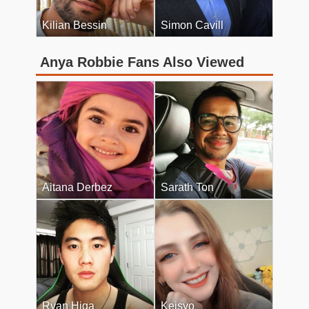
Kilian Bessin
Simon Cavill
Anya Robbie Fans Also Viewed
Aitana Derbez
Sarath Ton
Ryan Higa
Keisyo