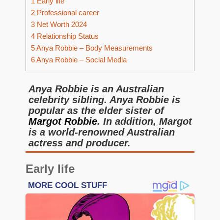
1
Early life
2
Professional career
3
Net Worth 2024
4
Relationship Status
5
Anya Robbie – Body Measurements
6
Anya Robbie – Social Media
Anya Robbie is an Australian
celebrity sibling. Anya Robbie is
popular as the elder sister of
Margot Robbie
. In addition, Margot
is a world-renowned Australian
actress and producer.
Early life