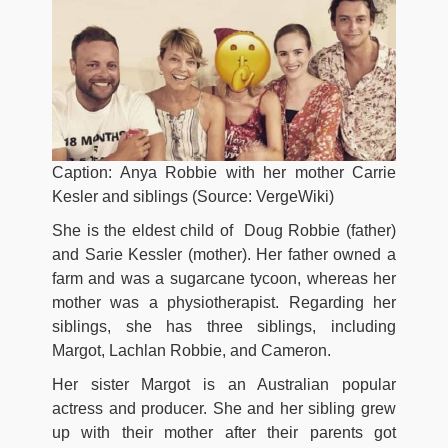
Caption: Anya Robbie with her mother Carrie
Kesler and siblings (Source: VergeWiki)
She is the eldest child of
Doug Robbie (father)
and Sarie Kessler (mother). Her father owned a
farm and was a sugarcane tycoon, whereas her
mother was a physiotherapist. Regarding her
siblings, she has three siblings, including
Margot, Lachlan Robbie, and Cameron.
Her sister Margot is an Australian popular
actress and producer. She and her sibling grew
up with their mother after their parents got