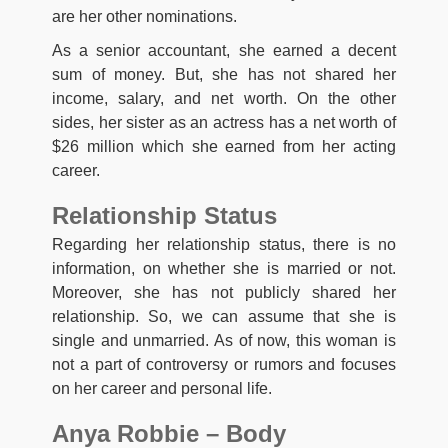
are her other nominations.
As a senior accountant, she earned a decent
sum of money. But, she has not shared her
income, salary, and net worth. On the other
sides, her sister as an actress has a net worth of
$26 million which she earned from her acting
career.
Relationship Status
Regarding her relationship status, there is no
information, on whether she is married or not.
Moreover, she has not publicly shared her
relationship. So, we can assume that she is
single and unmarried. As of now, this woman is
not a part of controversy or rumors and focuses
on her career and personal life.
Anya Robbie – Body