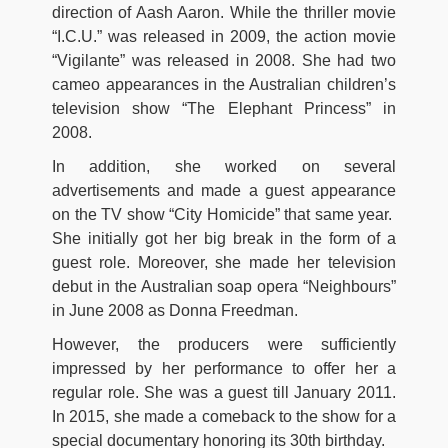
direction of Aash Aaron. While the thriller movie
“I.C.U.” was released in 2009, the action movie
“Vigilante” was released in 2008. She had two
cameo appearances in the Australian children’s
television show “The Elephant Princess” in
2008.
In addition, she worked on several
advertisements and made a guest appearance
on the TV show “City Homicide” that same year.
She initially got her big break in the form of a
guest role. Moreover, she made her television
debut in the Australian soap opera “Neighbours”
in June 2008 as Donna Freedman.
However, the producers were sufficiently
impressed by her performance to offer her a
regular role. She was a guest till January 2011.
In 2015, she made a comeback to the show for a
special documentary honoring its 30th birthday.