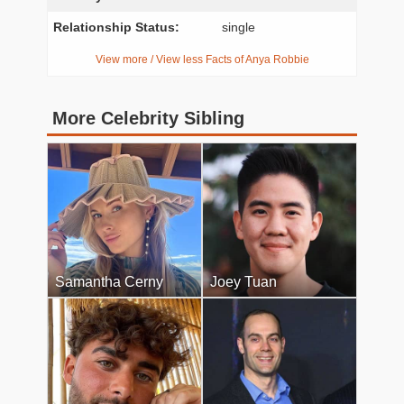
Relationship Status:
single
View more / View less Facts of Anya Robbie
More Celebrity Sibling
Samantha Cerny
Joey Tuan