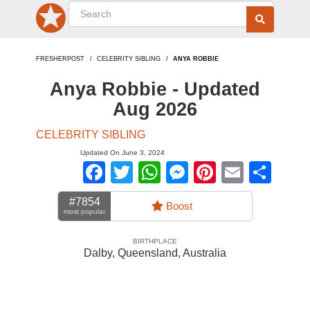
FRESHERPOST
CELEBRITY SIBLING
ANYA ROBBIE
Anya Robbie - Updated
Aug 2026
CELEBRITY SIBLING
Updated On June 3, 2024
Facebook
Twitter
WhatsApp
Messenger
Pinterest
Email
Sha
#7854
Boost
most popular
BIRTHPLACE
Dalby, Queensland
,
Australia