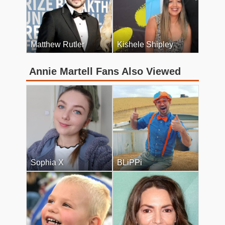
Matthew Rutler
Kishele Shipley
Annie Martell Fans Also Viewed
Sophia X
BLiPPi