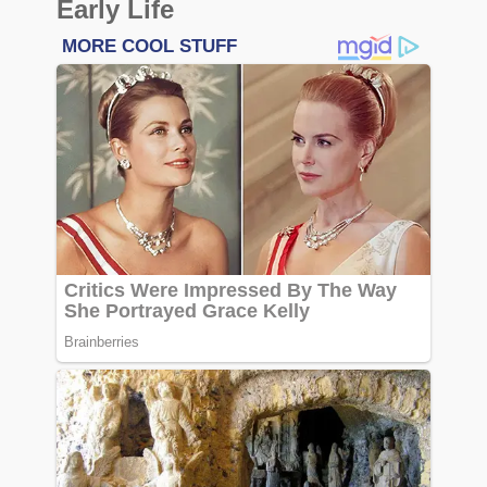
Early Life