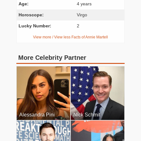
Age:
4 years
Horoscope:
Virgo
Lucky Number:
2
View more / View less Facts of Annie Martell
More Celebrity Partner
Alessandra Pini
Nick Schmit