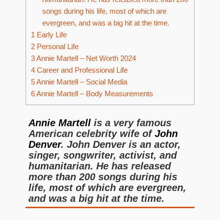
songs during his life, most of which are
evergreen, and was a big hit at the time.
1
Early Life
2
Personal Life
3
Annie Martell – Net Worth 2024
4
Career and Professional Life
5
Annie Martell – Social Media
6
Annie Martell – Body Measurements
Annie Martell
is a very famous
American celebrity wife of
John
Denver
. John Denver is an actor,
singer, songwriter, activist, and
humanitarian. He has released
more than 200 songs during his
life, most of which are evergreen,
and was a big hit at the time.