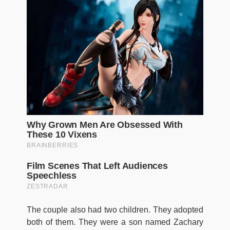
The couple also had two children. They adopted
both of them. They were a son named Zachary