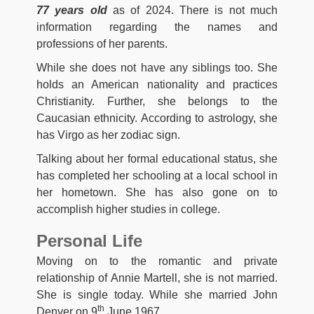
77 years old
as of 2024. There is not much
information regarding the names and
professions of her parents.
While she does not have any siblings too. She
holds an American nationality and practices
Christianity. Further, she belongs to the
Caucasian ethnicity. According to astrology, she
has Virgo as her zodiac sign.
Talking about her formal educational status, she
has completed her schooling at a local school in
her hometown. She has also gone on to
accomplish higher studies in college.
Personal Life
Moving on to the romantic and private
relationship of Annie Martell, she is not married.
She is single today. While she married John
th
Denver on 9
June 1967.