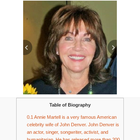
Table of Biography
0.1
Annie Martell is a very famous American
celebrity wife of John Denver. John Denver is
an actor, singer, songwriter, activist, and
humanitarian. He has released more than 200