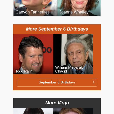
Canyon Tannerites
Joanne Whalley
More September 6 Birthdays
William Mebarak
Todd Palin
Chadid
September 6 Birthdays
More Virgo