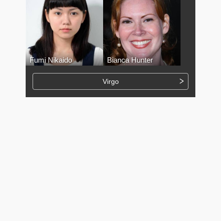
Fumi Nikaido
Bianca Hunter
Virgo