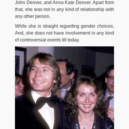
John Denver, and Anna Kate Denver. Apart from
that, she was not in any kind of relationship with
any other person.
While she is straight regarding gender choices.
And, she does not have involvement in any kind
of controversial events till today.