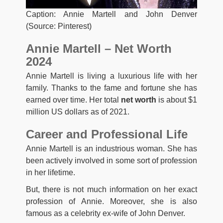
Caption: Annie Martell and John Denver
(Source: Pinterest)
Annie Martell – Net Worth
2024
Annie Martell is living a luxurious life with her
family. Thanks to the fame and fortune she has
earned over time. Her total
net worth
is about $1
million US dollars as of 2021.
Career and Professional Life
Annie Martell is an industrious woman. She has
been actively involved in some sort of profession
in her lifetime.
But, there is not much information on her exact
profession of Annie. Moreover, she is also
famous as a celebrity ex-wife of John Denver.