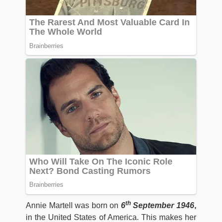
th
Annie Martell was born on
6
September 1946
,
in the United States of America. This makes her