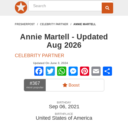
FRESHERPOST
CELEBRITY PARTNER
ANNIE MARTELL
Annie Martell - Updated
Aug 2026
CELEBRITY PARTNER
Updated On June 3, 2024
Facebook
Twitter
WhatsApp
Messenger
Pinterest
Email
Sha
#367
Boost
most popular
BIRTHDAY
Sep 06, 2021
BIRTHPLACE
United States of America