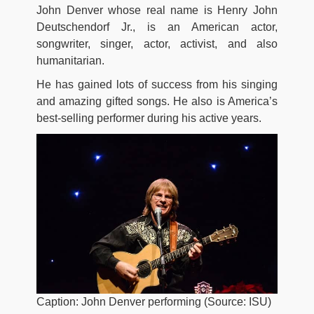
John Denver whose real name is Henry John
Deutschendorf Jr., is an American actor,
songwriter, singer, actor, activist, and also
humanitarian.
He has gained lots of success from his singing
and amazing gifted songs. He also is America’s
best-selling performer during his active years.
Caption: John Denver performing (Source: ISU)