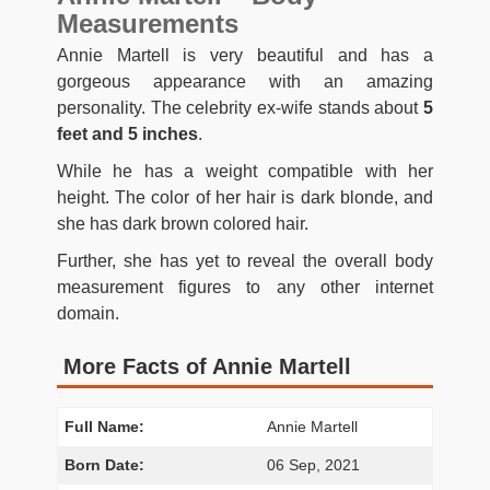
Measurements
Annie Martell is very beautiful and has a
gorgeous appearance with an amazing
personality. The celebrity ex-wife stands about
5
feet and 5 inches
.
While he has a weight compatible with her
height. The color of her hair is dark blonde, and
she has dark brown colored hair.
Further, she has yet to reveal the overall body
measurement figures to any other internet
domain.
More Facts of Annie Martell
Full Name:
Annie Martell
Born Date:
06 Sep, 2021