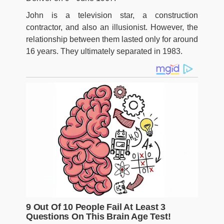
John is a television star, a construction
contractor, and also an illusionist. However, the
relationship between them lasted only for around
16 years. They ultimately separated in 1983.