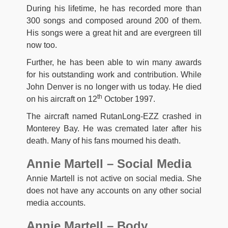
During his lifetime, he has recorded more than
300 songs and composed around 200 of them.
His songs were a great hit and are evergreen till
now too.
Further, he has been able to win many awards
for his outstanding work and contribution. While
John Denver is no longer with us today. He died
th
on his aircraft on 12
October 1997.
The aircraft named RutanLong-EZZ crashed in
Monterey Bay. He was cremated later after his
death. Many of his fans mourned his death.
Annie Martell – Social Media
Annie Martell is not active on social media. She
does not have any accounts on any other social
media accounts.
Annie Martell – Body