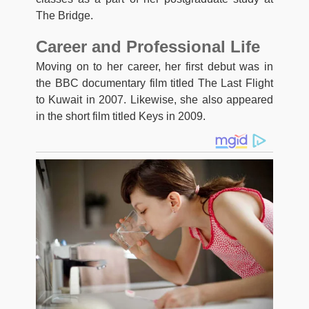
The Bridge.
Career and Professional Life
Moving on to her career, her first debut was in
the BBC documentary film titled The Last Flight
to Kuwait in 2007. Likewise, she also appeared
in the short film titled Keys in 2009.