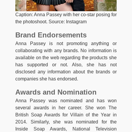
Caption: Anna Passey with her co-star posing for
the photoshoot. Source: Instagram
Brand Endorsements
Anna Passey is not promoting anything or
collaborating with any brands. No information is
available on the web regarding the products she
has supported or not. Also, she has not
disclosed any information about the brands or
companies she has endorsed.
Awards and Nomination
Anna Passey was nominated and has won
several awards in her career. She won The
British Soap Awards for Villain of the Year in
2014. Similarly, she was nominated for the
Inside Soap Awards, National Television