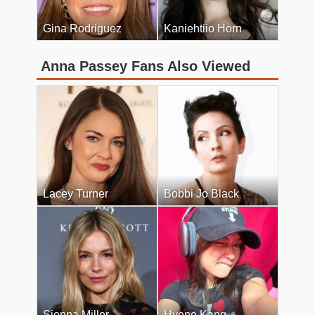
Gina Rodriguez
Kaniehtiio Horn
Anna Passey Fans Also Viewed
Lacey Turner
Bobbi Jo Black
Sienna Miller
Hyene Kang