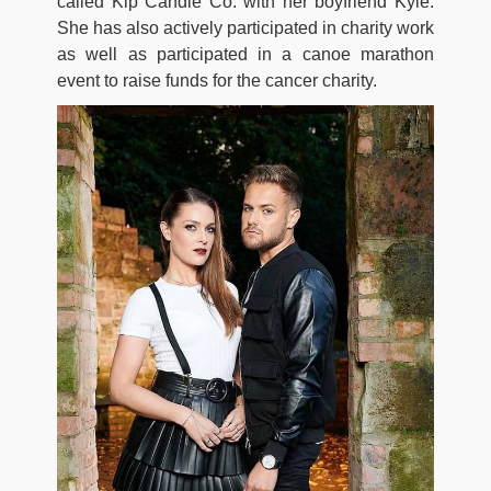
called Kip Candle Co. with her boyfriend Kyle.
She has also actively participated in charity work
as well as participated in a canoe marathon
event to raise funds for the cancer charity.