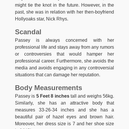
might tie the knot in the future. However, in the
past, she was in relation with her then-boyfriend
Hollyoaks star, Nick Rhys.
Scandal
Passey is always concerned with her
professional life and stays away from any rumors
or controversies that would hamper her
professional career. Furthermore, she avoids the
media and avoids engaging in any controversial
situations that can damage her reputation.
Body Measurements
Passey is
5 Feet 8 inches
tall and weighs 56kg.
Similarly, she has an attractive body that
measures 33-26-34 inches and she has a
beautiful pair of hazel eyes and brown hair.
Moreover, her dress size is 7 and her shoe size