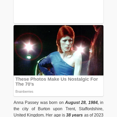
Anna Passey was born on
August 28, 1984,
in
the city of Burton upon Trent, Staffordshire,
United Kingdom. Her age is
38 years
as of 2023