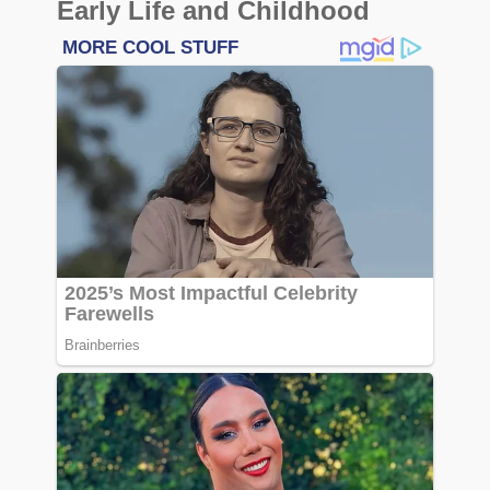
Early Life and Childhood