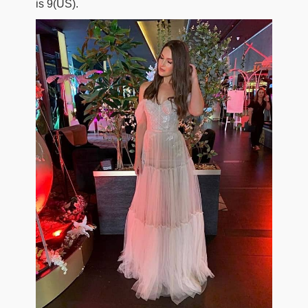
is 9(US).