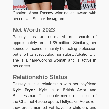
Caption: Anna Passey winning an award with
her co-star. Source: Instagram
Net Worth 2023
Passey has an estimated
net worth
of
approximately around $5 million. Similarly, her
source of income is mainly her acting profession
but she hasn’t revealed her salary. Additionally,
she is a hard-working woman and is active in
her career.
Relationship Status
Passey is in a relationship with her boyfriend
Kyle Pryor
. Kyle is a British Actor and
Businessman. The couple meets on the set of
the Channel 4 soap opera, Hollyoaks. Moreover,
they aren’t married yet have no children, and