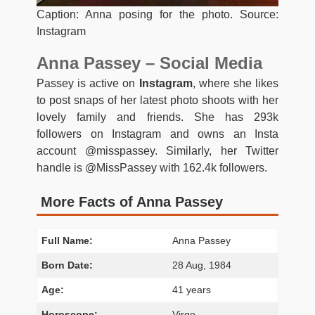
Caption: Anna posing for the photo. Source:
Instagram
Anna Passey – Social Media
Passey is active on
Instagram
, where she likes
to post snaps of her latest photo shoots with her
lovely family and friends. She has 293k
followers on Instagram and owns an Insta
account @misspassey. Similarly, her Twitter
handle is @MissPassey with 162.4k followers.
More Facts of Anna Passey
Full Name:
Anna Passey
Born Date:
28 Aug, 1984
Age:
41 years
Horoscope:
Virgo