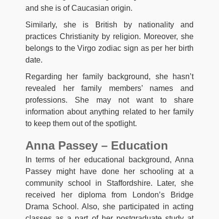
and she is of Caucasian origin.
Similarly, she is British by nationality and
practices Christianity by religion. Moreover, she
belongs to the Virgo zodiac sign as per her birth
date.
Regarding her family background, she hasn’t
revealed her family members’ names and
professions. She may not want to share
information about anything related to her family
to keep them out of the spotlight.
Anna Passey – Education
In terms of her educational background, Anna
Passey might have done her schooling at a
community school in Staffordshire. Later, she
received her diploma from London’s Bridge
Drama School. Also, she participated in acting
classes as a part of her postgraduate study at