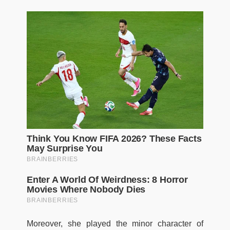
Moreover, she played the minor character of