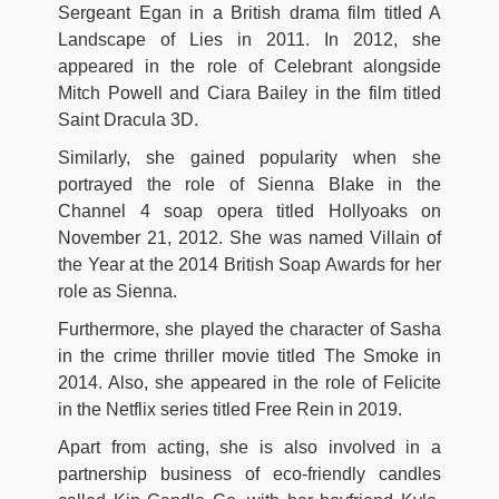
Sergeant Egan in a British drama film titled A
Landscape of Lies in 2011. In 2012, she
appeared in the role of Celebrant alongside
Mitch Powell and Ciara Bailey in the film titled
Saint Dracula 3D.
Similarly, she gained popularity when she
portrayed the role of Sienna Blake in the
Channel 4 soap opera titled Hollyoaks on
November 21, 2012. She was named Villain of
the Year at the 2014 British Soap Awards for her
role as Sienna.
Furthermore, she played the character of Sasha
in the crime thriller movie titled The Smoke in
2014. Also, she appeared in the role of Felicite
in the Netflix series titled Free Rein in 2019.
Apart from acting, she is also involved in a
partnership business of eco-friendly candles