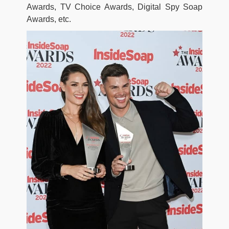
Awards, TV Choice Awards, Digital Spy Soap
Awards, etc.