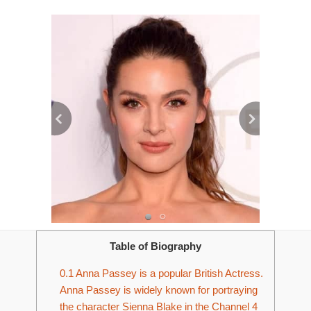
Table of Biography
0.1
Anna Passey is a popular British Actress.
Anna Passey is widely known for portraying
the character Sienna Blake in the Channel 4