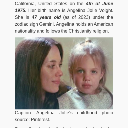
California, United States on the
4th of June
1975.
Her birth name is Angelina Jolie Voight.
She is
47 years old
(as of 2023) under the
zodiac sign Gemini. Angelina holds an American
nationality and follows the Christianity religion.
Caption: Angelina Jolie’s childhood photo
source: Pinterest.