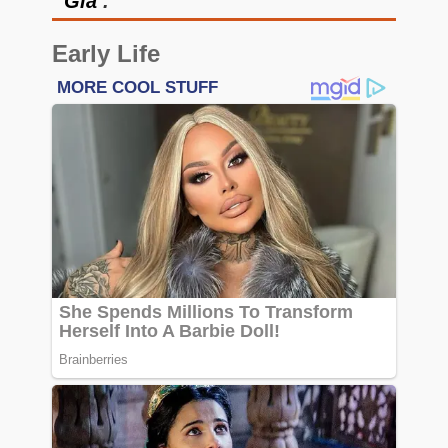
‘
Gia
’.
Early Life