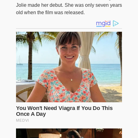
Jolie made her debut. She was only seven years
old when the film was released.