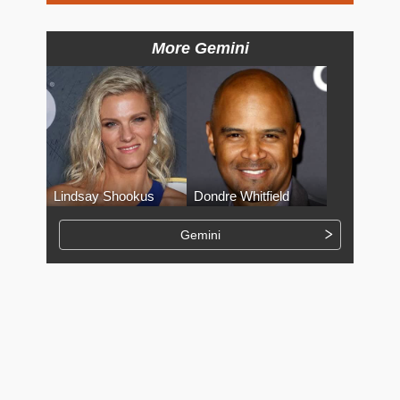
More Gemini
Lindsay Shookus
Dondre Whitfield
Gemini