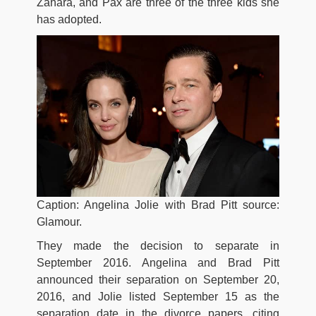
Zahara, and Pax are three of the three kids she
has adopted.
Caption: Angelina Jolie with Brad Pitt source:
Glamour.
They made the decision to separate in
September 2016. Angelina and Brad Pitt
announced their separation on September 20,
2016, and Jolie listed September 15 as the
separation date in the divorce papers, citing