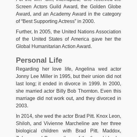
Screen Actors Guild Award, the Golden Globe
Award, and an Academy Award in the category
of “Best Supporting Actress” in 2000.
Further, In 2005, the United Nations Association
of the United States of America gave her the
Global Humanitarian Action Award.
Personal Life
Regarding her love life, Angelina wed actor
Jonny Lee Miller in 1995, but their union did not
last long; it ended in divorce in 1999. In 2000,
she married actor Billy Bob Thornton. Even this
marriage did not work out, and they divorced in
2003.
In 2014, she wed the actor Brad Pitt. Knox Leon,
Shiloh, and Vivienne Marcheline are her three
biological children with Brad Pitt. Maddox,