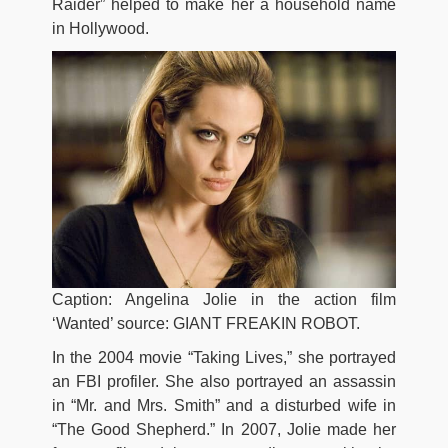
Raider” helped to make her a household name
in Hollywood.
Caption: Angelina Jolie in the action film
‘Wanted’ source: GIANT FREAKIN ROBOT.
In the 2004 movie “Taking Lives,” she portrayed
an FBI profiler. She also portrayed an assassin
in “Mr. and Mrs. Smith” and a disturbed wife in
“The Good Shepherd.” In 2007, Jolie made her