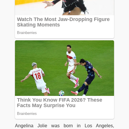
Angelina Jolie was born in Los Angeles,