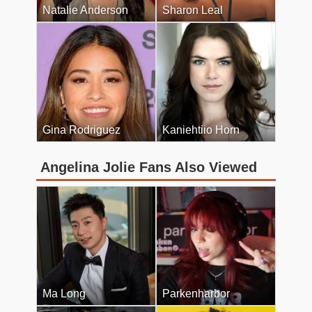
Natalie Anderson
Sharon Leal
Gina Rodriguez
Kaniehtiio Horn
Angelina Jolie Fans Also Viewed
Ma Long
Parkenharbor