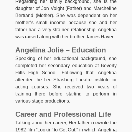
Regarding her family background, she is the
daughter of Jon Voight (Father) and Marcheline
Bertrand (Mother). She was dependent on her
mother’s small income because she and her
father had a very strained relationship. Angelina
was raised along with her brother James Haven.
Angelina Jolie – Education
Speaking of her educational background, she
completed her secondary education at Beverly
Hills High School. Following that, Angelina
attended the Lee Strasberg Theatre Institute for
acting courses. She received two years of
training there before starting to perform in
various stage productions.
Career and Professional Life
Talking about her career, Her father co-wrote the
1982 film “Lookin’ to Get Out,” in which Angelina