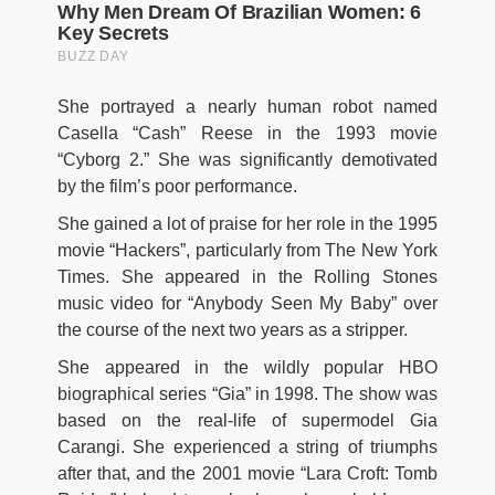
She portrayed a nearly human robot named
Casella “Cash” Reese in the 1993 movie
“Cyborg 2.” She was significantly demotivated
by the film’s poor performance.
She gained a lot of praise for her role in the 1995
movie “Hackers”, particularly from The New York
Times. She appeared in the Rolling Stones
music video for “Anybody Seen My Baby” over
the course of the next two years as a stripper.
She appeared in the wildly popular HBO
biographical series “Gia” in 1998. The show was
based on the real-life of supermodel Gia
Carangi. She experienced a string of triumphs
after that, and the 2001 movie “Lara Croft: Tomb