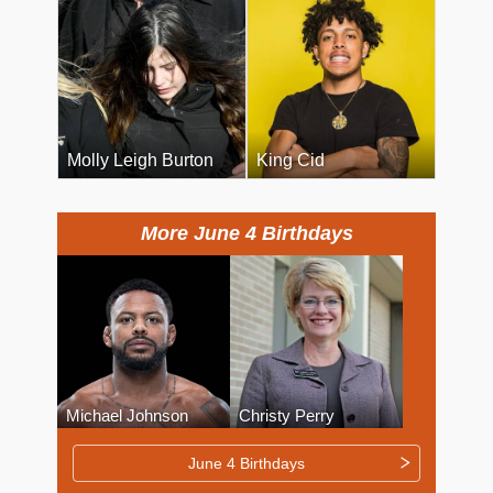
Molly Leigh Burton
King Cid
More June 4 Birthdays
Michael Johnson
Christy Perry
June 4 Birthdays