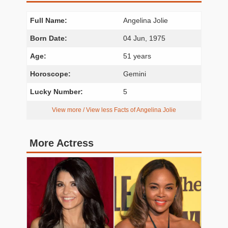
Full Name:
Angelina Jolie
Born Date:
04 Jun, 1975
Age:
51 years
Horoscope:
Gemini
Lucky Number:
5
View more / View less Facts of Angelina Jolie
More Actress