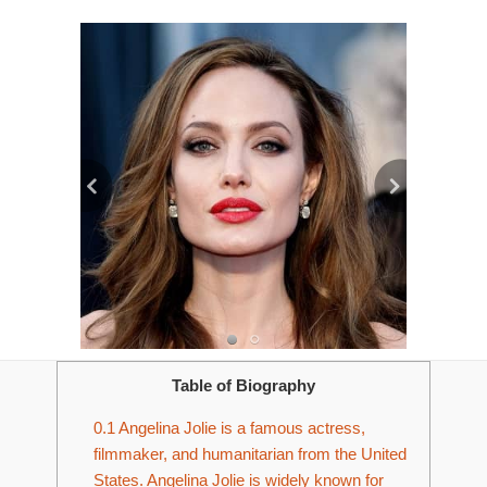
Table of Biography
0.1
Angelina Jolie is a famous actress,
filmmaker, and humanitarian from the United
States. Angelina Jolie is widely known for