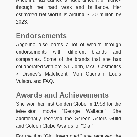
through her hard work and brilliance. Her
estimated
net worth
is around $120 million by
2023.
Endorsements
Angelina also earns a lot of wealth through
endorsements with different brands and
companies. Some of the brands that she has
collaborated with are ST. John, MAC Cosmetics
× Disney’s Maleficent, Mon Guerlain, Louis
Vuitton, and FAQ.
Awards and Achievements
She won her first Golden Globe in 1998 for the
television movie “George Wallace.” She
additionally received the Screen Actors Guild
and Golden Globe Awards for “Gia.”
For the film “Girl, Interrupted,” she received the