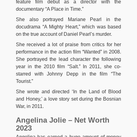
feature film debut as a director with the
documentary “A Place in Time.”
She also portrayed Mariane Pearl in the
docudrama “A Mighty Heart,” which was based
on the true account of Daniel Pearl’s murder.
She received a lot of praise from critics for her
performance in the action film “Wanted” in 2008.
She portrayed the lead character the following
year in the 2010 film “Salt.” In 2011, she co-
starred with Johnny Depp in the film “The
Tourist.”
She wrote and directed ‘In the Land of Blood
and Honey,’ a love story set during the Bosnian
War, in 2011.
Angelina Jolie – Net Worth
2023
Angelina has earned a huge amount of money