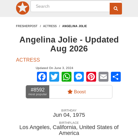
FRESHERPOST
ACTRESS
ANGELINA JOLIE
Angelina Jolie - Updated
Aug 2026
ACTRESS
Updated On June 3, 2024
Facebook
Twitter
WhatsApp
Messenger
Pinterest
Email
Sha
#8592
Boost
most popular
BIRTHDAY
Jun 04, 1975
BIRTHPLACE
Los Angeles, California
,
United States of
America