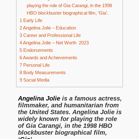
playing the role of Gia Carangi, in the 1998
HBO blockbuster biographical film, ‘Gia’.
1
Early Life
2
Angelina Jolie – Education
3
Career and Professional Life
4
Angelina Jolie – Net Worth 2023
5
Endorsements
6
Awards and Achievements
7
Personal Life
8
Body Measurements
9
Social Media
Angelina Jolie
is a famous actress,
filmmaker, and humanitarian from
the United States. Angelina Jolie is
widely known for playing the role
of Gia Carangi, in the 1998 HBO
blockbuster biographical film,