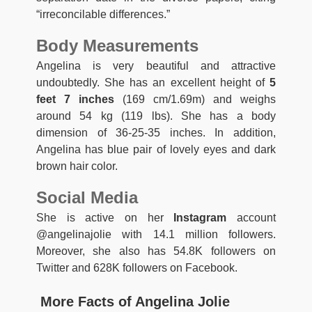
“irreconcilable differences.”
Body Measurements
Angelina is very beautiful and attractive
undoubtedly. She has an excellent height of
5
feet 7 inches
(169 cm/1.69m) and weighs
around 54 kg (119 lbs). She has a body
dimension of 36-25-35 inches. In addition,
Angelina has blue pair of lovely eyes and dark
brown hair color.
Social Media
She is active on her
Instagram
account
@angelinajolie with 14.1 million followers.
Moreover, she also has 54.8K followers on
Twitter and 628K followers on Facebook.
More Facts of Angelina Jolie