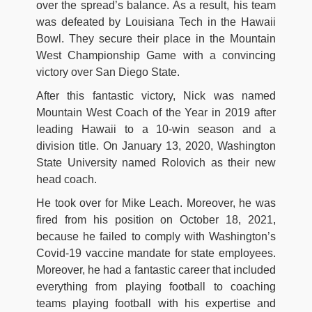
over the spread’s balance. As a result, his team
was defeated by Louisiana Tech in the Hawaii
Bowl. They secure their place in the Mountain
West Championship Game with a convincing
victory over San Diego State.
After this fantastic victory, Nick was named
Mountain West Coach of the Year in 2019 after
leading Hawaii to a 10-win season and a
division title. On January 13, 2020, Washington
State University named Rolovich as their new
head coach.
He took over for Mike Leach. Moreover, he was
fired from his position on October 18, 2021,
because he failed to comply with Washington’s
Covid-19 vaccine mandate for state employees.
Moreover, he had a fantastic career that included
everything from playing football to coaching
teams playing football with his expertise and