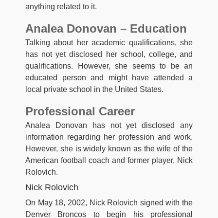
anything related to it.
Analea Donovan – Education
Talking about her academic qualifications, she
has not yet disclosed her school, college, and
qualifications. However, she seems to be an
educated person and might have attended a
local private school in the United States.
Professional Career
Analea Donovan has not yet disclosed any
information regarding her profession and work.
However, she is widely known as the wife of the
American football coach and former player, Nick
Rolovich.
Nick Rolovich
On May 18, 2002, Nick Rolovich signed with the
Denver Broncos to begin his professional