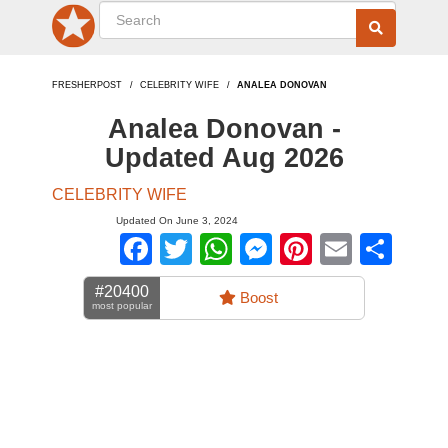
FRESHERPOST
CELEBRITY WIFE
ANALEA DONOVAN
Analea Donovan -
Updated Aug 2026
CELEBRITY WIFE
Updated On June 3, 2024
Facebook
Twitter
WhatsApp
Messenger
Pinterest
Email
Sha
#20400
Boost
most popular