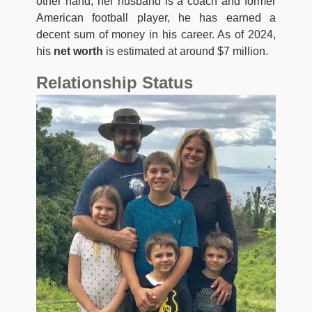
other hand, her husband is a coach and former
American football player, he has earned a
decent sum of money in his career. As of 2024,
his
net worth
is estimated at around $7 million.
Relationship Status