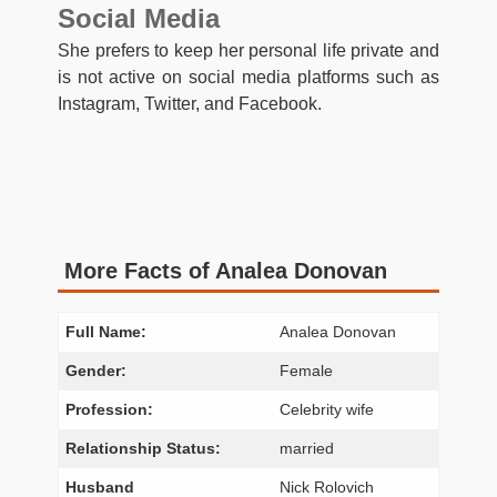
Social Media
She prefers to keep her personal life private and
is not active on social media platforms such as
Instagram, Twitter, and Facebook.
More Facts of Analea Donovan
Full Name:
Analea Donovan
Gender:
Female
Profession:
Celebrity wife
Relationship Status:
married
Husband
Nick Rolovich