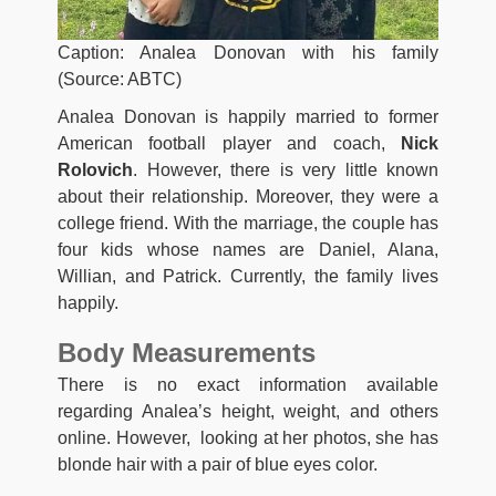
Caption: Analea Donovan with his family
(Source: ABTC)
Analea Donovan is happily married to former
American football player and coach,
Nick
Rolovich
. However, there is very little known
about their relationship. Moreover, they were a
college friend. With the marriage, the couple has
four kids whose names are Daniel, Alana,
Willian, and Patrick. Currently, the family lives
happily.
Body Measurements
There is no exact information available
regarding Analea’s height, weight, and others
online. However, looking at her photos, she has
blonde hair with a pair of blue eyes color.