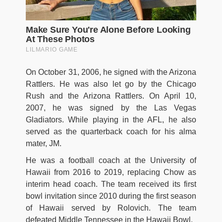
On October 31, 2006, he signed with the Arizona
Rattlers. He was also let go by the Chicago
Rush and the Arizona Rattlers. On April 10,
2007, he was signed by the Las Vegas
Gladiators. While playing in the AFL, he also
served as the quarterback coach for his alma
mater, JM.
He was a football coach at the University of
Hawaii from 2016 to 2019, replacing Chow as
interim head coach. The team received its first
bowl invitation since 2010 during the first season
of Hawaii served by Rolovich. The team
defeated Middle Tennessee in the Hawaii Bowl.