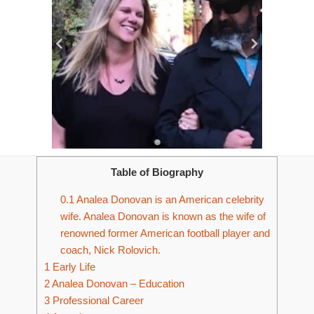
Table of Biography
0.1
Analea Donovan is an American celebrity
wife. Analea Donovan is known as the wife of
renowned former American football player and
coach, Nick Rolovich.
1
Early Life
2
Analea Donovan – Education
3
Professional Career