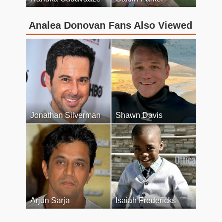
Analea Donovan Fans Also Viewed
Jonathan Silverman
Shawn Davis
Arjun Sarja
Isaiah Fredericks