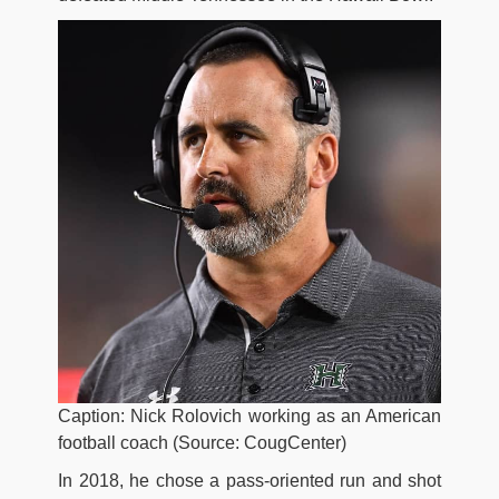
Caption: Nick Rolovich working as an American
football coach (Source: CougCenter)
In 2018, he chose a pass-oriented run and shot