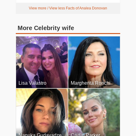
View more / View less Facts of Analea Donovan
More Celebrity wife
Lisa Valastro
Margherita Ronchi
Nanuka Gudavadze
Caitlin Parker