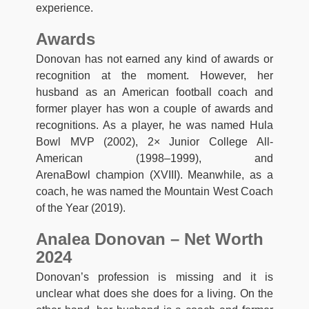
experience.
Awards
Donovan has not earned any kind of awards or
recognition at the moment. However, her
husband as an American football coach and
former player has won a couple of awards and
recognitions. As a player, he was named Hula
Bowl MVP (2002), 2× Junior College All-
American (1998–1999), and
ArenaBowl champion (XVIII). Meanwhile, as a
coach, he was named the Mountain West Coach
of the Year (2019).
Analea Donovan – Net Worth
2024
Donovan’s profession is missing and it is
unclear what does she does for a living. On the