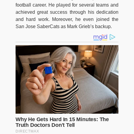
football career. He played for several teams and
achieved great success through his dedication
and hard work. Moreover, he even joined the
San Jose SaberCats as Mark Grieb’s backup.