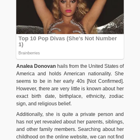
Analea Donovan
hails from the United States of
America and holds American nationality. She
seems to be in her early 40s [Not Confirmed].
However, there are very little is known about her
exact birth date, birthplace, ethnicity, zodiac
sign, and religious belief.
Additionally, she is quite a private person and
has not yet revealed about her parents, siblings,
and other family members. Searching about her
childhood on the online website, we can not find