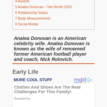
4
Awards
5
Analea Donovan – Net Worth 2024
6
Relationship Status
7
Body Measurements
8
Social Media
Analea Donovan is an American
celebrity wife. Analea Donovan is
known as the wife of renowned
former American football player
and coach, Nick Rolovich.
Early Life