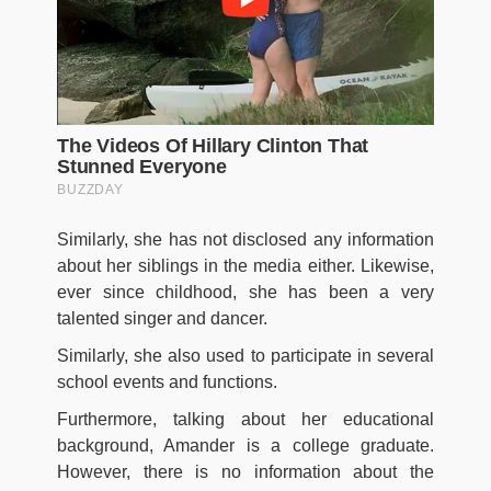
Similarly, she has not disclosed any information
about her siblings in the media either. Likewise,
ever since childhood, she has been a very
talented singer and dancer.
Similarly, she also used to participate in several
school events and functions.
Furthermore, talking about her educational
background, Amander is a college graduate.
However, there is no information about the