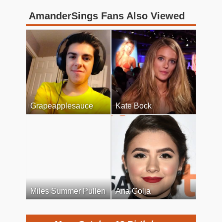
AmanderSings Fans Also Viewed
Grapeapplesauce
Kate Bock
Miles Summer Pullen
Ana Golja