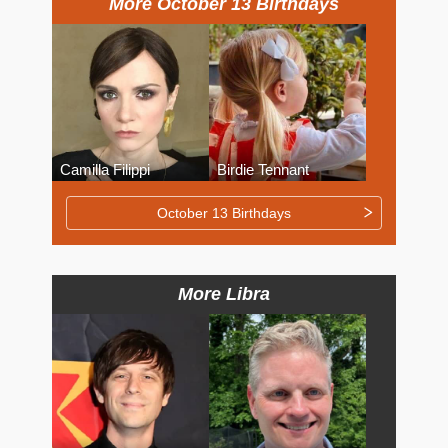
More October 13 Birthdays
Camilla Filippi
Birdie Tennant
October 13 Birthdays
More Libra