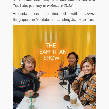
YouTube journey in
February 2012
.
Amanda has collaborated with several
Singaporean Youtubers including JianHao Tan.