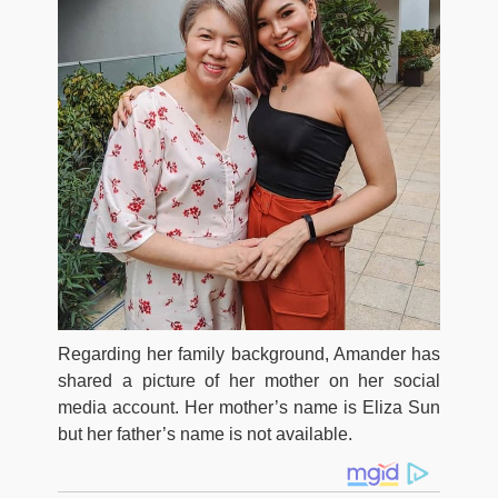
Regarding her family background, Amander has
shared a picture of her mother on her social
media account. Her mother’s name is Eliza Sun
but her father’s name is not available.