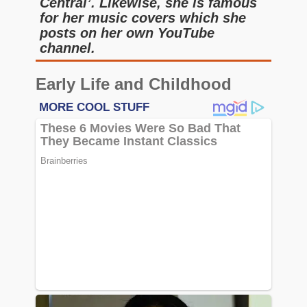
Central’. Likewise, she is famous
for her music covers which she
posts on her own YouTube
channel.
Early Life and Childhood