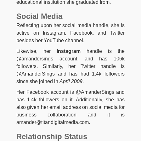
educational institution she graduated from.
Social Media
Reflecting upon her social media handle, she is
active on Instagram, Facebook, and Twitter
besides her YouTube channel.
Likewise, her
Instagram
handle is the
@amandersings account, and has 106k
followers. Similarly, her Twitter handle is
@AmanderSings and has had 1.4k followers
since she joined in
April 2009
.
Her Facebook account is @AmanderSings and
has 1.4k followers on it. Additionally, she has
also given her email address on social media for
business collaboration and it is
amander@titandigitalmedia.com
.
Relationship Status