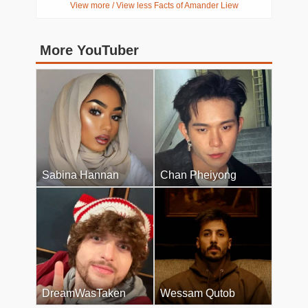
View more / View less Facts of Amander Liew
More YouTuber
Sabina Hannan
Chan Pheiyong
DreamWasTaken
Wessam Qutob