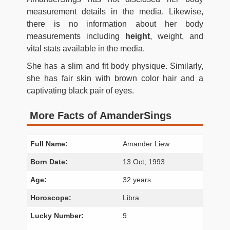
measurement details in the media. Likewise,
there is no information about her body
measurements including
height
, weight, and
vital stats available in the media.
She has a slim and fit body physique. Similarly,
she has fair skin with brown color hair and a
captivating black pair of eyes.
More Facts of AmanderSings
Full Name:
Amander Liew
Born Date:
13 Oct, 1993
Age:
32 years
Horoscope:
Libra
Lucky Number:
9