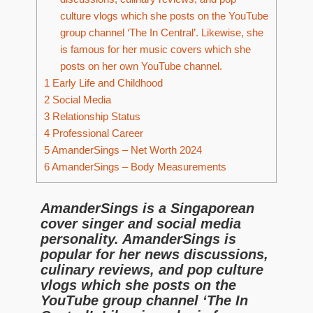
culture vlogs which she posts on the YouTube
group channel ‘The In Central’. Likewise, she
is famous for her music covers which she
posts on her own YouTube channel.
1
Early Life and Childhood
2
Social Media
3
Relationship Status
4
Professional Career
5
AmanderSings – Net Worth 2024
6
AmanderSings – Body Measurements
AmanderSings is a Singaporean
cover singer and social media
personality. AmanderSings is
popular for her news discussions,
culinary reviews, and pop culture
vlogs which she posts on the
YouTube group channel ‘The In