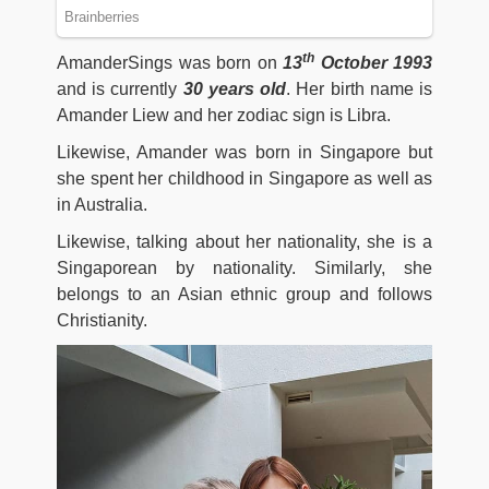
th
AmanderSings was born on
13
October 1993
and is currently
30
years old
. Her birth name is
Amander Liew and her zodiac sign is Libra.
Likewise, Amander was born in Singapore but
she spent her childhood in Singapore as well as
in Australia.
Likewise, talking about her nationality, she is a
Singaporean by nationality. Similarly, she
belongs to an Asian ethnic group and follows
Christianity.