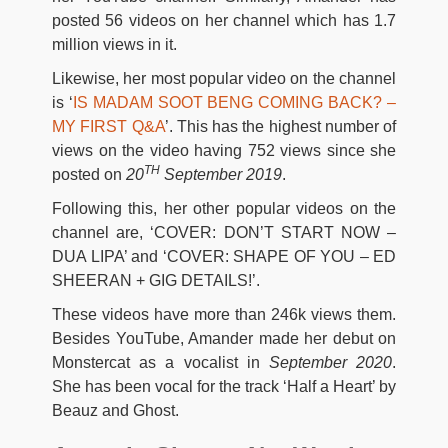
posted 56 videos on her channel which has 1.7
million views in it.
Likewise, her most popular video on the channel
is ‘
IS MADAM SOOT BENG COMING BACK? –
MY FIRST Q&A
’. This has the highest number of
views on the video having 752 views since she
TH
posted on
20
September 2019
.
Following this, her other popular videos on the
channel are, ‘COVER: DON’T START NOW –
DUA LIPA’ and ‘COVER: SHAPE OF YOU – ED
SHEERAN + GIG DETAILS!’.
These videos have more than 246k views them.
Besides YouTube, Amander made her debut on
Monstercat as a vocalist in
September 2020
.
She has been vocal for the track ‘Half a Heart’ by
Beauz and Ghost.