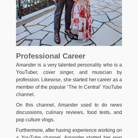
Professional Career
Amander is a very talented personality who is a
YouTuber, cover singer, and musician by
profession. Likewise, she started her career as a
member of the popular ‘The In Central’ YouTube
channel.
On this channel, Amander used to do news
discussions, culinary reviews, food tests, and
pop culture vlogs.
Furthermore, after having experience working on
a YouTube channel, Amander started her own