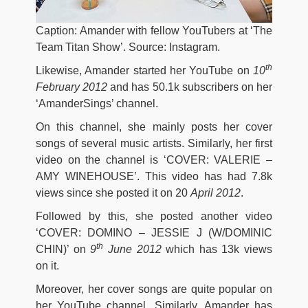
Caption: Amander with fellow YouTubers at ‘The
Team Titan Show’. Source: Instagram.
th
Likewise, Amander started her YouTube on
10
February 2012
and has 50.1k subscribers on her
‘AmanderSings’ channel.
On this channel, she mainly posts her cover
songs of several music artists. Similarly, her first
video on the channel is ‘COVER: VALERIE –
AMY WINEHOUSE’. This video has had 7.8k
views since she posted it on 20
April 2012
.
Followed by this, she posted another video
‘COVER: DOMINO – JESSIE J (W/DOMINIC
th
CHIN)’ on
9
June 2012
which has 13k views
on it.
Moreover, her cover songs are quite popular on
her YouTube channel. Similarly, Amander has