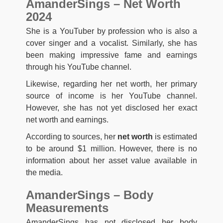
AmanderSings – Net Worth
2024
She is a YouTuber by profession who is also a
cover singer and a vocalist. Similarly, she has
been making impressive fame and earnings
through his YouTube channel.
Likewise, regarding her net worth, her primary
source of income is her YouTube channel.
However, she has not yet disclosed her exact
net worth and earnings.
According to sources, her
net worth
is estimated
to be around $1 million. However, there is no
information about her asset value available in
the media.
AmanderSings – Body
Measurements
AmanderSings has not disclosed her body