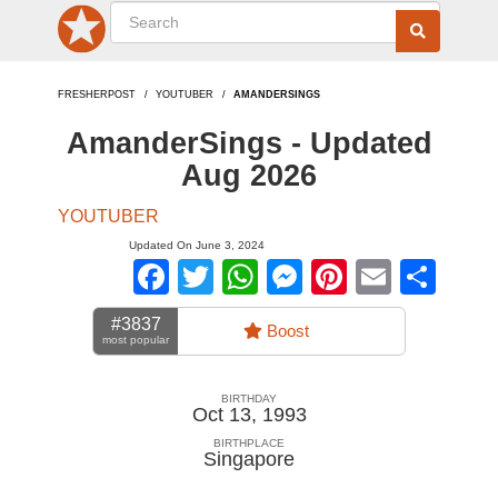
FRESHERPOST
YOUTUBER
AMANDERSINGS
AmanderSings - Updated
Aug 2026
YOUTUBER
Updated On June 3, 2024
Facebook
Twitter
WhatsApp
Messenger
Pinterest
Email
Sha
#3837
Boost
most popular
BIRTHDAY
Oct 13, 1993
BIRTHPLACE
Singapore