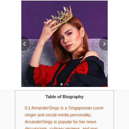
Table of Biography
0.1
AmanderSings is a Singaporean cover
singer and social media personality.
AmanderSings is popular for her news
discussions, culinary reviews, and pop