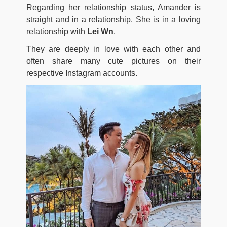
Regarding her relationship status, Amander is
straight and in a relationship. She is in a loving
relationship with
Lei Wn
.
They are deeply in love with each other and
often share many cute pictures on their
respective Instagram accounts.