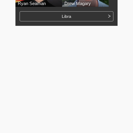
Ryan Seaman
Drew Magary
Libra