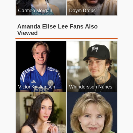
Carmen Morgan
Daym Drops
Amanda Elise Lee Fans Also
Viewed
Victor Kristiansen
Whindersson Nunes