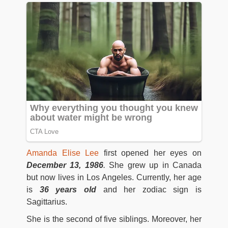
Amanda Elise Lee
first opened her eyes on
December 13, 1986
.
She grew up in Canada
but now lives in Los Angeles. Currently, her age
is
36 years old
and her zodiac sign is
Sagittarius.
She is the second of five siblings. Moreover, her