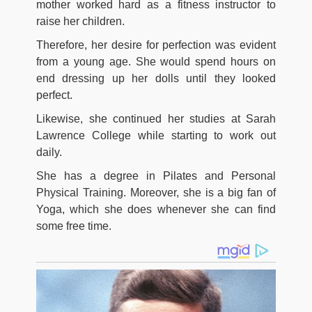
mother worked hard as a fitness instructor to
raise her children.
Therefore, her desire for perfection was evident
from a young age. She would spend hours on
end dressing up her dolls until they looked
perfect.
Likewise, she continued her studies at Sarah
Lawrence College while starting to work out
daily.
She has a degree in Pilates and Personal
Physical Training. Moreover, she is a big fan of
Yoga, which she does whenever she can find
some free time.