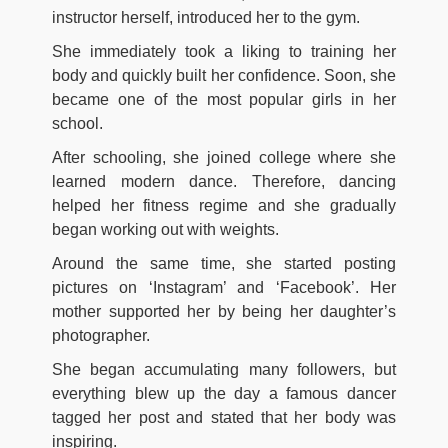
instructor herself, introduced her to the gym.
She immediately took a liking to training her
body and quickly built her confidence. Soon, she
became one of the most popular girls in her
school.
After schooling, she joined college where she
learned modern dance. Therefore, dancing
helped her fitness regime and she gradually
began working out with weights.
Around the same time, she started posting
pictures on ‘Instagram’ and ‘Facebook’. Her
mother supported her by being her daughter’s
photographer.
She began accumulating many followers, but
everything blew up the day a famous dancer
tagged her post and stated that her body was
inspiring.