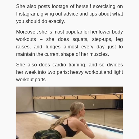
She also posts footage of herself exercising on
Instagram, giving out advice and tips about what
you should do exactly.
Moreover, she is most popular for her lower body
workouts – she does squats, step-ups, leg
raises, and lunges almost every day just to
maintain the current shape of her muscles.
She also does cardio training, and so divides
her week into two parts: heavy workout and light
workout parts.