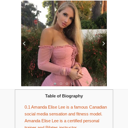
Table of Biography
0.1
Amanda Elise Lee is a famous Canadian
social media sensation and fitness model.
Amanda Elise Lee is a certified personal
trainer and Pilates instructor.