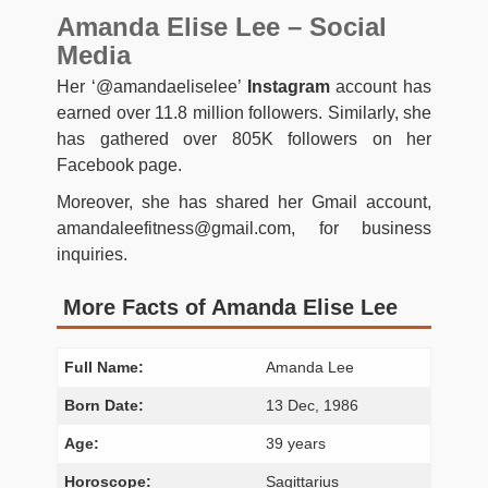
Amanda Elise Lee – Social
Media
Her ‘@amandaeliselee’
Instagram
account has
earned over 11.8 million followers. Similarly, she
has gathered over 805K followers on her
Facebook page.
Moreover, she has shared her Gmail account,
amandaleefitness@gmail.com
, for business
inquiries.
More Facts of Amanda Elise Lee
Full Name:
Amanda Lee
Born Date:
13 Dec, 1986
Age:
39 years
Horoscope:
Sagittarius