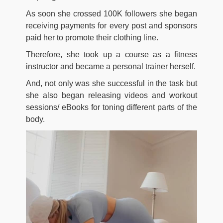
As soon she crossed 100K followers she began
receiving payments for every post and sponsors
paid her to promote their clothing line.
Therefore, she took up a course as a fitness
instructor and became a personal trainer herself.
And, not only was she successful in the task but
she also began releasing videos and workout
sessions/ eBooks for toning different parts of the
body.