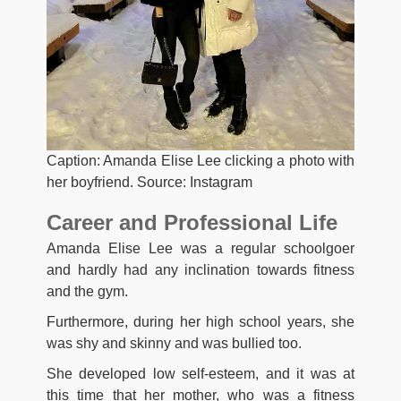
Caption: Amanda Elise Lee clicking a photo with
her boyfriend. Source: Instagram
Career and Professional Life
Amanda Elise Lee was a regular schoolgoer
and hardly had any inclination towards fitness
and the gym.
Furthermore, during her high school years, she
was shy and skinny and was bullied too.
She developed low self-esteem, and it was at
this time that her mother, who was a fitness