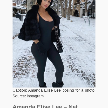
Caption: Amanda Elise Lee posing for a photo.
Source: Instagram
Amanda Elise Lee – Net