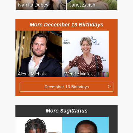
Namita Dubey
Janet Zarish
More December 13 Birthdays
Alexis Michalik
Wendie Malick
December 13 Birthdays
More Sagittarius