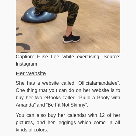
Caption: Elise Lee while exercising. Source:
Instagram
Her Website
She has a website called “Officialamandalee”.
One thing that you can do on her website is to
buy her two eBooks called “Build a Booty with
Amanda” and “Be Fit Not Skinny”.
You can also buy her calendar with 12 of her
pictures, and her leggings which come in all
kinds of colors.