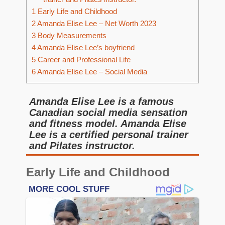
1
Early Life and Childhood
2
Amanda Elise Lee – Net Worth 2023
3
Body Measurements
4
Amanda Elise Lee’s boyfriend
5
Career and Professional Life
6
Amanda Elise Lee – Social Media
Amanda Elise Lee is a famous
Canadian social media sensation
and fitness model. Amanda Elise
Lee is a certified personal trainer
and Pilates instructor.
Early Life and Childhood