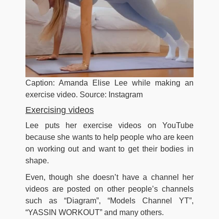
Caption: Amanda Elise Lee while making an
exercise video. Source: Instagram
Exercising videos
Lee puts her exercise videos on YouTube
because she wants to help people who are keen
on working out and want to get their bodies in
shape.
Even, though she doesn’t have a channel her
videos are posted on other people’s channels
such as “Diagram”, “Models Channel YT”,
“YASSIN WORKOUT” and many others.