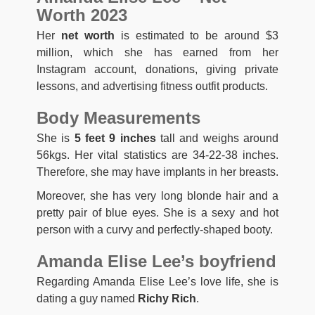
Worth 2023
Her
net worth
is estimated to be around $3
million, which she has earned from her
Instagram account, donations, giving private
lessons, and advertising fitness outfit products.
Body Measurements
She is
5 feet 9 inches
tall and weighs around
56kgs. Her vital statistics are 34-22-38 inches.
Therefore, she may have implants in her breasts.
Moreover, she has very long blonde hair and a
pretty pair of blue eyes. She is a sexy and hot
person with a curvy and perfectly-shaped booty.
Amanda Elise Lee’s boyfriend
Regarding Amanda Elise Lee’s love life, she is
dating a guy named
Richy Rich
.