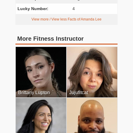
Lucky Number:
4
View more / View less Facts of Amanda Lee
More Fitness Instructor
Brittany Lupton
Jujufitcat