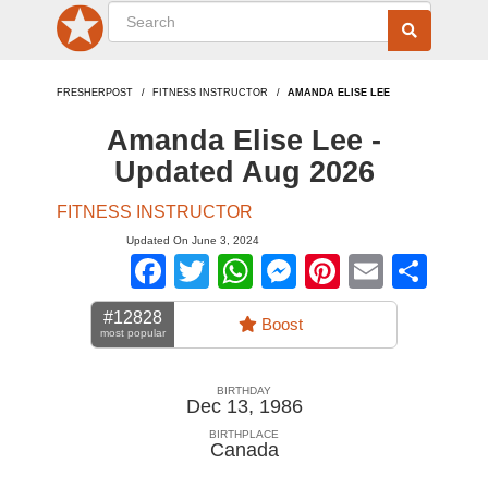
FRESHERPOST
FITNESS INSTRUCTOR
AMANDA ELISE LEE
Amanda Elise Lee -
Updated Aug 2026
FITNESS INSTRUCTOR
Updated On June 3, 2024
Facebook
Twitter
WhatsApp
Messenger
Pinterest
Email
Sha
#12828
Boost
most popular
BIRTHDAY
Dec 13, 1986
BIRTHPLACE
Canada