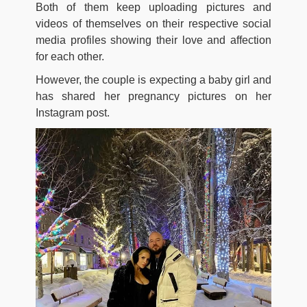
Both of them keep uploading pictures and
videos of themselves on their respective social
media profiles showing their love and affection
for each other.
However, the couple is expecting a baby girl and
has shared her pregnancy pictures on her
Instagram post.