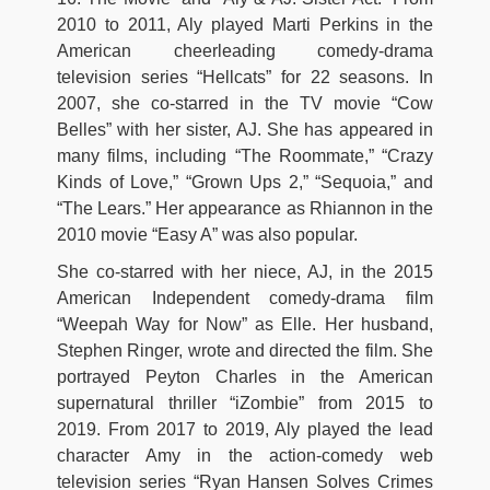
2010 to 2011, Aly played Marti Perkins in the
American cheerleading comedy-drama
television series “Hellcats” for 22 seasons. In
2007, she co-starred in the TV movie “Cow
Belles” with her sister, AJ. She has appeared in
many films, including “The Roommate,” “Crazy
Kinds of Love,” “Grown Ups 2,” “Sequoia,” and
“The Lears.” Her appearance as Rhiannon in the
2010 movie “Easy A” was also popular.
She co-starred with her niece, AJ, in the 2015
American Independent comedy-drama film
“Weepah Way for Now” as Elle. Her husband,
Stephen Ringer, wrote and directed the film. She
portrayed Peyton Charles in the American
supernatural thriller “iZombie” from 2015 to
2019. From 2017 to 2019, Aly played the lead
character Amy in the action-comedy web
television series “Ryan Hansen Solves Crimes