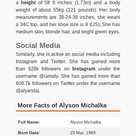
a
height
of 5ft 8 inches (1.73m) and a body
weight of about 55kg (121 pounds). Her body
measurements are 36-24-36 inches, she wears
a 34C top, and her shoe size is 8 (US). She has
medium skin, blonde hair, and bright green eyes.
Social Media
Similarly, she is active on social media including
Instagram and Twitter. She has gained more
than 628k followers on
Instagram
under the
username @iamaly. She has gained more than
608.7k followers on Twitter under the username
@alyandaj.
More Facts of Alyson Michalka
Full Name:
Alyson Michalka
Born Date:
25 Mar, 1989