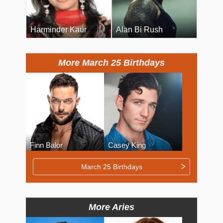
Harminder Kaur
Alan Bi Rush
More March 25 Birthdays
Finn Balor
Casey King
March 25 Birthdays
More Aries