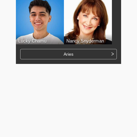
Lucky Chamu
Nancy Snyderman
Aries