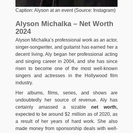
Caption: Alyson at an event (Source: Instagram)
Alyson Michalka – Net Worth
2024
Alyson Michalka’s professional work as an actor,
singer-songwriter, and guitarist has earned her a
decent living. Aly began her professional acting
and singing career in 2004, and she has since
risen to become one of the most well-known
singers and actresses in the Hollywood film
industry.
Her albums, films, series, and shows are
undoubtedly her source of revenue. Aly has
certainly amassed a sizable
net worth,
expected to be around $2 million as of 2020, as
a result of her years of hard work. She also
made money from sponsorship deals with well-