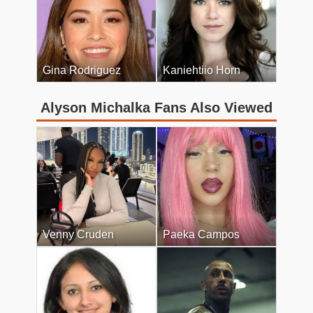
Gina Rodriguez
Kaniehtiio Horn
Alyson Michalka Fans Also Viewed
Venny Cruden
Paeka Campos