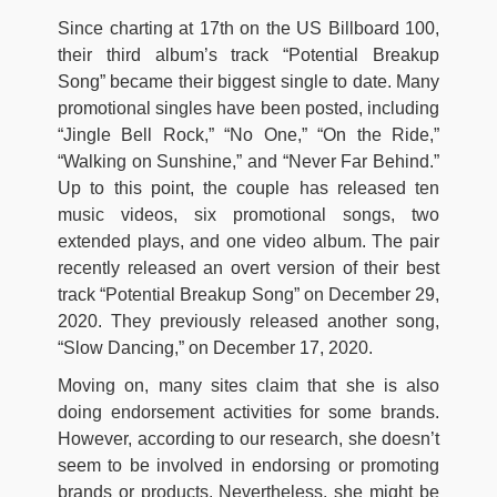
Since charting at 17th on the US Billboard 100,
their third album’s track “Potential Breakup
Song” became their biggest single to date. Many
promotional singles have been posted, including
“Jingle Bell Rock,” “No One,” “On the Ride,”
“Walking on Sunshine,” and “Never Far Behind.”
Up to this point, the couple has released ten
music videos, six promotional songs, two
extended plays, and one video album. The pair
recently released an overt version of their best
track “Potential Breakup Song” on December 29,
2020. They previously released another song,
“Slow Dancing,” on December 17, 2020.
Moving on, many sites claim that she is also
doing endorsement activities for some brands.
However, according to our research, she doesn’t
seem to be involved in endorsing or promoting
brands or products. Nevertheless, she might be