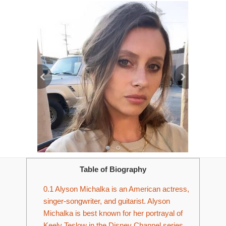
Table of Biography
0.1
Alyson Michalka is an American actress,
singer-songwriter, and guitarist. Alyson
Michalka is best known for her portrayal of
Keely Teslow in the Disney Channel series