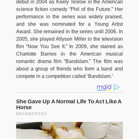
debut in 2004 as Keely Teslow in the American
science fiction comedy “Phil of the Future.” Her
performance in the series was widely praised,
and she was nominated for a Young Artist
Award. She remained in the series until 2006. In
2005, she played Allyson Miller in the television
film “Now You See It.” In 2009, she starred as
Charlotte Barnes in the American musical
romantic drama film “Bandslam.” The film was
about a group of friends who form a band and
compete in a competition called ‘Bandslam.’