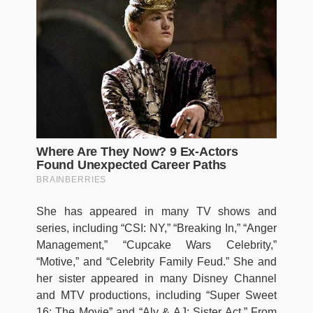
She has appeared in many TV shows and
series, including “CSI: NY,” “Breaking In,” “Anger
Management,” “Cupcake Wars Celebrity,”
“Motive,” and “Celebrity Family Feud.” She and
her sister appeared in many Disney Channel
and MTV productions, including “Super Sweet
16: The Movie” and “Aly & AJ: Sister Act.” From