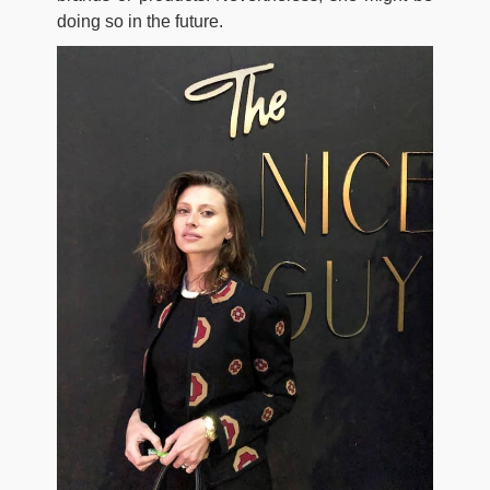
doing so in the future.