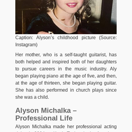
Caption: Alyson’s childhood picture (Source:
Instagram)
Her mother, who is a self-taught guitarist, has
both helped and inspired both of her daughters
to pursue careers in the music industry. Aly
began playing piano at the age of five, and then,
at the age of thirteen, she began playing guitar.
She has also performed in church plays since
she was a child.
Alyson Michalka –
Professional Life
Alyson Michalka made her professional acting