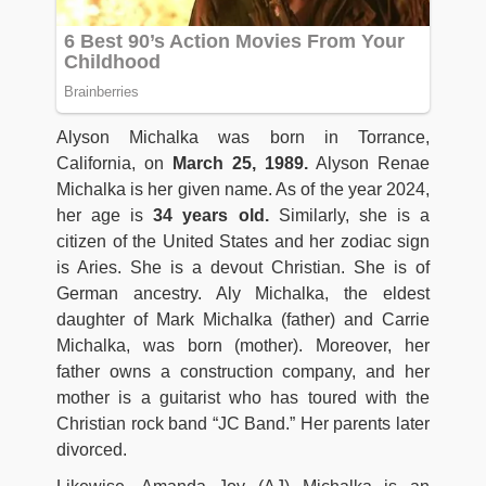
Alyson Michalka was born in Torrance,
California, on
March 25, 1989.
Alyson Renae
Michalka is her given name. As of the year 2024,
her age is
34 years old.
Similarly, she is a
citizen of the United States and her zodiac sign
is Aries. She is a devout Christian. She is of
German ancestry. Aly Michalka, the eldest
daughter of Mark Michalka (father) and Carrie
Michalka, was born (mother). Moreover, her
father owns a construction company, and her
mother is a guitarist who has toured with the
Christian rock band “JC Band.” Her parents later
divorced.