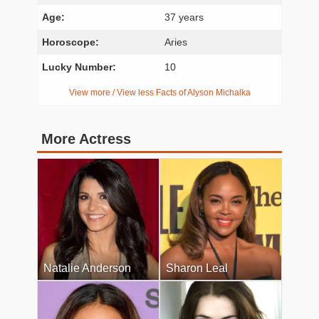
Age:
37 years
Horoscope:
Aries
Lucky Number:
10
View more / View less Facts of Alyson Michalka
More Actress
Natalie Anderson
Sharon Leal