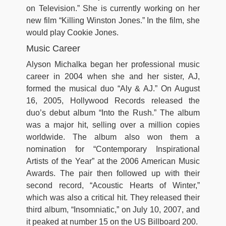
on Television.” She is currently working on her
new film “Killing Winston Jones.” In the film, she
would play Cookie Jones.
Music Career
Alyson Michalka began her professional music
career in 2004 when she and her sister, AJ,
formed the musical duo “Aly & AJ.” On August
16, 2005, Hollywood Records released the
duo’s debut album “Into the Rush.” The album
was a major hit, selling over a million copies
worldwide. The album also won them a
nomination for “Contemporary Inspirational
Artists of the Year” at the 2006 American Music
Awards. The pair then followed up with their
second record, “Acoustic Hearts of Winter,”
which was also a critical hit. They released their
third album, “Insomniatic,” on July 10, 2007, and
it peaked at number 15 on the US Billboard 200.