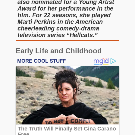
also nominated for a Young Artist
Award for her performance in the
film. For 22 seasons, she played
Marti Perkins in the American
cheerleading comedy-drama
television series “Hellcats.”
Early Life and Childhood