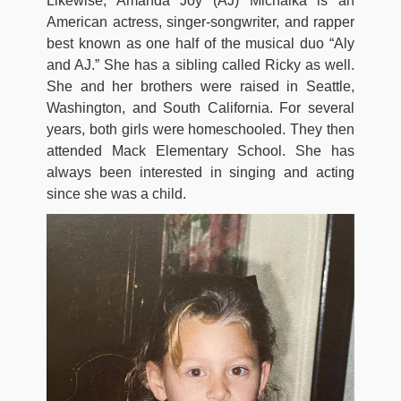
Likewise, Amanda Joy (AJ) Michalka is an
American actress, singer-songwriter, and rapper
best known as one half of the musical duo “Aly
and AJ.” She has a sibling called Ricky as well.
She and her brothers were raised in Seattle,
Washington, and South California. For several
years, both girls were homeschooled. They then
attended Mack Elementary School. She has
always been interested in singing and acting
since she was a child.