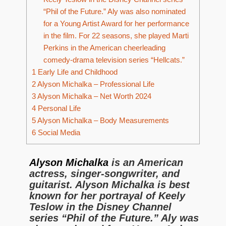
“Phil of the Future.” Aly was also nominated
for a Young Artist Award for her performance
in the film. For 22 seasons, she played Marti
Perkins in the American cheerleading
comedy-drama television series “Hellcats.”
1
Early Life and Childhood
2
Alyson Michalka – Professional Life
3
Alyson Michalka – Net Worth 2024
4
Personal Life
5
Alyson Michalka – Body Measurements
6
Social Media
Alyson Michalka
is an American
actress, singer-songwriter, and
guitarist. Alyson Michalka is best
known for her portrayal of Keely
Teslow in the Disney Channel
series “Phil of the Future.” Aly was