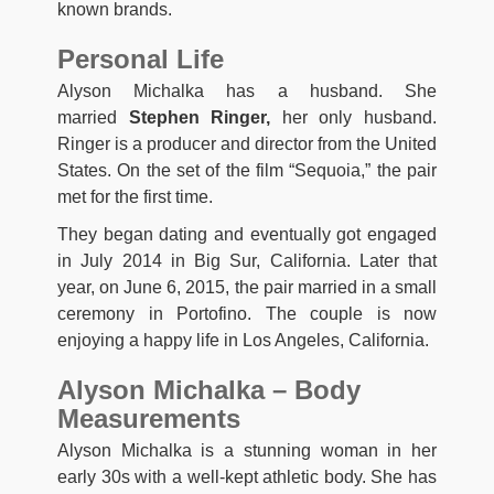
known brands.
Personal Life
Alyson Michalka has a husband. She
married
Stephen Ringer,
her only husband.
Ringer is a producer and director from the United
States. On the set of the film “Sequoia,” the pair
met for the first time.
They began dating and eventually got engaged
in July 2014 in Big Sur, California. Later that
year, on June 6, 2015, the pair married in a small
ceremony in Portofino. The couple is now
enjoying a happy life in Los Angeles, California.
Alyson Michalka – Body
Measurements
Alyson Michalka is a stunning woman in her
early 30s with a well-kept athletic body. She has