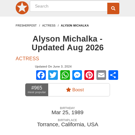
FRESHERPOST
ACTRESS
ALYSON MICHALKA
Alyson Michalka -
Updated Aug 2026
ACTRESS
Updated On June 3, 2024
Facebook
Twitter
WhatsApp
Messenger
Pinterest
Email
Sha
#965
Boost
most popular
BIRTHDAY
Mar 25, 1989
BIRTHPLACE
Torrance, California
,
USA