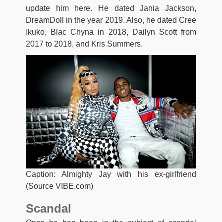
update him here. He dated Jania Jackson,
DreamDoll in the year 2019. Also, he dated Cree
Ikuko, Blac Chyna in 2018, Dailyn Scott from
2017 to 2018, and Kris Summers.
Caption: Almighty Jay with his ex-girlfriend
(Source VIBE.com)
Scandal