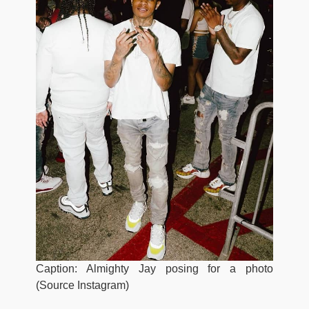
Caption: Almighty Jay posing for a photo
(Source Instagram)