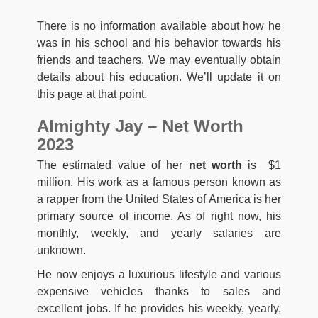
There is no information available about how he
was in his school and his behavior towards his
friends and teachers. We may eventually obtain
details about his education. We’ll update it on
this page at that point.
Almighty Jay – Net Worth
2023
The estimated value of her
net worth
is $1
million. His work as a famous person known as
a rapper from the United States of America is her
primary source of income. As of right now, his
monthly, weekly, and yearly salaries are
unknown.
He now enjoys a luxurious lifestyle and various
expensive vehicles thanks to sales and
excellent jobs. If he provides his weekly, yearly,