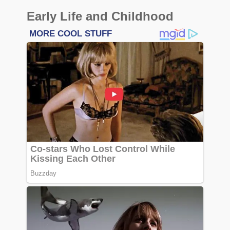
Early Life and Childhood