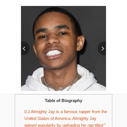
Table of Biography
0.1
Almighty Jay is a famous rapper from the
United States of America. Almighty Jay
gained popularity by uploading his rap titled ”