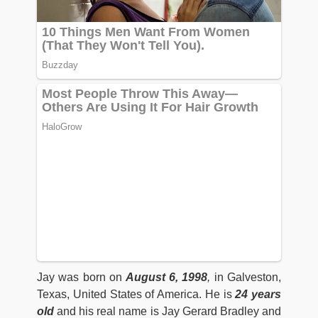
Jay was born on
August 6, 1998
,
in Galveston,
Texas, United States of America. He is
24 years
old
and his real name is Jay Gerard Bradley and