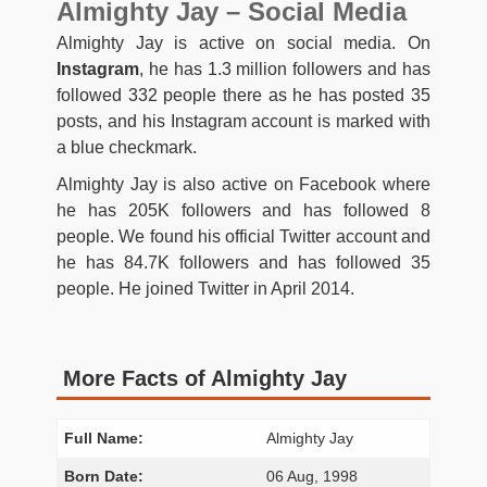
Almighty Jay – Social Media
Almighty Jay is active on social media. On
Instagram
, he has 1.3 million followers and has
followed 332 people there as he has posted 35
posts, and his Instagram account is marked with
a blue checkmark.
Almighty Jay is also active on Facebook where
he has 205K followers and has followed 8
people. We found his official Twitter account and
he has 84.7K followers and has followed 35
people. He joined Twitter in April 2014.
More Facts of Almighty Jay
Full Name:
Almighty Jay
Born Date:
06 Aug, 1998