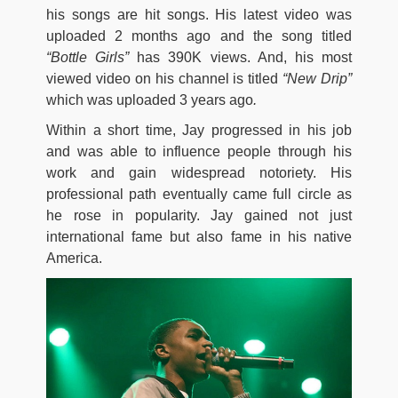
his songs are hit songs. His latest video was
uploaded 2 months ago and the song titled
“Bottle Girls”
has 390K views. And, his most
viewed video on his channel is titled
“New Drip”
which was uploaded 3 years ago
.
Within a short time, Jay progressed in his job
and was able to influence people through his
work and gain widespread notoriety. His
professional path eventually came full circle as
he rose in popularity. Jay gained not just
international fame but also fame in his native
America.