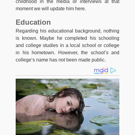
childhood in the media or interviews at that
moment we will update him here.
Education
Regarding his educational background, nothing
is known. Maybe he completed his schooling
and college studies in a local school or college
in his hometown. However, the school’s and
college’s name has not been made public.