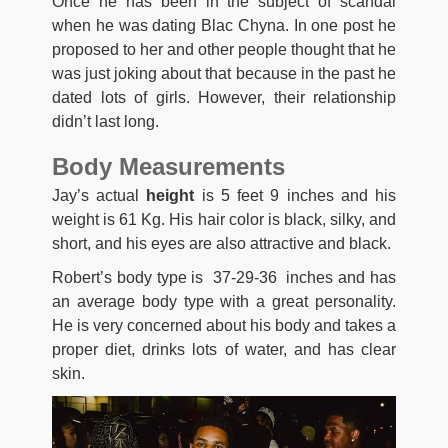
Once he has been in the subject of scandal
when he was dating Blac Chyna. In one post he
proposed to her and other people thought that he
was just joking about that because in the past he
dated lots of girls. However, their relationship
didn’t last long.
Body Measurements
Jay’s actual
height
is 5 feet 9 inches and his
weight is 61 Kg. His hair color is black, silky, and
short, and his eyes are also attractive and black.
Robert’s body type is 37-29-36 inches and has
an average body type with a great personality.
He is very concerned about his body and takes a
proper diet, drinks lots of water, and has clear
skin.