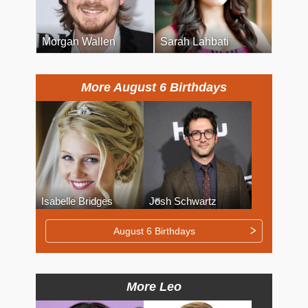
Morgan Wallen
Sarah Lahbati
More August 6 Birthdays
Isabelle Bridges
Josh Schwartz
August 6 Birthdays
More Leo