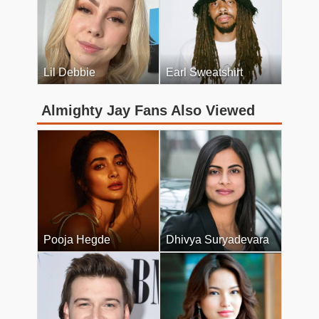
Lil Debbie
Earl Sweatshirt
Almighty Jay Fans Also Viewed
Pooja Hegde
Dhivya Suryadevara