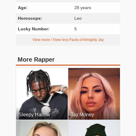
Age:
28 years
Horoscope:
Leo
Lucky Number:
5
View more / View less Facts of Almighty Jay
More Rapper
Sleepy Hallow
Tay Money