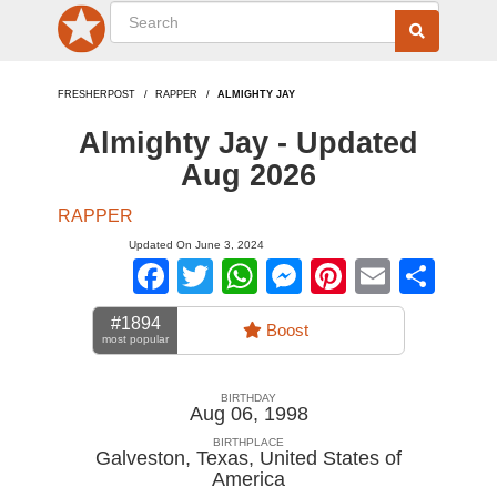
FRESHERPOST
RAPPER
ALMIGHTY JAY
Almighty Jay - Updated
Aug 2026
RAPPER
Updated On June 3, 2024
Facebook
Twitter
WhatsApp
Messenger
Pinterest
Email
Sha
#1894
Boost
most popular
BIRTHDAY
Aug 06, 1998
BIRTHPLACE
Galveston, Texas
,
United States of
America