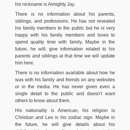
his nickname is Almighty Jay.
There is no information about his parents,
siblings, and professions. He has not revealed
his family members to the public but he is very
happy with his family members and loves to
spend quality time with family. Maybe in the
future, he will; give information related to his
parents and siblings at that time we will update
him here.
There is no information available about how he
was with his family and friends on any websites
or in the media. He has never given even a
single detail to the public and doesn’t want
others to know about them.
His nationality is American, his religion is
Christian and Leo is his zodiac sign. Maybe in
the future, he will give details about his