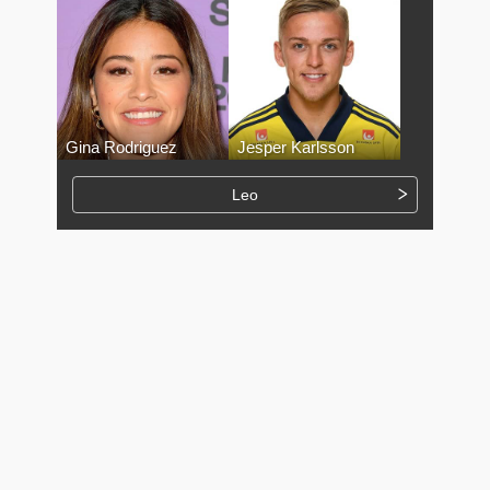
Gina Rodriguez
Jesper Karlsson
Leo