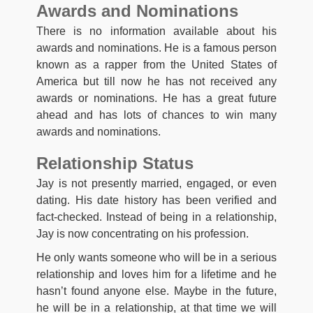
Awards and Nominations
There is no information available about his
awards and nominations. He is a famous person
known as a rapper from the United States of
America but till now he has not received any
awards or nominations. He has a great future
ahead and has lots of chances to win many
awards and nominations.
Relationship Status
Jay is not presently married, engaged, or even
dating. His date history has been verified and
fact-checked. Instead of being in a relationship,
Jay is now concentrating on his profession.
He only wants someone who will be in a serious
relationship and loves him for a lifetime and he
hasn’t found anyone else. Maybe in the future,
he will be in a relationship, at that time we will