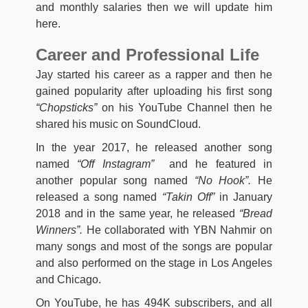
and monthly salaries then we will update him
here.
Career and Professional Life
Jay started his career as a rapper and then he
gained popularity after uploading his first song
“Chopsticks”
on his YouTube Channel then he
shared his music on SoundCloud.
In the year 2017, he released another song
named
“Off Instagram”
and he featured in
another popular song named
“No Hook”.
He
released a song named
“Takin Off”
in January
2018 and in the same year, he released
“Bread
Winners”.
He collaborated with YBN Nahmir on
many songs and most of the songs are popular
and also performed on the stage in Los Angeles
and Chicago.
On YouTube, he has 494K subscribers, and all