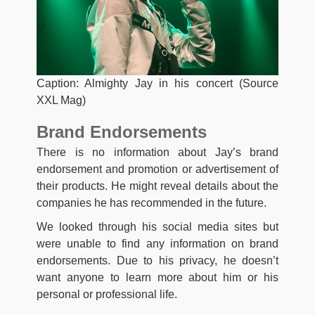
Caption: Almighty Jay in his concert (Source
XXL Mag)
Brand Endorsements
There is no information about Jay’s brand
endorsement and promotion or advertisement of
their products. He might reveal details about the
companies he has recommended in the future.
We looked through his social media sites but
were unable to find any information on brand
endorsements. Due to his privacy, he doesn’t
want anyone to learn more about him or his
personal or professional life.