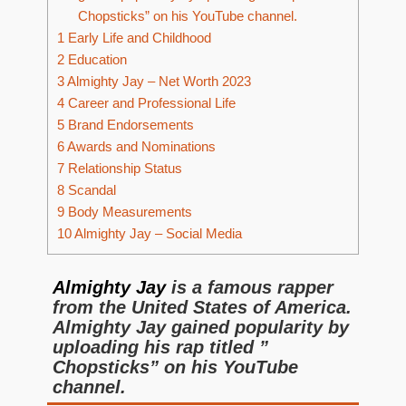
Chopsticks” on his YouTube channel.
1
Early Life and Childhood
2
Education
3
Almighty Jay – Net Worth 2023
4
Career and Professional Life
5
Brand Endorsements
6
Awards and Nominations
7
Relationship Status
8
Scandal
9
Body Measurements
10
Almighty Jay – Social Media
Almighty Jay
is a famous rapper
from the United States of America.
Almighty Jay gained popularity by
uploading his rap titled ”
Chopsticks” on his YouTube
channel.