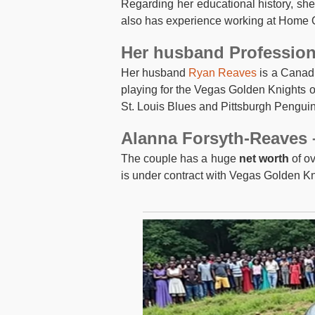
Regarding her educational history, sh
also has experience working at Home O
Her husband Professio
Her husband
Ryan Reaves
is a Canadi
playing for the Vegas Golden Knights o
St. Louis Blues and Pittsburgh Penguin
Alanna Forsyth-Reaves 
The couple has a huge
net worth
of ov
is under contract with Vegas Golden Kn