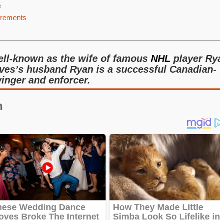
e
urements
ell-known as the wife of famous
NHL
player Ry
ves’s husband Ryan is a successful Canadian-
inger and enforcer.
n