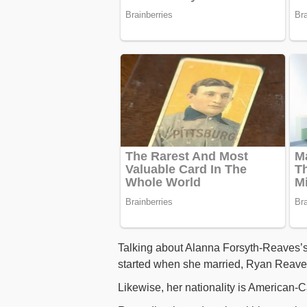
Talking about Alanna Forsyth-Reaves’s bi
started when she married, Ryan Reaves
Likewise, her nationality is American-