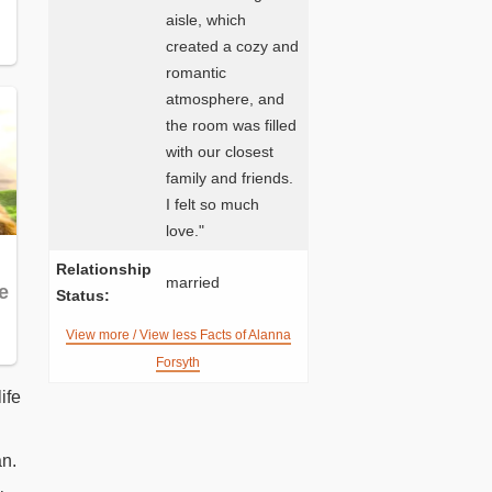
aisle, which
created a cozy and
romantic
atmosphere, and
the room was filled
with our closest
family and friends.
I felt so much
love."
Relationship
married
Status:
View more / View less Facts of Alanna
Forsyth
ife
an.