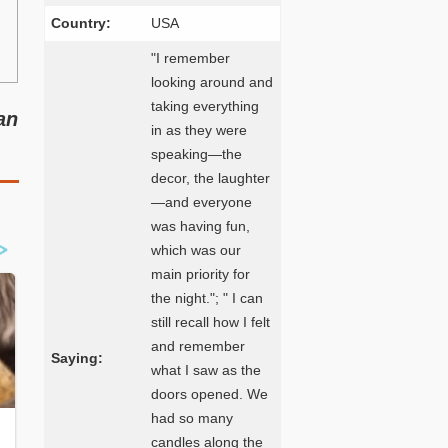
Country:
USA
"I remember
looking around and
taking everything
an
in as they were
speaking—the
decor, the laughter
—and everyone
was having fun,
which was our
main priority for
the night."; " I can
still recall how I felt
and remember
Saying:
what I saw as the
doors opened. We
had so many
candles along the