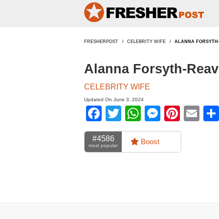
FRESHERPOST
CELEBRITY WIFE
ALANNA FORSYTH
Alanna Forsyth-Reav
CELEBRITY WIFE
Updated On June 3, 2024
Facebook
Twitter
WhatsApp
Messen
Pinte
Em
#4586
Boost
most popular