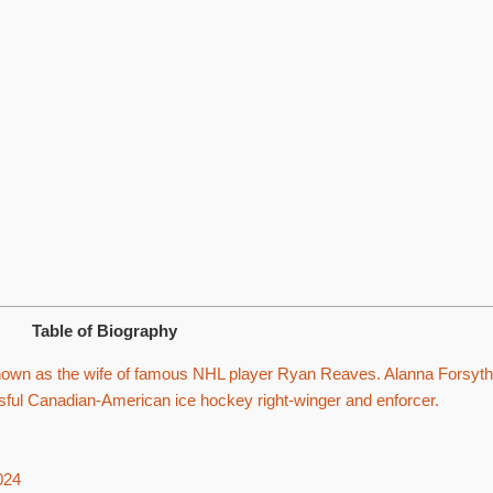
Table of Biography
nown as the wife of famous NHL player Ryan Reaves. Alanna Forsyth
ul Canadian-American ice hockey right-winger and enforcer.
024