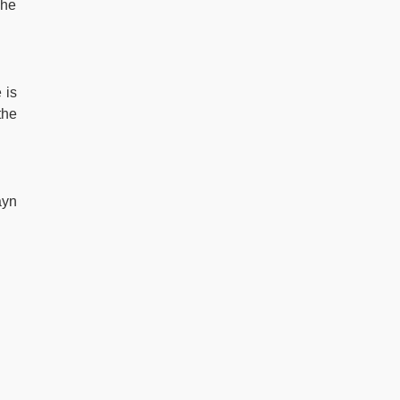
she
 is
the
ayn