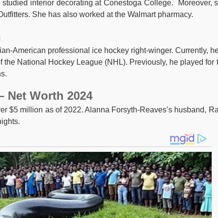
e studied interior decorating at Conestoga College. Moreover, 
utfitters. She has also worked at the Walmart pharmacy.
n
an-American professional ice hockey right-winger. Currently, he
f the National Hockey League (NHL). Previously, he played for 
s.
– Net Worth 2024
er $5 million as of 2022. Alanna Forsyth-Reaves’s husband, R
ights.