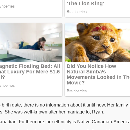
rth date, there is no information about it until now. Her family l
. She was well-known after her marriage to, Ryan.
Canadian. Furthermore, her ethnicity is Native Canadian-Americ