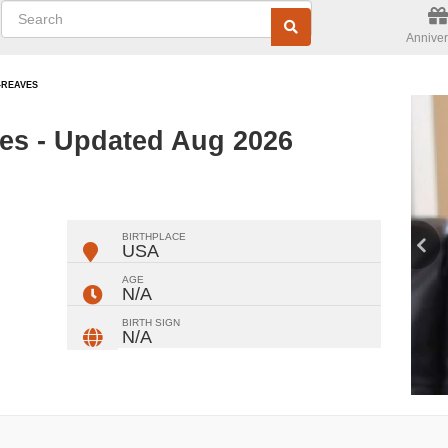
Anniver
-REAVES
es - Updated Aug 2026
ger
rest
ail
Share
BIRTHPLACE
USA
AGE
N/A
BIRTH SIGN
N/A