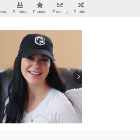
sary
Birthday
Popular
Trending
Random