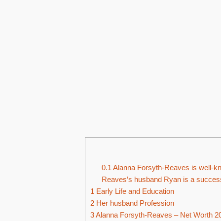
0.1
Alanna Forsyth-Reaves is well-k
Reaves’s husband Ryan is a successf
1
Early Life and Education
2
Her husband Profession
3
Alanna Forsyth-Reaves – Net Worth 2