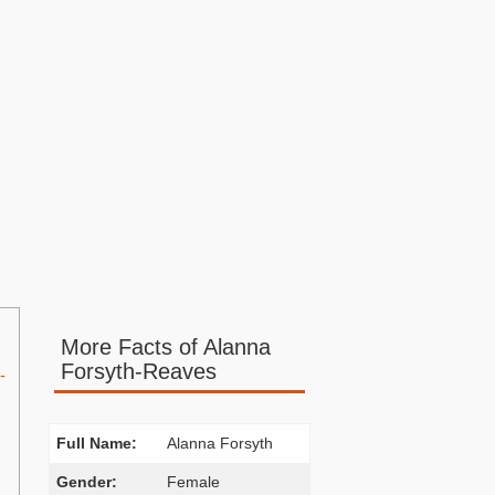
More Facts of Alanna
Forsyth-Reaves
-
Full Name:
Alanna Forsyth
Gender:
Female