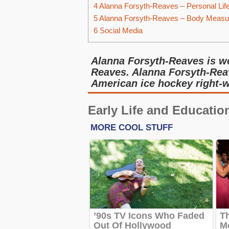
4
Alanna Forsyth-Reaves – Personal Lif
5
Alanna Forsyth-Reaves – Body Meas
6
Social Media
Alanna Forsyth-Reaves is w
Reaves. Alanna Forsyth-Rea
American ice hockey right-w
Early Life and Educatio